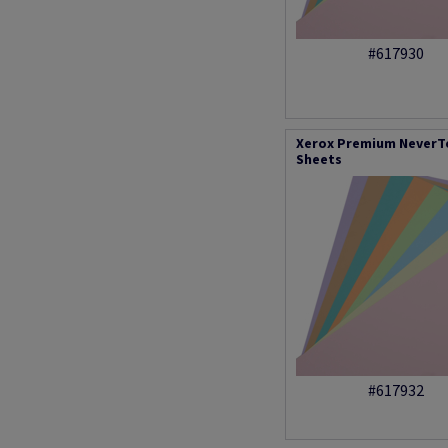
#617930
Xerox Premium NeverTe
Sheets
#617932