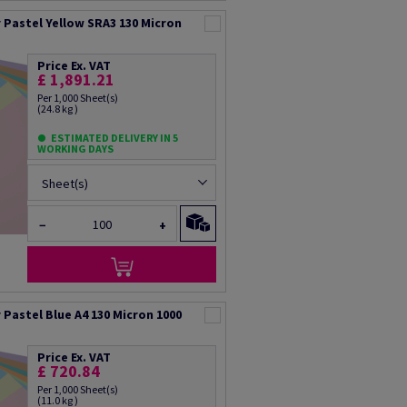
Pastel Yellow SRA3 130 Micron
Price Ex. VAT
£ 1,891.21
Per 1,000 Sheet(s)
(24.8 kg )
ESTIMATED DELIVERY IN 5
WORKING DAYS
Sheet(s)
−
+
Pastel Blue A4 130 Micron 1000
Price Ex. VAT
£ 720.84
Per 1,000 Sheet(s)
(11.0 kg )