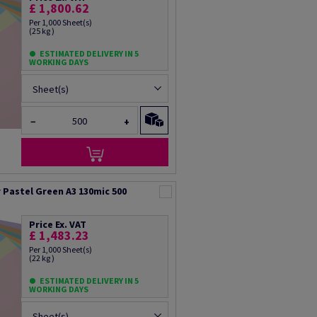
£ 1,800.62
Per 1,000 Sheet(s)
(25 kg )
ESTIMATED DELIVERY IN 5
WORKING DAYS
Sheet(s)
−
+
Pastel Green A3 130mic 500
Price Ex. VAT
£ 1,483.23
Per 1,000 Sheet(s)
(22 kg )
ESTIMATED DELIVERY IN 5
WORKING DAYS
Sheet(s)