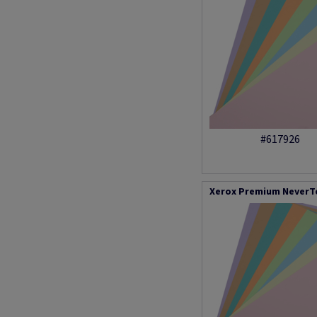
#617926
Xerox Premium NeverTe