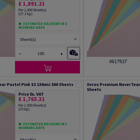
£ 1,891.21
Per 1,000 Sheet(s)
(27.1 kg )
ESTIMATED DELIVERY IN 5
WORKING DAYS
Sheet(s)
−
+
#617927
ar Pastel Pink S3 130mic 500 Sheets
Xerox Premium NeverTear 
Sheets
Price Ex. VAT
£ 1,765.31
Per 1,000 Sheet(s)
(25 kg )
ESTIMATED DELIVERY IN 5
WORKING DAYS
Sheet(s)