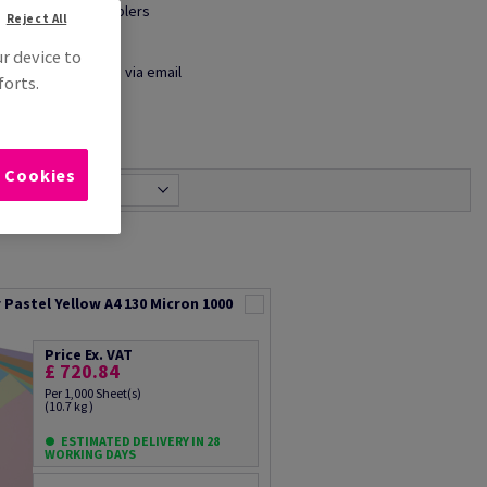
● Shelf wobblers
Reject All
● Maps
ur device to
Share info via email
forts.
l Cookies
Most relevant
Pastel Yellow A4 130 Micron 1000
Price Ex. VAT
£ 720.84
Per 1,000 Sheet(s)
(10.7 kg )
ESTIMATED DELIVERY IN 28
WORKING DAYS