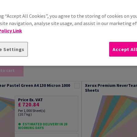
Xerox 100% performance guarantee
ng “Accept All Cookies”, you agree to the storing of cookies on yo
Additional Information
ite navigation, analyse site usage, and assist in our marketing ef
olicy Link
e Settings
Accept Al
) out of 22
Sort by
 to cart
ar Pastel Green A4 130 Micron 1000
Xerox Premium NeverTear 
Sheets
Price Ex. VAT
£ 720.84
Per 1,000 Sheet(s)
(10.7 kg )
ESTIMATED DELIVERY IN 28
WORKING DAYS