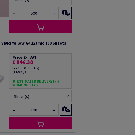
−
+
Vivid Yellow A4 123mic 100 Sheets
Price Ex. VAT
£ 846.38
Per 1,000 Sheet(s)
(11.9 kg )
ESTIMATED DELIVERY IN 5
WORKING DAYS
Sheet(s)
−
+