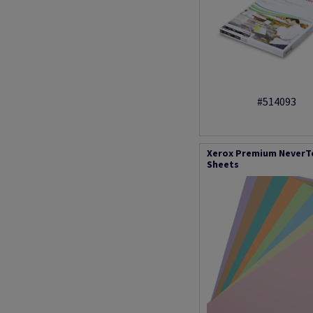
#514093
Xerox Premium NeverTea
Sheets