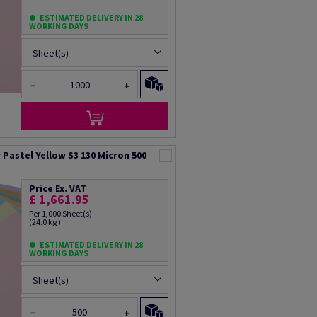
ESTIMATED DELIVERY IN 28
WORKING DAYS
Sheet(s)
−
+
Pastel Yellow S3 130 Micron 500
Price Ex. VAT
£ 1,661.95
Per 1,000 Sheet(s)
(24.0 kg )
ESTIMATED DELIVERY IN 28
WORKING DAYS
Sheet(s)
−
+