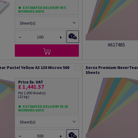
ESTIMATED DELIVERY IN 5
WORKING DAYS
Sheet(s)
−
+
#617485
r Pastel Yellow A3 130 Micron 500
Xerox Premium NeverTear 
Sheets
Price Ex. VAT
£ 1,441.57
Per 1,000 Sheet(s)
(22 kg )
ESTIMATED DELIVERY IN 28
WORKING DAYS
Sheet(s)
−
+