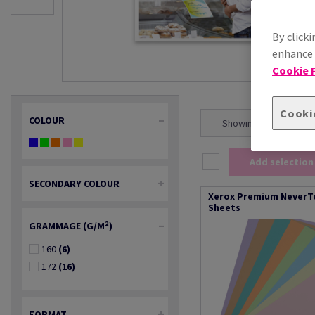
By clicki
enhance s
Cookie P
Cooki
COLOUR
Showing 1 - 20 result(s
Add selection
SECONDARY COLOUR
Xerox Premium NeverTe
Sheets
GRAMMAGE (G/M²)
160
(6)
172
(16)
FORMAT