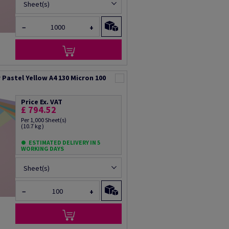
Sheet(s)
−
+
Pastel Yellow A4 130 Micron 100
Price Ex. VAT
£ 794.52
Per 1,000 Sheet(s)
(10.7 kg )
ESTIMATED DELIVERY IN 5
WORKING DAYS
Sheet(s)
−
+