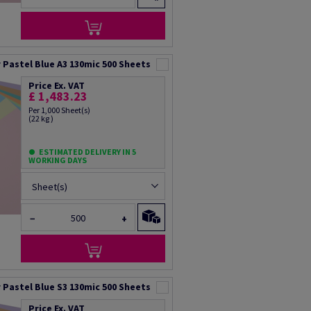
Pastel Blue A3 130mic 500 Sheets
Price Ex. VAT
£ 1,483.23
Per 1,000 Sheet(s)
(22 kg )
ESTIMATED DELIVERY IN 5
WORKING DAYS
Sheet(s)
−
+
Pastel Blue S3 130mic 500 Sheets
Price Ex. VAT