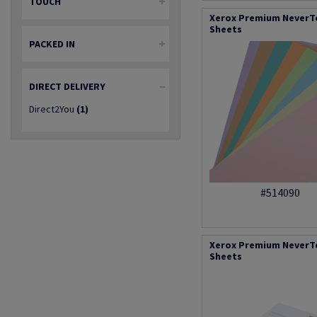
TOUCH
Xerox Premium NeverTe
Sheets
PACKED IN
DIRECT DELIVERY
Direct2You
(1)
#514090
Xerox Premium NeverTea
Sheets