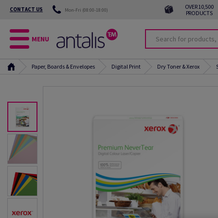
OVER 10,500
CONTACT US
Mon-Fri (08:00-18:00)
PRODUCTS
MENU
Paper, Boards & Envelopes
Digital Print
Dry Toner & Xerox