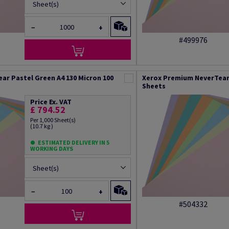
Sheet(s)
−
+
#499976
ar Pastel Green A4 130 Micron 100
Xerox Premium NeverTear 
Sheets
Price Ex. VAT
£ 794.52
Per 1,000 Sheet(s)
(10.7 kg )
ESTIMATED DELIVERY IN 5
WORKING DAYS
Sheet(s)
−
+
#504332