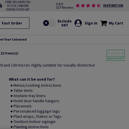
FREE DELIVERY ON
4.8/5
STOCK ORDERS
INSPIRATION
527 Reviews
OVER £175 EX VAT
Fast Order
Sign in
My Cart
erTear Coloured
(22 Item(s))
0 and 130 micron. Highly suitable for visually distinctive
What can it be used for?
● Menus/cooking instructions
● Table tents
● Airplane tray liners
● Hotel door handle hangers
● Placemats
● Personalised luggage tags
● Plant wraps, Stakes or Tags
● Outdoor/indoor signage
● Planting instructions