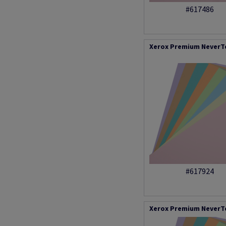
#617486
Xerox Premium NeverTe
#617924
Xerox Premium NeverTe