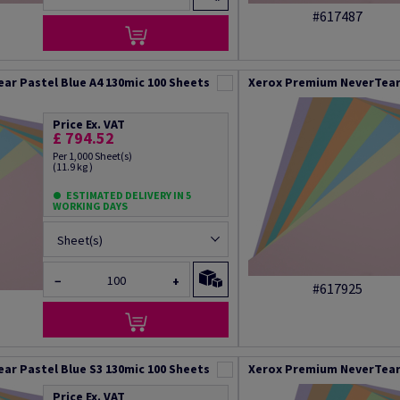
#617487
ar Pastel Blue A4 130mic 100 Sheets
Xerox Premium NeverTear 
Price Ex. VAT
£ 794.52
Per 1,000 Sheet(s)
(11.9 kg )
ESTIMATED DELIVERY IN 5
WORKING DAYS
Sheet(s)
−
+
#617925
ar Pastel Blue S3 130mic 100 Sheets
Xerox Premium NeverTear 
Price Ex. VAT