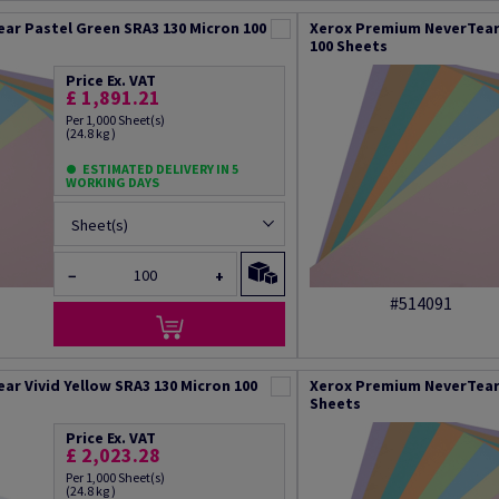
ar Pastel Green SRA3 130 Micron 100
Xerox Premium NeverTear 
100 Sheets
Price Ex. VAT
£ 1,891.21
Per 1,000 Sheet(s)
(24.8 kg )
ESTIMATED DELIVERY IN 5
WORKING DAYS
Sheet(s)
−
+
#514091
r Vivid Yellow SRA3 130 Micron 100
Xerox Premium NeverTear 
Sheets
Price Ex. VAT
£ 2,023.28
Per 1,000 Sheet(s)
(24.8 kg )