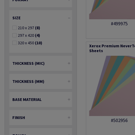
SIZE
#499975
210 x 297
(8)
297 x 420
(4)
320 x 450
(10)
Xerox Premium NeverTe
Sheets
THICKNESS (MIC)
THICKNESS (MM)
BASE MATERIAL
FINISH
#502956