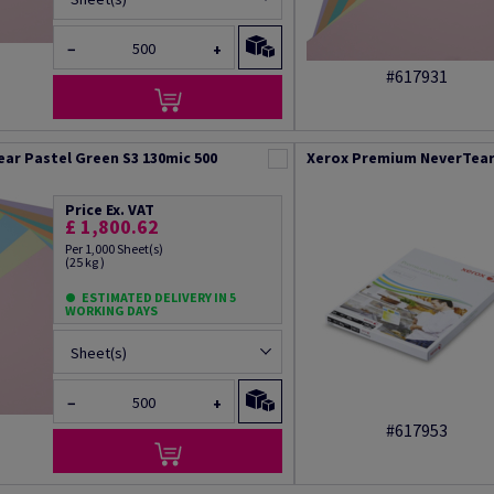
−
+
#617931
ar Pastel Green S3 130mic 500
Xerox Premium NeverTear 
Price Ex. VAT
£ 1,800.62
Per 1,000 Sheet(s)
(25 kg )
ESTIMATED DELIVERY IN 5
WORKING DAYS
Sheet(s)
−
+
#617953