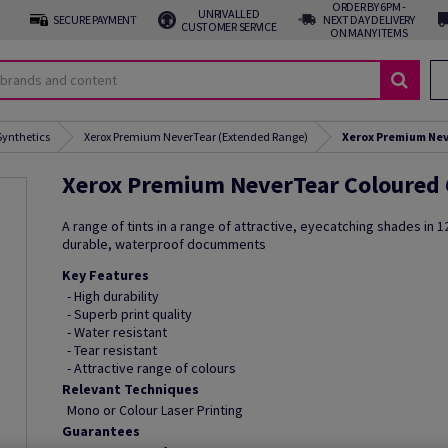
ORDER BY 6PM -
UNRIVALLED
SECURE PAYMENT
NEXT DAY DELIVERY
CUSTOMER SERVICE
ON MANY ITEMS
Synthetics
Xerox Premium NeverTear (Extended Range)
Xerox Premium Nev
Xerox Premium NeverTear Coloured
A range of tints in a range of attractive, eyecatching shades in 12
durable, waterproof documments
Key Features
- High durability
- Superb print quality
- Water resistant
- Tear resistant
- Attractive range of colours
Relevant Techniques
Mono or Colour Laser Printing
Guarantees