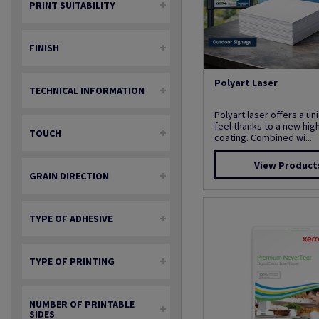
PRINT SUITABILITY
FINISH
Polyart Laser
TECHNICAL INFORMATION
Polyart laser offers a u
feel thanks to a new hig
TOUCH
coating. Combined wi...
View Product
GRAIN DIRECTION
TYPE OF ADHESIVE
TYPE OF PRINTING
NUMBER OF PRINTABLE
SIDES