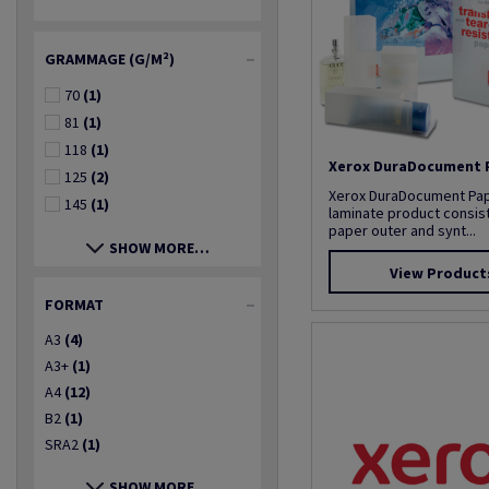
GRAMMAGE (G/M²)
70
(1)
81
(1)
118
(1)
Xerox DuraDocument 
125
(2)
Xerox DuraDocument Paper
145
(1)
laminate product consist
paper outer and synt...
SHOW MORE…
View Product
FORMAT
A3
(4)
A3+
(1)
A4
(12)
B2
(1)
SRA2
(1)
SHOW MORE…