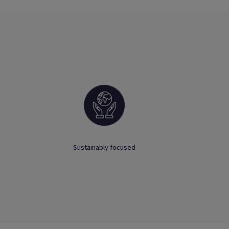
Sustainably focused