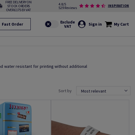
FREE DELIVERY ON
4.8/5
STOCK ORDERS
INSPIRATION
529 Reviews
OVER £175 EX VAT
Fast Order
Sign in
My Cart
nd water resistant for printing without additional
Sort by
Most relevant