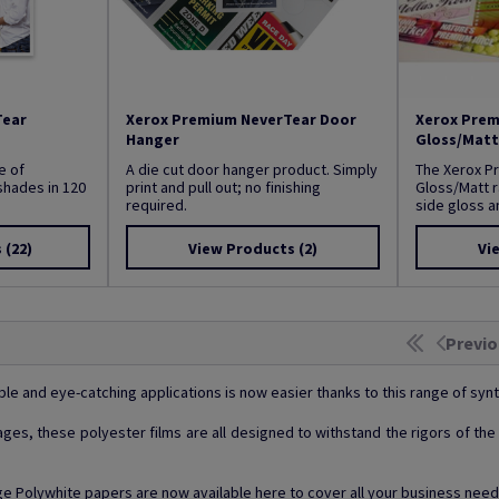
Tear
Xerox Premium NeverTear Door
Xerox Prem
Hanger
Gloss/Matt
e of
A die cut door hanger product. Simply
The Xerox P
shades in 120
print and pull out; no finishing
Gloss/Matt r
required.
side gloss an
s
(22)
View Products
(2)
Vi
Previo
ble and eye-catching applications is now easier thanks to this range of synt
gnages, these polyester films are all designed to withstand the rigors of t
 Polywhite papers are now available here to cover all your business need