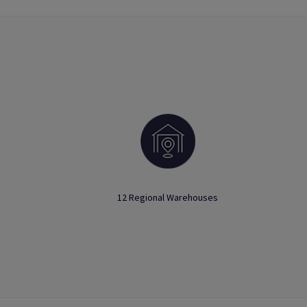
12 Regional Warehouses