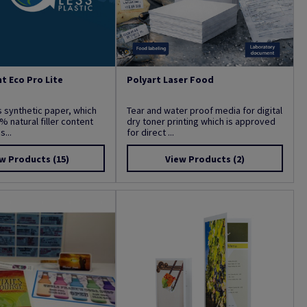
t Eco Pro Lite
Polyart Laser Food
s synthetic paper, which
Tear and water proof media for digital
% natural filler content
dry toner printing which is approved
...
for direct ...
w Products
(15)
View Products
(2)