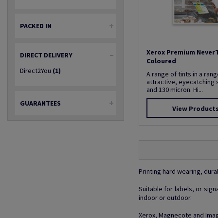
PACKED IN
Xerox Premium Never
DIRECT DELIVERY
Coloured
Direct2You
(1)
A range of tints in a rang
attractive, eyecatching 
and 130 micron. Hi...
GUARANTEES
View Product
Printing hard wearing, dura
Suitable for labels, or si
indoor or outdoor.
Xerox, Magnecote and Image