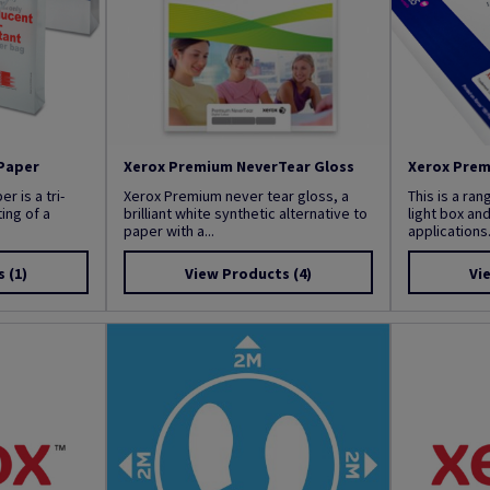
Paper
Xerox Premium NeverTear Gloss
Xerox Prem
 is a tri-
Xerox Premium never tear gloss, a
This is a ran
ing of a
brilliant white synthetic alternative to
light box an
paper with a...
applications..
s
(1)
View Products
(4)
Vi