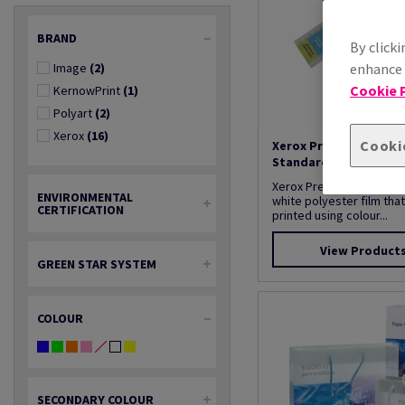
BRAND
By clicki
Image
(2)
enhance s
Cookie P
KernowPrint
(1)
Polyart
(2)
Xerox
(16)
Cooki
Xerox Premium Never
Standard Range
Xerox Premium NeverTear
ENVIRONMENTAL
white polyester film tha
CERTIFICATION
printed using colour...
View Product
GREEN STAR SYSTEM
COLOUR
SECONDARY COLOUR