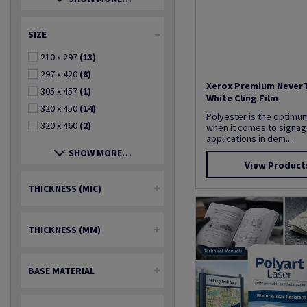
SIZE
210 x 297
(13)
297 x 420
(8)
Xerox Premium Never
305 x 457
(1)
White Cling Film
320 x 450
(14)
Polyester is the optimu
320 x 460
(2)
when it comes to signage
applications in dem...
SHOW MORE…
View Product
THICKNESS (MIC)
THICKNESS (MM)
BASE MATERIAL