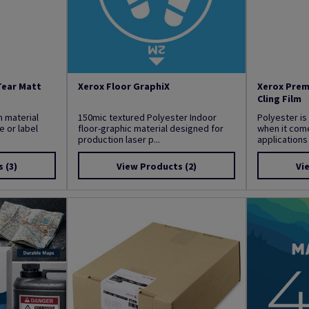
Tear Matt
Xerox Floor GraphiX
Xerox Prem
Cling Film
m material
150mic textured Polyester Indoor
Polyester is
 or label
floor-graphic material designed for
when it come
production laser p...
applications 
s
(3)
View Products
(2)
Vi