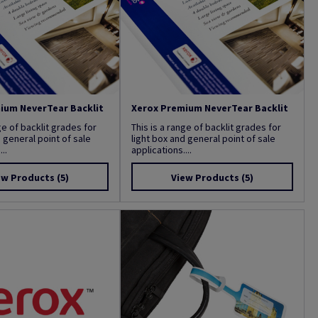
ium NeverTear Backlit
Xerox Premium NeverTear Backlit
ge of backlit grades for
This is a range of backlit grades for
d general point of sale
light box and general point of sale
..
applications....
ew Products
(5)
View Products
(5)