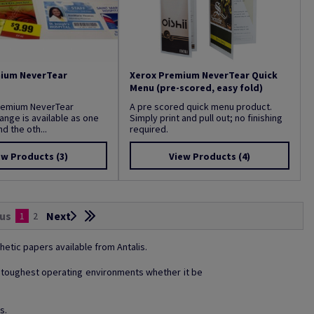
ium NeverTear
Xerox Premium NeverTear Quick
Menu (pre-scored, easy fold)
remium NeverTear
A pre scored quick menu product.
ange is available as one
Simply print and pull out; no finishing
d the oth...
required.
ew Products
(3)
View Products
(4)
us
Next
1
2
hetic papers available from Antalis.
he toughest operating environments whether it be
s.