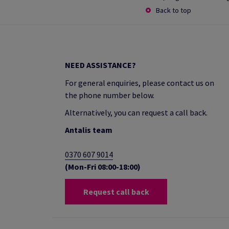
Back to top
NEED ASSISTANCE?
For general enquiries, please contact us on
the phone number below.
Alternatively, you can request a call back.
Antalis team
0370 607 9014
(Mon-Fri 08:00-18:00)
Request call back