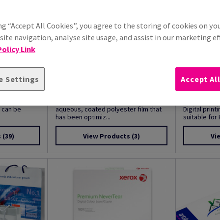
ng “Accept All Cookies”, you agree to the storing of cookies on yo
ite navigation, analyse site usage, and assist in our marketing ef
olicy Link
e Settings
Accept Al
Tear
Image Polywhite
Image Mag
 is a matt
Image Polywhite is a 2-sided, matt-
Printable Ma
t can be
aqueous, coated polyester film that
Digital prin
has been optimiz...
suitable for H
s
(39)
View Products
(3)
Vi