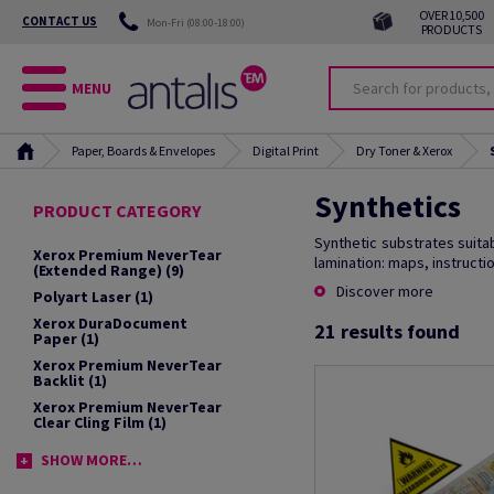
OVER 10,500
CONTACT US
Mon-Fri (08:00-18:00)
PRODUCTS
MENU
Paper, Boards & Envelopes
Digital Print
Dry Toner & Xerox
Synthetics
PRODUCT CATEGORY
Synthetic substrates suitabl
Xerox Premium NeverTear
lamination: maps, instructi
(Extended Range)
(9)
Discover more
Polyart Laser
(1)
Xerox DuraDocument
21
results found
Paper
(1)
Xerox Premium NeverTear
Backlit
(1)
Xerox Premium NeverTear
Clear Cling Film
(1)
SHOW MORE…