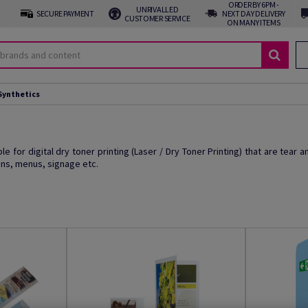
ORDER BY 6PM -
UNRIVALLED
SECURE PAYMENT
NEXT DAY DELIVERY
CUSTOMER SERVICE
ON MANY ITEMS
Synthetics
e for digital dry toner printing (Laser / Dry Toner Printing) that are tear a
ons, menus, signage etc.