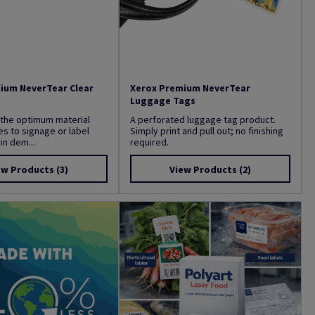
ium NeverTear Clear
Xerox Premium NeverTear
Luggage Tags
 the optimum material
A perforated luggage tag product.
s to signage or label
Simply print and pull out; no finishing
in dem...
required.
ew Products
(3)
View Products
(2)