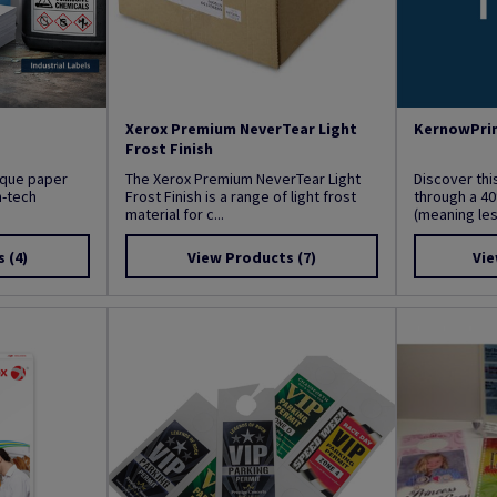
Xerox Premium NeverTear Light
KernowPrin
Frost Finish
nique paper
The Xerox Premium NeverTear Light
Discover thi
h-tech
Frost Finish is a range of light frost
through a 40
material for c...
(meaning less
s
(4)
View Products
(7)
Vie