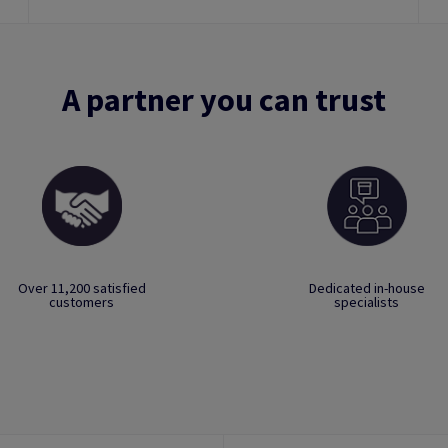
A partner you can trust
Over 11,200 satisfied
Dedicated in-house
customers
specialists