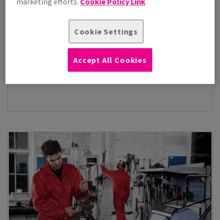
marketing efforts.
Cookie Policy Link
Cookie Settings
Accept All Cookies
Janitorial Supplies
(1)