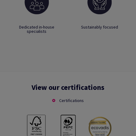
Dedicated in-house
Sustainably focused
specialists
View our certifications
Certifications