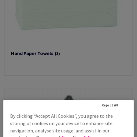
Hand Paper Towels
(3)
Reject All
By clicking “Accept All Cookies”, you agree to the
storing of cookies on your device to enhance site
navigation, analyse site usage, and assist in our