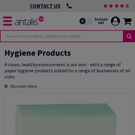
CONTACT US
Hygiene Products
A clean, healthy environment is our aim - with a range of
paper hygiene products suited for a range of businesses of all
sizes
Discover more