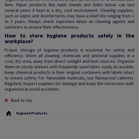
time. Paper products like hand towels and toilet tissue can last
several years if kept in a dry, cool environment. Cleaning supplies,
such as wipes and disinfectants, may have a shelf life ranging from 1
to 3 years. Always check expiration dates on cleaning agents and
sanitizers to ensure their effectiveness.
How to store hygiene products safely in the
workplace?
Proper storage of hygiene products is essential for safety and
efficiency. Store all cleaning chemicals and janitorial supplies in a
cool, dry area, away from direct sunlight and heat sources. Organize
them on sturdy shelves with frequently used items easily accessible.
Keep chemical products in their original containers with labels intact
to ensure safety. For flammable materials, use flameproof cabinets.
Regularly inspect supplies for damage and keep the storeroom well-
organized to avoid accidents.
Back to top
Hygiene Products