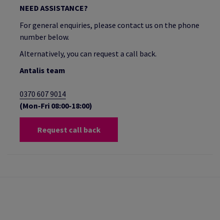
NEED ASSISTANCE?
For general enquiries, please contact us on the phone
number below.
Alternatively, you can request a call back.
Antalis team
0370 607 9014
(Mon-Fri 08:00-18:00)
Request call back