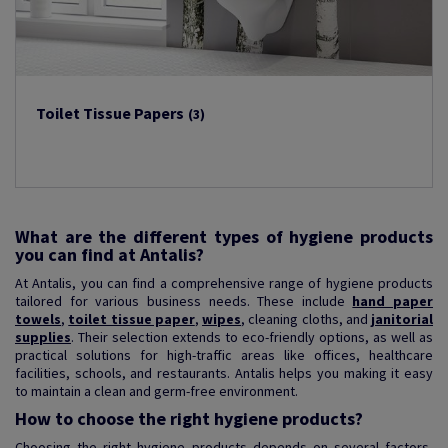
Toilet Tissue Papers
(3)
What are the different types of hygiene products
you can find at Antalis?
At Antalis, you can find a comprehensive range of hygiene products
tailored for various business needs. These include
hand paper
towels
,
toilet tissue paper
,
wipes
, cleaning cloths, and
janitorial
supplies
. Their selection extends to eco-friendly options, as well as
practical solutions for high-traffic areas like offices, healthcare
facilities, schools, and restaurants. Antalis helps you making it easy
to maintain a clean and germ-free environment.
How to choose the right hygiene products?
Choosing the right hygiene products depends on several factors,