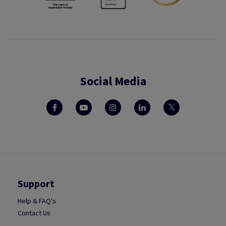
Social Media
Support
Help & FAQ's
Contact Us