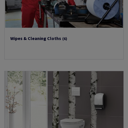
Wipes & Cleaning Cloths
(6)