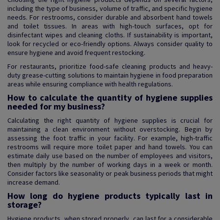
including the type of business, volume of traffic, and specific hygiene
needs. For restrooms, consider durable and absorbent hand towels
and toilet tissues. In areas with high-touch surfaces, opt for
disinfectant wipes and cleaning cloths. If sustainability is important,
look for recycled or eco-friendly options. Always consider quality to
ensure hygiene and avoid frequent restocking.
For restaurants, prioritize food-safe cleaning products and heavy-
duty grease-cutting solutions to maintain hygiene in food preparation
areas while ensuring compliance with health regulations.
How to calculate the quantity of hygiene supplies
needed for my business?
Calculating the right quantity of hygiene supplies is crucial for
maintaining a clean environment without overstocking. Begin by
assessing the foot traffic in your facility. For example, high-traffic
restrooms will require more toilet paper and hand towels. You can
estimate daily use based on the number of employees and visitors,
then multiply by the number of working days in a week or month.
Consider factors like seasonality or peak business periods that might
increase demand.
How long do hygiene products typically last in
storage?
Hygiene products, when stored properly, can last for a considerable