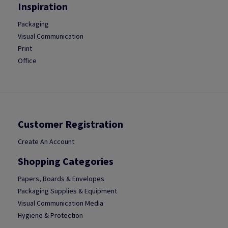
Inspiration
Packaging
Visual Communication
Print
Office
Customer Registration
Create An Account
Shopping Categories
Papers, Boards & Envelopes
Packaging Supplies & Equipment
Visual Communication Media
Hygiene & Protection