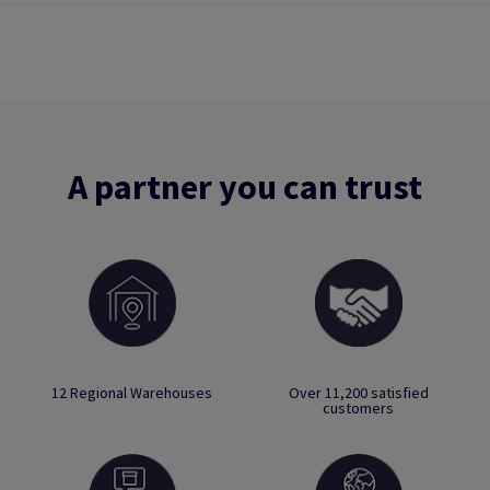
A partner you can trust
12 Regional Warehouses
Over 11,200 satisfied
customers