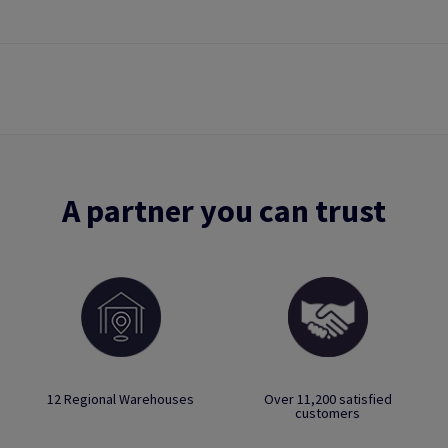
A partner you can trust
12 Regional Warehouses
Over 11,200 satisfied
customers