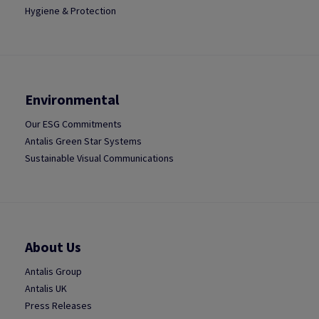
Hygiene & Protection
Environmental
Our ESG Commitments
Antalis Green Star Systems
Sustainable Visual Communications
About Us
Antalis Group
Antalis UK
Press Releases