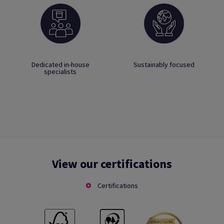
Dedicated in-house
Sustainably focused
specialists
View our certifications
Certifications