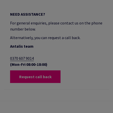
NEED ASSISTANCE?
For general enquiries, please contact us on the phone
number below.
Alternatively, you can request a call back.
Antalis team
0370 607 9014
(Mon-Fri 08:00-18:00)
Request call back