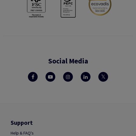
Social Media
Support
Help & FAQ's