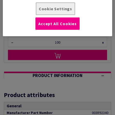
Per 1,000 Sheet(s)
(11.9 kg )
Cookie Settings
ESTIMATED DELIVERY IN 5 WORKING DAYS
Unit of measure matrix
Accept All Cookies
Sheet(s)
−
+
PRODUCT INFORMATION
Product attributes
General
Manufacturer Part Number
003R92340