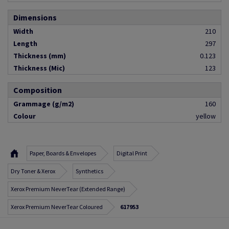
Dimensions
Width
210
Length
297
Thickness (mm)
0.123
Thickness (Mic)
123
Composition
Grammage (g/m2)
160
Colour
yellow
Paper, Boards & Envelopes
Digital Print
Dry Toner & Xerox
Synthetics
Xerox Premium NeverTear (Extended Range)
Xerox Premium NeverTear Coloured
617953