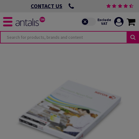
CONTACT US