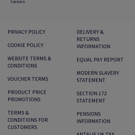
Careers
PRIVACY POLICY
DELIVERY &
RETURNS
COOKIE POLICY
INFORMATION
WEBSITE TERMS &
EQUAL PAY REPORT
CONDITIONS
MODERN SLAVERY
VOUCHER TERMS
STATEMENT
PRODUCT PRICE
SECTION 172
PROMOTIONS
STATEMENT
TERMS &
PENSIONS
CONDITIONS FOR
INFORMATION
CUSTOMERS
ANTALIS UK TAX