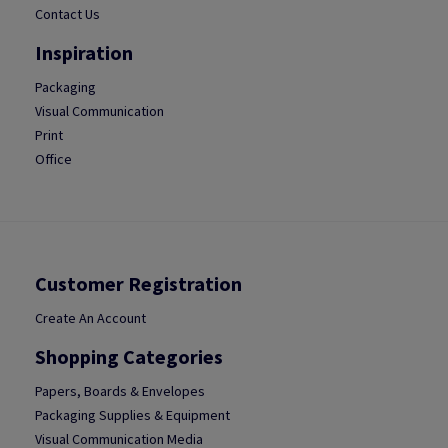
Contact Us
Inspiration
Packaging
Visual Communication
Print
Office
Customer Registration
Create An Account
Shopping Categories
Papers, Boards & Envelopes
Packaging Supplies & Equipment
Visual Communication Media