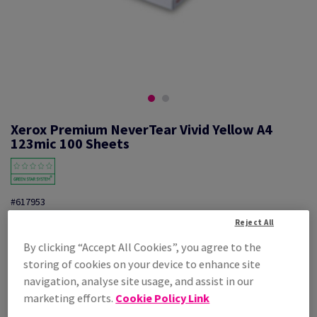
Xerox Premium NeverTear Vivid Yellow A4
123mic 100 Sheets
#617953
Reject All
Xerox Premium Nevertear 003R92340 A4 Vivid Yellow 123mic 100PK
By clicking “Accept All Cookies”, you agree to the
Additional Information
Share info via email
storing of cookies on your device to enhance site
navigation, analyse site usage, and assist in our
Price Ex. VAT
marketing efforts.
Cookie Policy Link
£ 846.38