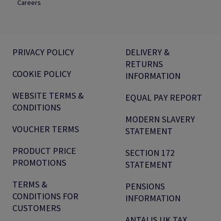
Careers
PRIVACY POLICY
DELIVERY &
RETURNS
COOKIE POLICY
INFORMATION
WEBSITE TERMS &
EQUAL PAY REPORT
CONDITIONS
MODERN SLAVERY
VOUCHER TERMS
STATEMENT
PRODUCT PRICE
SECTION 172
PROMOTIONS
STATEMENT
TERMS &
PENSIONS
CONDITIONS FOR
INFORMATION
CUSTOMERS
ANTALIS UK TAX