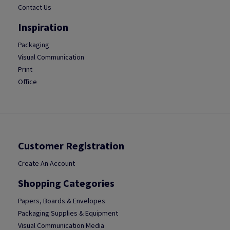
Contact Us
Inspiration
Packaging
Visual Communication
Print
Office
Customer Registration
Create An Account
Shopping Categories
Papers, Boards & Envelopes
Packaging Supplies & Equipment
Visual Communication Media