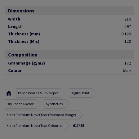
Dimensions
Width
210
Length
297
Thickness (mm)
0.120
Thickness (Mic)
120
Composition
Grammage (g/m2)
172
Colour
blue
Paper, Boards & Envelopes
Digital Print
Dry Toner & Xerox
Synthetics
Xerox Premium NeverTear (Extended Range)
Xerox Premium NeverTear Coloured
617485