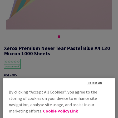
Xerox Premium NeverTear Pastel Blue A4 130
Micron 1000 Sheets
#617485
Reject All
Xerox Prem.NeverTear Blue 003R96929 A4 210X297mm 1000PK
By clicking “Accept All Cookies”, you agree to the
Additional Information
Share info via email
storing of cookies on your device to enhance site
navigation, analyse site usage, and assist in our
Price Ex. VAT
marketing efforts.
Cookie Policy Link
£ 720.84