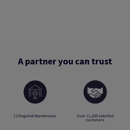
A partner you can trust
12 Regional Warehouses
Over 11,200 satisfied
customers