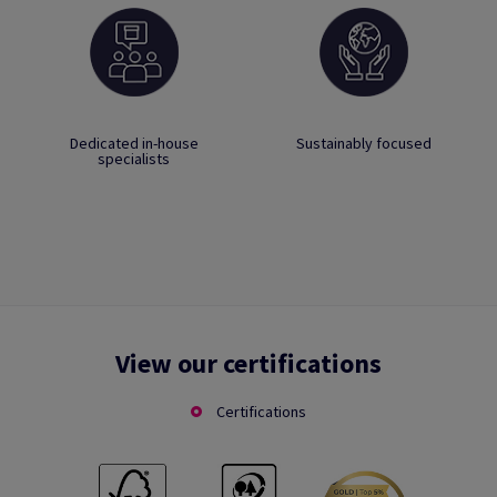
Dedicated in-house
Sustainably focused
specialists
View our certifications
Certifications