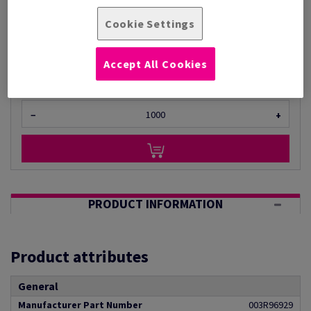
Per 1,000 Sheet(s)
(11.0 kg )
Cookie Settings
ESTIMATED DELIVERY IN 30 WORKING DAYS
Unit of measure matrix
Accept All Cookies
Sheet(s)
−
+
PRODUCT INFORMATION
Product attributes
General
Manufacturer Part Number
003R96929