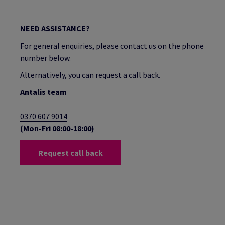
NEED ASSISTANCE?
For general enquiries, please contact us on the phone
number below.
Alternatively, you can request a call back.
Antalis team
0370 607 9014
(Mon-Fri 08:00-18:00)
Request call back