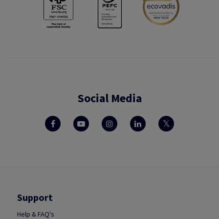
Social Media
Support
Help & FAQ's