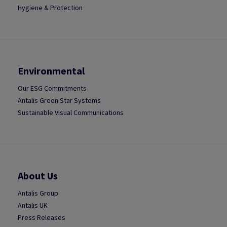
Hygiene & Protection
Environmental
Our ESG Commitments
Antalis Green Star Systems
Sustainable Visual Communications
About Us
Antalis Group
Antalis UK
Press Releases