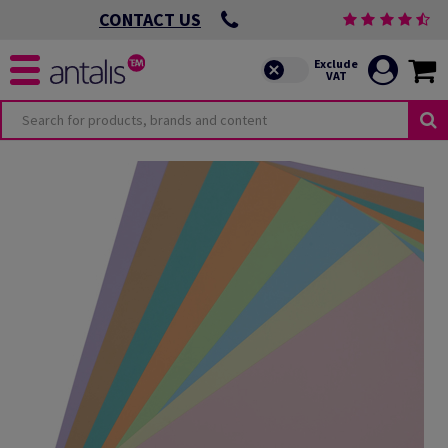
CONTACT US