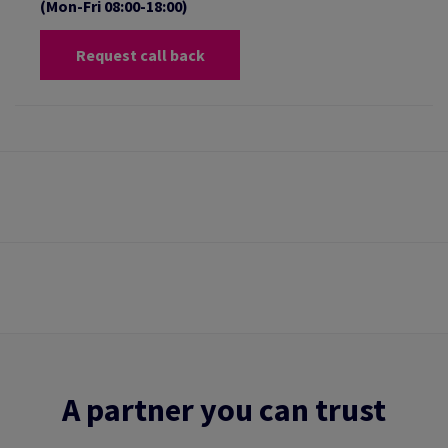
(Mon-Fri 08:00-18:00)
Request call back
A partner you can trust