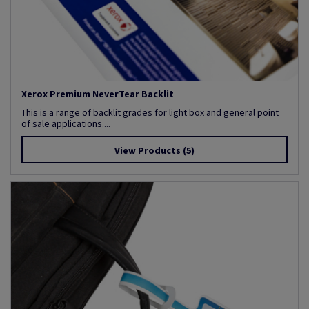
Xerox Premium NeverTear Backlit
This is a range of backlit grades for light box and general point
of sale applications....
View Products
(5)