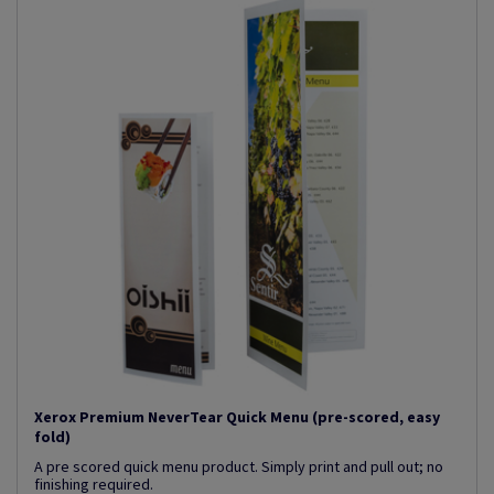
Xerox Premium NeverTear Quick Menu (pre-scored, easy
fold)
A pre scored quick menu product. Simply print and pull out; no
finishing required.