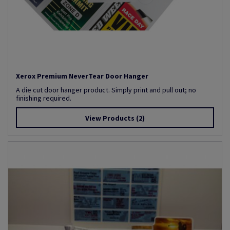
Xerox Premium NeverTear Door Hanger
A die cut door hanger product. Simply print and pull out; no
finishing required.
View Products
(2)