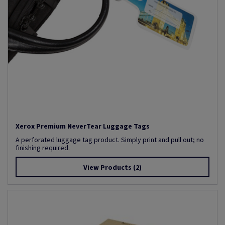
Xerox Premium NeverTear Luggage Tags
A perforated luggage tag product. Simply print and pull out; no
finishing required.
View Products
(2)