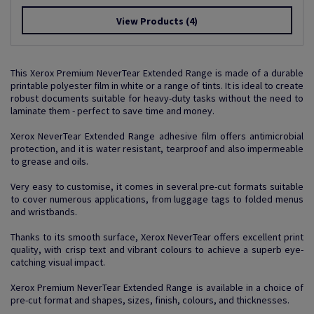
View Products
(4)
This Xerox Premium NeverTear Extended Range is made of a durable
printable polyester film in white or a range of tints. It is ideal to create
robust documents suitable for heavy-duty tasks without the need to
laminate them - perfect to save time and money.
Xerox NeverTear Extended Range adhesive film offers antimicrobial
protection, and it is water resistant, tearproof and also impermeable
to grease and oils.
Very easy to customise, it comes in several pre-cut formats suitable
to cover numerous applications, from luggage tags to folded menus
and wristbands.
Thanks to its smooth surface, Xerox NeverTear offers excellent print
quality, with crisp text and vibrant colours to achieve a superb eye-
catching visual impact.
Xerox Premium NeverTear Extended Range is available in a choice of
pre-cut format and shapes, sizes, finish, colours, and thicknesses.