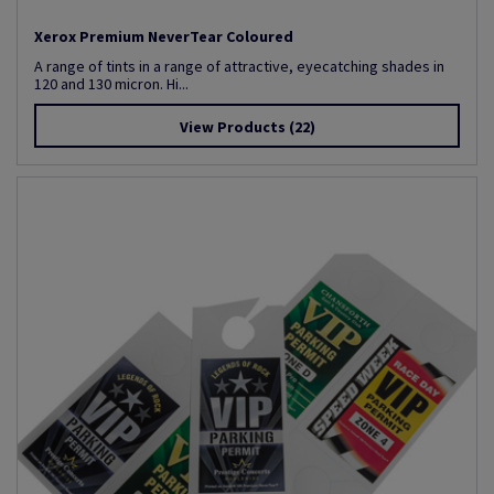
Xerox Premium NeverTear Coloured
A range of tints in a range of attractive, eyecatching shades in
120 and 130 micron. Hi...
View Products
(22)