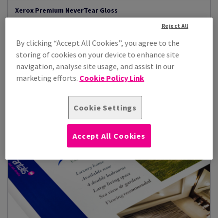
Xerox Premium NeverTear Gloss
Xerox Premium never tear gloss, a brilliant white synthetic
Reject All
alternative to paper with a...
By clicking “Accept All Cookies”, you agree to the
View Products
(4)
storing of cookies on your device to enhance site
navigation, analyse site usage, and assist in our
marketing efforts.
Cookie Policy Link
Cookie Settings
Accept All Cookies