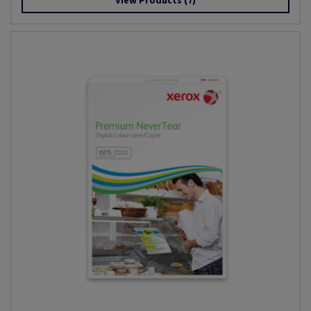
View Products
(7)