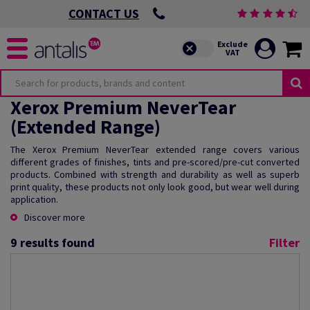
CONTACT US
Xerox Premium NeverTear
(Extended Range)
The Xerox Premium NeverTear extended range covers various
different grades of finishes, tints and pre-scored/pre-cut converted
products. Combined with strength and durability as well as superb
print quality, these products not only look good, but wear well during
application.
Discover more
9
results found
Filter