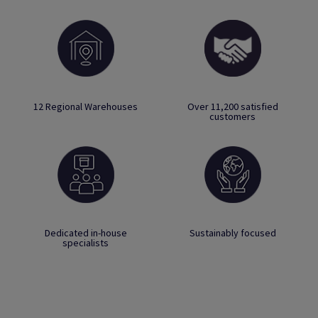
12 Regional Warehouses
Over 11,200 satisfied
customers
Dedicated in-house
Sustainably focused
specialists