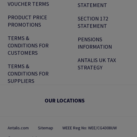
VOUCHER TERMS
STATEMENT
PRODUCT PRICE
SECTION 172
PROMOTIONS
STATEMENT
TERMS &
PENSIONS
CONDITIONS FOR
INFORMATION
CUSTOMERS
ANTALIS UK TAX
TERMS &
STRATEGY
CONDITIONS FOR
SUPPLIERS
OUR LOCATIONS
Antalis.com
Sitemap
WEEE Reg No: WEE/CG4308UW