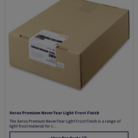
Xerox Premium NeverTear Light Frost Finish
The Xerox Premium NeverTear Light Frost Finish is a range of
light frost material for c...