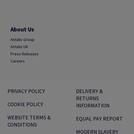
About Us
Antalis Group
Antalis UK
Press Releases
Careers
PRIVACY POLICY
DELIVERY &
RETURNS
COOKIE POLICY
INFORMATION
WEBSITE TERMS &
EQUAL PAY REPORT
CONDITIONS
MODERN SLAVERY