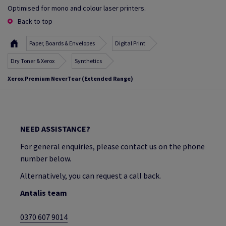
Optimised for mono and colour laser printers.
Back to top
Paper, Boards & Envelopes
Digital Print
Dry Toner & Xerox
Synthetics
Xerox Premium NeverTear (Extended Range)
NEED ASSISTANCE?
For general enquiries, please contact us on the phone
number below.
Alternatively, you can request a call back.
Antalis team
0370 607 9014