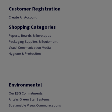
Customer Registration
Create An Account
Shopping Categories
Papers, Boards & Envelopes
Packaging Supplies & Equipment
Visual Communication Media
Hygiene & Protection
Environmental
Our ESG Commitments
Antalis Green Star Systems
Sustainable Visual Communications