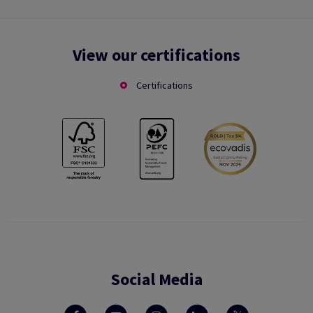
View our certifications
Certifications
Social Media