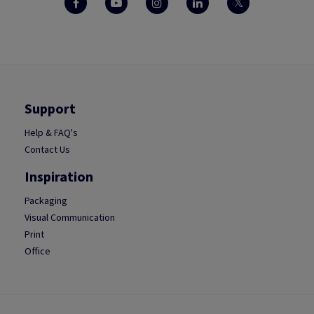
Support
Help & FAQ's
Contact Us
Inspiration
Packaging
Visual Communication
Print
Office