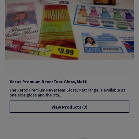
Xerox Premium NeverTear Gloss/Matt
The Xerox Premium NeverTear Gloss/Matt range is available as
one side gloss and the oth...
View Products
(3)