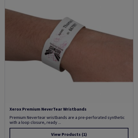
Xerox Premium NeverTear Wristbands
Premium Nevertear wristbands are a pre-perforated synthetic
with a loop closure, ready ...
View Products
(1)