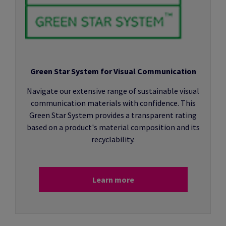
Green Star System for Visual Communication
Navigate our extensive range of sustainable visual
communication materials with confidence. This
Green Star System provides a transparent rating
based on a product's material composition and its
recyclability.
Learn more