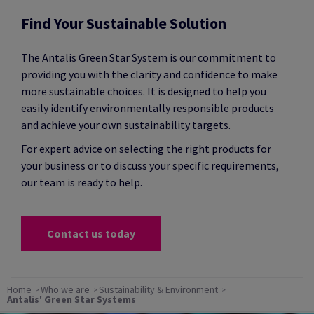
Find Your Sustainable Solution
The Antalis Green Star System is our commitment to
providing you with the clarity and confidence to make
more sustainable choices. It is designed to help you
easily identify environmentally responsible products
and achieve your own sustainability targets.
For expert advice on selecting the right products for
your business or to discuss your specific requirements,
our team is ready to help.
Contact us today
Home
Who we are
Sustainability & Environment
Antalis' Green Star Systems