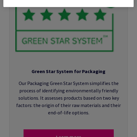
Green Star System for Packaging
Our Packaging Green Star System simplifies the
process of identifying environmentally friendly
solutions. It assesses products based on two key
factors: the origin of their raw materials and their
end-of-life options.
Learn more