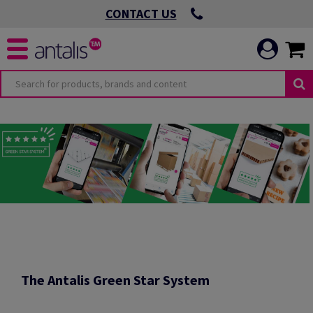
CONTACT US
O
OMMITMENTS
 VIRTUOUS
ICATION
 ENVIRONMENTAL
The Antalis Green Star System
 LEADING