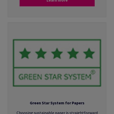
Green Star System for Papers
Choosing sustainable paper is straightforward