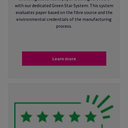
with our dedicated Green Star System. This system
evaluates paper based on the fibre source and the
environmental credentials of the manufacturing
process.
Learn more