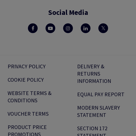
Social Media
PRIVACY POLICY
DELIVERY &
RETURNS
COOKIE POLICY
INFORMATION
WEBSITE TERMS &
EQUAL PAY REPORT
CONDITIONS
MODERN SLAVERY
VOUCHER TERMS
STATEMENT
PRODUCT PRICE
SECTION 172
PROMOTIONS
STATEMENT