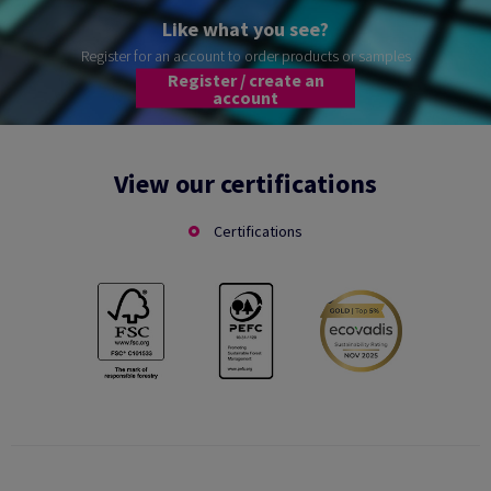
Like what you see?
Register for an account to order products or samples
Register / create an
account
View our certifications
Certifications