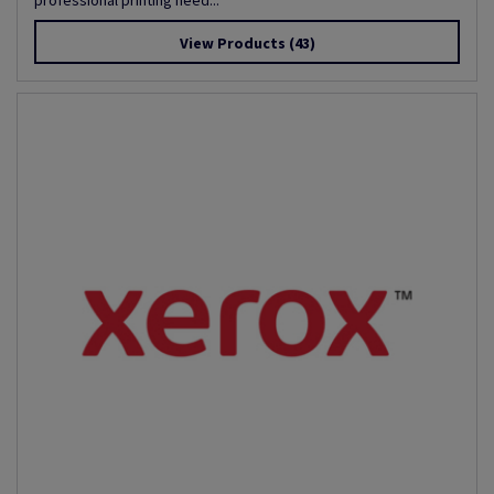
professional printing need...
View Products
(43)