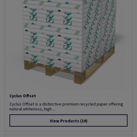
Cyclus Offset
Cyclus Offset is a distinctive premium recycled paper offering
natural whiteness, high ...
View Products
(19)