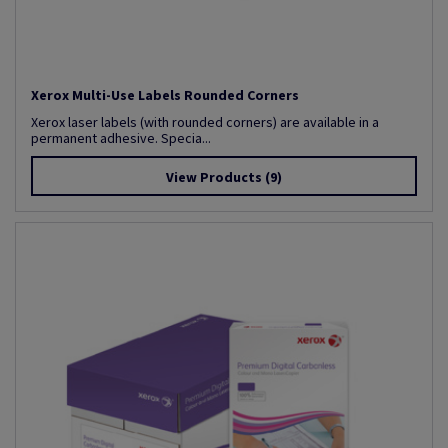
Xerox Multi-Use Labels Rounded Corners
Xerox laser labels (with rounded corners) are available in a
permanent adhesive. Specia...
View Products
(9)