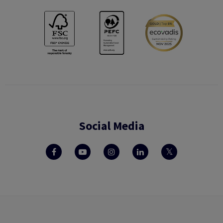
Social Media