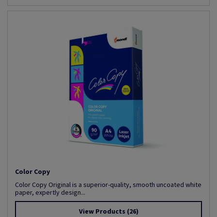
Color Copy
Color Copy Original is a superior-quality, smooth uncoated white
paper, expertly design...
View Products
(26)