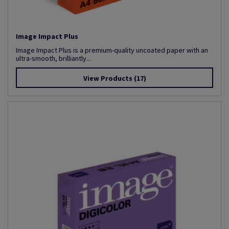
Image Impact Plus
Image Impact Plus is a premium-quality uncoated paper with an
ultra-smooth, brilliantly...
View Products
(17)