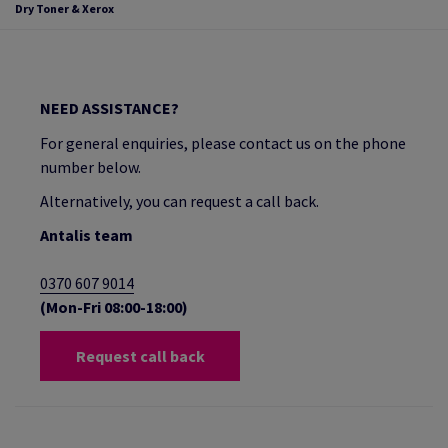
Dry Toner & Xerox
NEED ASSISTANCE?
For general enquiries, please contact us on the phone
number below.
Alternatively, you can request a call back.
Antalis team
0370 607 9014
(Mon-Fri 08:00-18:00)
Request call back