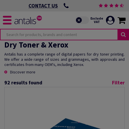
CONTACT US
Dry Toner & Xerox
Antalis has a complete range of digital papers for dry toner printing.
We offer a wide range of sizes and grammages, with approvals and
certificates from many OEM's, including Xerox.
Discover more
92
results found
Filter