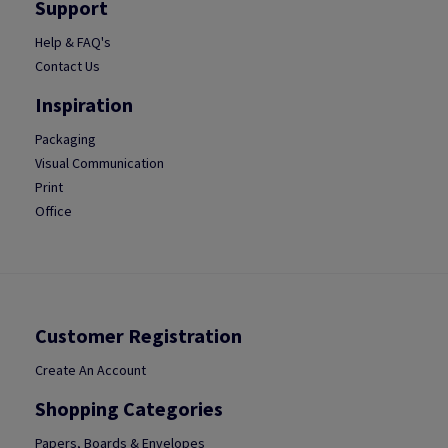
Support
Help & FAQ's
Contact Us
Inspiration
Packaging
Visual Communication
Print
Office
Customer Registration
Create An Account
Shopping Categories
Papers, Boards & Envelopes