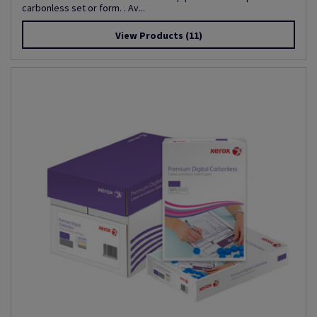
carbonless set or form. . Av...
View Products
(11)