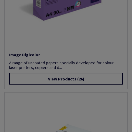
Image Digicolor
A range of uncoated papers specially developed for colour
laser printers, copiers and d...
View Products
(26)