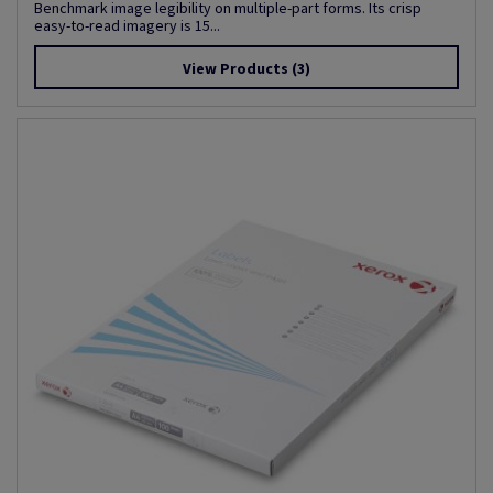
Benchmark image legibility on multiple-part forms. Its crisp
easy-to-read imagery is 15...
View Products
(3)