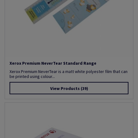
Xerox Premium NeverTear Standard Range
Xerox Premium NeverTear is a matt white polyester film that can
be printed using colour...
View Products
(39)