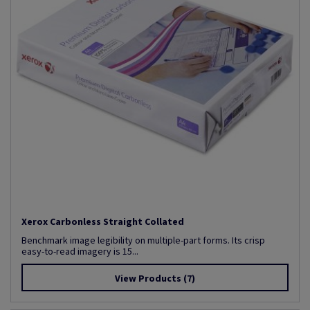
Xerox Carbonless Straight Collated
Benchmark image legibility on multiple-part forms. Its crisp
easy-to-read imagery is 15...
View Products
(7)