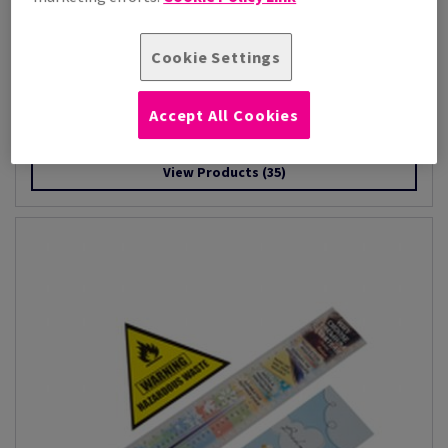
Cookie Settings
Image Impact
Accept All Cookies
Image Impact is a premium-quality, high-white paper designed
to deliver exceptional res...
View Products
(35)