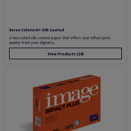
Xerox Colotech+ Silk Coated
A two sided silk coated paper that offers near offset print
quality from your digital p...
View Products
(14)