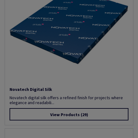
Novatech Digital Silk
Novatech digital silk offers a refined finish for projects where
elegance and readabili...
View Products
(29)