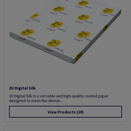
2U Digital Silk
2U Digital Silk is a versatile and high-quality coated paper
designed to meet the deman...
View Products
(20)