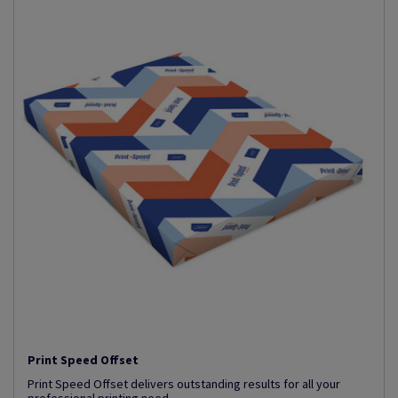
Print Speed Offset
Print Speed Offset delivers outstanding results for all your