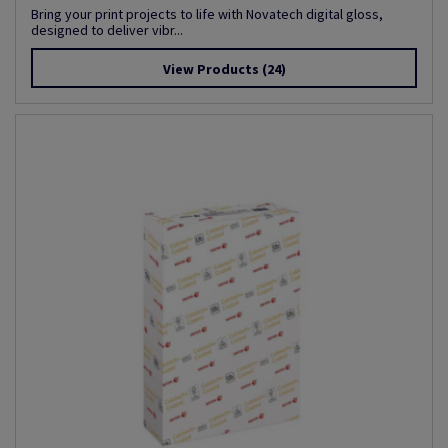
Bring your print projects to life with Novatech digital gloss,
designed to deliver vibr...
View Products
(24)