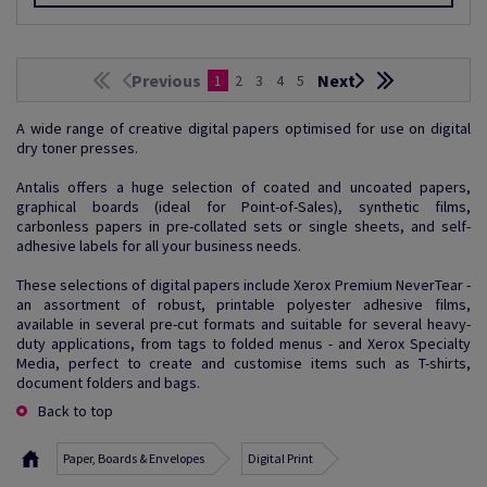
Previous
Next
1
2
3
4
5
A wide range of creative digital papers optimised for use on digital
dry toner presses.
Antalis offers a huge selection of coated and uncoated papers,
graphical boards (ideal for Point-of-Sales), synthetic films,
carbonless papers in pre-collated sets or single sheets, and self-
adhesive labels for all your business needs.
These selections of digital papers include Xerox Premium NeverTear -
an assortment of robust, printable polyester adhesive films,
available in several pre-cut formats and suitable for several heavy-
duty applications, from tags to folded menus - and Xerox Specialty
Media, perfect to create and customise items such as T-shirts,
document folders and bags.
Back to top
Paper, Boards & Envelopes
Digital Print