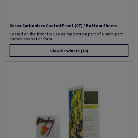
Xerox Carbonless Coated Front (CF) / Bottom Sheets
Coated on the front for use as the bottom part of a multi-part
carbonless set or form. ...
View Products
(18)