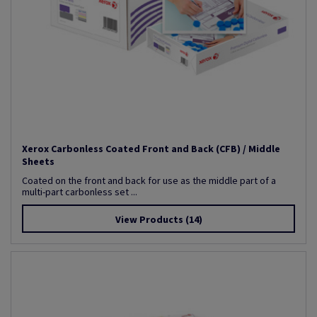
Xerox Carbonless Coated Front and Back (CFB) / Middle
Sheets
Coated on the front and back for use as the middle part of a
multi-part carbonless set ...
View Products
(14)