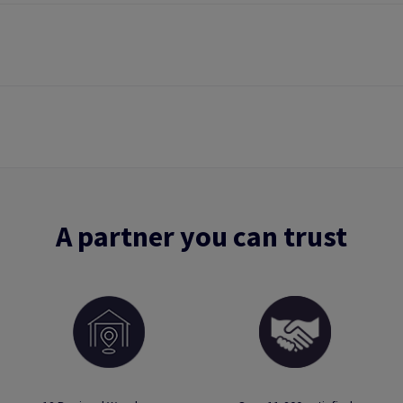
A partner you can trust