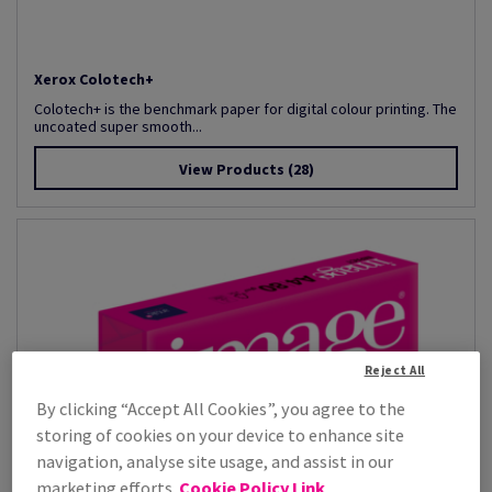
Xerox Colotech+
Colotech+ is the benchmark paper for digital colour printing. The
uncoated super smooth...
View Products
(28)
Reject All
By clicking “Accept All Cookies”, you agree to the
storing of cookies on your device to enhance site
navigation, analyse site usage, and assist in our
marketing efforts.
Cookie Policy Link