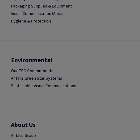
Packaging Supplies & Equipment
Visual Communication Media
Hygiene & Protection
Environmental
Our ESG Commitments
Antalis Green Star Systems
Sustainable Visual Communications
About Us
Antalis Group