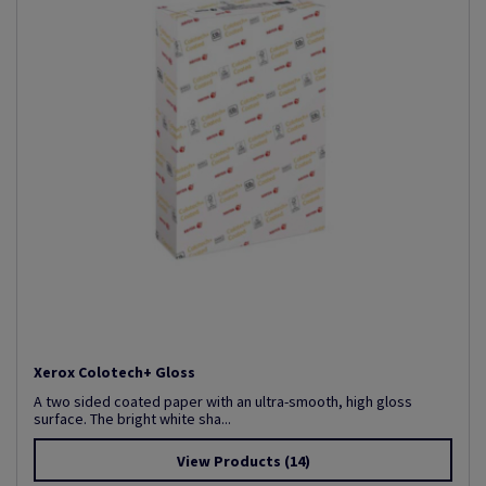
Xerox Colotech+ Gloss
A two sided coated paper with an ultra-smooth, high gloss
surface. The bright white sha...
View Products
(14)