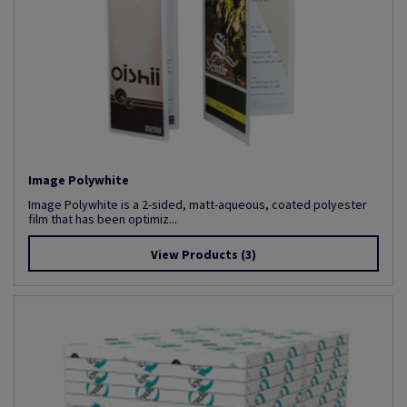
Image Polywhite
Image Polywhite is a 2-sided, matt-aqueous, coated polyester
film that has been optimiz...
View Products
(3)