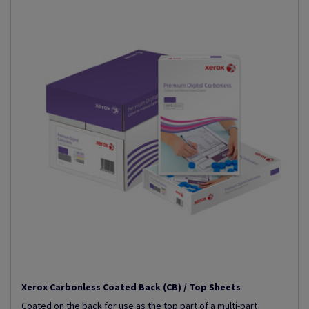
Xerox Carbonless Coated Back (CB) / Top Sheets
Coated on the back for use as the top part of a multi-part