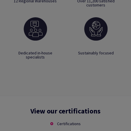
12 Regional Warehouses
Over 11,200 satisfied
customers
Dedicated in-house
Sustainably focused
specialists
View our certifications
Certifications