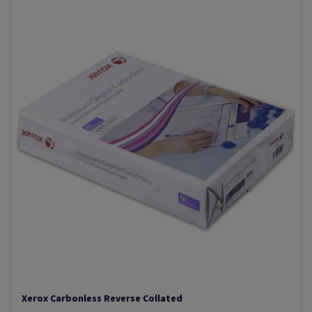
Xerox Carbonless Reverse Collated