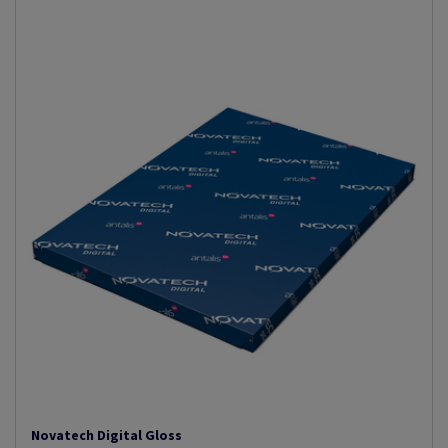
Novatech Digital Gloss