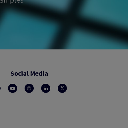
Social Media