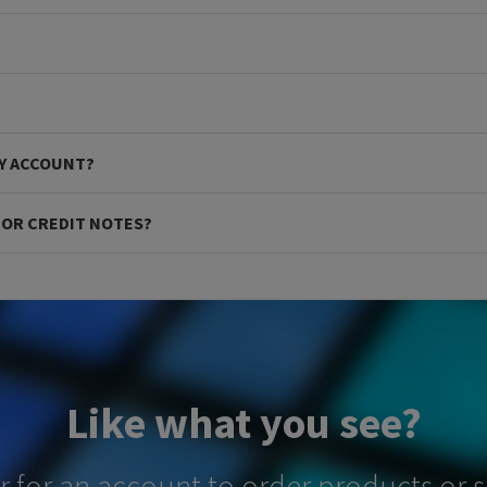
MY ACCOUNT?
S OR CREDIT NOTES?
Like what you see?
er for an account to order products or 