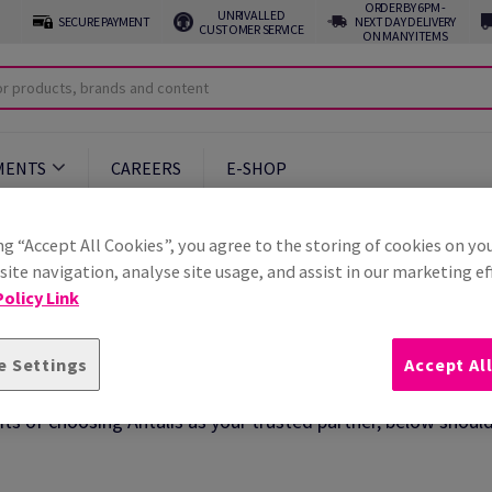
ORDER BY 6PM -
UNRIVALLED
SECURE PAYMENT
NEXT DAY DELIVERY
CUSTOMER SERVICE
ON MANY ITEMS
MENTS
CAREERS
E-SHOP
ng “Accept All Cookies”, you agree to the storing of cookies on yo
ite navigation, analyse site usage, and assist in our marketing ef
olicy Link
s
e Settings
Accept Al
ts of choosing Antalis as your trusted partner, below shoul