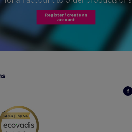
Register / create an
account
ns