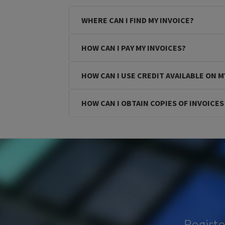
WHERE CAN I FIND MY INVOICE?
HOW CAN I PAY MY INVOICES?
HOW CAN I USE CREDIT AVAILABLE ON 
HOW CAN I OBTAIN COPIES OF INVOICE
Regist