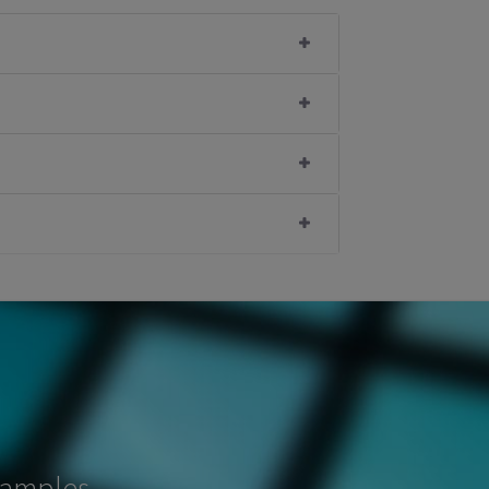
samples