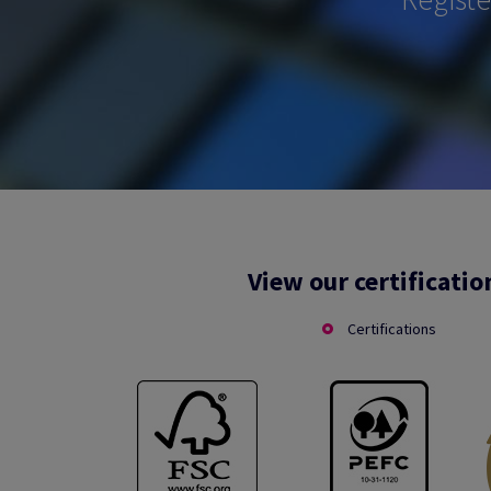
View our certificatio
Certifications