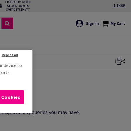
FREE DELIVERY ON
STOCK ORDERS
E-SHOP
OVER £175 EX VAT
Sign in
My Cart
Reject All
ur device to
forts.
l Cookies
d help with any queries you may have.