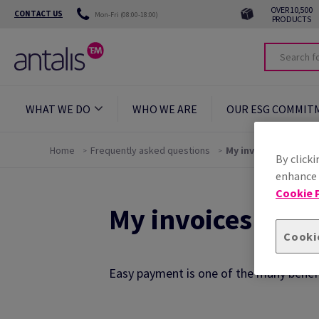
OVER 10,500
CONTACT US
Mon-Fri (08:00-18:00)
PRODUCTS
WHAT WE DO
WHO WE ARE
OUR ESG COMMIT
Home
Frequently asked questions
My invoices
By clicki
enhance s
Cookie P
My invoices FAQ
Cooki
Easy payment is one of the many benefi