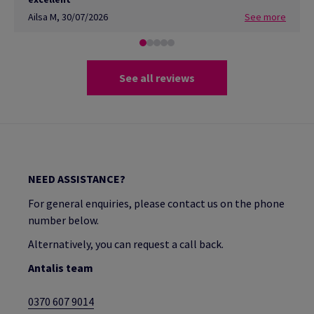
Ailsa M
,
30/07/2026
See more
See all reviews
NEED ASSISTANCE?
For general enquiries, please contact us on the phone
number below.
Alternatively, you can request a call back.
Antalis team
0370 607 9014