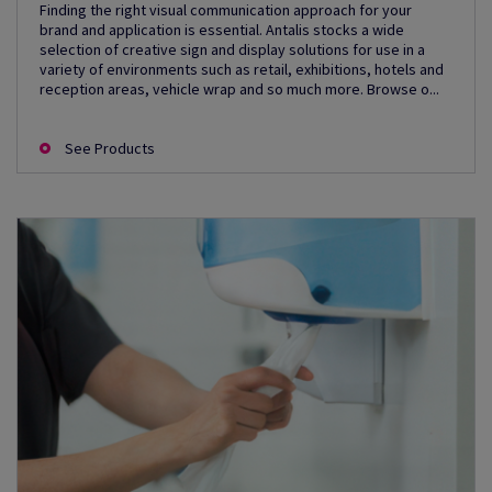
Finding the right visual communication approach for your
brand and application is essential. Antalis stocks a wide
selection of creative sign and display solutions for use in a
variety of environments such as retail, exhibitions, hotels and
reception areas, vehicle wrap and so much more. Browse o...
See Products