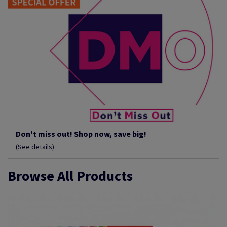
Don't miss out! Shop now, save big!
(See details)
Browse All Products