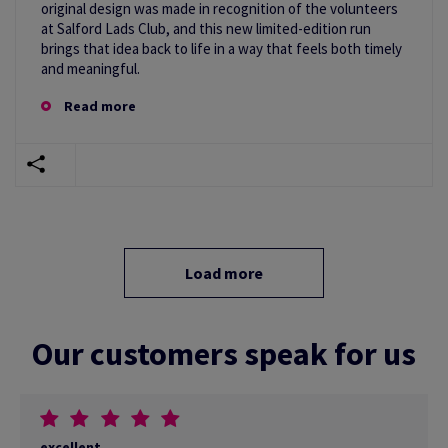
original design was made in recognition of the volunteers
at Salford Lads Club, and this new limited-edition run
brings that idea back to life in a way that feels both timely
and meaningful.
Read more
Load more
Our customers speak for us
excellent