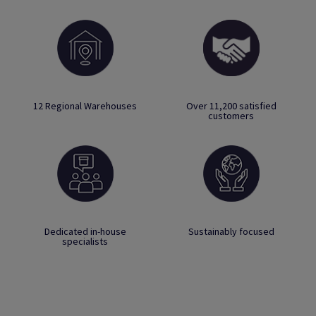
12 Regional Warehouses
Over 11,200 satisfied
customers
Dedicated in-house
Sustainably focused
specialists