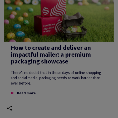
How to create and deliver an
impactful mailer: a premium
packaging showcase
There’s no doubt that in these days of online shopping
and social media, packaging needs to work harder than
ever before.
Read more