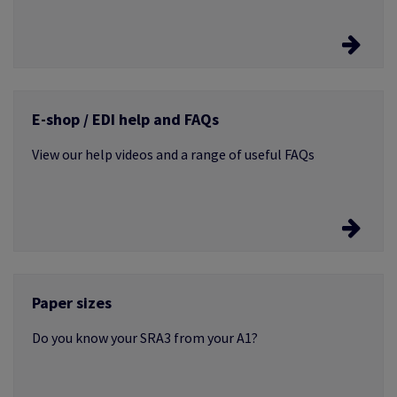
Easyconfig
E-shop / EDI help and FAQs
The entire ICC profile library is now available from a
single access point
View our help videos and a range of useful FAQs
Frequently Asked Questions
Paper sizes
If you don't find what you're looking for, just get in
touch
Do you know your SRA3 from your A1?