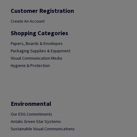
Customer Registration
Create An Account
Shopping Categories
Papers, Boards & Envelopes
Packaging Supplies & Equipment
Visual Communication Media
Hygiene & Protection
Environmental
Our ESG Commitments
Antalis Green Star Systems
Sustainable Visual Communications