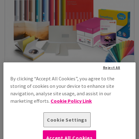
Reject All
Paper, Boards & Envelopes
By clicking “Accept All Cookies”, you agree to the
storing of cookies on your device to enhance site
Explore our comprehensive selection of paper, boards, and
envelopes designed for office use, printing, retail, and
navigation, analyse site usage, and assist in our
product manufacturing. Whether you need premium paper for
marketing efforts.
Cookie Policy Link
daily tasks, durable boards for packaging or displays, or
envelopes in various sizes for all mailing needs, our range
offers...
Cookie Settings
See Products
Accept All Cookies