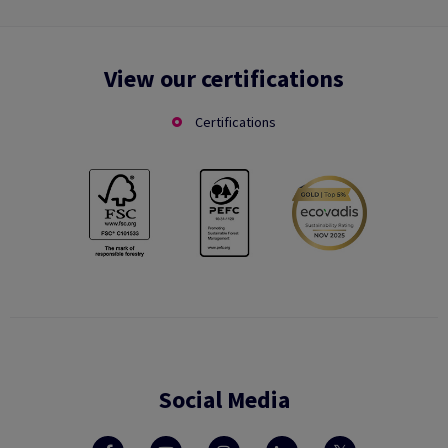
View our certifications
Certifications
Social Media