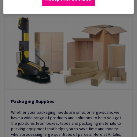
Packaging Supplies
Whether your packaging needs are small or large-scale, we
have a wide range of products and solutions to help you get
the job done. From boxes, tapes and packaging materials to
packing equipment that helps you to save time and money
when processing large quantities of parcels. Here at Antalis,