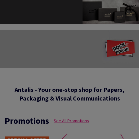
Antalis - Your one-stop shop for Papers,
Packaging & Visual Communications
Promotions
See All Promotions