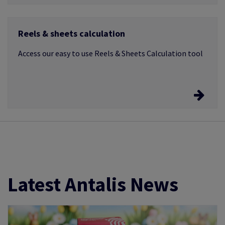
Image, PCL & Xerox templates
Reels & sheets calculation
Templates suitable for all types of applications
whether it be laser, inkjet, copier, offset and digital
Access our easy to use Reels & Sheets Calculation tool
Calculator tool
Click here to access the calculator
Latest Antalis News