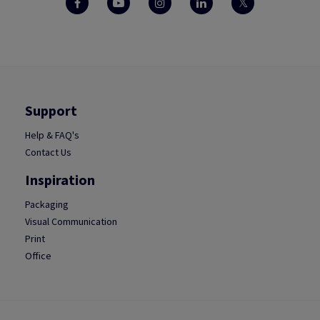
Support
Help & FAQ's
Contact Us
Inspiration
Packaging
Visual Communication
Print
Office