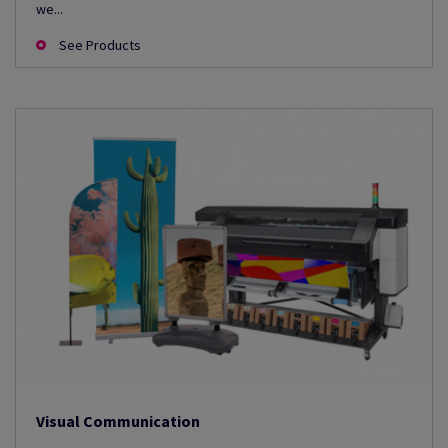
we...
See Products
Visual Communication