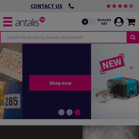
CONTACT US
Shop now