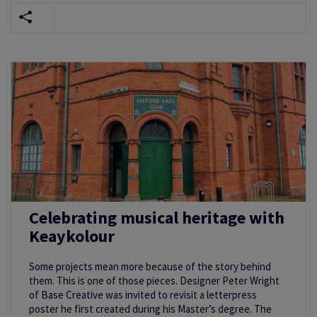
Celebrating musical heritage with
Keaykolour
Some projects mean more because of the story behind
them. This is one of those pieces. Designer Peter Wright
of Base Creative was invited to revisit a letterpress
poster he first created during his Master’s degree. The