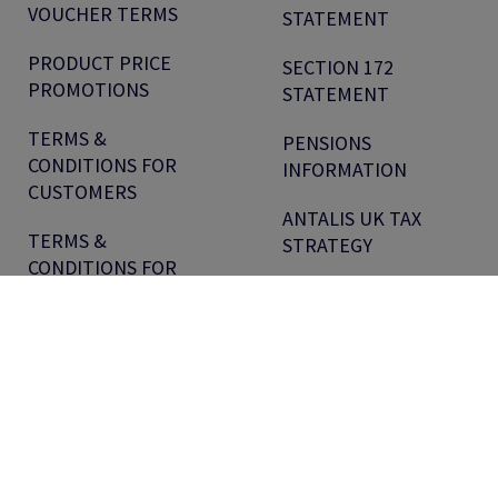
VOUCHER TERMS
STATEMENT
PRODUCT PRICE
SECTION 172
PROMOTIONS
STATEMENT
TERMS &
PENSIONS
CONDITIONS FOR
INFORMATION
CUSTOMERS
ANTALIS UK TAX
TERMS &
STRATEGY
CONDITIONS FOR
SUPPLIERS
OUR LOCATIONS
Antalis.com
Sitemap
WEEE Reg No: WEE/CG4308UW