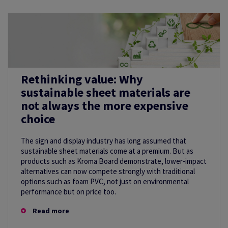
Rethinking value: Why
sustainable sheet materials are
not always the more expensive
choice
The sign and display industry has long assumed that
sustainable sheet materials come at a premium. But as
products such as Kroma Board demonstrate, lower-impact
alternatives can now compete strongly with traditional
options such as foam PVC, not just on environmental
performance but on price too.
Read more