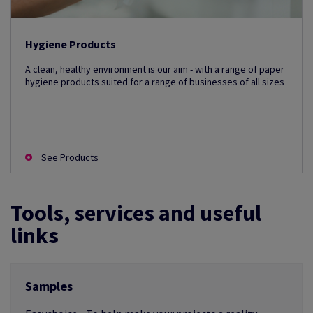
Hygiene Products
A clean, healthy environment is our aim - with a range of paper
hygiene products suited for a range of businesses of all sizes
See Products
Tools, services and useful
links
Samples