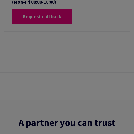
(Mon-Fri 08:00-18:00)
Request call back
A partner you can trust