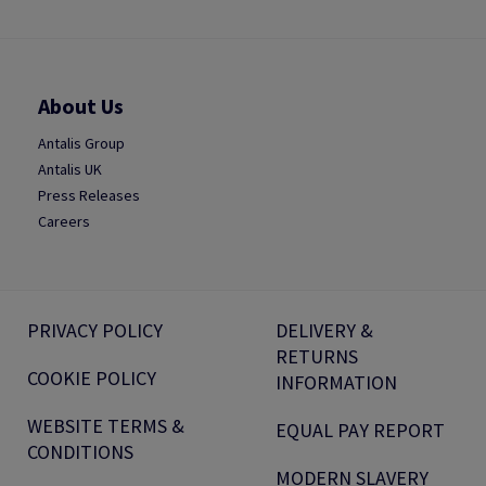
About Us
Antalis Group
Antalis UK
Press Releases
Careers
PRIVACY POLICY
DELIVERY &
RETURNS
COOKIE POLICY
INFORMATION
WEBSITE TERMS &
EQUAL PAY REPORT
CONDITIONS
MODERN SLAVERY