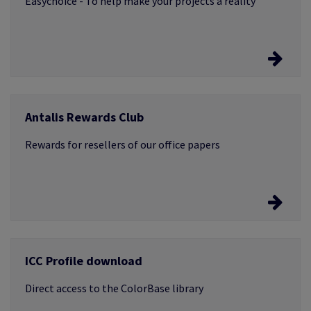
Easychoice - To help make your projects a reality
Easychoice
Antalis Rewards Club
Log in and browse the products you need samples for
Rewards for resellers of our office papers
A loyalty programme that rewards you
ICC Profile download
Earn points when you buy Xerox, Image, Data Copy,
Color Copy, Pioneer or HP papers
Direct access to the ColorBase library