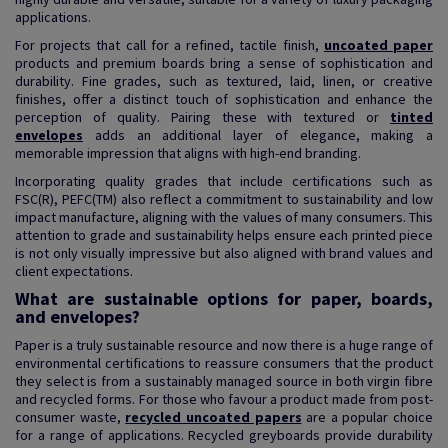
applications.
For projects that call for a refined, tactile finish,
uncoated paper
products and premium boards bring a sense of sophistication and
durability. Fine grades, such as textured, laid, linen, or creative
finishes, offer a distinct touch of sophistication and enhance the
perception of quality. Pairing these with textured or
tinted
envelopes
adds an additional layer of elegance, making a
memorable impression that aligns with high-end branding.
Incorporating quality grades that include certifications such as
FSC(R), PEFC(TM) also reflect a commitment to sustainability and low
impact manufacture, aligning with the values of many consumers. This
attention to grade and sustainability helps ensure each printed piece
is not only visually impressive but also aligned with brand values and
client expectations.
What are sustainable options for paper, boards,
and envelopes?
Paper is a truly sustainable resource and now there is a huge range of
environmental certifications to reassure consumers that the product
they select is from a sustainably managed source in both virgin fibre
and recycled forms. For those who favour a product made from post-
consumer waste,
recycled uncoated papers
are a popular choice
for a range of applications. Recycled greyboards provide durability