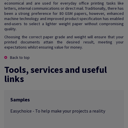
economical and are used for everyday office printing tasks like
letters, internal communications or direct mail. Traditionally, there has
been a strong preference for 80 GSM papers, however, enhanced
machine technology and improved product specification has enabled
end-users to select a lighter weight paper without compromising
quality.
Choosing the correct paper grade and weight will ensure that your
printed documents attain the desired result, meeting your
expectations whilst ensuring value for money.
Back to top
Tools, services and useful
links
Samples
Easychoice - To help make your projects a reality