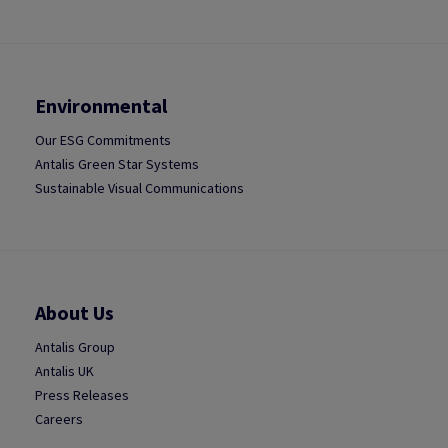
Environmental
Our ESG Commitments
Antalis Green Star Systems
Sustainable Visual Communications
About Us
Antalis Group
Antalis UK
Press Releases
Careers