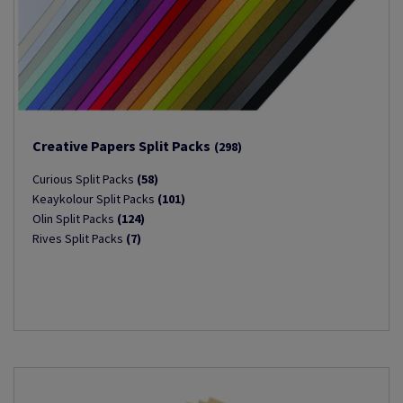
Creative Papers Split Packs
(298)
Curious Split Packs
(58)
Keaykolour Split Packs
(101)
Olin Split Packs
(124)
Rives Split Packs
(7)