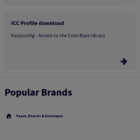
Easycut
ICC Profile download
After cutting the print media is repackaged and
relabelled
Easyconfig - Access to the ColorBase library
Easyconfig
Popular Brands
The entire profile library is now available from a single
access point
Paper, Boards & Envelopes