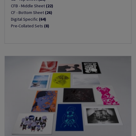
CFB - Middle Sheet
(22)
CF - Bottom Sheet
(26)
Digital Specific
(64)
Pre-Collated Sets
(8)