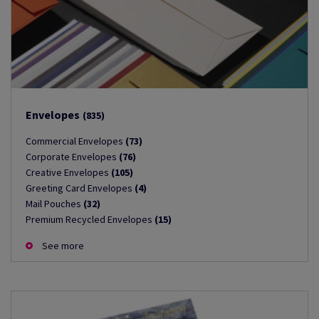
Envelopes
(835)
Commercial Envelopes
(73)
Corporate Envelopes
(76)
Creative Envelopes
(105)
Greeting Card Envelopes
(4)
Mail Pouches
(32)
Premium Recycled Envelopes
(15)
See more