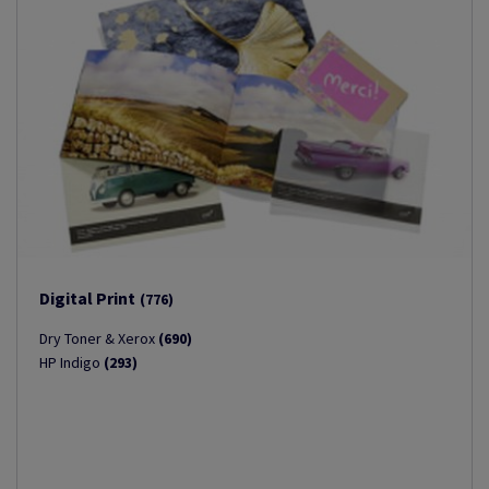
Digital Print
(776)
Dry Toner & Xerox
(690)
HP Indigo
(293)