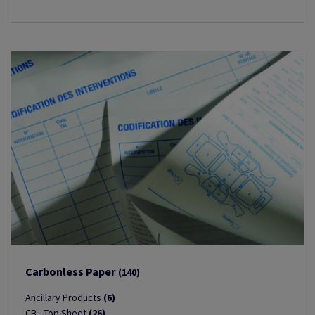
Carbonless Paper
(140)
Ancillary Products
(6)
CB - Top Sheet
(26)