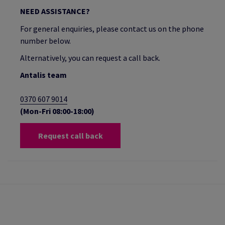
NEED ASSISTANCE?
For general enquiries, please contact us on the phone
number below.
Alternatively, you can request a call back.
Antalis team
0370 607 9014
(Mon-Fri 08:00-18:00)
Request call back