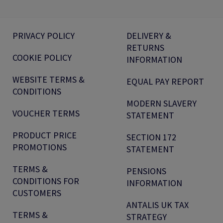
PRIVACY POLICY
DELIVERY &
RETURNS
COOKIE POLICY
INFORMATION
WEBSITE TERMS &
EQUAL PAY REPORT
CONDITIONS
MODERN SLAVERY
VOUCHER TERMS
STATEMENT
PRODUCT PRICE
SECTION 172
PROMOTIONS
STATEMENT
TERMS &
PENSIONS
CONDITIONS FOR
INFORMATION
CUSTOMERS
ANTALIS UK TAX
TERMS &
STRATEGY