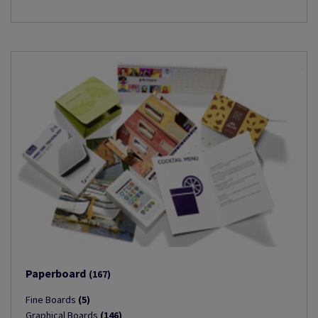
Paperboard
(167)
Fine Boards
(5)
Graphical Boards
(146)