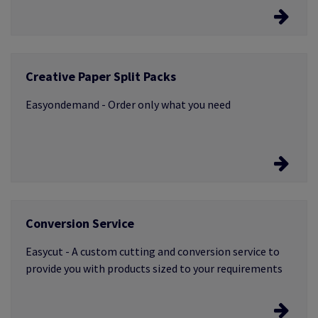
Easychoice
Creative Paper Split Packs
Use our sample, dummy and swatch service to make
sure you’ve chosen the materials to help make your
Easyondemand - Order only what you need
projects a reality
Easyondemand
Conversion Service
Order as few as 25 sheets chosen from our most
popular ranges of creative papers, and pay only for
Easycut - A custom cutting and conversion service to
what you need
provide you with products sized to your requirements