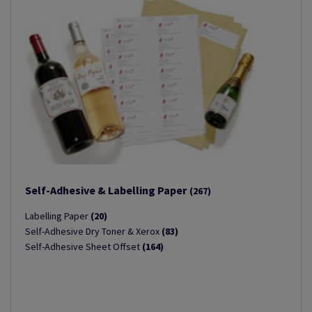
Self-Adhesive & Labelling Paper
(267)
Labelling Paper
(20)
Self-Adhesive Dry Toner & Xerox
(83)
Self-Adhesive Sheet Offset
(164)