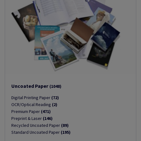
Uncoated Paper
(1048)
Digital Printing Paper
(72)
OCR/Optical Reading
(2)
Premium Paper
(471)
Preprint & Laser
(146)
Recycled Uncoated Paper
(89)
Standard Uncoated Paper
(195)