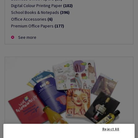
Digital Colour Printing Paper
(102)
School Books & Notepads
(396)
Office Accessories
(6)
Premium Office Papers
(177)
See more
Reject All