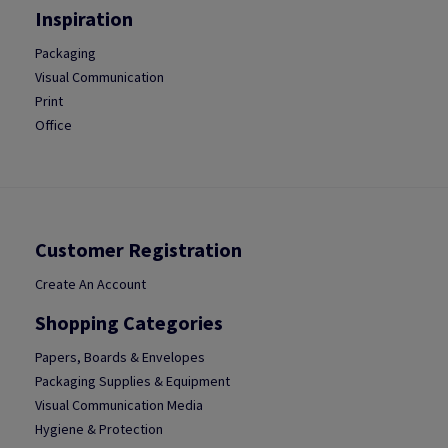
Inspiration
Packaging
Visual Communication
Print
Office
Customer Registration
Create An Account
Shopping Categories
Papers, Boards & Envelopes
Packaging Supplies & Equipment
Visual Communication Media
Hygiene & Protection