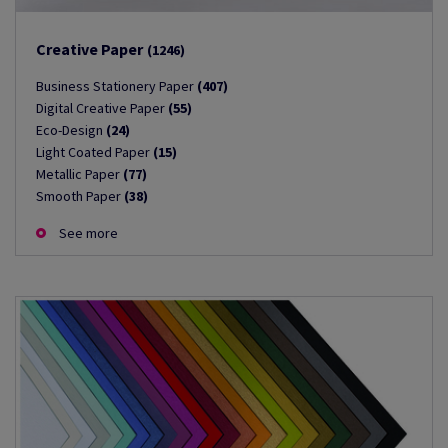
Creative Paper
(1246)
Business Stationery Paper
(407)
Digital Creative Paper
(55)
Eco-Design
(24)
Light Coated Paper
(15)
Metallic Paper
(77)
Smooth Paper
(38)
See more