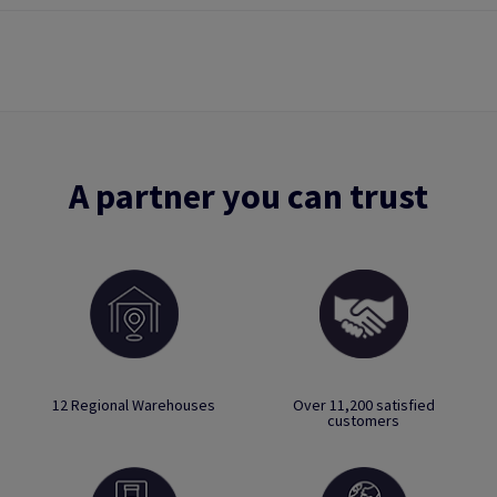
A partner you can trust
12 Regional Warehouses
Over 11,200 satisfied
customers