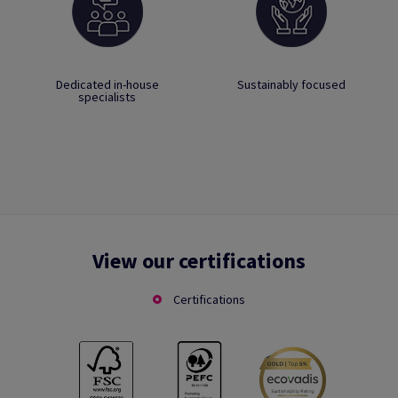
Dedicated in-house
Sustainably focused
specialists
View our certifications
Certifications