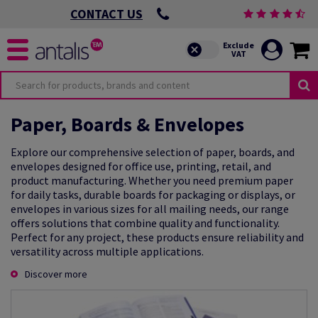
CONTACT US
Paper, Boards & Envelopes
Explore our comprehensive selection of paper, boards, and
envelopes designed for office use, printing, retail, and
product manufacturing. Whether you need premium paper
for daily tasks, durable boards for packaging or displays, or
envelopes in various sizes for all mailing needs, our range
offers solutions that combine quality and functionality.
Perfect for any project, these products ensure reliability and
versatility across multiple applications.
Discover more