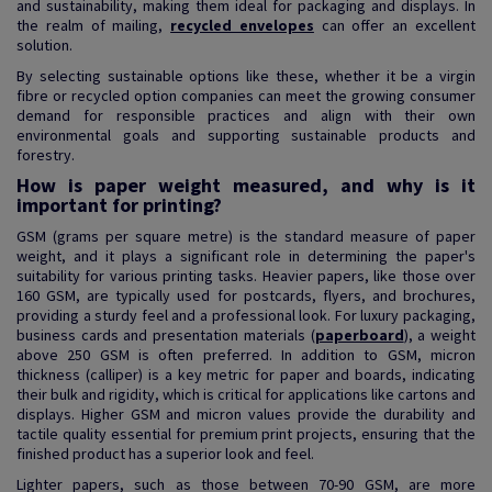
and sustainability, making them ideal for packaging and displays. In
the realm of mailing,
recycled envelopes
can offer an excellent
solution.
By selecting sustainable options like these, whether it be a virgin
fibre or recycled option companies can meet the growing consumer
demand for responsible practices and align with their own
environmental goals and supporting sustainable products and
forestry.
How is paper weight measured, and why is it
important for printing?
GSM (grams per square metre) is the standard measure of paper
weight, and it plays a significant role in determining the paper's
suitability for various printing tasks. Heavier papers, like those over
160 GSM, are typically used for postcards, flyers, and brochures,
providing a sturdy feel and a professional look. For luxury packaging,
business cards and presentation materials (
paperboard
), a weight
above 250 GSM is often preferred. In addition to GSM, micron
thickness (calliper) is a key metric for paper and boards, indicating
their bulk and rigidity, which is critical for applications like cartons and
displays. Higher GSM and micron values provide the durability and
tactile quality essential for premium print projects, ensuring that the
finished product has a superior look and feel.
Lighter papers, such as those between 70-90 GSM, are more