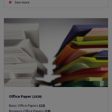
See more
Office Paper
(1029)
Basic Office Papers
(12)
Business Office Papers
(19)