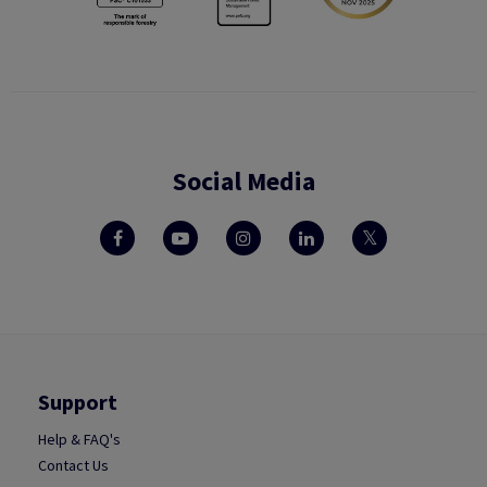
Social Media
Support
Help & FAQ's
Contact Us