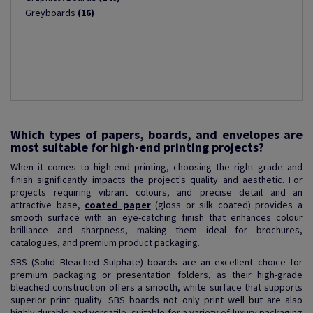
Greyboards
(16)
Which types of papers, boards, and envelopes are
most suitable for high-end printing projects?
When it comes to high-end printing, choosing the right grade and
finish significantly impacts the project's quality and aesthetic. For
projects requiring vibrant colours, and precise detail and an
attractive base,
coated paper
(gloss or silk coated) provides a
smooth surface with an eye-catching finish that enhances colour
brilliance and sharpness, making them ideal for brochures,
catalogues, and premium product packaging.
SBS (Solid Bleached Sulphate) boards are an excellent choice for
premium packaging or presentation folders, as their high-grade
bleached construction offers a smooth, white surface that supports
superior print quality. SBS boards not only print well but are also
highly durable and versatile, suitable for a variety of luxury packaging