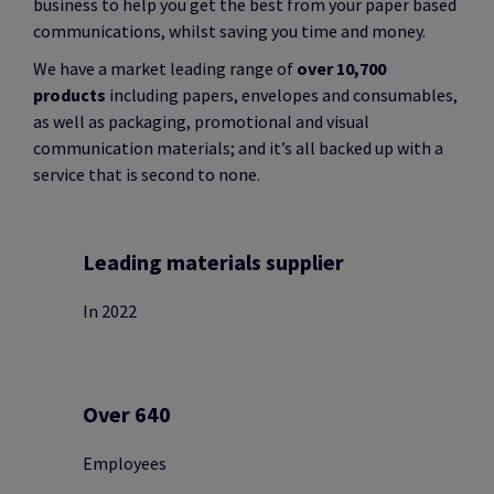
business to help you get the best from your paper based
communications, whilst saving you time and money.
We have a market leading range of
over 10,700
products
including papers, envelopes and consumables,
as well as packaging, promotional and visual
communication materials; and it’s all backed up with a
service that is second to none.
Leading materials supplier
In 2022
Over 640
Employees