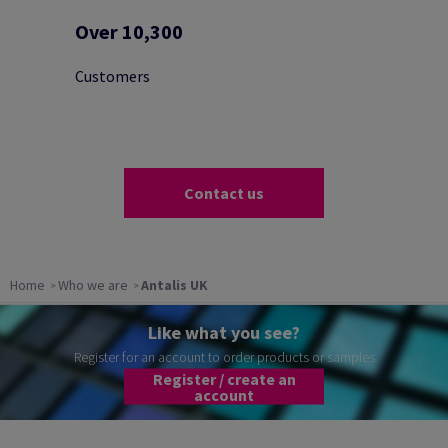
Over 10,300
Customers
Contact us
Home
Who we are
Antalis UK
Like what you see?
Register for an account to order products or samples
Register / create an
account