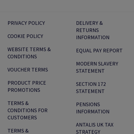
PRIVACY POLICY
DELIVERY &
RETURNS
COOKIE POLICY
INFORMATION
WEBSITE TERMS &
EQUAL PAY REPORT
CONDITIONS
MODERN SLAVERY
VOUCHER TERMS
STATEMENT
PRODUCT PRICE
SECTION 172
PROMOTIONS
STATEMENT
TERMS &
PENSIONS
CONDITIONS FOR
INFORMATION
CUSTOMERS
ANTALIS UK TAX
TERMS &
STRATEGY