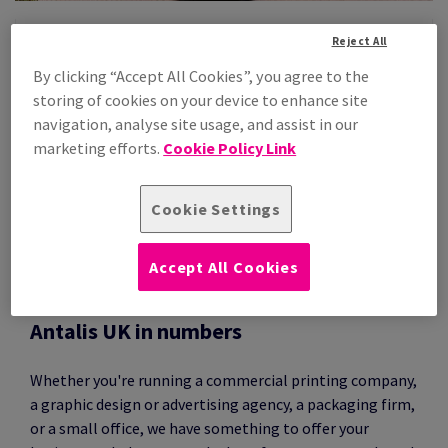
Reject All
IN THIS SECTION
By clicking “Accept All Cookies”, you agree to the
 EXEMPLARITY
Antalis Group
storing of cookies on your device to enhance site
navigation, analyse site usage, and assist in our
Antalis UK
marketing efforts.
Cookie Policy Link
Sustainability & Environment
Press Releases
Cookie Settings
Certifications & Policies
Accept All Cookies
Antalis UK in numbers
Whether you're running a commercial printing company,
a graphic design or advertising agency, a packaging firm,
or a small office, we have something to offer your