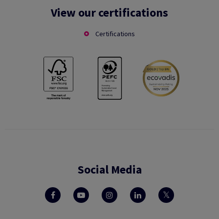
View our certifications
Certifications
Social Media