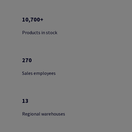
10,700+
Products in stock
270
Sales employees
13
Regional warehouses