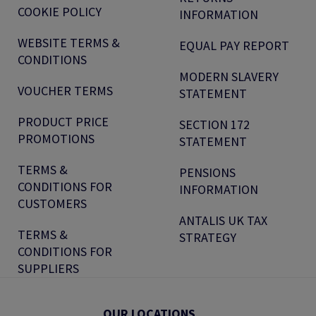
COOKIE POLICY
INFORMATION
WEBSITE TERMS &
EQUAL PAY REPORT
CONDITIONS
MODERN SLAVERY
VOUCHER TERMS
STATEMENT
PRODUCT PRICE
SECTION 172
PROMOTIONS
STATEMENT
TERMS &
PENSIONS
CONDITIONS FOR
INFORMATION
CUSTOMERS
ANTALIS UK TAX
TERMS &
STRATEGY
CONDITIONS FOR
SUPPLIERS
OUR LOCATIONS