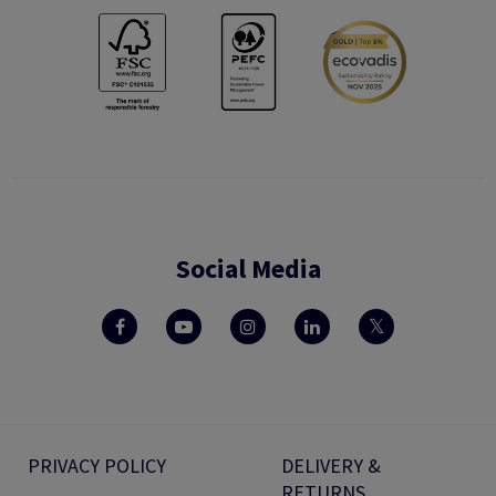
Social Media
PRIVACY POLICY
DELIVERY &
RETURNS