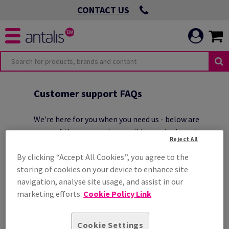
CONTACT US
O
OMMITMENTS
Customer support FAQs
We're here for you when you need us - below are
some of the answers to possible queries to get you
Reject All
started
.
 VIRTUOUS
By clicking “Accept All Cookies”, you agree to the
storing of cookies on your device to enhance site
navigation, analyse site usage, and assist in our
ICATION
 ENVIRONMENTAL
marketing efforts.
Cookie Policy Link
HOW CAN I CONTACT ANTALIS
CUSTOMER SERVICE?
Cookie Settings
 LEADING