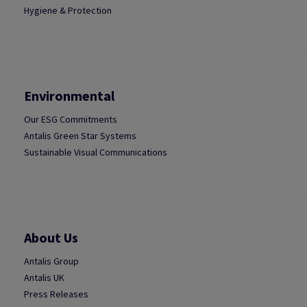
Hygiene & Protection
Environmental
Our ESG Commitments
Antalis Green Star Systems
Sustainable Visual Communications
About Us
Antalis Group
Antalis UK
Press Releases