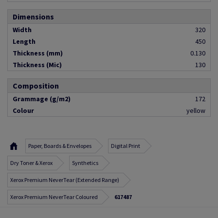
Dimensions
Width
320
Length
450
Thickness (mm)
0.130
Thickness (Mic)
130
Composition
Grammage (g/m2)
172
Colour
yellow
Paper, Boards & Envelopes
Digital Print
Dry Toner & Xerox
Synthetics
Xerox Premium NeverTear (Extended Range)
Xerox Premium NeverTear Coloured
617487