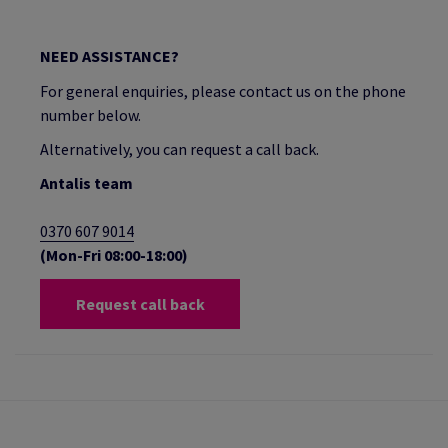
NEED ASSISTANCE?
For general enquiries, please contact us on the phone
number below.
Alternatively, you can request a call back.
Antalis team
0370 607 9014
(Mon-Fri 08:00-18:00)
Request call back