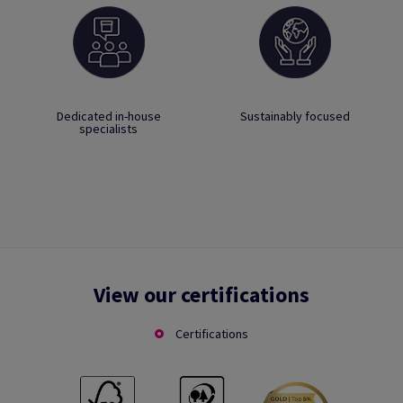
Dedicated in-house
Sustainably focused
specialists
View our certifications
Certifications