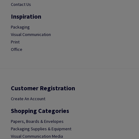
Contact Us
Inspiration
Packaging
Visual Communication
Print
Office
Customer Registration
Create An Account
Shopping Categories
Papers, Boards & Envelopes
Packaging Supplies & Equipment
Visual Communication Media