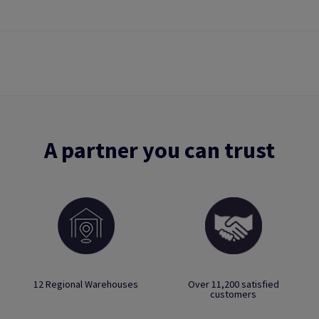
A partner you can trust
12 Regional Warehouses
Over 11,200 satisfied
customers