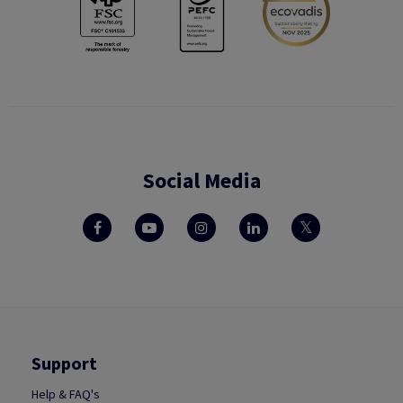
Social Media
Support
Help & FAQ's