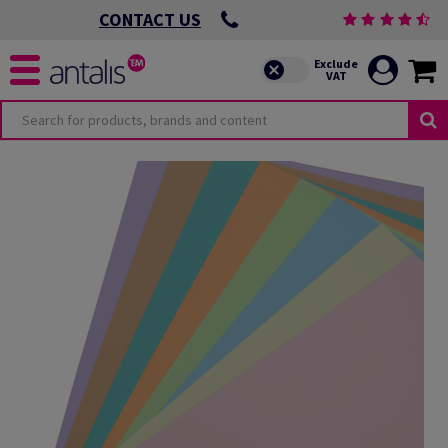
CONTACT US