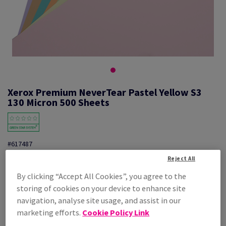
Xerox Premium NeverTear Pastel Yellow S3
130 Micron 500 Sheets
#617487
Reject All
Xerox Prem.NeverTear Yellow 003R96940 S3 320X450mm 500PK
By clicking “Accept All Cookies”, you agree to the
Additional Information
Share info via email
storing of cookies on your device to enhance site
navigation, analyse site usage, and assist in our
Price Ex. VAT
marketing efforts.
Cookie Policy Link
£ 1,661.95