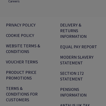
Careers
PRIVACY POLICY
DELIVERY &
RETURNS
COOKIE POLICY
INFORMATION
WEBSITE TERMS &
EQUAL PAY REPORT
CONDITIONS
MODERN SLAVERY
VOUCHER TERMS
STATEMENT
PRODUCT PRICE
SECTION 172
PROMOTIONS
STATEMENT
TERMS &
PENSIONS
CONDITIONS FOR
INFORMATION
CUSTOMERS
ANTALIS UK TAX