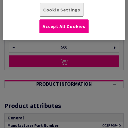
Per 1,000 Sheet(s)
(24.0 kg )
Cookie Settings
ESTIMATED DELIVERY IN 28 WORKING DAYS
Unit of measure matrix
Accept All Cookies
Sheet(s)
−
+
PRODUCT INFORMATION
Product attributes
General
Manufacturer Part Number
003R96940