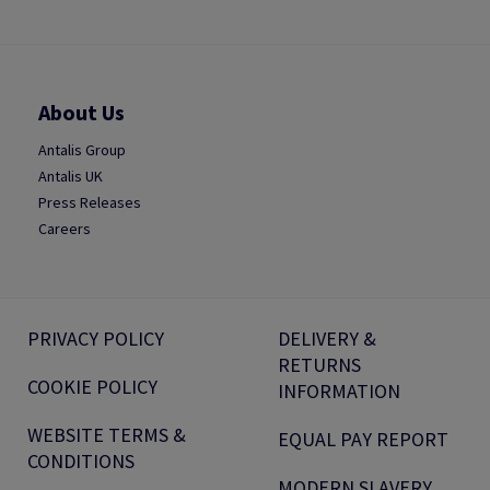
About Us
Antalis Group
Antalis UK
Press Releases
Careers
PRIVACY POLICY
DELIVERY &
RETURNS
COOKIE POLICY
INFORMATION
WEBSITE TERMS &
EQUAL PAY REPORT
CONDITIONS
MODERN SLAVERY