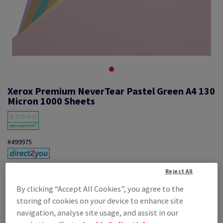
Xerox Premium NeverTear Pastel Green A4 130
Micron 1000 Sheets
#499975
Xerox, Premium NeverTear Synthetic, Pastel, matt, smooth,
Reject All
polyester, Pastel green, 130µm, 210mm x 297mm, A4, pack of 1000
sheets, 003R96935
By clicking “Accept All Cookies”, you agree to the
Additional Information
Share info via email
storing of cookies on your device to enhance site
navigation, analyse site usage, and assist in our