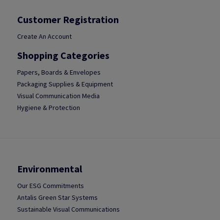
Customer Registration
Create An Account
Shopping Categories
Papers, Boards & Envelopes
Packaging Supplies & Equipment
Visual Communication Media
Hygiene & Protection
Environmental
Our ESG Commitments
Antalis Green Star Systems
Sustainable Visual Communications