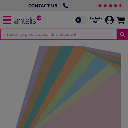
CONTACT US