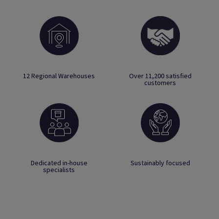
12 Regional Warehouses
Over 11,200 satisfied
customers
Dedicated in-house
Sustainably focused
specialists