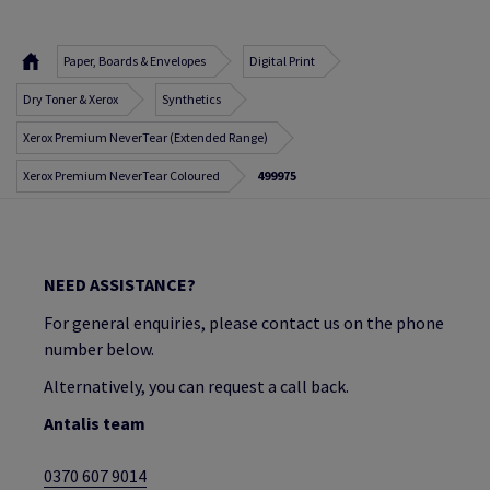
Paper, Boards & Envelopes
Digital Print
Dry Toner & Xerox
Synthetics
Xerox Premium NeverTear (Extended Range)
Xerox Premium NeverTear Coloured
499975
NEED ASSISTANCE?
For general enquiries, please contact us on the phone
number below.
Alternatively, you can request a call back.
Antalis team
0370 607 9014