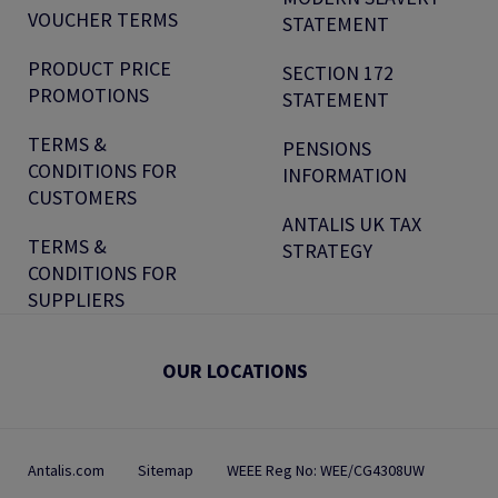
VOUCHER TERMS
STATEMENT
PRODUCT PRICE
SECTION 172
PROMOTIONS
STATEMENT
TERMS &
PENSIONS
CONDITIONS FOR
INFORMATION
CUSTOMERS
ANTALIS UK TAX
TERMS &
STRATEGY
CONDITIONS FOR
SUPPLIERS
OUR LOCATIONS
Antalis.com
Sitemap
WEEE Reg No: WEE/CG4308UW