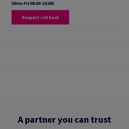
(Mon-Fri 08:00-18:00)
Request call back
A partner you can trust