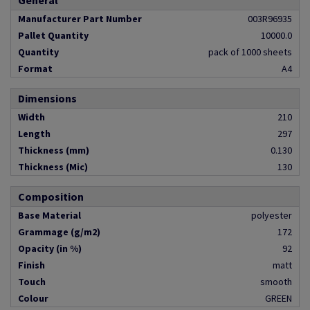
General
Manufacturer Part Number
003R96935
Pallet Quantity
10000.0
Quantity
pack of 1000 sheets
Format
A4
Dimensions
Width
210
Length
297
Thickness (mm)
0.130
Thickness (Mic)
130
Composition
Base Material
polyester
Grammage (g/m2)
172
Opacity (in %)
92
Finish
matt
Touch
smooth
Colour
GREEN