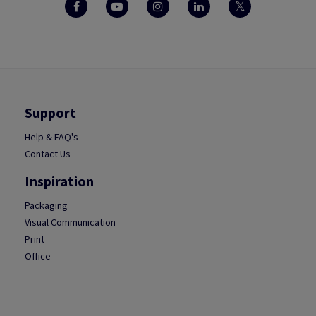
Support
Help & FAQ's
Contact Us
Inspiration
Packaging
Visual Communication
Print
Office