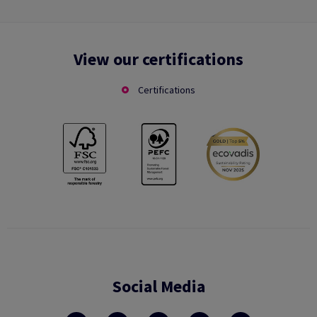
View our certifications
Certifications
Social Media