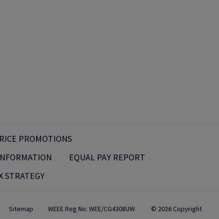
RICE PROMOTIONS
 INFORMATION
EQUAL PAY REPORT
X STRATEGY
Sitemap
WEEE Reg No: WEE/CG4308UW
© 2026 Copyright