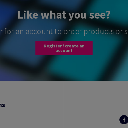
Like what you see?
er for an account to order products or 
Register / create an
account
ns