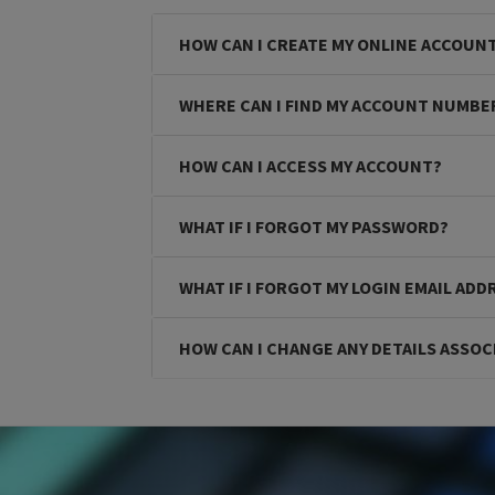
HOW CAN I CREATE MY ONLINE ACCOUN
WHERE CAN I FIND MY ACCOUNT NUMBE
HOW CAN I ACCESS MY ACCOUNT?
WHAT IF I FORGOT MY PASSWORD?
WHAT IF I FORGOT MY LOGIN EMAIL ADD
HOW CAN I CHANGE ANY DETAILS ASSOC