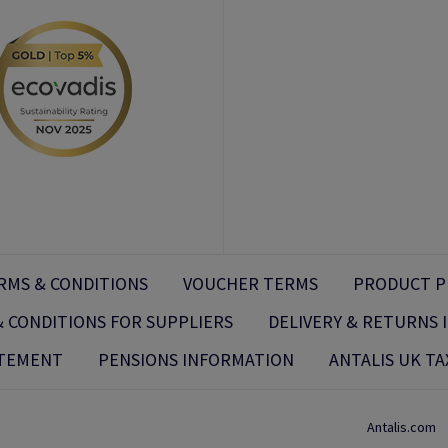
RMS & CONDITIONS
VOUCHER TERMS
PRODUCT P
 CONDITIONS FOR SUPPLIERS
DELIVERY & RETURNS
ATEMENT
PENSIONS INFORMATION
ANTALIS UK TA
Antalis.com