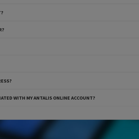
T?
R?
RESS?
IATED WITH MY ANTALIS ONLINE ACCOUNT?