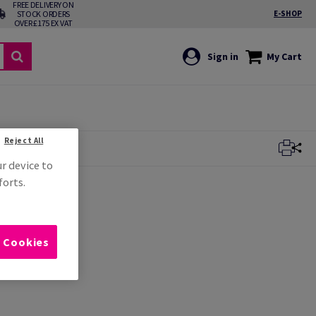
FREE DELIVERY ON
STOCK ORDERS
E-SHOP
OVER £175 EX VAT
Sign in
My Cart
Reject All
ur device to
forts.
l Cookies