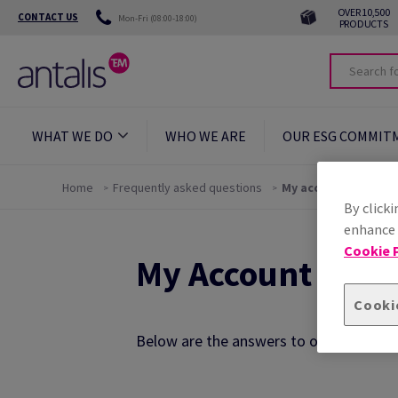
OVER 10,500
CONTACT US
Mon-Fri (08:00-18:00)
PRODUCTS
WHAT WE DO
WHO WE ARE
OUR ESG COMMIT
Home
Frequently asked questions
My account
By clicki
enhance s
Cookie P
My Account FAQs
Cooki
Below are the answers to our most freq