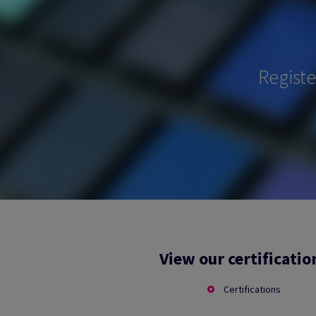
Regist
View our certificatio
Certifications