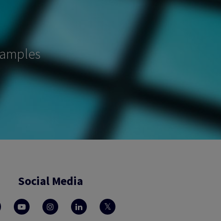
samples
Social Media