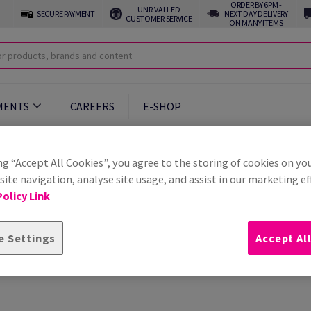
ORDER BY 6PM -
UNRIVALLED
SECURE PAYMENT
NEXT DAY DELIVERY
CUSTOMER SERVICE
ON MANY ITEMS
MENTS
CAREERS
E-SHOP
ng “Accept All Cookies”, you agree to the storing of cookies on yo
ite navigation, analyse site usage, and assist in our marketing ef
olicy Link
e Settings
Accept Al
uently asked questions relating to your Antalis account.