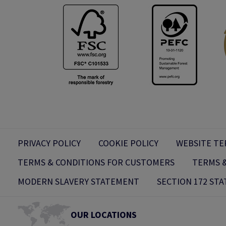
PRIVACY POLICY
COOKIE POLICY
WEBSITE TE
TERMS & CONDITIONS FOR CUSTOMERS
TERMS &
MODERN SLAVERY STATEMENT
SECTION 172 ST
OUR LOCATIONS