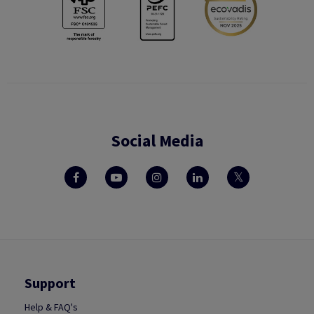
Social Media
Support
Help & FAQ's