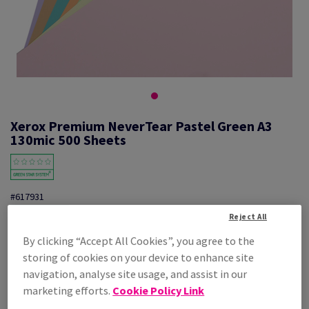
Xerox Premium NeverTear Pastel Green A3
130mic 500 Sheets
#617931
Reject All
Xerox Premium Nevertear 003R96936 A3 Pastel Green 130mic 500PK
By clicking “Accept All Cookies”, you agree to the
Additional Information
Share info via email
storing of cookies on your device to enhance site
navigation, analyse site usage, and assist in our
Price Ex. VAT
marketing efforts.
Cookie Policy Link
£ 1,483.23