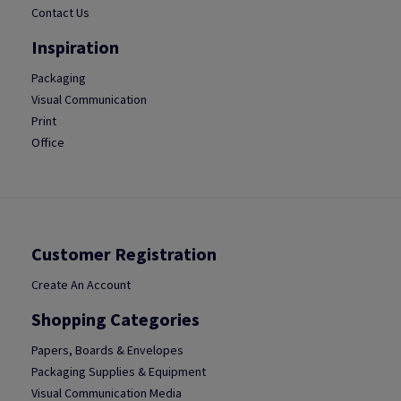
Contact Us
Inspiration
Packaging
Visual Communication
Print
Office
Customer Registration
Create An Account
Shopping Categories
Papers, Boards & Envelopes
Packaging Supplies & Equipment
Visual Communication Media