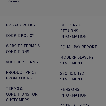
Careers
PRIVACY POLICY
DELIVERY &
RETURNS
COOKIE POLICY
INFORMATION
WEBSITE TERMS &
EQUAL PAY REPORT
CONDITIONS
MODERN SLAVERY
VOUCHER TERMS
STATEMENT
PRODUCT PRICE
SECTION 172
PROMOTIONS
STATEMENT
TERMS &
PENSIONS
CONDITIONS FOR
INFORMATION
CUSTOMERS
ANTALIS UK TAX