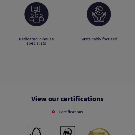
Dedicated in-house
Sustainably focused
specialists
View our certifications
Certifications