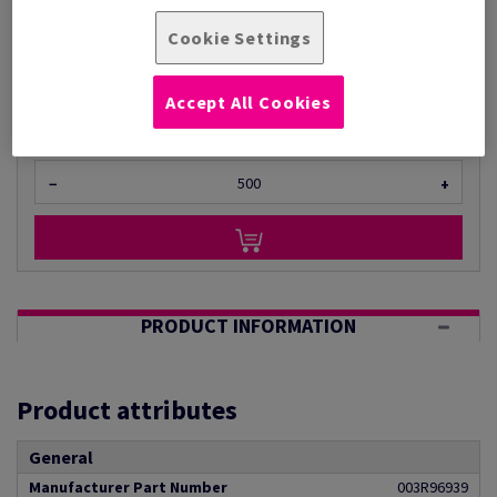
Per 1,000 Sheet(s)
(22 kg )
Cookie Settings
ESTIMATED DELIVERY IN 5 WORKING DAYS
Unit of measure matrix
Accept All Cookies
Sheet(s)
−
+
PRODUCT INFORMATION
Product attributes
General
Manufacturer Part Number
003R96939