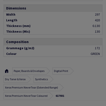
Dimensions
Width
297
Length
420
Thickness (mm)
0.130
Thickness (Mic)
130
Composition
Grammage (g/m2)
172
Colour
GREEN
Paper, Boards & Envelopes
Digital Print
Dry Toner & Xerox
Synthetics
Xerox Premium NeverTear (Extended Range)
Xerox Premium NeverTear Coloured
617931