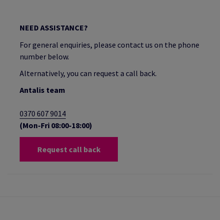
NEED ASSISTANCE?
For general enquiries, please contact us on the phone
number below.
Alternatively, you can request a call back.
Antalis team
0370 607 9014
(Mon-Fri 08:00-18:00)
Request call back