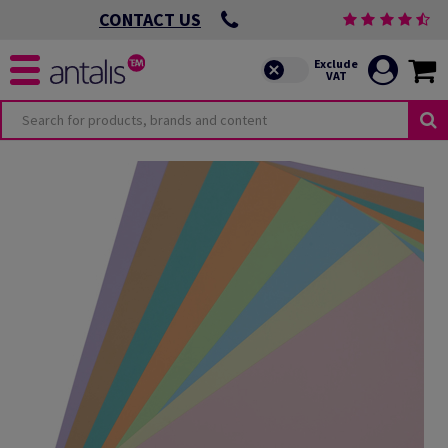
CONTACT US