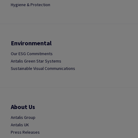
Hygiene & Protection
Environmental
Our ESG Commitments
Antalis Green Star Systems
Sustainable Visual Communications
About Us
Antalis Group
Antalis UK
Press Releases