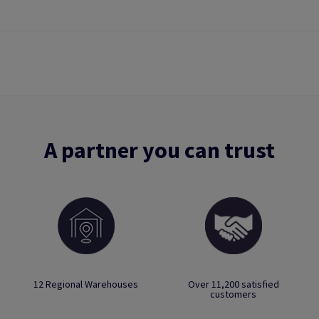
A partner you can trust
12 Regional Warehouses
Over 11,200 satisfied
customers