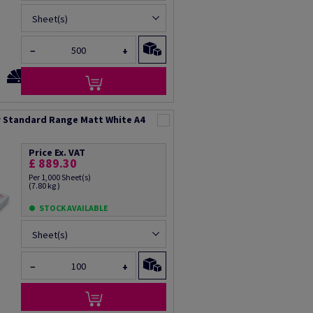
Sheet(s)
−
+
 Standard Range Matt White A4
Price Ex. VAT
£ 889.30
Per 1,000 Sheet(s)
(7.80 kg )
STOCK AVAILABLE
Sheet(s)
−
+