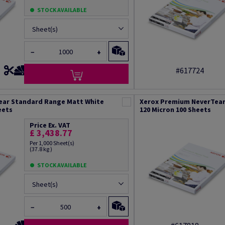
STOCK AVAILABLE
Sheet(s)
−
+
#617724
ear Standard Range Matt White
Xerox Premium NeverTear
eets
120 Micron 100 Sheets
Price Ex. VAT
£ 3,438.77
Per 1,000 Sheet(s)
(37.8 kg )
STOCK AVAILABLE
Sheet(s)
−
+