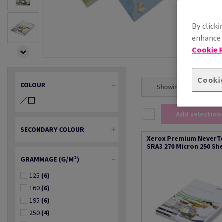
By clicki
enhance s
Cookie P
Cooki
COLOUR
Showing 1 - 20 result(s
Add selection
SECONDARY COLOUR
Xerox Premium NeverT
SRA3 270 Micron 250 Sh
GRAMMAGE (G/M²)
125
(6)
160
(6)
195
(6)
250
(4)