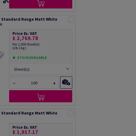
 Standard Range Matt White
ts
Price Ex. VAT
£ 2,769.78
Per 1,000 Sheet(s)
(28.1 kg )
STOCK AVAILABLE
Sheet(s)
−
+
 Standard Range Matt White
Price Ex. VAT
£ 1,917.17