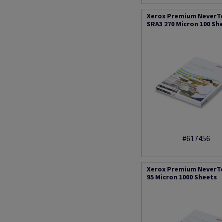
Xerox Premium NeverT
SRA3 270 Micron 100 Sh
#617456
Xerox Premium NeverT
95 Micron 1000 Sheets