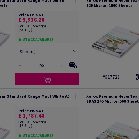
ear Standard Range Matt White
Xerox Premium NeverTear
eets
120 Micron 1000 Sheets
Price Ex. VAT
£ 5,536.28
Per 1,000 Sheet(s)
(73.4 kg )
STOCK AVAILABLE
Sheet(s)
−
+
#617721
ear Standard Range Matt White A3
Xerox Premium NeverTear
SRA3 145 Micron 500 Shee
Price Ex. VAT
£ 1,787.48
Per 1,000 Sheet(s)
(15.6 kg )
STOCK AVAILABLE