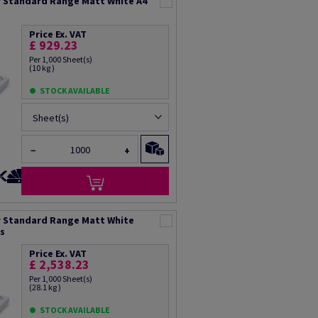
 Standard Range Matt White A4
Price Ex. VAT
£ 929.23
Per 1,000 Sheet(s)
(10 kg )
STOCK AVAILABLE
Sheet(s)
−
+
 Standard Range Matt White
ts
Price Ex. VAT
£ 2,538.23
Per 1,000 Sheet(s)
(28.1 kg )
STOCK AVAILABLE