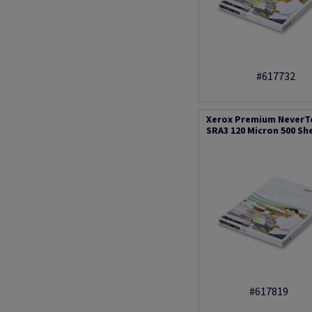
#617732
Xerox Premium NeverT
SRA3 120 Micron 500 Sh
#617819