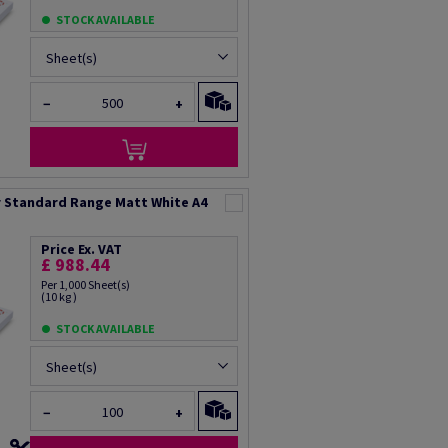
STOCK AVAILABLE
Sheet(s)
−
+
 Standard Range Matt White A4
Price Ex. VAT
£ 988.44
Per 1,000 Sheet(s)
(10 kg )
STOCK AVAILABLE
Sheet(s)
−
+