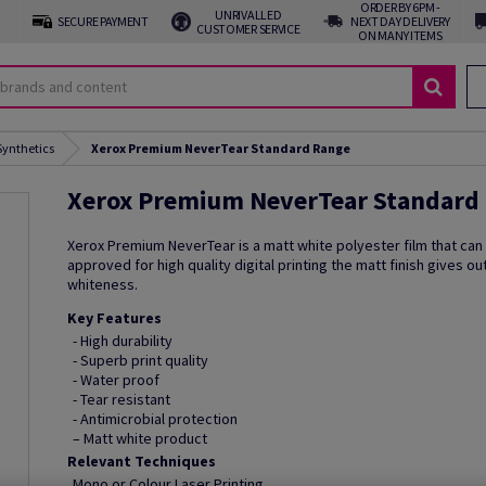
ORDER BY 6PM -
UNRIVALLED
SECURE PAYMENT
NEXT DAY DELIVERY
CUSTOMER SERVICE
ON MANY ITEMS
Synthetics
Xerox Premium NeverTear Standard Range
Xerox Premium NeverTear Standard
Xerox Premium NeverTear is a matt white polyester film that can
approved for high quality digital printing the matt finish gives o
whiteness.
Key Features
- High durability
- Superb print quality
- Water proof
- Tear resistant
- Antimicrobial protection
– Matt white product
Relevant Techniques
Mono or Colour Laser Printing