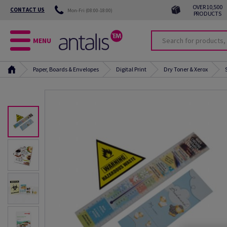
OVER 10,500
CONTACT US
Mon-Fri (08:00-18:00)
PRODUCTS
MENU
Paper, Boards & Envelopes
Digital Print
Dry Toner & Xerox