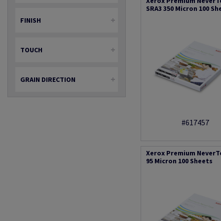
Xerox Premium NeverT
SRA3 350 Micron 100 Sh
FINISH
TOUCH
GRAIN DIRECTION
#617457
Xerox Premium NeverT
95 Micron 100 Sheets