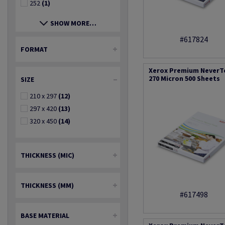
252
(1)
SHOW MORE…
#617824
FORMAT
Xerox Premium NeverT
270 Micron 500 Sheets
SIZE
210 x 297
(12)
297 x 420
(13)
320 x 450
(14)
THICKNESS (MIC)
THICKNESS (MM)
#617498
BASE MATERIAL