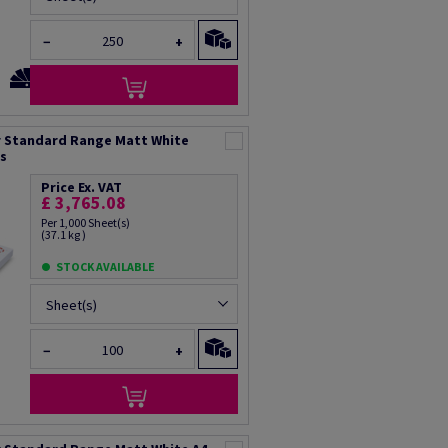
−
+
 Standard Range Matt White
ts
Price Ex. VAT
£ 3,765.08
Per 1,000 Sheet(s)
(37.1 kg )
STOCK AVAILABLE
Sheet(s)
−
+