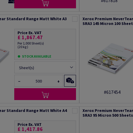
#617818
ear Standard Range Matt White A3
Xerox Premium NeverTear
SRA3 145 Micron 100 Shee
Price Ex. VAT
£ 1,867.47
Per 1,000 Sheet(s)
(20 kg )
STOCK AVAILABLE
Sheet(s)
−
+
#617454
ear Standard Range Matt White A4
Xerox Premium NeverTear
SRA3 95 Micron 500 Sheets
Price Ex. VAT
£ 1,417.86