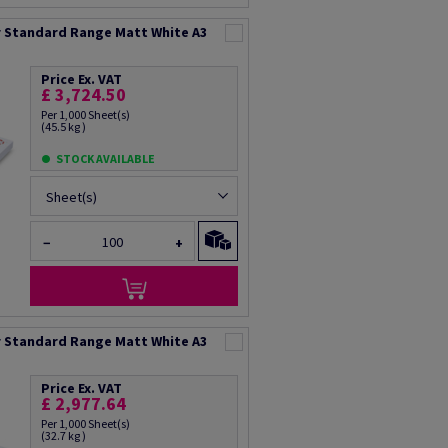
 Standard Range Matt White A3
Price Ex. VAT
£ 3,724.50
Per 1,000 Sheet(s)
(45.5 kg )
STOCK AVAILABLE
Sheet(s)
−
+
 Standard Range Matt White A3
Price Ex. VAT
£ 2,977.64
Per 1,000 Sheet(s)
(32.7 kg )