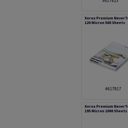
#617823
Xerox Premium NeverT
120 Micron 500 Sheets
#617817
Xerox Premium NeverT
195 Micron 1000 Sheets