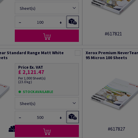
Sheet(s)
−
+
#617821
ear Standard Range Matt White
Xerox Premium NeverTear
eets
95 Micron 100 Sheets
Price Ex. VAT
£ 2,121.47
Per 1,000 Sheet(s)
(23.0 kg )
STOCK AVAILABLE
Sheet(s)
−
+
#617827