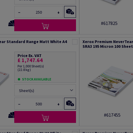
−
+
#617825
ear Standard Range Matt White A4
Xerox Premium NeverTear
SRA3 195 Micron 100 Shee
Price Ex. VAT
£ 1,747.64
Per 1,000 Sheet(s)
(22.8 kg )
STOCK AVAILABLE
Sheet(s)
−
+
#617455