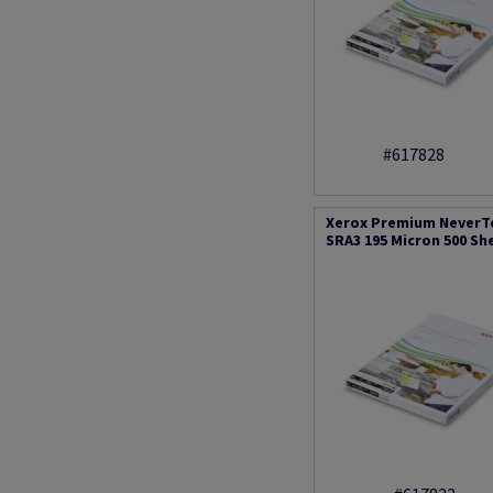
#617828
Xerox Premium NeverT
SRA3 195 Micron 500 Sh