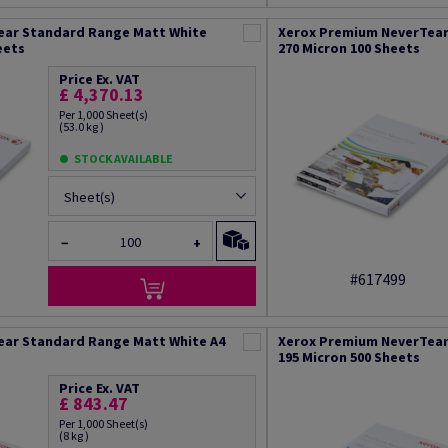
ear Standard Range Matt White
Xerox Premium NeverTear
eets
270 Micron 100 Sheets
Price Ex. VAT
£ 4,370.13
Per 1,000 Sheet(s)
(53.0 kg )
STOCK AVAILABLE
Sheet(s)
−
+
#617499
ear Standard Range Matt White A4
Xerox Premium NeverTear
195 Micron 500 Sheets
Price Ex. VAT
£ 843.47
Per 1,000 Sheet(s)
(8 kg )