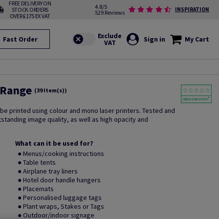
FREE DELIVERY ON
4.8/5
STOCK ORDERS
INSPIRATION
529 Reviews
OVER £175 EX VAT
Fast Order
Sign in
My Cart
 Range
(39 Item(s))
 be printed using colour and mono laser printers. Tested and
utstanding image quality, as well as high opacity and
What can it be used for?
● Menus/cooking instructions
● Table tents
● Airplane tray liners
● Hotel door handle hangers
● Placemats
● Personalised luggage tags
● Plant wraps, Stakes or Tags
● Outdoor/indoor signage