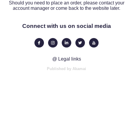
Should you need to place an order, please contact your
account manager or come back to the website later.
Connect with us on social media
@ Legal links
Published by Akamai