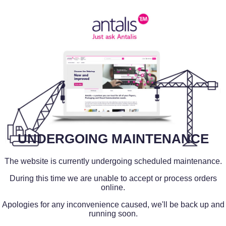
UNDERGOING MAINTENANCE
The website is currently undergoing scheduled maintenance.
During this time we are unable to accept or process orders
online.
Apologies for any inconvenience caused, we'll be back up and
running soon.