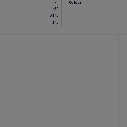
320
Colour
450
0.145
145