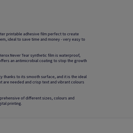
ter printable adhesive film perfect to create
em, ideal to save time and money - very easy to
 Xerox Never Tear synthetic film is waterproof,
ffers an antimicrobial coating to stop the growth
 thanks to its smooth surface, and it is the ideal
ht are needed and crisp text and vibrant colours
rehensive of different sizes, colours and
ital printing.