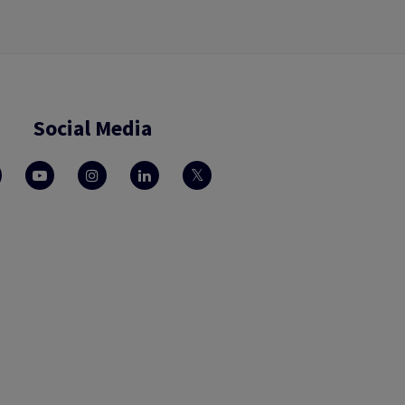
Social Media