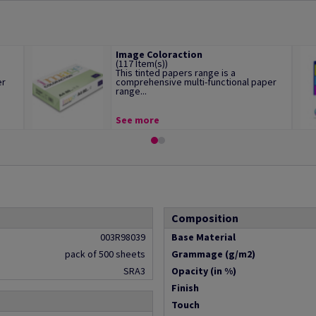
Image Coloraction
(117 Item(s))
This tinted papers range is a
er
comprehensive multi-functional paper
range...
See more
Composition
003R98039
Base Material
pack of 500 sheets
Grammage (g/m2)
SRA3
Opacity (in %)
Finish
Touch