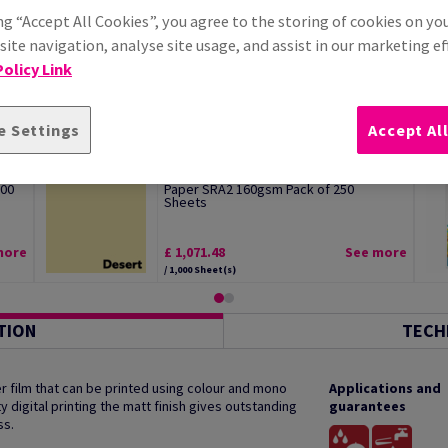
ng “Accept All Cookies”, you agree to the storing of cookies on yo
ite navigation, analyse site usage, and assist in our marketing ef
olicy Link
e Settings
Accept Al
Image Coloraction Desert Pale Yellow
500
Paper SRA2 160gsm Pack of 250
Sheets
more
£ 1,071.48
See more
/ 1,000 Sheet(s)
TION
TECH
 film that can be printed using colour and mono
Applications and
y digital printing the matt finish gives outstanding
guarantees
ss.