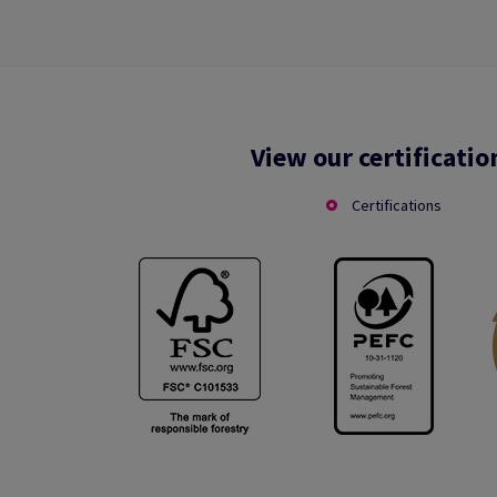
View our certificatio
Certifications