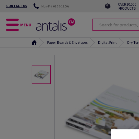
OVER 10,500
CONTACT US
Mon-Fri (08:00-18:00)
PRODUCTS
MENU
Paper, Boards & Envelopes
Digital Print
Dry Ton