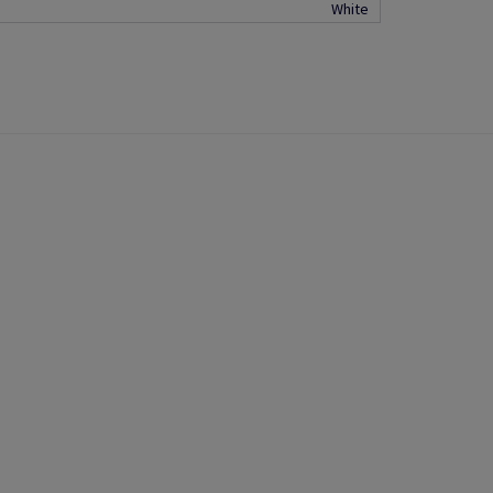
White