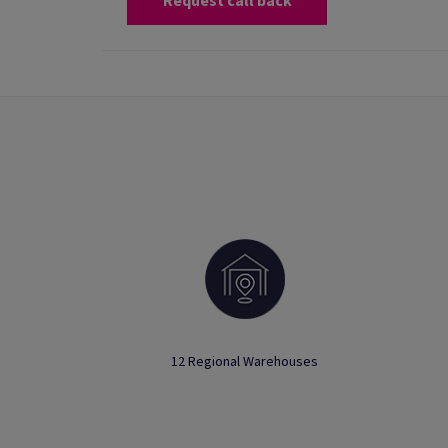
Request call back
12 Regional Warehouses