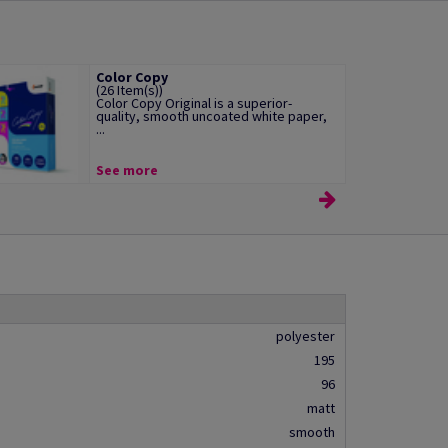
Color Copy
(26 Item(s))
Color Copy Original is a superior-
quality, smooth uncoated white paper,
...
See more
polyester
195
96
matt
smooth