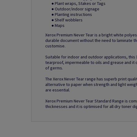
● Plant wraps, Stakes or Tags
● Outdoor/indoor signage
● Planting instructions
● Shelf wobblers
● Maps
Xerox Premium Never Tear is a bright white polyes
durable document without the need to laminate th
customise.
Suitable for indoor and outdoor applications, this
tearproof, impermeable to oils and grease and it o
of germs.
The Xerox Never Tear range has superb print quality
alternative to paper when strength and light weig
are essential.
Xerox Premium Never Tear Standard Range is comp
thicknesses and it is optimised for all dry toner dig