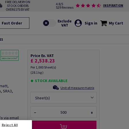
FREE DELIVERY ON
4.8/5
STOCK ORDERS
INSPIRATION
529 Reviews
OVER £175 EX VAT
Fast Order
Sign in
My Cart
21
Price Ex. VAT
£ 2,538.23
Per 1,000 Sheet(s)
(28.1 kg )
STOCK AVAILABLE
matt,
Unit of measure matrix
, SRA3,
Sheet(s)
−
+
fo via email
Reject All