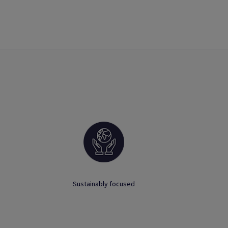
Sustainably focused