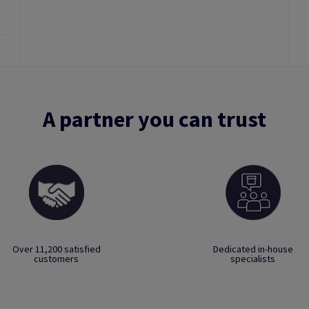
A partner you can trust
Over 11,200 satisfied
Dedicated in-house
customers
specialists