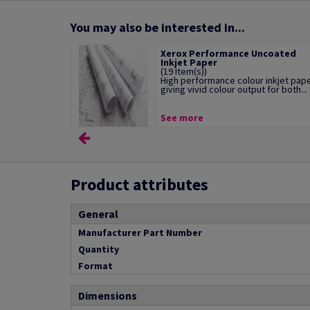
You may also be interested in...
Xerox Performance Uncoated
Inkjet Paper
(19 Item(s))
High performance colour inkjet pap
giving vivid colour output for both...
See more
Product attributes
General
Manufacturer Part Number
Quantity
Format
Dimensions