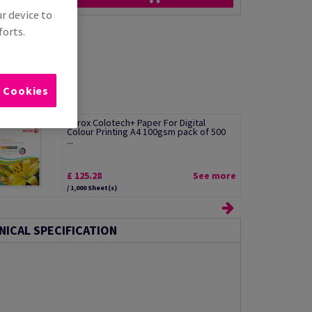
ur device to
forts.
l Cookies
Xerox Colotech+ Paper For Digital
Colour Printing A4 100gsm pack of 500
...
£ 125.28
See more
/ 1,000 Sheet(s)
NICAL SPECIFICATION