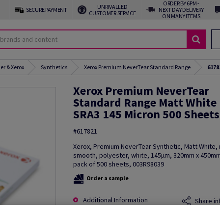
ORDER BY 6PM -
UNRIVALLED
SECURE PAYMENT
NEXT DAY DELIVERY
CUSTOMER SERVICE
ON MANY ITEMS
er & Xerox
Synthetics
Xerox Premium NeverTear Standard Range
6178
Xerox Premium NeverTear
Standard Range Matt White
SRA3 145 Micron 500 Sheets
#617821
Xerox, Premium NeverTear Synthetic, Matt White, 
smooth, polyester, white, 145µm, 320mm x 450mm
pack of 500 sheets, 003R98039
Order a sample
Additional Information
Share in