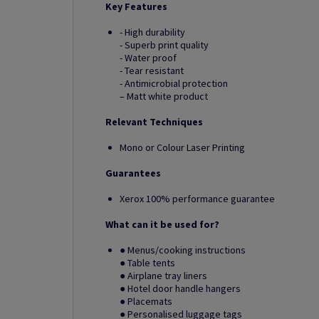
Key Features
- High durability
- Superb print quality
- Water proof
- Tear resistant
- Antimicrobial protection
– Matt white product
Relevant Techniques
Mono or Colour Laser Printing
Guarantees
Xerox 100% performance guarantee
What can it be used for?
● Menus/cooking instructions
● Table tents
● Airplane tray liners
● Hotel door handle hangers
● Placemats
● Personalised luggage tags