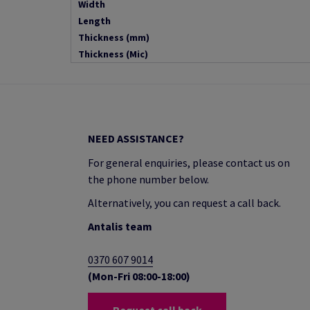
Width
Length
Thickness (mm)
Thickness (Mic)
NEED ASSISTANCE?
For general enquiries, please contact us on
the phone number below.
Alternatively, you can request a call back.
Antalis team
0370 607 9014
(Mon-Fri 08:00-18:00)