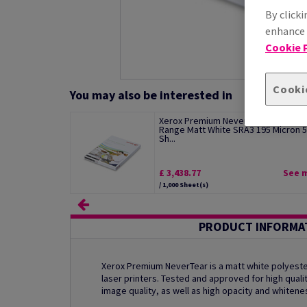
By clicki
enhance s
Cookie P
Cooki
You may also be interested in
Xerox Premium NeverTear Standard
Range Matt White SRA3 195 Micron 
Sh...
£ 3,438.77
See 
/ 1,000 Sheet(s)
PRODUCT INFORMA
Xerox Premium NeverTear is a matt white polyester
laser printers. Tested and approved for high qualit
image quality, as well as high opacity and whitene