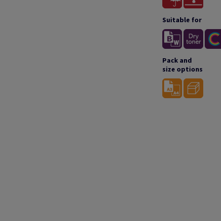
Suitable for
Pack and
size options