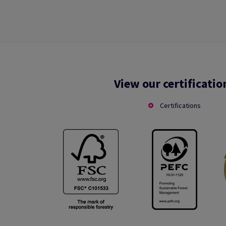
View our certificatio
Certifications