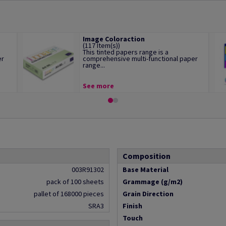
Image Coloraction
(117 Item(s))
This tinted papers range is a
er
comprehensive multi-functional paper
range...
See more
Composition
003R91302
Base Material
pack of 100 sheets
Grammage (g/m2)
pallet of 168000 pieces
Grain Direction
SRA3
Finish
Touch