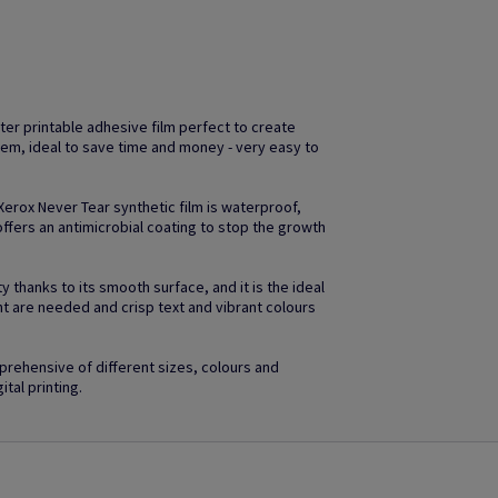
ter printable adhesive film perfect to create
em, ideal to save time and money - very easy to
 Xerox Never Tear synthetic film is waterproof,
ffers an antimicrobial coating to stop the growth
 thanks to its smooth surface, and it is the ideal
ht are needed and crisp text and vibrant colours
rehensive of different sizes, colours and
ital printing.