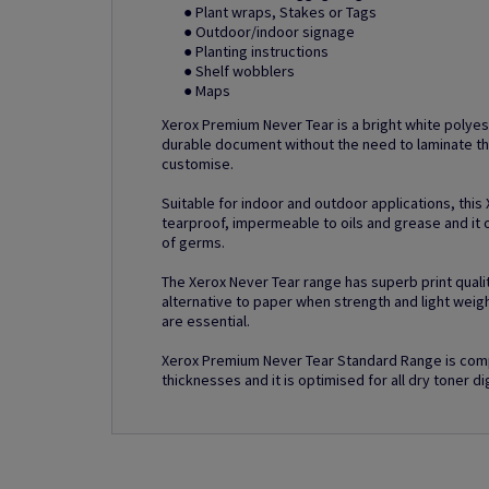
● Plant wraps, Stakes or Tags
● Outdoor/indoor signage
● Planting instructions
● Shelf wobblers
● Maps
Xerox Premium Never Tear is a bright white polyes
durable document without the need to laminate th
customise.
Suitable for indoor and outdoor applications, this
tearproof, impermeable to oils and grease and it o
of germs.
The Xerox Never Tear range has superb print quality
alternative to paper when strength and light weig
are essential.
Xerox Premium Never Tear Standard Range is comp
thicknesses and it is optimised for all dry toner dig