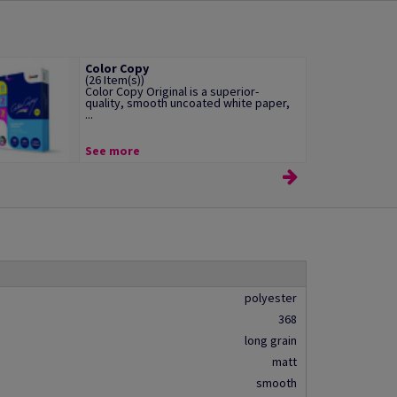
Color Copy
(26 Item(s))
Color Copy Original is a superior-
quality, smooth uncoated white paper,
...
See more
polyester
368
long grain
matt
smooth