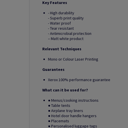
Key Features
- High durability
- Superb print quality
- Water proof
- Tear resistant
- Antimicrobial protection
– Matt white product
Relevant Techniques
Mono or Colour Laser Printing
Guarantees
Xerox 100% performance guarantee
What can it be used for?
● Menus/cooking instructions
● Table tents
● Airplane tray liners
● Hotel door handle hangers
● Placemats
● Personalised luggage tags