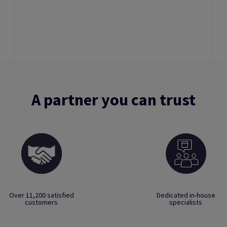
A partner you can trust
Over 11,200 satisfied
Dedicated in-house
customers
specialists