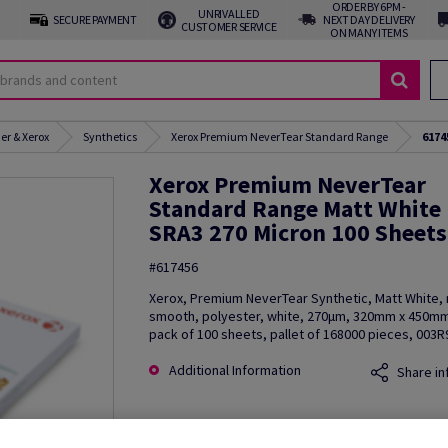
ORDER BY 6PM -
UNRIVALLED
SECURE PAYMENT
NEXT DAY DELIVERY
CUSTOMER SERVICE
ON MANY ITEMS
er & Xerox
Synthetics
Xerox Premium NeverTear Standard Range
6174
Xerox Premium NeverTear
Standard Range Matt White
SRA3 270 Micron 100 Sheets
#617456
Xerox, Premium NeverTear Synthetic, Matt White, 
smooth, polyester, white, 270µm, 320mm x 450mm
pack of 100 sheets, pallet of 168000 pieces, 003
Additional Information
Share in