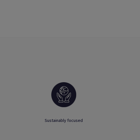
Sustainably focused