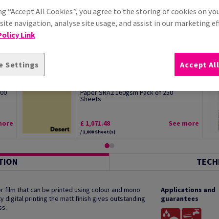
ng “Accept All Cookies”, you agree to the storing of cookies on yo
ite navigation, analyse site usage, and assist in our marketing ef
olicy Link
e Settings
Accept Al
Image Coloraction Desert Pale Yellow
100
Paper SRA2 160gsm Pack of 250
Sheets
more
£ 1,071.48
See more
/ 1,000 Sheet(s)
TION
TECH
 film that can be printed using colour and mono
Applications and
y digital printing the matt finish gives outstanding
guarantees
ss.