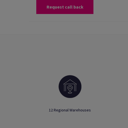
Request call back
12 Regional Warehouses