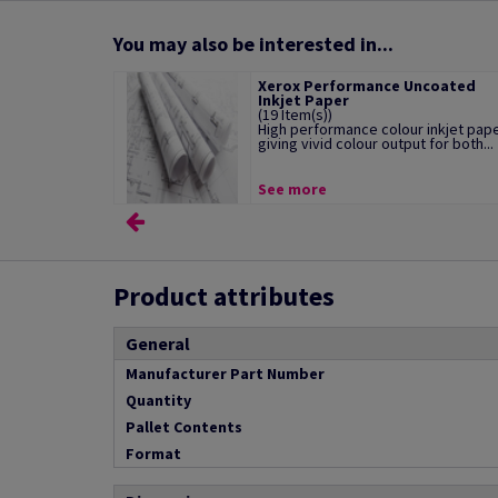
You may also be interested in...
Xerox Performance Uncoated
Inkjet Paper
(19 Item(s))
High performance colour inkjet pap
giving vivid colour output for both...
See more
Product attributes
General
Manufacturer Part Number
Quantity
Pallet Contents
Format