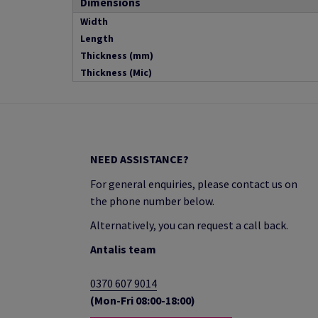
Dimensions
Width
Length
Thickness (mm)
Thickness (Mic)
NEED ASSISTANCE?
For general enquiries, please contact us on
the phone number below.
Alternatively, you can request a call back.
Antalis team
0370 607 9014
(Mon-Fri 08:00-18:00)