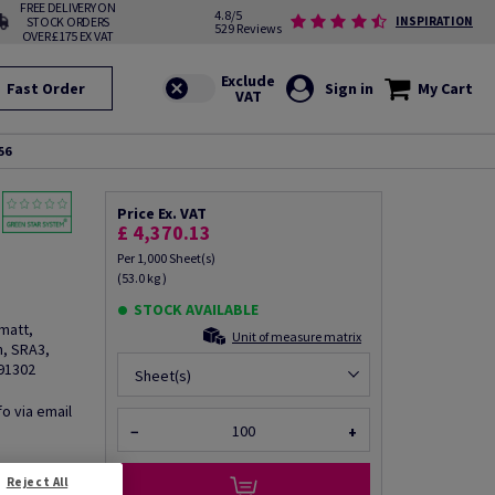
FREE DELIVERY ON
4.8/5
STOCK ORDERS
INSPIRATION
529 Reviews
OVER £175 EX VAT
Fast Order
Sign in
My Cart
56
Price Ex. VAT
£ 4,370.13
Per 1,000 Sheet(s)
(53.0 kg )
STOCK AVAILABLE
matt,
Unit of measure matrix
, SRA3,
R91302
Sheet(s)
fo via email
−
+
Reject All