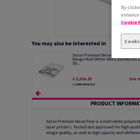
By clicki
enhance s
Cookie P
Cooki
You may also be interested in
Xerox Premium NeverTear Standard
Range Matt White SRA3 350 Micron 
Sh...
£ 5,536.28
See 
/ 1,000 Sheet(s)
PRODUCT INFORMA
Xerox Premium NeverTear is a matt white polyester
laser printers. Tested and approved for high qualit
image quality, as well as high opacity and whitene