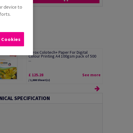
ur device to
forts.
l Cookies
Xerox Colotech+ Paper For Digital
Colour Printing A4 100gsm pack of 500
...
£ 125.28
See more
/ 1,000 Sheet(s)
NICAL SPECIFICATION