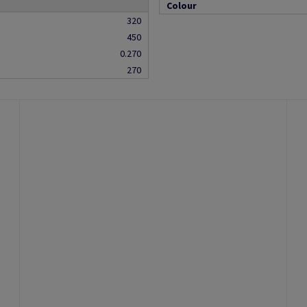
Colour
320
450
0.270
270