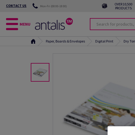
OVER 10,500
CONTACT US
Mon-Fri (08:00-18:00)
PRODUCTS
MENU
Paper, Boards & Envelopes
Digital Print
Dry Ton