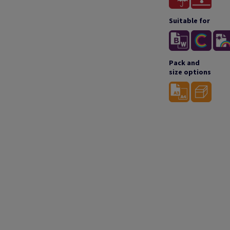
Suitable for
Pack and
size options