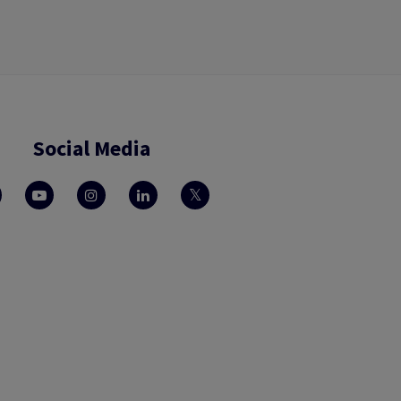
Social Media