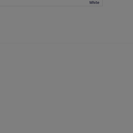
White