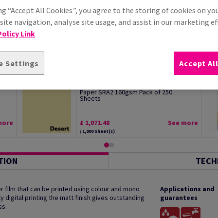
ng “Accept All Cookies”, you agree to the storing of cookies on yo
ite navigation, analyse site usage, and assist in our marketing ef
olicy Link
e Settings
Accept Al
Image Coloraction Desert Pale Yellow
Paper SRA2 160gsm Pack of 250
Sheets
more
£ 1,071.48
See more
/ 1,000 Sheet(s)
TION
TECH
 film that can be printed using colour and mono
Applications and
y digital printing the matt finish gives outstanding
guarantees
ss.