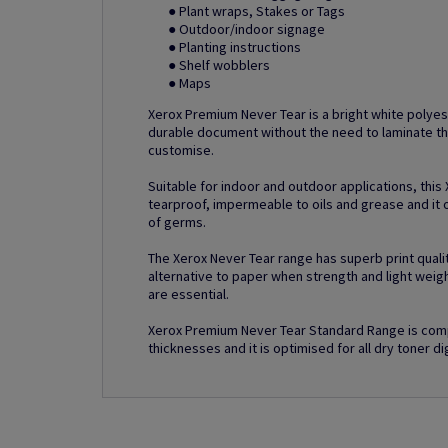
● Plant wraps, Stakes or Tags
● Outdoor/indoor signage
● Planting instructions
● Shelf wobblers
● Maps
Xerox Premium Never Tear is a bright white polyes
durable document without the need to laminate th
customise.
Suitable for indoor and outdoor applications, this
tearproof, impermeable to oils and grease and it o
of germs.
The Xerox Never Tear range has superb print quality
alternative to paper when strength and light weig
are essential.
Xerox Premium Never Tear Standard Range is comp
thicknesses and it is optimised for all dry toner dig