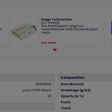
Image Coloraction
(117 Item(s))
This tinted papers range is a
er
comprehensive multi-functional paper
range...
See more
Composition
003R98042
Base Material
pack of 500 sheets
Grammage (g/m2)
A3
Opacity (in %)
Finish
Touch