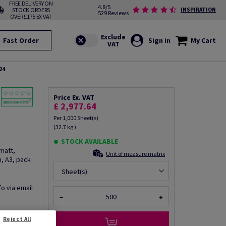
FREE DELIVERY ON
4.8/5
STOCK ORDERS
INSPIRATION
529 Reviews
OVER £175 EX VAT
Fast Order
Sign in
My Cart
24
Price Ex. VAT
£ 2,977.64
Per 1,000 Sheet(s)
(32.7 kg )
STOCK AVAILABLE
matt,
Unit of measure matrix
, A3, pack
Sheet(s)
fo via email
−
+
Reject All