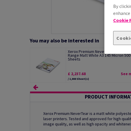
By clicki
enhance s
Cookie P
Cooki
You may also be interested in
Xerox Premium NeverTear Standard
Range Matt White A3 145 Micron 500
Sheets
£ 2,237.68
See 
/ 1,000 Sheet(s)
PRODUCT INFORMA
Xerox Premium NeverTear is a matt white polyester
laser printers. Tested and approved for high qualit
image quality, as well as high opacity and whitene