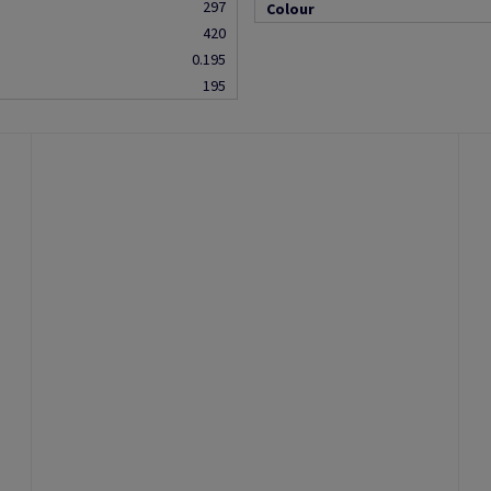
297
Colour
420
0.195
195