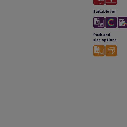
Suitable for
Pack and
size options