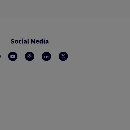
Social Media