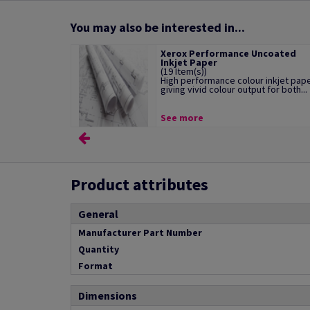
You may also be interested in...
Xerox Performance Uncoated
Inkjet Paper
(19 Item(s))
High performance colour inkjet pap
giving vivid colour output for both...
See more
Product attributes
General
Manufacturer Part Number
Quantity
Format
Dimensions