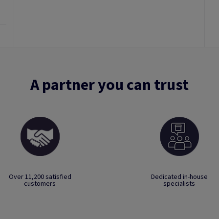
A partner you can trust
Over 11,200 satisfied
Dedicated in-house
customers
specialists