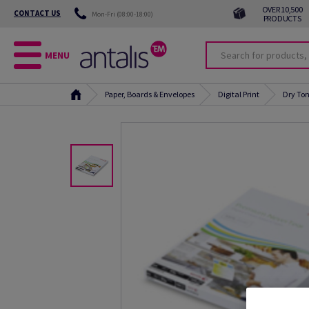
OVER 10,500
CONTACT US
Mon-Fri (08:00-18:00)
PRODUCTS
MENU
Paper, Boards & Envelopes
Digital Print
Dry Ton