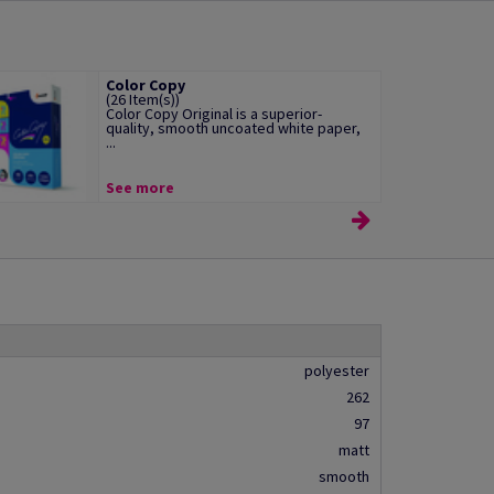
Color Copy
(26 Item(s))
Color Copy Original is a superior-
quality, smooth uncoated white paper,
...
See more
polyester
262
97
matt
smooth