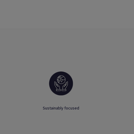
Sustainably focused