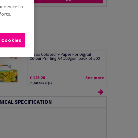
ur device to
forts.
l Cookies
Xerox Colotech+ Paper For Digital
Colour Printing A4 100gsm pack of 500
...
£ 125.28
See more
/ 1,000 Sheet(s)
NICAL SPECIFICATION