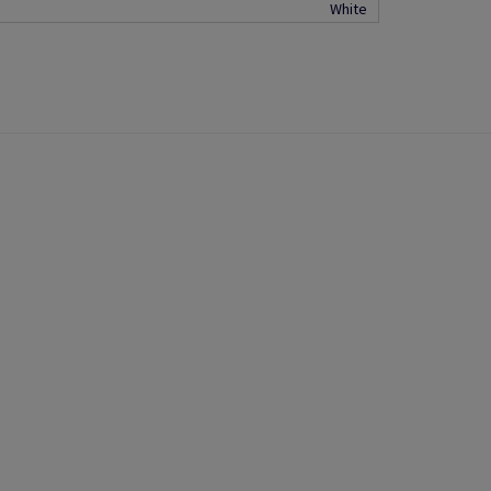
White