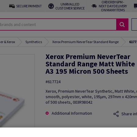
ORDER BY 6PM -
UNRIVALLED
SECURE PAYMENT
NEXT DAY DELIVERY
CUSTOMER SERVICE
ON MANY ITEMS
er & Xerox
Synthetics
Xerox Premium NeverTear Standard Range
6177
Xerox Premium NeverTear
Standard Range Matt White
A3 195 Micron 500 Sheets
#617724
Xerox, Premium NeverTear Synthetic, Matt White, 
smooth, polyester, white, 195µm, 297mm x 420mm
of 500 sheets, 003R98042
Additional Information
Share in