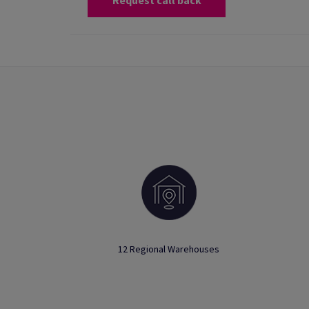
Request call back
12 Regional Warehouses