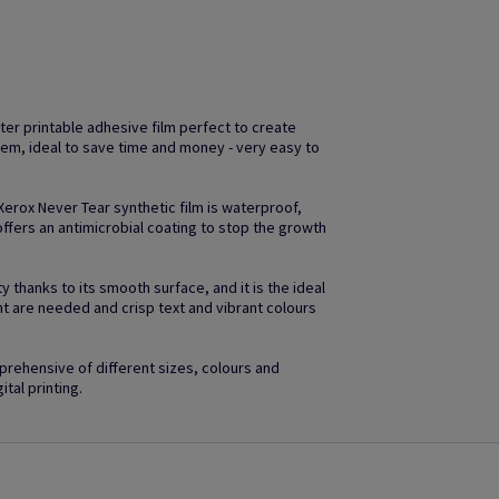
ter printable adhesive film perfect to create
em, ideal to save time and money - very easy to
 Xerox Never Tear synthetic film is waterproof,
ffers an antimicrobial coating to stop the growth
 thanks to its smooth surface, and it is the ideal
ht are needed and crisp text and vibrant colours
rehensive of different sizes, colours and
ital printing.