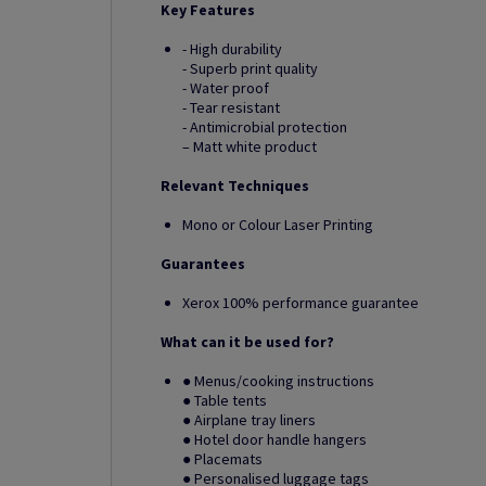
Key Features
- High durability
- Superb print quality
- Water proof
- Tear resistant
- Antimicrobial protection
– Matt white product
Relevant Techniques
Mono or Colour Laser Printing
Guarantees
Xerox 100% performance guarantee
What can it be used for?
● Menus/cooking instructions
● Table tents
● Airplane tray liners
● Hotel door handle hangers
● Placemats
● Personalised luggage tags