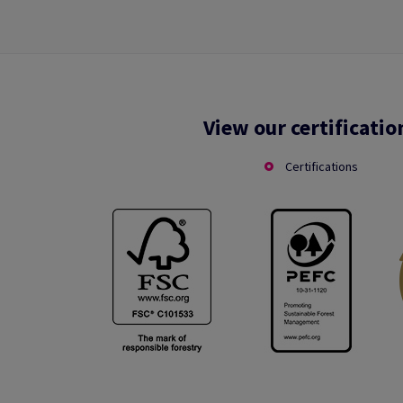
View our certificatio
Certifications