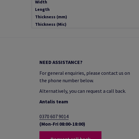
Width
Length
Thickness (mm)
Thickness (Mic)
NEED ASSISTANCE?
For general enquiries, please contact us on
the phone number below.
Alternatively, you can request a call back.
Antalis team
0370 607 9014
(Mon-Fri 08:00-18:00)