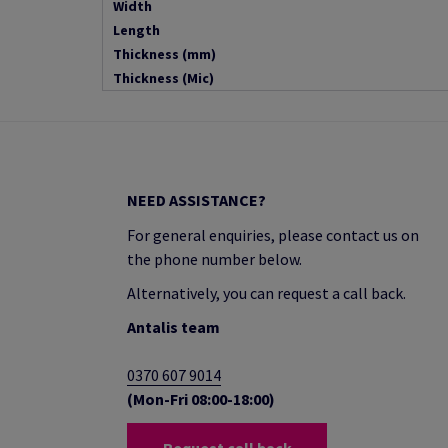
Width
Length
Thickness (mm)
Thickness (Mic)
NEED ASSISTANCE?
For general enquiries, please contact us on
the phone number below.
Alternatively, you can request a call back.
Antalis team
0370 607 9014
(Mon-Fri 08:00-18:00)