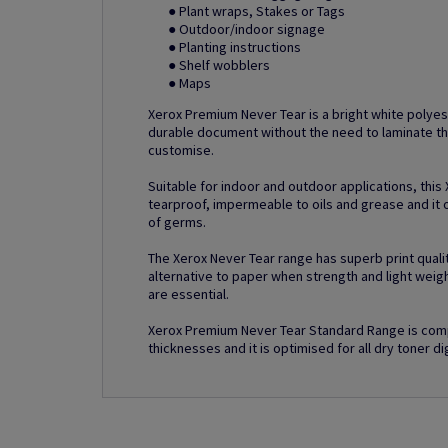
● Plant wraps, Stakes or Tags
● Outdoor/indoor signage
● Planting instructions
● Shelf wobblers
● Maps
Xerox Premium Never Tear is a bright white polyes
durable document without the need to laminate th
customise.
Suitable for indoor and outdoor applications, this
tearproof, impermeable to oils and grease and it o
of germs.
The Xerox Never Tear range has superb print quality
alternative to paper when strength and light weig
are essential.
Xerox Premium Never Tear Standard Range is comp
thicknesses and it is optimised for all dry toner dig