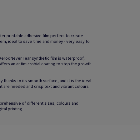
ter printable adhesive film perfect to create
em, ideal to save time and money - very easy to
 Xerox Never Tear synthetic film is waterproof,
ffers an antimicrobial coating to stop the growth
 thanks to its smooth surface, and it is the ideal
ht are needed and crisp text and vibrant colours
rehensive of different sizes, colours and
ital printing.