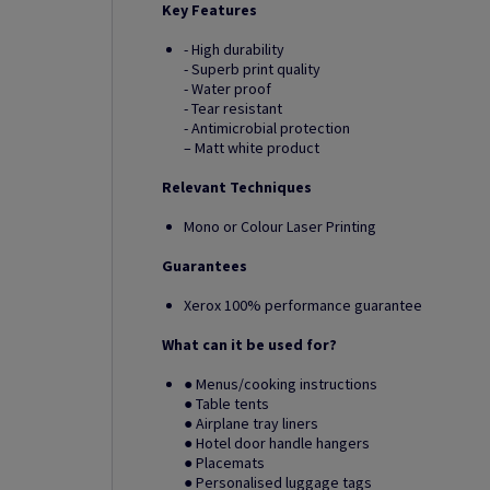
Key Features
- High durability
- Superb print quality
- Water proof
- Tear resistant
- Antimicrobial protection
– Matt white product
Relevant Techniques
Mono or Colour Laser Printing
Guarantees
Xerox 100% performance guarantee
What can it be used for?
● Menus/cooking instructions
● Table tents
● Airplane tray liners
● Hotel door handle hangers
● Placemats
● Personalised luggage tags