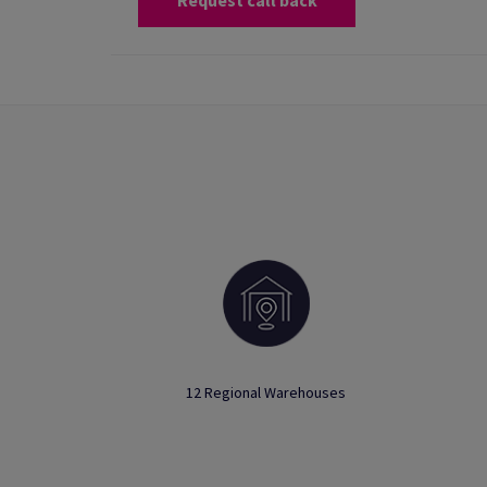
Request call back
12 Regional Warehouses