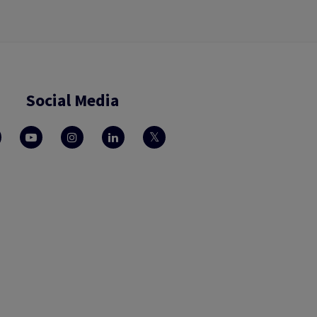
Social Media