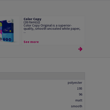
Color Copy
(26 Item(s))
Color Copy Original is a superior-
quality, smooth uncoated white paper,
...
See more
polyester
195
96
matt
smooth