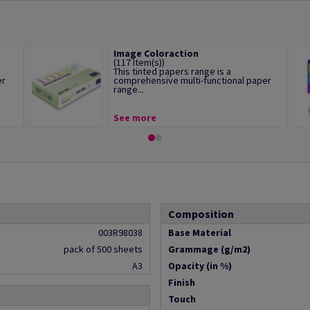
Image Coloraction
(117 Item(s))
This tinted papers range is a
er
comprehensive multi-functional paper
range...
See more
Composition
003R98038
Base Material
pack of 500 sheets
Grammage (g/m2)
A3
Opacity (in %)
Finish
Touch