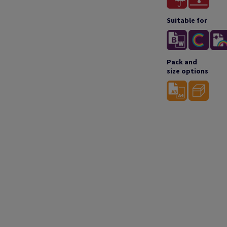
Suitable for
Pack and
size options