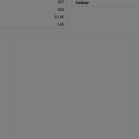
297
Colour
420
0.145
145