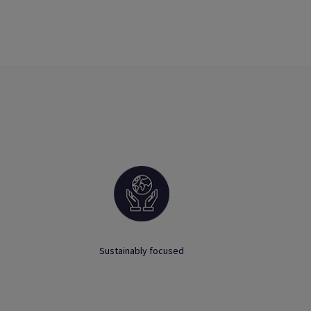
Sustainably focused