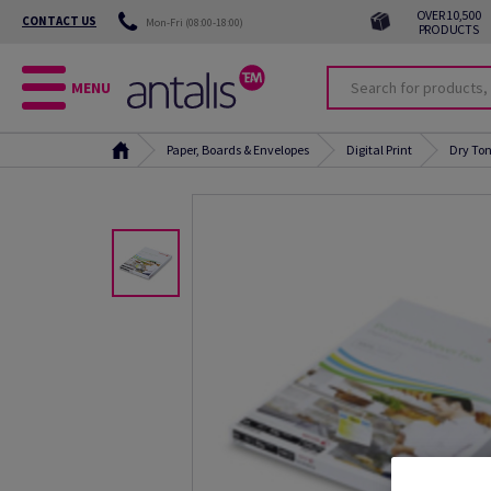
OVER 10,500
CONTACT US
Mon-Fri (08:00-18:00)
PRODUCTS
MENU
Paper, Boards & Envelopes
Digital Print
Dry Ton