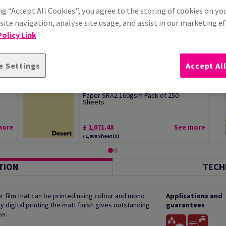
ng “Accept All Cookies”, you agree to the storing of cookies on yo
ite navigation, analyse site usage, and assist in our marketing ef
olicy Link
e Settings
Accept Al
Image Coloraction Desert Pale Yellow
Paper SRA2 160gsm Pack of 250
Sheets
more
£ 1,071.48
See more
/ 1,000 Sheet(s)
TION
TECH
 film that can be printed using colour and mono
Applications and
y digital printing the matt finish gives outstanding
guarantees
ss.