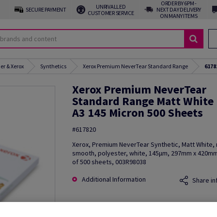
ORDER BY 6PM -
UNRIVALLED
SECURE PAYMENT
NEXT DAY DELIVERY
CUSTOMER SERVICE
ON MANY ITEMS
er & Xerox
Synthetics
Xerox Premium NeverTear Standard Range
6178
Xerox Premium NeverTear
Standard Range Matt White
A3 145 Micron 500 Sheets
#617820
Xerox, Premium NeverTear Synthetic, Matt White, 
smooth, polyester, white, 145µm, 297mm x 420mm
of 500 sheets, 003R98038
Additional Information
Share in