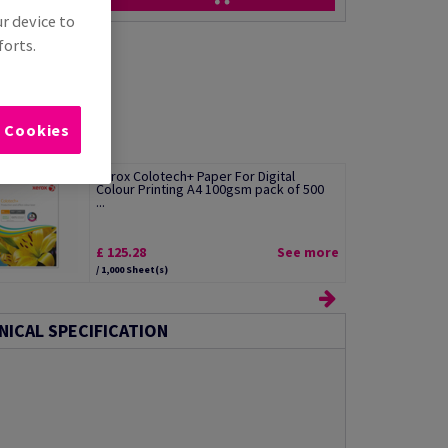
ur device to
forts.
l Cookies
Xerox Colotech+ Paper For Digital
Colour Printing A4 100gsm pack of 500
...
£ 125.28
See more
/ 1,000 Sheet(s)
NICAL SPECIFICATION