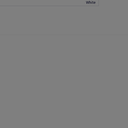
White