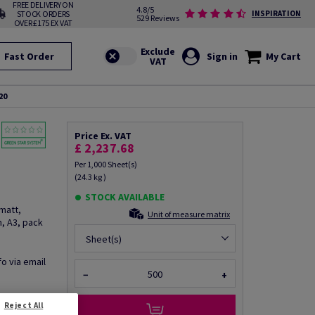
FREE DELIVERY ON
4.8/5
STOCK ORDERS
INSPIRATION
529 Reviews
OVER £175 EX VAT
Fast Order
Sign in
My Cart
20
Price Ex. VAT
£ 2,237.68
Per 1,000 Sheet(s)
(24.3 kg )
STOCK AVAILABLE
matt,
Unit of measure matrix
, A3, pack
Sheet(s)
fo via email
−
+
Reject All