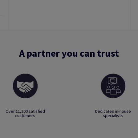
A partner you can trust
Over 11,200 satisfied
Dedicated in-house
customers
specialists