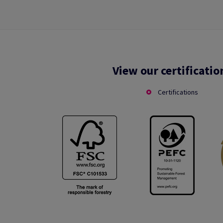
View our certificatio
Certifications