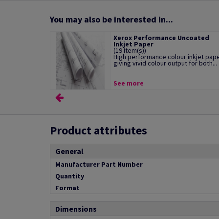
You may also be interested in...
Xerox Performance Uncoated
Inkjet Paper
(19 Item(s))
High performance colour inkjet pap
giving vivid colour output for both...
See more
Product attributes
General
Manufacturer Part Number
Quantity
Format
Dimensions