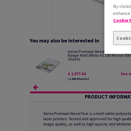
By clicki
enhance s
Cookie P
Cooki
You may also be interested in
Xerox Premium NeverTear Standard
Range Matt White A3 195 Micron 500
Sheets
£ 2,977.64
See 
/ 1,000 Sheet(s)
PRODUCT INFORMA
Xerox Premium NeverTear is a matt white polyester
laser printers. Tested and approved for high qualit
image quality, as well as high opacity and whitene