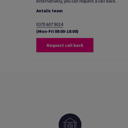
Alternatively, you can request a call back.
Antalis team
0370 607 9014
(Mon-Fri 08:00-18:00)
Request call back