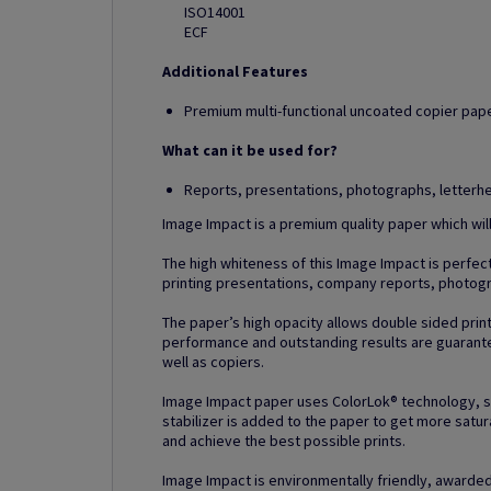
ISO14001
ECF
Additional Features
Premium multi-functional uncoated copier paper
What can it be used for?
Reports, presentations, photographs, letter
Image Impact is a premium quality paper which wil
The high whiteness of this Image Impact is perfect 
printing presentations, company reports, photog
The paper’s high opacity allows double sided prin
performance and outstanding results are guarantee
well as copiers.
Image Impact paper uses ColorLok® technology, spec
stabilizer is added to the paper to get more satur
and achieve the best possible prints.
Image Impact is environmentally friendly, awarded 