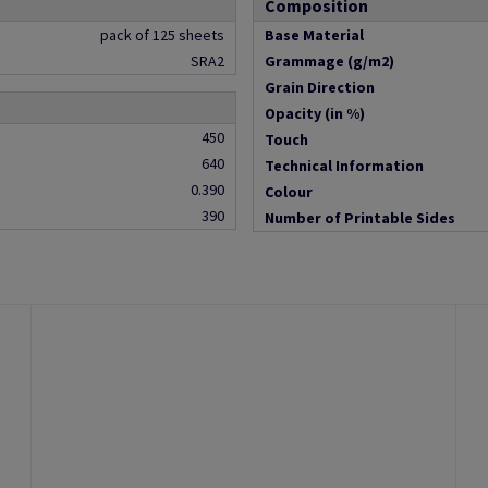
Composition
pack of 125 sheets
Base Material
SRA2
Grammage (g/m2)
Grain Direction
Opacity (in %)
450
Touch
640
Technical Information
0.390
Colour
390
Number of Printable Sides