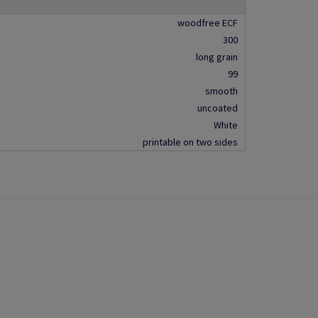
woodfree ECF
300
long grain
99
smooth
uncoated
White
printable on two sides