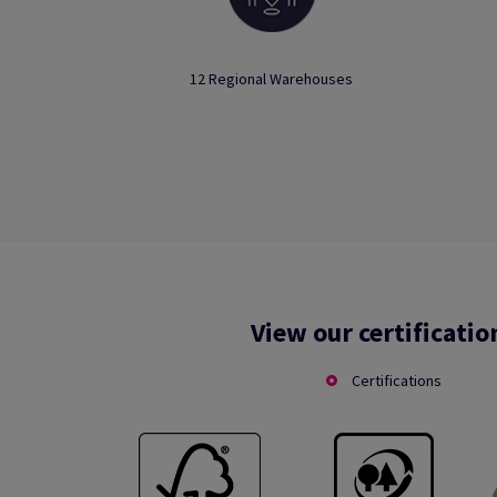
12 Regional Warehouses
View our certificatio
Certifications