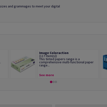
f sizes and grammages to meet your digital
Image Coloraction
(117 Item(s))
This tinted papers range is a
.
comprehensive multi-functional paper
range...
See more