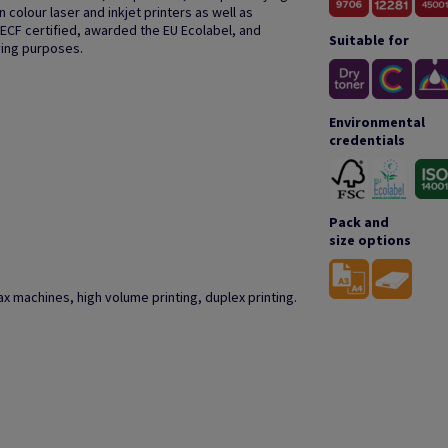
colour laser and inkjet printers as well as
 ECF certified, awarded the EU Ecolabel, and
Suitable for
ving purposes.
Environmental
credentials
Pack and
size options
r fax machines, high volume printing, duplex printing.