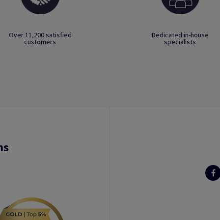
Over 11,200 satisfied
Dedicated in-house
customers
specialists
ns