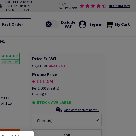
FREE DELIVERY ON
4.8/5
STOCK ORDERS
INSPIRATION
529 Reviews
OVER £175 EX VAT
Fast Order
Sign in
My Cart
801
Price Ex. VAT
£ 6,344.01
98.24% OFF
Promo Price
£ 111.59
Per 1,000 Sheet(s)
(86.4 kg )
e ECF,
STOCK AVAILABLE
 of 125
Unit of measure matrix
Sheet(s)