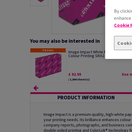
By clicki
enhance s
Cookie P
You may also be interested in
Cooki
PROMO
Image Impact White Paper For Digita
Colour Printing SRA2 250gsm Pack of.
£ 92.99
See 
/ 1,000 Sheet(s)
PRODUCT INFORMATION
Image Impact is a premium-quality, high-white pape
your printing needs. Its brilliance enhances colour 
company reports, photographs, and business commu
double-sided printing and ColorLok® technology fo