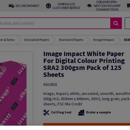
ORDER BY 6PM -
UNRIVALLED
SECURE PAYMENT
NEXT DAY DELIVERY
CUSTOMER SERVICE
ON MANY ITEMS
er & Xerox
Uncoated Papers
Standard Papers
Image Impact
610
Image Impact White Paper
For Digital Colour Printing
SRA2 300gsm Pack of 125
Sheets
#610801
Image, Impact, white, uncoated, smooth, woodfre
300g/m2, 450mm x 640mm, SRA2, long grain, pack
sheets, FSC Mix Credit
Cutting tool
Order a sample
PROMO: Don't miss out! Shop now, save big!