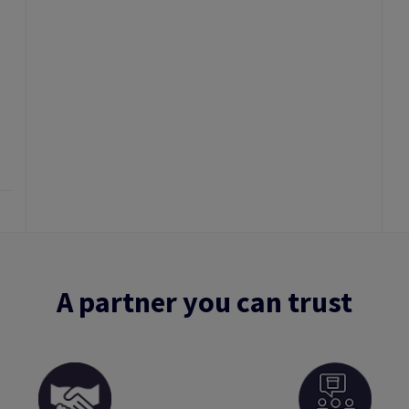
A partner you can trust