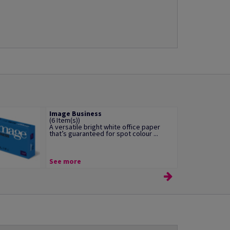
Image Business
(6 Item(s))
A versatile bright white office paper
that’s guaranteed for spot colour ...
See more