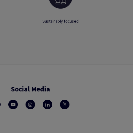
Sustainably focused
Social Media