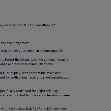
, extra-white (CIE 172), woodfree, ECF.
heads and many more.
l really make your communication impactful.
to boost the intensity of the colours - ideal for
raphs and business communications.
ting (or duplex) with compatible machines:
d for both colour laser and inkjet printers, as
ifically optimised for inkjet printing: a
ated colours, bolder blacks, faster drying times,
with the EU Ecolabel, FSC® and ECF certified.