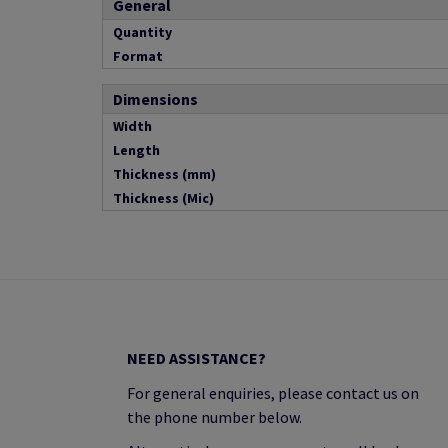
General
Quantity
Format
Dimensions
Width
Length
Thickness (mm)
Thickness (Mic)
NEED ASSISTANCE?
For general enquiries, please contact us on
the phone number below.