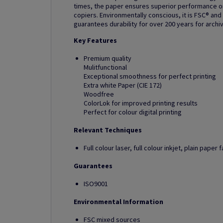
times, the paper ensures superior performance on 
copiers. Environmentally conscious, it is FSC® and
guarantees durability for over 200 years for archi
Key Features
Premium quality
Mulitfunctional
Exceptional smoothness for perfect printing
Extra white Paper (CIE 172)
Woodfree
ColorLok for improved printing results
Perfect for colour digital printing
Relevant Techniques
Full colour laser, full colour inkjet, plain pape
Guarantees
ISO9001
Environmental Information
FSC mixed sources