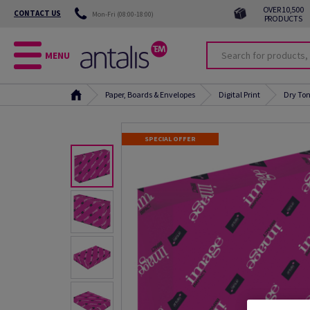
OVER 10,500
CONTACT US
Mon-Fri (08:00-18:00)
PRODUCTS
MENU
Paper, Boards & Envelopes
Digital Print
Dry Ton
SPECIAL OFFER