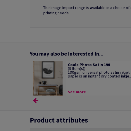
The Image Impact range is available in a choice o
printing needs
You may also be interested in...
Coala Photo Satin 190
(9 Item(s))
190gsm universal photo satin inkjet
paper is an instant dry coated inkje..
See more
Product attributes