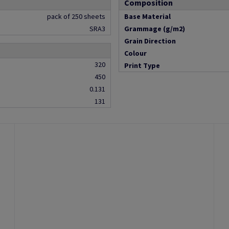
Composition
pack of 250 sheets
Base Material
SRA3
Grammage (g/m2)
Grain Direction
Colour
320
Print Type
450
0.131
131