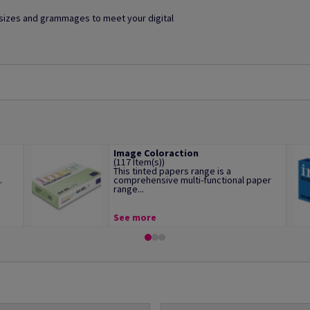
f sizes and grammages to meet your digital
Image Coloraction
(117 Item(s))
This tinted papers range is a
.
comprehensive multi-functional paper
range...
See more