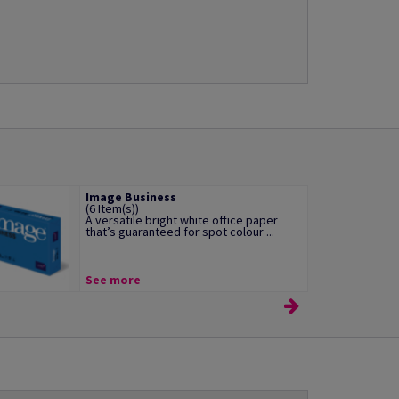
Image Business
(6 Item(s))
A versatile bright white office paper
that’s guaranteed for spot colour ...
See more