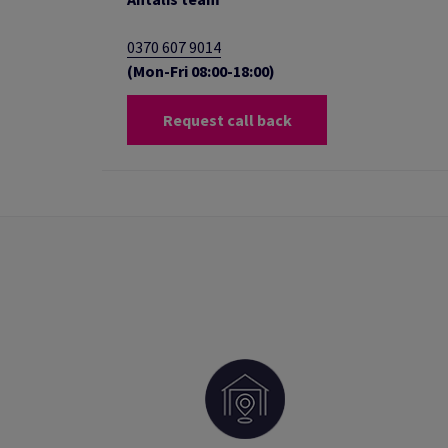
0370 607 9014
(Mon-Fri 08:00-18:00)
Request call back