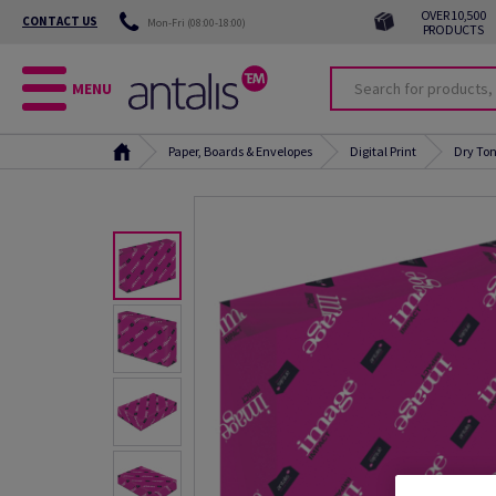
OVER 10,500
CONTACT US
Mon-Fri (08:00-18:00)
PRODUCTS
MENU
Paper, Boards & Envelopes
Digital Print
Dry Ton