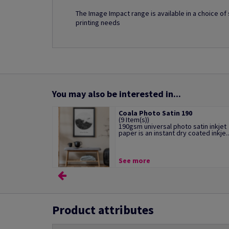
The Image Impact range is available in a choice o
printing needs
You may also be interested in...
Coala Photo Satin 190
(9 Item(s))
190gsm universal photo satin inkjet
paper is an instant dry coated inkje..
See more
Product attributes