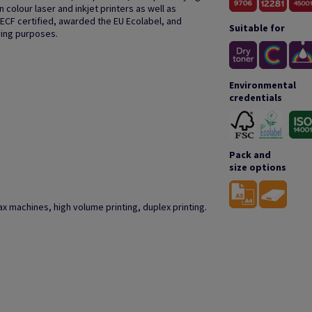
colour laser and inkjet printers as well as
 ECF certified, awarded the EU Ecolabel, and
Suitable for
ving purposes.
Environmental
credentials
Pack and
size options
r fax machines, high volume printing, duplex printing.