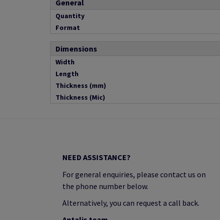
General
Quantity
Format
Dimensions
Width
Length
Thickness (mm)
Thickness (Mic)
NEED ASSISTANCE?
For general enquiries, please contact us on
the phone number below.
Alternatively, you can request a call back.
Antalis team