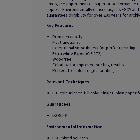
times, the paper ensures superior performance on 
copiers. Environmentally conscious, it is FSC® and
guarantees durability for over 200 years for archi
Key Features
Premium quality
Mulitfunctional
Exceptional smoothness for perfect printing
Extra white Paper (CIE 172)
Woodfree
ColorLok for improved printing results
Perfect for colour digital printing
Relevant Techniques
Full colour laser, full colour inkjet, plain pape
Guarantees
ISO9001
Environmental Information
FSC mixed sources