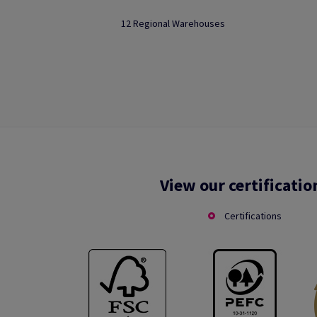
12 Regional Warehouses
View our certificatio
Certifications