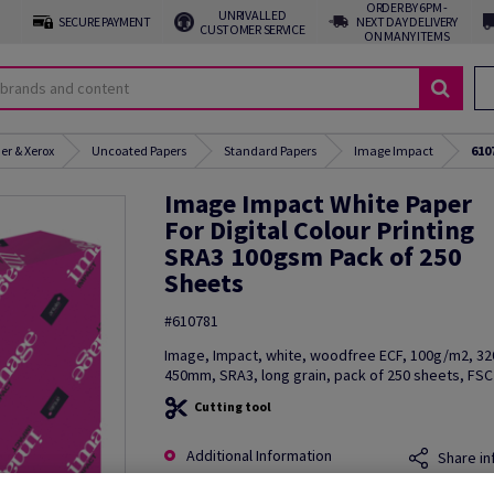
ORDER BY 6PM -
UNRIVALLED
SECURE PAYMENT
NEXT DAY DELIVERY
CUSTOMER SERVICE
ON MANY ITEMS
er & Xerox
Uncoated Papers
Standard Papers
Image Impact
610
Image Impact White Paper
For Digital Colour Printing
SRA3 100gsm Pack of 250
Sheets
#610781
Image, Impact, white, woodfree ECF, 100g/m2, 3
450mm, SRA3, long grain, pack of 250 sheets, FSC 
Cutting tool
Additional Information
Share in