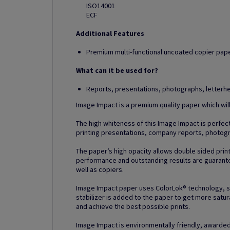
ISO14001
ECF
Additional Features
Premium multi-functional uncoated copier paper
What can it be used for?
Reports, presentations, photographs, letter
Image Impact is a premium quality paper which wil
The high whiteness of this Image Impact is perfect 
printing presentations, company reports, photog
The paper’s high opacity allows double sided prin
performance and outstanding results are guarantee
well as copiers.
Image Impact paper uses ColorLok® technology, spec
stabilizer is added to the paper to get more satur
and achieve the best possible prints.
Image Impact is environmentally friendly, awarded 