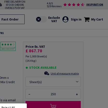
FREE DELIVERY ON
4.8/5
STOCK ORDERS
INSPIRATION
529 Reviews
OVER £175 EX VAT
Fast Order
Sign in
My Cart
781
Price Ex. VAT
£ 867.70
Per 1,000 Sheet(s)
(14.4 kg )
STOCK AVAILABLE
Unit of measure matrix
20mm x
Mix Credit
Sheet(s)
−
+
fo via email
Reject All