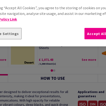
ng “Accept All Cookies”, you agree to the storing of cookies on yo
ite navigation, analyse site usage, and assist in our marketing ef
olicy Link
e Settings
Accept Al
l
Image Coloraction Desert Pale Yellow
..
Paper SRA2 160gsm Pack of 250
Sheets
more
£ 1,071.48
See more
/ 1,000 Sheet(s)
HOW TO USE
r designed to deliver exceptional results for all
Applications and
intensity, making it ideal for presentations,
guarantees
nications. With high opacity for reliable
r vibrant colours, deep blacks, and quick drying