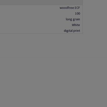
woodfree ECF
100
long grain
White
digital print