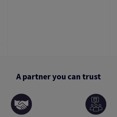
A partner you can trust