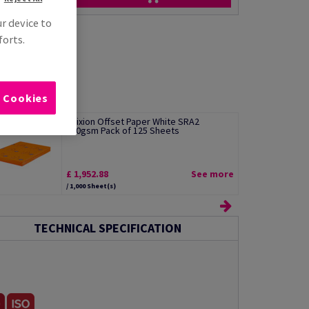
ur device to
forts.
l Cookies
Edixion Offset Paper White SRA2
300gsm Pack of 125 Sheets
£ 1,952.88
See more
/ 1,000 Sheet(s)
TECHNICAL SPECIFICATION