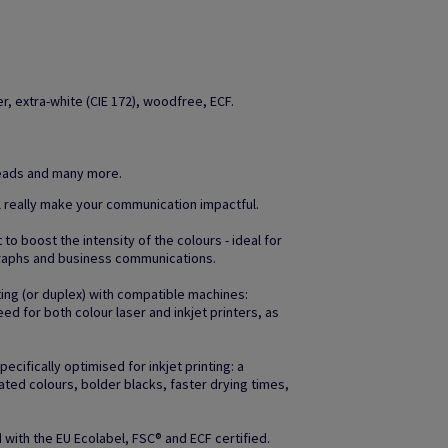
, extra-white (CIE 172), woodfree, ECF.
heads and many more.
l really make your communication impactful.
to boost the intensity of the colours - ideal for
raphs and business communications.
ting (or duplex) with compatible machines:
d for both colour laser and inkjet printers, as
ifically optimised for inkjet printing: a
ated colours, bolder blacks, faster drying times,
with the EU Ecolabel, FSC® and ECF certified.