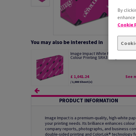
By clicki
enhance s
Cookie P
You may also be interested in
Cooki
Image Impact White Paper For Digita
Colour Printing SRA3 120gsm Pack of.
£ 1,041.24
See 
/ 1,000 Sheet(s)
PRODUCT INFORMATION
Image Impact is a premium-quality, high-white pape
your printing needs. Its brilliance enhances colour 
company reports, photographs, and business commu
double-sided printing and ColorLok® technology fo