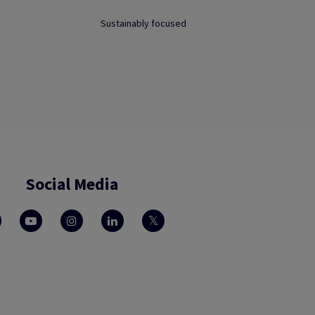
Sustainably focused
Social Media