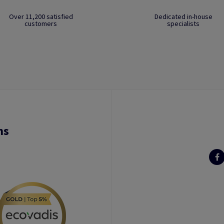
Over 11,200 satisfied
Dedicated in-house
customers
specialists
ns