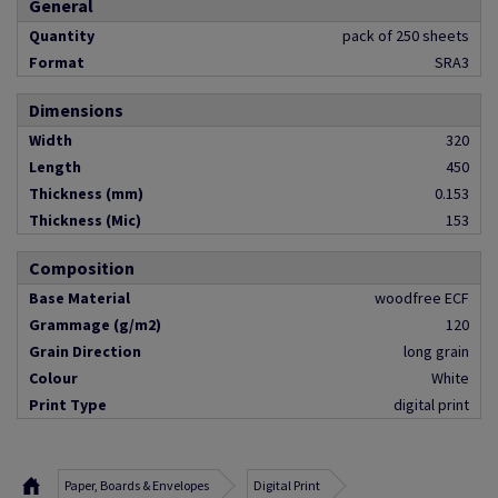
General
Quantity
pack of 250 sheets
Format
SRA3
Dimensions
Width
320
Length
450
Thickness (mm)
0.153
Thickness (Mic)
153
Composition
Base Material
woodfree ECF
Grammage (g/m2)
120
Grain Direction
long grain
Colour
White
Print Type
digital print
Paper, Boards & Envelopes
Digital Print