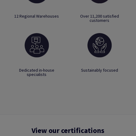
12 Regional Warehouses
Over 11,200 satisfied
customers
Dedicated in-house
Sustainably focused
specialists
View our certifications