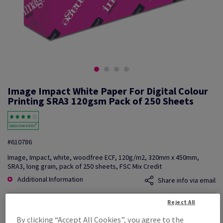
Image Impact White Paper For Digital Colour
Printing SRA3 120gsm Pack of 250 Sheets
#610786
Image, Impact, white, woodfree ECF, 120g/m2, 320mm x 450mm,
SRA3, long grain, pack of 250 sheets, FSC Mix Credit
Additional Information
Share info via email
Reject All
Price Ex. VAT
£ 1,041.24
By clicking “Accept All Cookies”, you agree to the