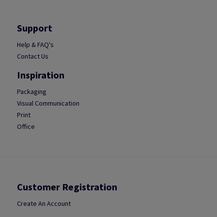
Support
Help & FAQ's
Contact Us
Inspiration
Packaging
Visual Communication
Print
Office
Customer Registration
Create An Account