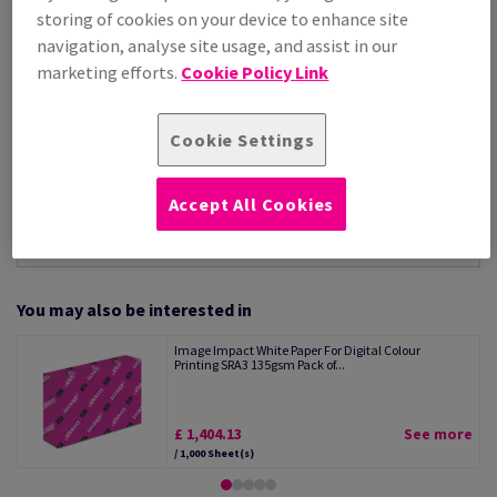
Per 1,000 Sheet(s)
storing of cookies on your device to enhance site
(17.3 kg )
navigation, analyse site usage, and assist in our
STOCK AVAILABLE
marketing efforts.
Cookie Policy Link
Unit of measure matrix
Sheet(s)
Cookie Settings
−
+
Accept All Cookies
You may also be interested in
Image Impact White Paper For Digital Colour
Printing SRA3 135gsm Pack of...
£ 1,404.13
See more
/ 1,000 Sheet(s)