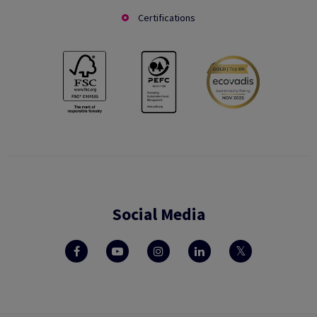
Certifications
Social Media