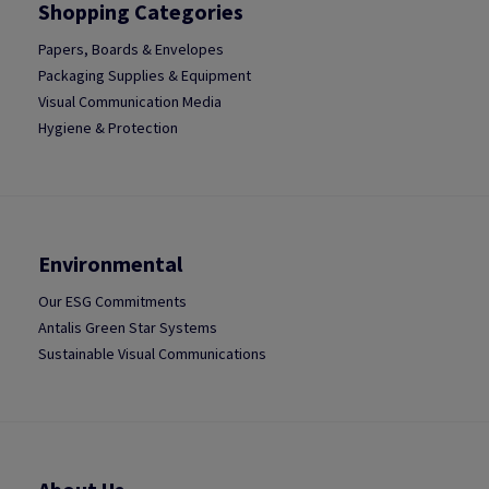
Shopping Categories
Papers, Boards & Envelopes
Packaging Supplies & Equipment
Visual Communication Media
Hygiene & Protection
Environmental
Our ESG Commitments
Antalis Green Star Systems
Sustainable Visual Communications