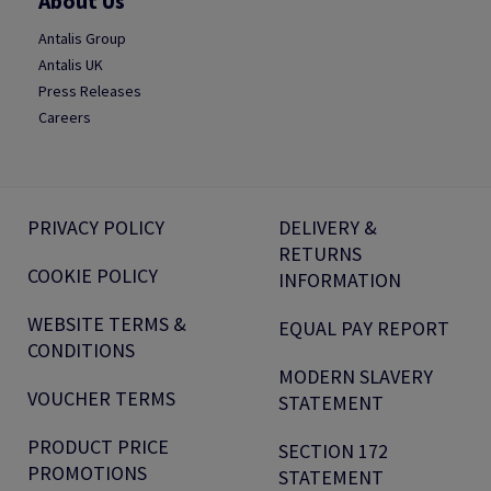
About Us
Antalis Group
Antalis UK
Press Releases
Careers
PRIVACY POLICY
DELIVERY &
RETURNS
COOKIE POLICY
INFORMATION
WEBSITE TERMS &
EQUAL PAY REPORT
CONDITIONS
MODERN SLAVERY
VOUCHER TERMS
STATEMENT
PRODUCT PRICE
SECTION 172
PROMOTIONS
STATEMENT