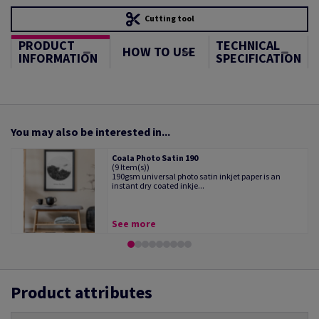
Cutting tool
PRODUCT
TECHNICAL
HOW TO USE
INFORMATION
SPECIFICATION
You may also be interested in...
Coala Photo Satin 190
(9 Item(s))
190gsm universal photo satin inkjet paper is an
instant dry coated inkje...
See more
Product attributes