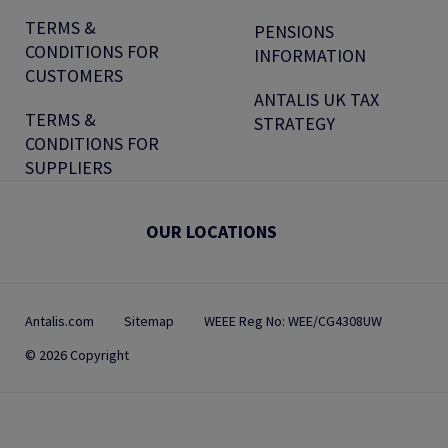
TERMS &
PENSIONS
CONDITIONS FOR
INFORMATION
CUSTOMERS
ANTALIS UK TAX
TERMS &
STRATEGY
CONDITIONS FOR
SUPPLIERS
OUR LOCATIONS
Antalis.com
Sitemap
WEEE Reg No: WEE/CG4308UW
© 2026 Copyright