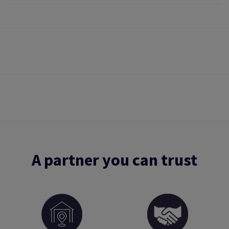
A partner you can trust