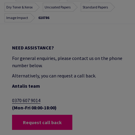
Dry Toner & Xerox
Uncoated Papers
Standard Papers
Image Impact
610786
NEED ASSISTANCE?
For general enquiries, please contact us on the phone
number below.
Alternatively, you can request a call back.
Antalis team
0370 607 9014
(Mon-Fri 08:00-18:00)
Request call back