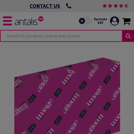
CONTACT US