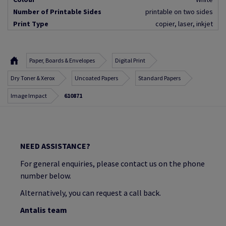
Number of Printable Sides
printable on two sides
Print Type
copier, laser, inkjet
Paper, Boards & Envelopes
Digital Print
Dry Toner & Xerox
Uncoated Papers
Standard Papers
Image Impact
610871
NEED ASSISTANCE?
For general enquiries, please contact us on the phone
number below.
Alternatively, you can request a call back.
Antalis team