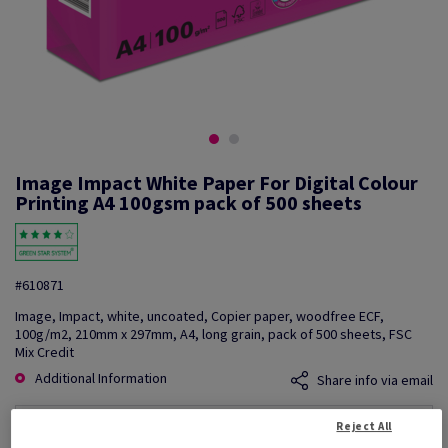
Image Impact White Paper For Digital Colour
Printing A4 100gsm pack of 500 sheets
#610871
Image, Impact, white, uncoated, Copier paper, woodfree ECF,
100g/m2, 210mm x 297mm, A4, long grain, pack of 500 sheets, FSC
Mix Credit
Additional Information
Share info via email
Reject All
Price Ex. VAT
£ 223.33