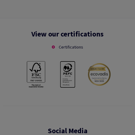
View our certifications
Certifications
Social Media