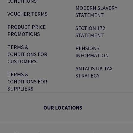
CONDITIONS
MODERN SLAVERY
VOUCHER TERMS
STATEMENT
PRODUCT PRICE
SECTION 172
PROMOTIONS
STATEMENT
TERMS &
PENSIONS
CONDITIONS FOR
INFORMATION
CUSTOMERS
ANTALIS UK TAX
TERMS &
STRATEGY
CONDITIONS FOR
SUPPLIERS
OUR LOCATIONS