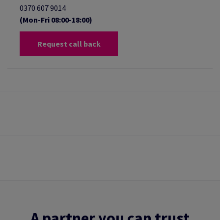
0370 607 9014
(Mon-Fri 08:00-18:00)
Request call back
A partner you can trust