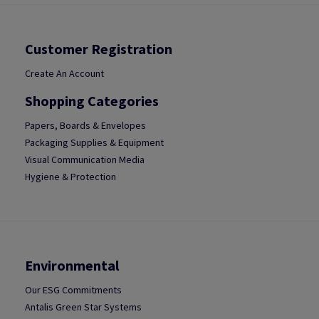
Customer Registration
Create An Account
Shopping Categories
Papers, Boards & Envelopes
Packaging Supplies & Equipment
Visual Communication Media
Hygiene & Protection
Environmental
Our ESG Commitments
Antalis Green Star Systems