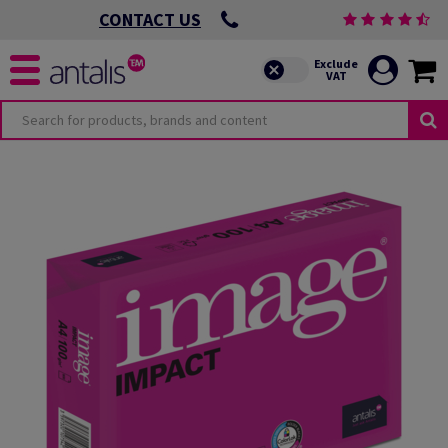
CONTACT US