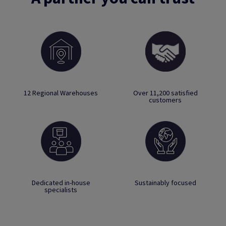
12 Regional Warehouses
Over 11,200 satisfied
customers
Dedicated in-house
Sustainably focused
specialists