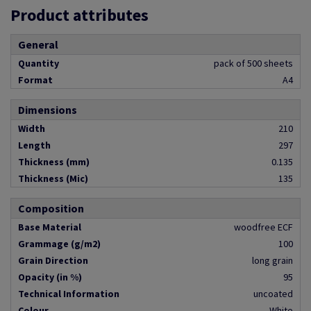
Product attributes
General
Quantity
pack of 500 sheets
Format
A4
Dimensions
Width
210
Length
297
Thickness (mm)
0.135
Thickness (Mic)
135
Composition
Base Material
woodfree ECF
Grammage (g/m2)
100
Grain Direction
long grain
Opacity (in %)
95
Technical Information
uncoated
Colour
White