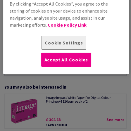
By clicking “Accept All Cookies”, you agree to the
Per 1,000 Sheet(s)
storing of cookies on your device to enhance site
(6.24 kg )
navigation, analyse site usage, and assist in our
STOCK AVAILABLE
marketing efforts.
Cookie Policy Link
Unit of measure matrix
Sheet(s)
Cookie Settings
−
+
Accept All Cookies
You may also be interested in
Image Impact White Paper For Digital Colour
Printing A4 120gsm pack of 2...
£ 304.68
See more
/ 1,000 Sheet(s)