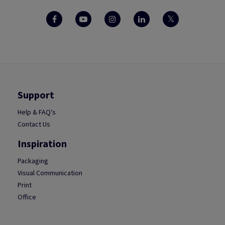
Support
Help & FAQ's
Contact Us
Inspiration
Packaging
Visual Communication
Print
Office