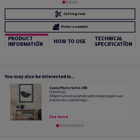
Cutting tool
Order a sample
PRODUCT
TECHNICAL
HOW TO USE
INFORMATION
SPECIFICATION
You may also be interested in...
Coala Photo Satin 190
(9 Item(s))
190gsm universal photo satin inkjet paper is an
instant dry coated inkje...
See more