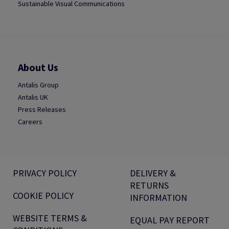
Sustainable Visual Communications
About Us
Antalis Group
Antalis UK
Press Releases
Careers
PRIVACY POLICY
DELIVERY &
RETURNS
COOKIE POLICY
INFORMATION
WEBSITE TERMS &
EQUAL PAY REPORT