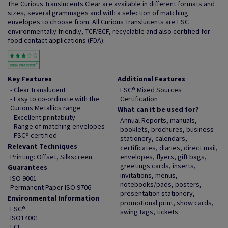
The Curious Translucents Clear are available in different formats and
sizes, several grammages and with a selection of matching
envelopes to choose from. All Curious Translucents are FSC
environmentally friendly, TCF/ECF, recyclable and also certified for
food contact applications (FDA).
Key Features
Additional Features
- Clear translucent
FSC® Mixed Sources
- Easy to co-ordinate with the
Certification
Curious Metallics range
What can it be used for?
- Excellent printability
Annual Reports, manuals,
- Range of matching envelopes
booklets, brochures, business
- FSC® certified
stationery, calendars,
Relevant Techniques
certificates, diaries, direct mail,
Printing: Offset, Silkscreen.
envelopes, flyers, gift bags,
greetings cards, inserts,
Guarantees
invitations, menus,
ISO 9001
notebooks/pads, posters,
Permanent Paper ISO 9706
presentation stationery,
Environmental Information
promotional print, show cards,
FSC®
swing tags, tickets.
ISO14001
ECF