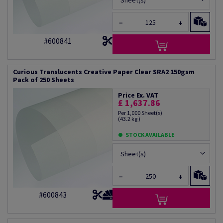
Sheet(s)
−
+
#600841
Curious Translucents Creative Paper Clear SRA2 150gsm
Pack of 250 Sheets
Price Ex. VAT
£ 1,637.86
Per 1,000 Sheet(s)
(43.2 kg )
STOCK AVAILABLE
Sheet(s)
−
+
#600843