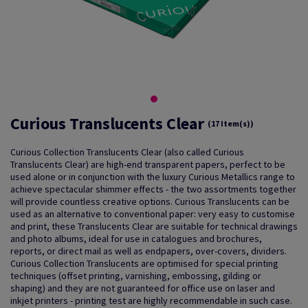
Curious Translucents Clear
(17 Item(s))
Curious Collection Translucents Clear (also called Curious
Translucents Clear) are high-end transparent papers, perfect to be
used alone or in conjunction with the luxury Curious Metallics range to
achieve spectacular shimmer effects - the two assortments together
will provide countless creative options. Curious Translucents can be
used as an alternative to conventional paper: very easy to customise
and print, these Translucents Clear are suitable for technical drawings
and photo albums, ideal for use in catalogues and brochures,
reports, or direct mail as well as endpapers, over-covers, dividers.
Curious Collection Translucents are optimised for special printing
techniques (offset printing, varnishing, embossing, gilding or
shaping) and they are not guaranteed for office use on laser and
inkjet printers - printing test are highly recommendable in such case.