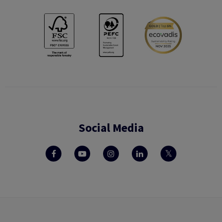
Social Media