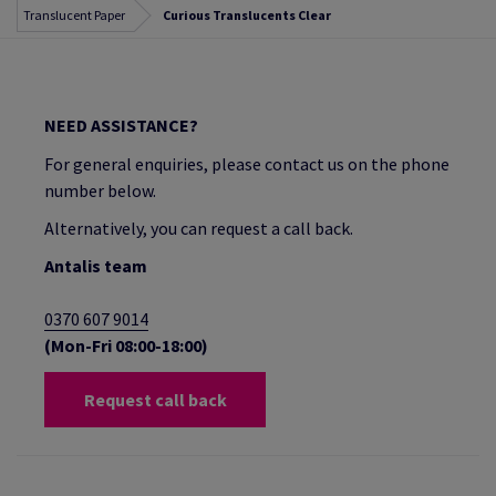
Translucent Paper
Curious Translucents Clear
NEED ASSISTANCE?
For general enquiries, please contact us on the phone
number below.
Alternatively, you can request a call back.
Antalis team
0370 607 9014
(Mon-Fri 08:00-18:00)
Request call back