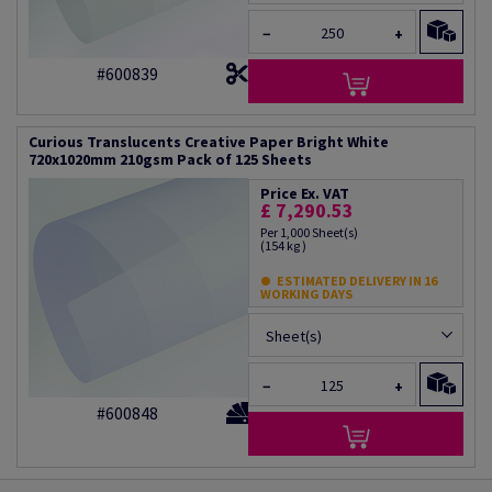
−
+
#600839
Curious Translucents Creative Paper Bright White
720x1020mm 210gsm Pack of 125 Sheets
Price Ex. VAT
£ 7,290.53
Per 1,000 Sheet(s)
(154 kg )
ESTIMATED DELIVERY IN 16
WORKING DAYS
Sheet(s)
−
+
#600848