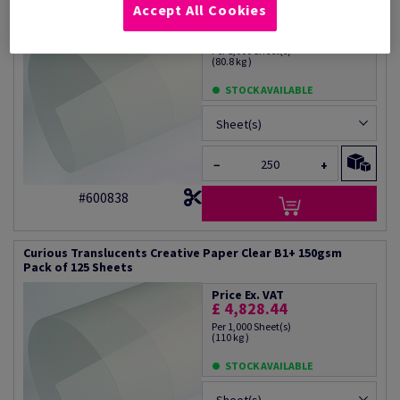
Accept All Cookies
Price Ex. VAT
£ 3,347.19
Per 1,000 Sheet(s)
(80.8 kg )
STOCK AVAILABLE
Sheet(s)
−
+
#600838
Curious Translucents Creative Paper Clear B1+ 150gsm
Pack of 125 Sheets
Price Ex. VAT
£ 4,828.44
Per 1,000 Sheet(s)
(110 kg )
STOCK AVAILABLE