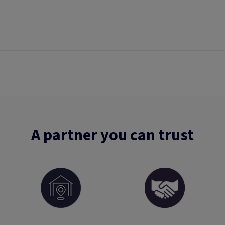
A partner you can trust