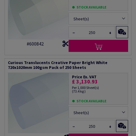
STOCK AVAILABLE
Sheet(s)
−
+
#600842
Curious Translucents Creative Paper Bright White
720x1020mm 100gsm Pack of 250 Sheets
Price Ex. VAT
£ 3,130.93
Per 1,000 Sheet(s)
(73.4 kg )
STOCK AVAILABLE
Sheet(s)
−
+