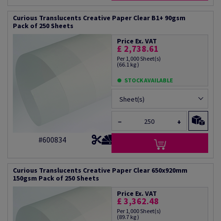
Curious Translucents Creative Paper Clear B1+ 90gsm
Pack of 250 Sheets
Price Ex. VAT
£ 2,738.61
Per 1,000 Sheet(s)
(66.1 kg )
STOCK AVAILABLE
Sheet(s)
−
+
#600834
Curious Translucents Creative Paper Clear 650x920mm
150gsm Pack of 250 Sheets
Price Ex. VAT
£ 3,362.48
Per 1,000 Sheet(s)
(89.7 kg )