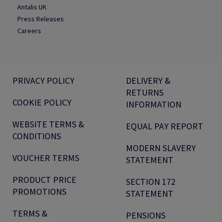
Antalis UK
Press Releases
Careers
PRIVACY POLICY
DELIVERY &
RETURNS
COOKIE POLICY
INFORMATION
WEBSITE TERMS &
EQUAL PAY REPORT
CONDITIONS
MODERN SLAVERY
VOUCHER TERMS
STATEMENT
PRODUCT PRICE
SECTION 172
PROMOTIONS
STATEMENT
TERMS &
PENSIONS