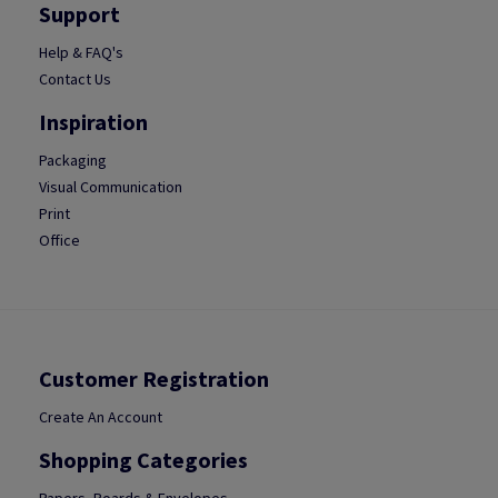
Support
Help & FAQ's
Contact Us
Inspiration
Packaging
Visual Communication
Print
Office
Customer Registration
Create An Account
Shopping Categories