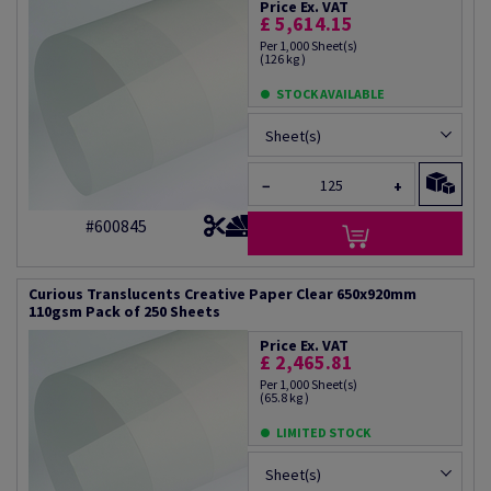
Price Ex. VAT
£ 5,614.15
Per 1,000 Sheet(s)
(126 kg )
STOCK AVAILABLE
Sheet(s)
−
+
#600845
Curious Translucents Creative Paper Clear 650x920mm
110gsm Pack of 250 Sheets
Price Ex. VAT
£ 2,465.81
Per 1,000 Sheet(s)
(65.8 kg )
LIMITED STOCK
Sheet(s)