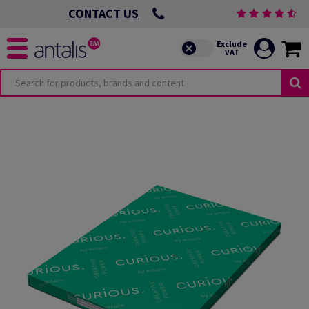
CONTACT US