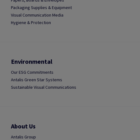
Papers, Boards & Envelopes
Packaging Supplies & Equipment
Visual Communication Media
Hygiene & Protection
Environmental
Our ESG Commitments
Antalis Green Star Systems
Sustainable Visual Communications
About Us
Antalis Group