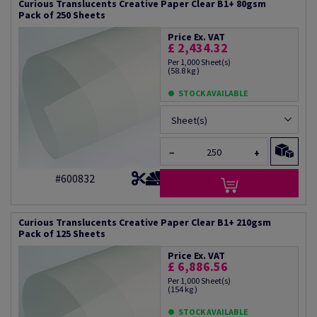
Curious Translucents Creative Paper Clear B1+ 80gsm
Pack of 250 Sheets
Price Ex. VAT
£ 2,434.32
Per 1,000 Sheet(s)
(58.8 kg )
STOCK AVAILABLE
Sheet(s)
−
+
#600832
Curious Translucents Creative Paper Clear B1+ 210gsm
Pack of 125 Sheets
Price Ex. VAT
£ 6,886.56
Per 1,000 Sheet(s)
(154 kg )
STOCK AVAILABLE