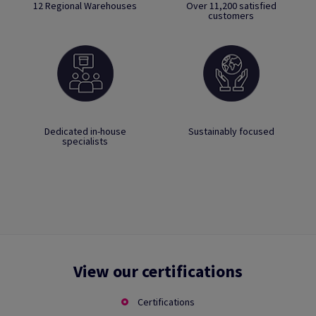
12 Regional Warehouses
Over 11,200 satisfied
customers
Dedicated in-house
Sustainably focused
specialists
View our certifications
Certifications