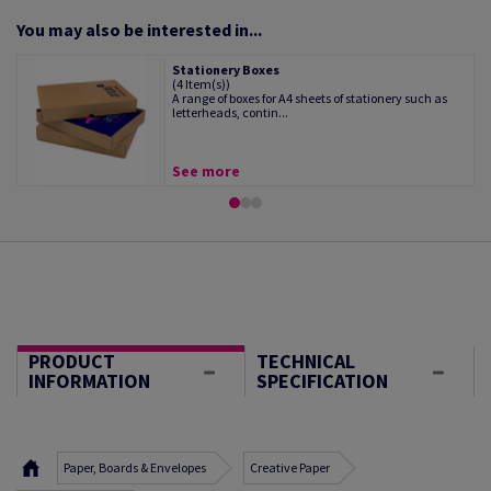
You may also be interested in...
Stationery Boxes
(4 Item(s))
A range of boxes for A4 sheets of stationery such as
letterheads, contin...
See more
PRODUCT
TECHNICAL
INFORMATION
SPECIFICATION
Paper, Boards & Envelopes
Creative Paper