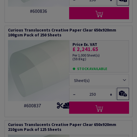
−
+
#600836
Curious Translucents Creative Paper Clear 650x920mm
100gsm Pack of 250 Sheets
Price Ex. VAT
£ 2,241.65
Per 1,000 Sheet(s)
(59.8 kg )
STOCK AVAILABLE
Sheet(s)
−
+
#600837
Curious Translucents Creative Paper Clear 650x920mm
210gsm Pack of 125 Sheets