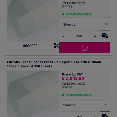
Per 1,000 Sheet(s)
(47.8 kg )
STOCK AVAILABLE
Sheet(s)
−
+
#600833
Curious Translucents Creative Paper Clear 720x1020mm
100gsm Pack of 250 Sheets
Price Ex. VAT
£ 3,042.90
Per 1,000 Sheet(s)
(73.4 kg )
STOCK AVAILABLE
Sheet(s)