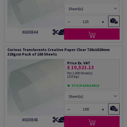
Sheet(s)
−
+
#600844
Curious Translucents Creative Paper Clear 720x1020mm
320gsm Pack of 100 Sheets
Price Ex. VAT
£ 10,521.13
Per 1,000 Sheet(s)
(235 kg )
STOCK AVAILABLE
Sheet(s)
−
+
#600846