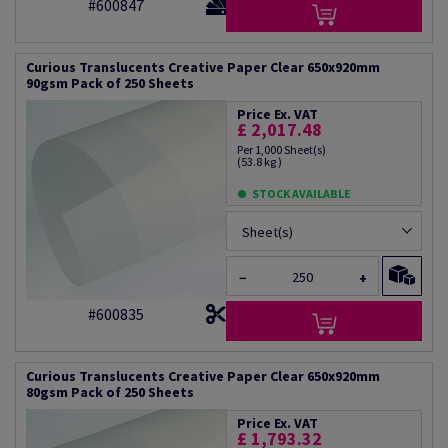
#600847
Curious Translucents Creative Paper Clear 650x920mm
90gsm Pack of 250 Sheets
Price Ex. VAT
£ 2,017.48
Per 1,000 Sheet(s)
(53.8 kg )
STOCK AVAILABLE
Sheet(s)
−
+
#600835
Curious Translucents Creative Paper Clear 650x920mm
80gsm Pack of 250 Sheets
Price Ex. VAT
£ 1,793.32