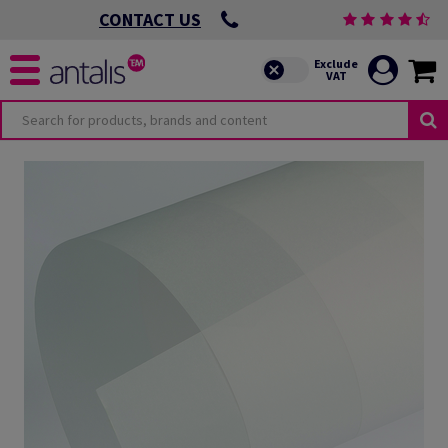
CONTACT US