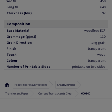
Width
450
Length
640
Thickness (Mic)
97
Composition
Base Material
woodfree ECF
Grammage (g/m2)
110
Grain Direction
long grain
Finish
transparent
Touch
wove
Colour
transparent
Number of Printable Sides
printable on two sides
Paper, Boards & Envelopes
Creative Paper
Translucent Paper
Curious Translucents Clear
600840