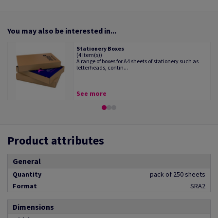
You may also be interested in...
Stationery Boxes
(4 Item(s))
A range of boxes for A4 sheets of stationery such as
letterheads, contin...
See more
Product attributes
General
Quantity
pack of 250 sheets
Format
SRA2
Dimensions