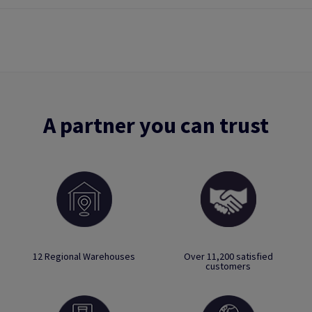
A partner you can trust
12 Regional Warehouses
Over 11,200 satisfied
customers