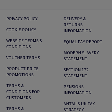
PRIVACY POLICY
DELIVERY &
RETURNS
COOKIE POLICY
INFORMATION
WEBSITE TERMS &
EQUAL PAY REPORT
CONDITIONS
MODERN SLAVERY
VOUCHER TERMS
STATEMENT
PRODUCT PRICE
SECTION 172
PROMOTIONS
STATEMENT
TERMS &
PENSIONS
CONDITIONS FOR
INFORMATION
CUSTOMERS
ANTALIS UK TAX
TERMS &
STRATEGY