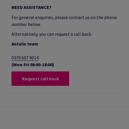
NEED ASSISTANCE?
For general enquiries, please contact us on the phone
number below.
Alternatively, you can request a call back.
Antalis team
0370 607 9014
(Mon-Fri 08:00-18:00)
Request call back