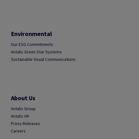
Environmental
Our ESG Commitments
Antalis Green Star Systems
Sustainable Visual Communications
About Us
Antalis Group
Antalis UK
Press Releases
Careers