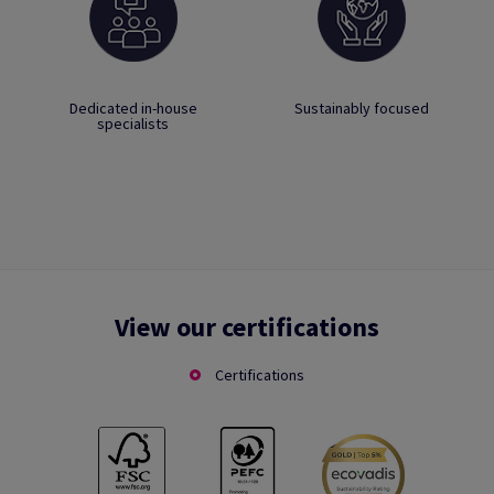
Dedicated in-house
Sustainably focused
specialists
View our certifications
Certifications