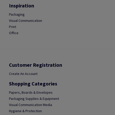
Inspiration
Packaging
Visual Communication
Print
Office
Customer Registration
Create An Account
Shopping Categories
Papers, Boards & Envelopes
Packaging Supplies & Equipment
Visual Communication Media
Hygiene & Protection