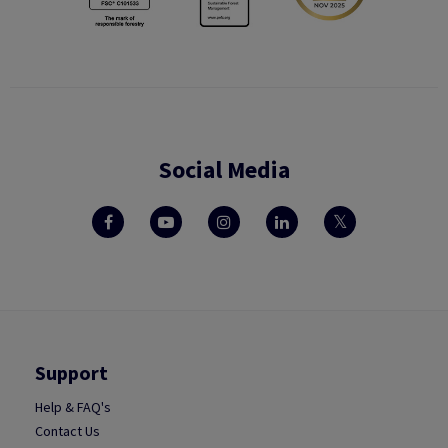
Social Media
Support
Help & FAQ's
Contact Us