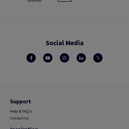
Social Media
Support
Help & FAQ's
Contact Us