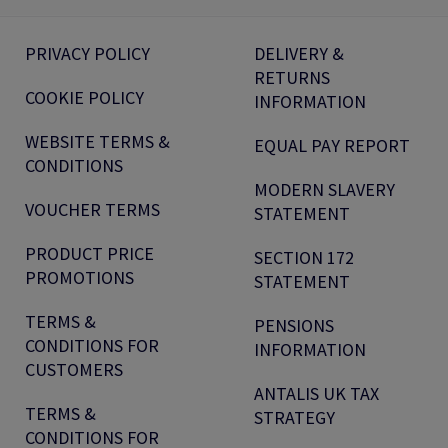
PRIVACY POLICY
DELIVERY &
RETURNS
COOKIE POLICY
INFORMATION
WEBSITE TERMS &
EQUAL PAY REPORT
CONDITIONS
MODERN SLAVERY
VOUCHER TERMS
STATEMENT
PRODUCT PRICE
SECTION 172
PROMOTIONS
STATEMENT
TERMS &
PENSIONS
CONDITIONS FOR
INFORMATION
CUSTOMERS
ANTALIS UK TAX
TERMS &
STRATEGY
CONDITIONS FOR