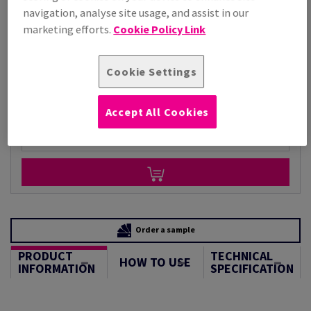
Price Ex. VAT
navigation, analyse site usage, and assist in our
£ 3,130.93
marketing efforts.
Cookie Policy Link
Per 1,000 Sheet(s)
(73.4 kg )
STOCK AVAILABLE
Cookie Settings
Unit of measure matrix
Sheet(s)
Accept All Cookies
−
+
Order a sample
PRODUCT
TECHNICAL
HOW TO USE
INFORMATION
SPECIFICATION