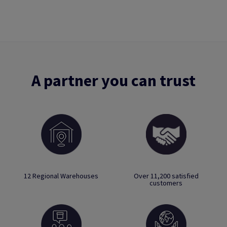
A partner you can trust
12 Regional Warehouses
Over 11,200 satisfied
customers