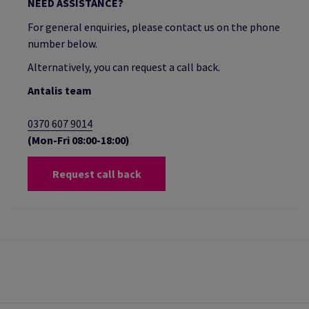
NEED ASSISTANCE?
For general enquiries, please contact us on the phone
number below.
Alternatively, you can request a call back.
Antalis team
0370 607 9014
(Mon-Fri 08:00-18:00)
Request call back