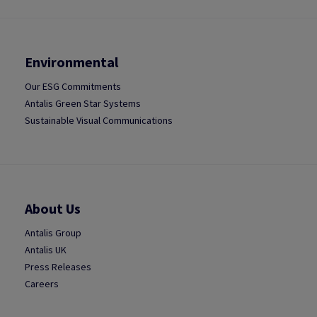
Environmental
Our ESG Commitments
Antalis Green Star Systems
Sustainable Visual Communications
About Us
Antalis Group
Antalis UK
Press Releases
Careers