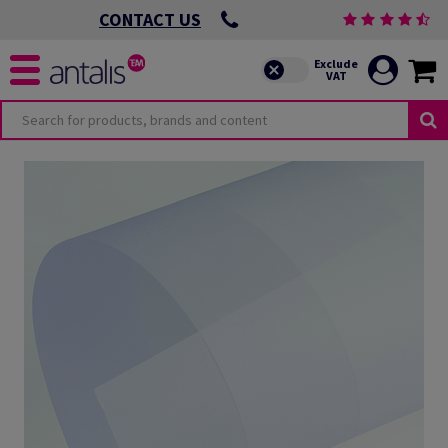
CONTACT US