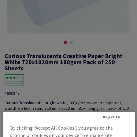
Curious Translucents Creative Paper Bright
White 720x1020mm 100gsm Pack of 250
Sheets
#600847
Curious Translucents, bright white, 100g/m2, wove, transparent,
woodfree ECF, 83µm, 720mm x 1020mm, B1+, long grain, pack of 250
sheets, FSC Mix 70%
Reject All
Additional Information
Share info via email
By clicking “Accept All Cookies”, you agree to the
storing of cookies on your device to enhance site