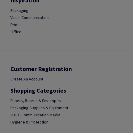
Inspiration
Packaging
Visual Communication
Print
Office
Customer Registration
Create An Account
Shopping Categories
Papers, Boards & Envelopes
Packaging Supplies & Equipment
Visual Communication Media
Hygiene & Protection