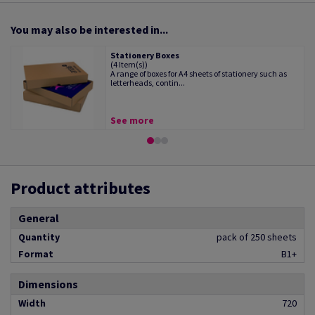
You may also be interested in...
Stationery Boxes
(4 Item(s))
A range of boxes for A4 sheets of stationery such as
letterheads, contin...
See more
Product attributes
General
Quantity
pack of 250 sheets
Format
B1+
Dimensions
Width
720