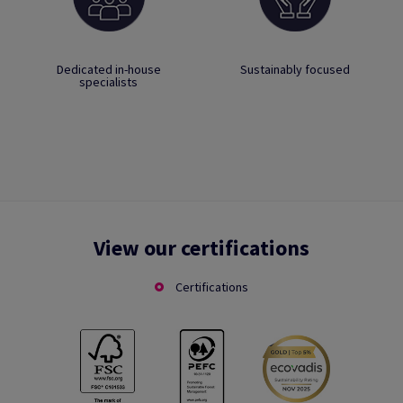
Dedicated in-house
Sustainably focused
specialists
View our certifications
Certifications