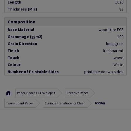
Length
1020
Thickness (Mic)
83
Composition
Base Material
woodfree ECF
Grammage (g/m2)
100
Grain Direction
long grain
Finish
transparent
Touch
wove
Colour
White
Number of Printable Sides
printable on two sides
Paper, Boards & Envelopes
Creative Paper
Translucent Paper
Curious Translucents Clear
600847