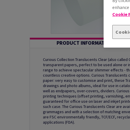
By clicki
enhance s
Cookie P
Cooki
PRODUCT INFORMATION
Curious Collection Translucents Clear (also called 
transparent papers, perfect to be used alone or in
range to achieve spectacular shimmer effects - t
countless creative options. Curious Translucents 
paper: very easy to customise and print, these Tra
drawings and photo albums, ideal for use in catalo
well as endpapers, over-covers, dividers. Curious 
printing techniques (offset printing, varnishing, e
guaranteed for office use on laser and inkjet prin
such case. The Curious Translucents Clear are avai
grammages and with a selection of matching envel
are FSC environmentally friendly, TCF/ECF, recycla
applications (FDA).