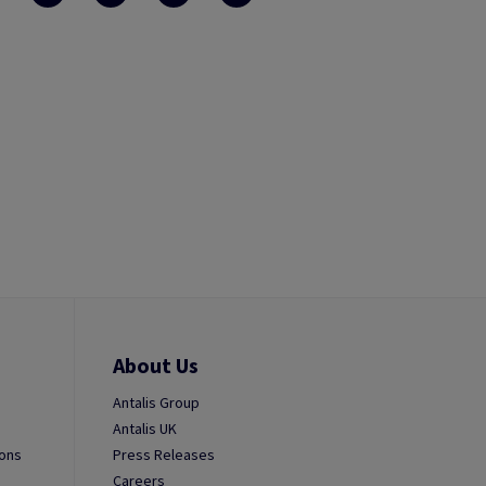
About Us
Antalis Group
Antalis UK
ions
Press Releases
Careers