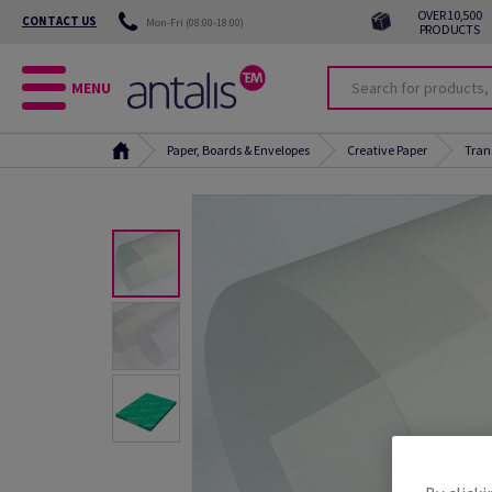
OVER 10,500
CONTACT US
Mon-Fri (08:00-18:00)
PRODUCTS
MENU
Paper, Boards & Envelopes
Creative Paper
Tran