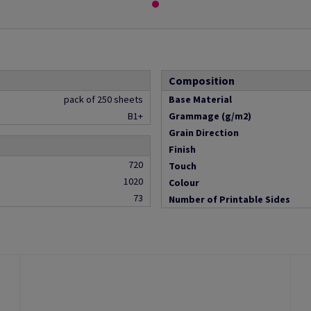
Composition
pack of 250 sheets
Base Material
B1+
Grammage (g/m2)
Grain Direction
Finish
720
Touch
1020
Colour
73
Number of Printable Sides