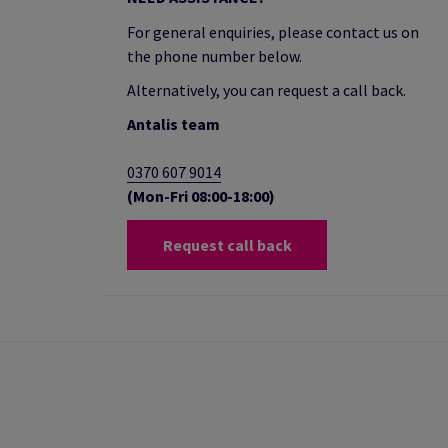
For general enquiries, please contact us on
the phone number below.
Alternatively, you can request a call back.
Antalis team
0370 607 9014
(Mon-Fri 08:00-18:00)
Request call back