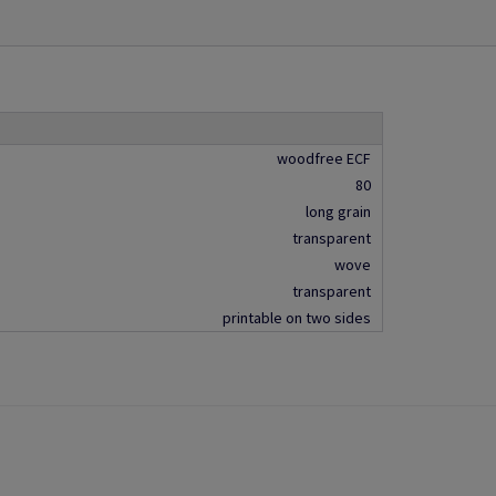
woodfree ECF
80
long grain
transparent
wove
transparent
printable on two sides