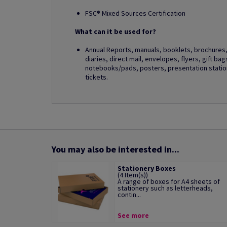
FSC® Mixed Sources Certification
What can it be used for?
Annual Reports, manuals, booklets, brochures, 
diaries, direct mail, envelopes, flyers, gift ba
notebooks/pads, posters, presentation station
tickets.
You may also be interested in...
Stationery Boxes
(4 Item(s))
A range of boxes for A4 sheets of
stationery such as letterheads,
contin...
See more