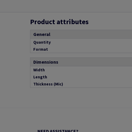
Product attributes
General
Quantity
Format
Dimensions
Width
Length
Thickness (Mic)
NEED ASSISTANCE?