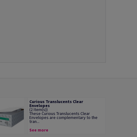
Curious Translucents Clear
Envelopes
(2 Item(s))
These Curious Translucents Clear
Envelopes are complementary to the
tran...
See more