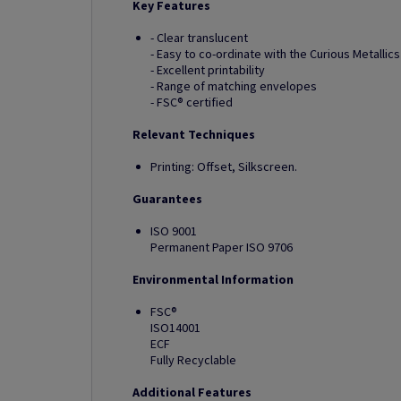
Key Features
- Clear translucent
- Easy to co-ordinate with the Curious Metallic
- Excellent printability
- Range of matching envelopes
- FSC® certified
Relevant Techniques
Printing: Offset, Silkscreen.
Guarantees
ISO 9001
Permanent Paper ISO 9706
Environmental Information
FSC®
ISO14001
ECF
Fully Recyclable
Additional Features