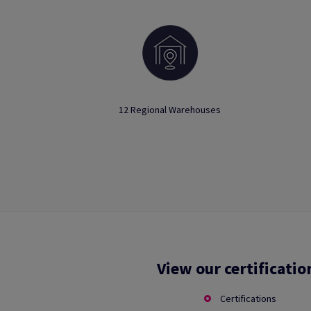
12 Regional Warehouses
View our certificatio
Certifications