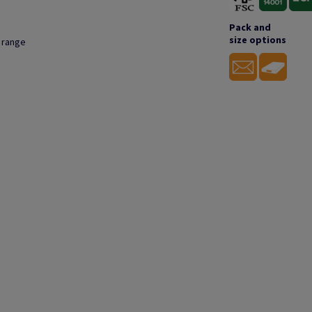
Pack and
size options
s range