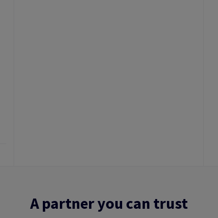
A partner you can trust