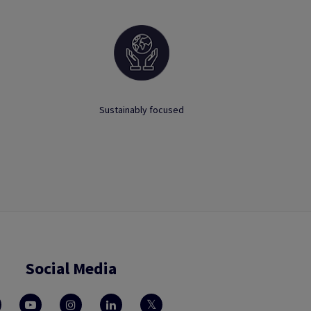
Sustainably focused
Social Media