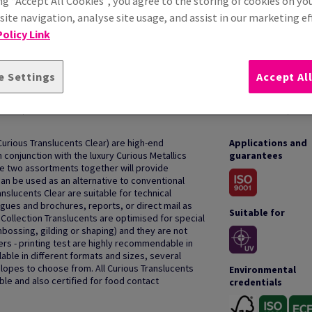
ng “Accept All Cookies”, you agree to the storing of cookies on yo
ite navigation, analyse site usage, and assist in our marketing ef
olicy Link
e Settings
Accept Al
HOW TO USE
Curious Translucents Clear) are high-end
Applications and
 conjunction with the luxury Curious Metallics
guarantees
he two assortments together will provide
can be used as an alternative to conventional
nslucents Clear are suitable for technical
gues and brochures, reports, or direct mail as
Suitable for
Collection Translucents are optimised for special
mbossing, gilding or shaping) and they are not
ters - printing test are highly recommendable in
lable in different formats and sizes, several
opes to choose from. All Curious Translucents
Environmental
ble and also certified for food contact
credentials