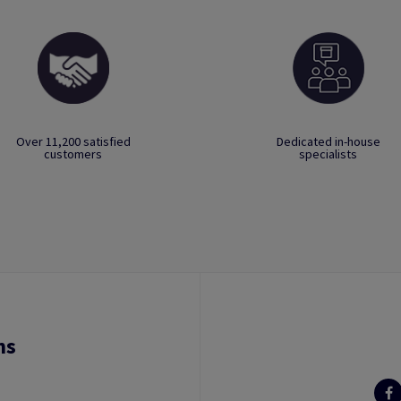
Over 11,200 satisfied
Dedicated in-house
customers
specialists
ns