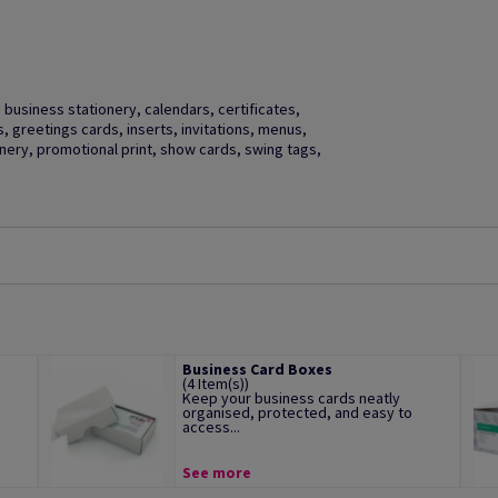
business stationery, calendars, certificates,
gs, greetings cards, inserts, invitations, menus,
ery, promotional print, show cards, swing tags,
Business Card Boxes
(4 Item(s))
Keep your business cards neatly
organised, protected, and easy to
access...
See more