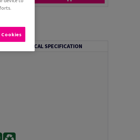
ur device to
forts.
l Cookies
TECHNICAL SPECIFICATION