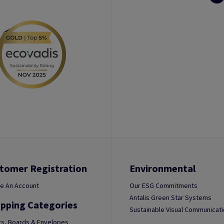
tomer Registration
Environmental
e An Account
Our ESG Commitments
Antalis Green Star Systems
pping Categories
Sustainable Visual Communicat
s, Boards & Envelopes