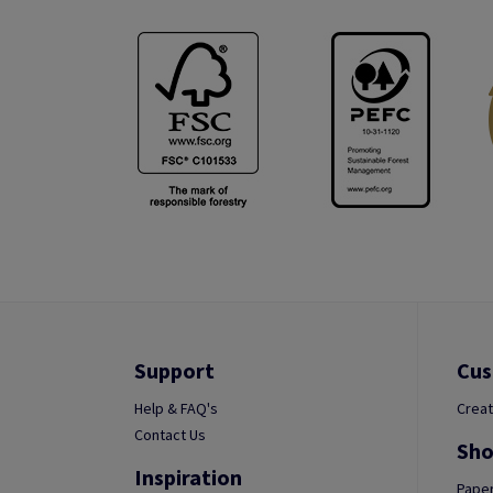
Support
Cus
Help & FAQ's
Creat
Contact Us
Sho
Inspiration
Paper