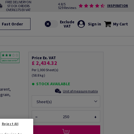
FREE DELIVERY ON
4.8/5
STOCK ORDERS
INSPIRATION
529 Reviews
OVER £175 EX VAT
Fast Order
Sign in
My Cart
Price Ex. VAT
£ 2,434.32
Per 1,000 Sheet(s)
(58.8 kg )
STOCK AVAILABLE
arent,
Unit of measure matrix
grain,
Sheet(s)
−
+
fo via email
Reject All