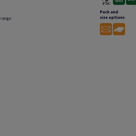
Pack and
size options
s range