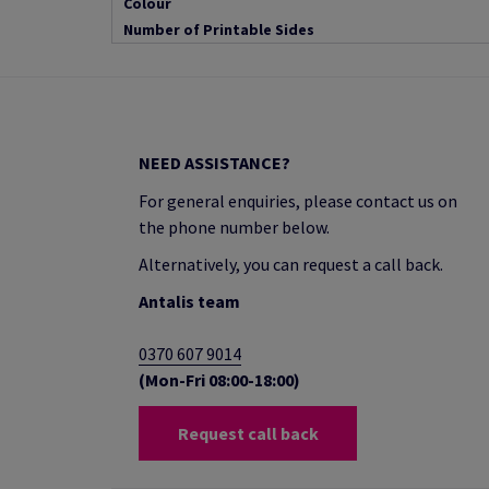
Colour
Number of Printable Sides
NEED ASSISTANCE?
For general enquiries, please contact us on
the phone number below.
Alternatively, you can request a call back.
Antalis team
0370 607 9014
(Mon-Fri 08:00-18:00)
Request call back