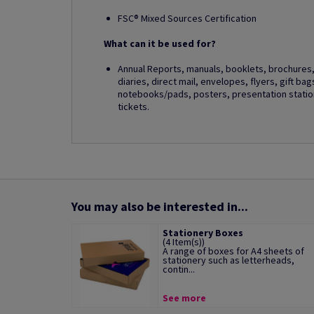
FSC® Mixed Sources Certification
What can it be used for?
Annual Reports, manuals, booklets, brochures, 
diaries, direct mail, envelopes, flyers, gift ba
notebooks/pads, posters, presentation station
tickets.
You may also be interested in...
Stationery Boxes
(4 Item(s))
A range of boxes for A4 sheets of
stationery such as letterheads,
contin...
See more