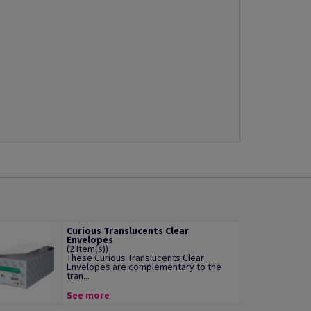
Curious Translucents Clear
Envelopes
(2 Item(s))
These Curious Translucents Clear
Envelopes are complementary to the
tran...
See more