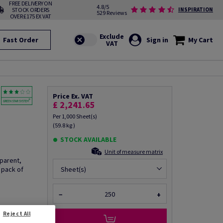
FREE DELIVERY ON
4.8/5
STOCK ORDERS
INSPIRATION
529 Reviews
OVER £175 EX VAT
Fast Order
Sign in
My Cart
Price Ex. VAT
£ 2,241.65
Per 1,000 Sheet(s)
(59.8 kg )
STOCK AVAILABLE
Unit of measure matrix
sparent,
 pack of
Sheet(s)
−
+
Reject All
fo via email