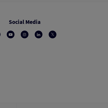
Social Media