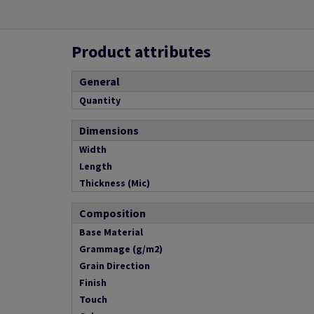
Product attributes
General
Quantity
Dimensions
Width
Length
Thickness (Mic)
Composition
Base Material
Grammage (g/m2)
Grain Direction
Finish
Touch