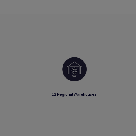
12 Regional Warehouses