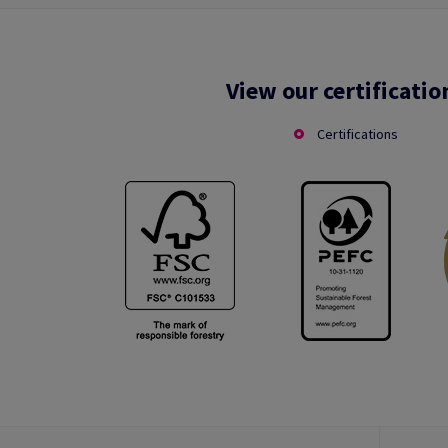
View our certificatio
Certifications