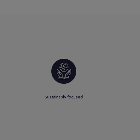
Sustainably focused