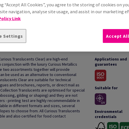
ng “Accept All Cookies”, you agree to the storing of cookies on yo
ite navigation, analyse site usage, and assist in our marketing ef
olicy Link
e Settings
Accept Al
HOW TO USE
Curious Translucents Clear) are high-end
Applications and
 conjunction with the luxury Curious Metallics
guarantees
he two assortments together will provide
can be used as an alternative to conventional
nslucents Clear are suitable for technical
gues and brochures, reports, or direct mail as
Suitable for
Collection Translucents are optimised for special
mbossing, gilding or shaping) and they are not
ters - printing test are highly recommendable in
lable in different formats and sizes, several
opes to choose from. All Curious Translucents
Environmental
ble and also certified for food contact
credentials