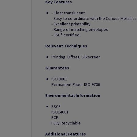
Key Features
- Clear translucent
- Easy to co-ordinate with the Curious Metallic
- Excellent printability
- Range of matching envelopes
- FSC® certified
Relevant Techniques
Printing: Offset, Silkscreen.
Guarantees
ISO 9001
Permanent Paper ISO 9706
Environmental Information
FSC®
ISO14001
ECF
Fully Recyclable
Additional Features