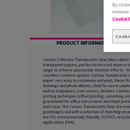
By clicki
enhance s
Cookie P
Cooki
PRODUCT INFORMATION
Curious Collection Translucents Clear (also called 
transparent papers, perfect to be used alone or in
range to achieve spectacular shimmer effects - t
countless creative options. Curious Translucents 
paper: very easy to customise and print, these Tra
drawings and photo albums, ideal for use in catalo
well as endpapers, over-covers, dividers. Curious 
printing techniques (offset printing, varnishing, e
guaranteed for office use on laser and inkjet prin
such case. The Curious Translucents Clear are avai
grammages and with a selection of matching envel
are FSC environmentally friendly, TCF/ECF, recycla
applications (FDA).