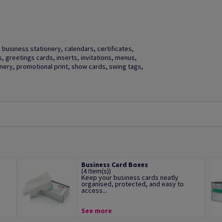
business stationery, calendars, certificates,
gs, greetings cards, inserts, invitations, menus,
ery, promotional print, show cards, swing tags,
Business Card Boxes
(4 Item(s))
Keep your business cards neatly
organised, protected, and easy to
access...
See more