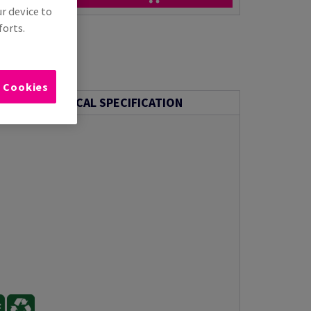
ur device to
forts.
l Cookies
TECHNICAL SPECIFICATION