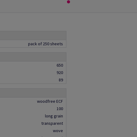
pack of 250 sheets
650
920
89
woodfree ECF
100
long grain
transparent
wove