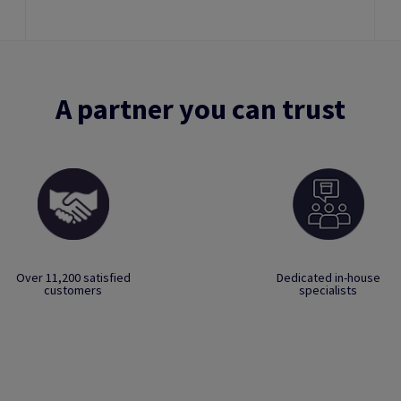
A partner you can trust
Over 11,200 satisfied
Dedicated in-house
customers
specialists