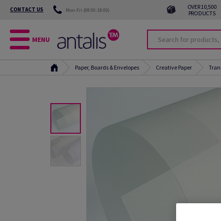
OVER 10,500
CONTACT US
Mon-Fri (08:00-18:00)
PRODUCTS
MENU
Paper, Boards & Envelopes
Creative Paper
Tran