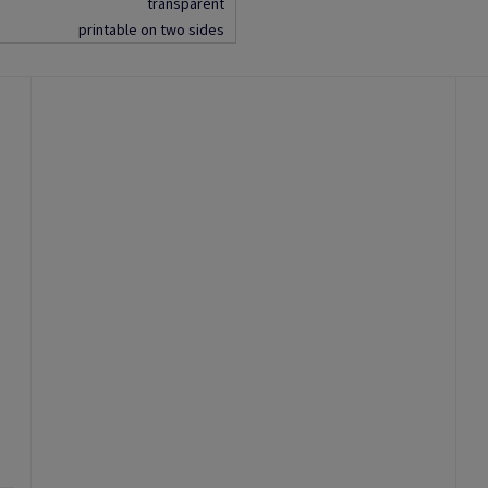
transparent
printable on two sides