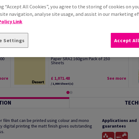
ng “Accept All Cookies”, you agree to the storing of cookies on yo
ite navigation, analyse site usage, and assist in our marketing ef
olicy Link
e Settings
Accept Al
Image Coloraction Desert Pale Yellow
500
Paper SRA2 160gsm Pack of 250
Sheets
more
£ 1,071.48
See more
/ 1,000 Sheet(s)
TION
TECH
 film that can be printed using colour and mono
Applications and
y digital printing the matt finish gives outstanding
guarantees
ss.