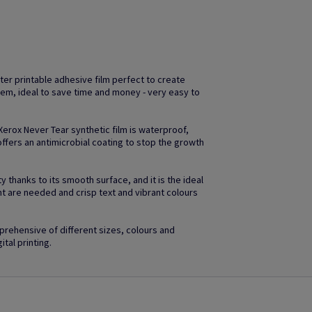
ter printable adhesive film perfect to create
em, ideal to save time and money - very easy to
 Xerox Never Tear synthetic film is waterproof,
ffers an antimicrobial coating to stop the growth
 thanks to its smooth surface, and it is the ideal
ht are needed and crisp text and vibrant colours
rehensive of different sizes, colours and
ital printing.