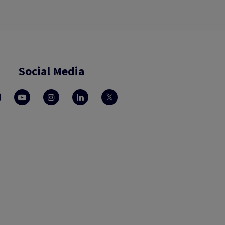
Social Media