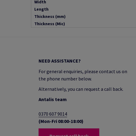
Width
Length
Thickness (mm)
Thickness (Mic)
NEED ASSISTANCE?
For general enquiries, please contact us on
the phone number below.
Alternatively, you can request a call back.
Antalis team
0370 607 9014
(Mon-Fri 08:00-18:00)