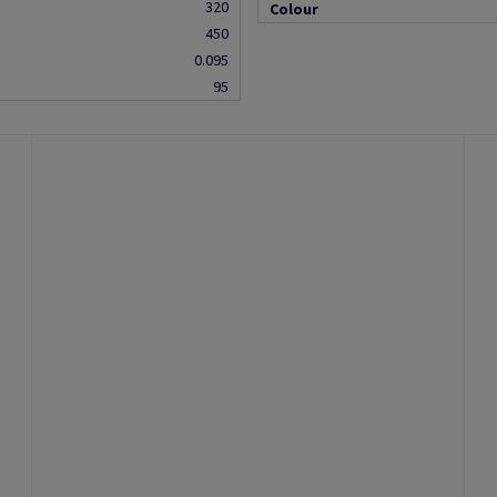
320
Colour
450
0.095
95