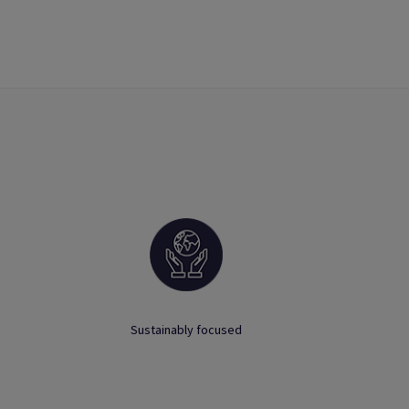
Sustainably focused