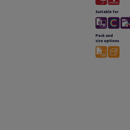
Suitable for
Pack and
size options