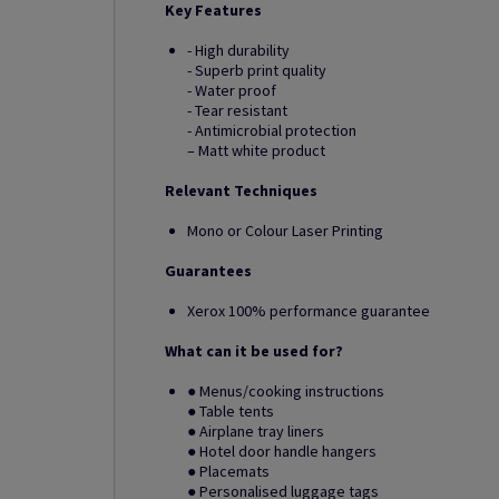
Key Features
- High durability
- Superb print quality
- Water proof
- Tear resistant
- Antimicrobial protection
– Matt white product
Relevant Techniques
Mono or Colour Laser Printing
Guarantees
Xerox 100% performance guarantee
What can it be used for?
● Menus/cooking instructions
● Table tents
● Airplane tray liners
● Hotel door handle hangers
● Placemats
● Personalised luggage tags