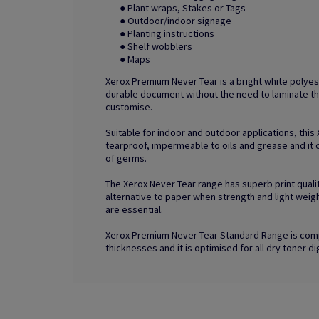
● Plant wraps, Stakes or Tags
● Outdoor/indoor signage
● Planting instructions
● Shelf wobblers
● Maps
Xerox Premium Never Tear is a bright white polyes
durable document without the need to laminate th
customise.
Suitable for indoor and outdoor applications, this
tearproof, impermeable to oils and grease and it o
of germs.
The Xerox Never Tear range has superb print quality
alternative to paper when strength and light weig
are essential.
Xerox Premium Never Tear Standard Range is comp
thicknesses and it is optimised for all dry toner dig