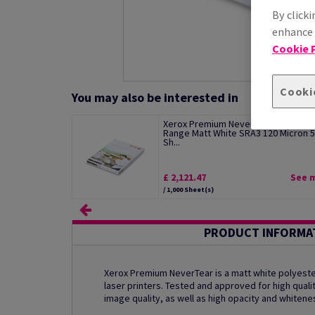
By clicki
enhance s
Cookie P
Cooki
You may also be interested in
Xerox Premium NeverTear Standard
Range Matt White SRA3 120 Micron 
Sh...
£ 2,121.47
See 
/ 1,000 Sheet(s)
PRODUCT INFORMA
Xerox Premium NeverTear is a matt white polyester
laser printers. Tested and approved for high qualit
image quality, as well as high opacity and whitene