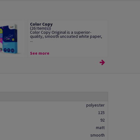
Color Copy
(26 Item(s))
Color Copy Original is a superior-
quality, smooth uncoated white paper,
...
See more
polyester
125
92
matt
smooth