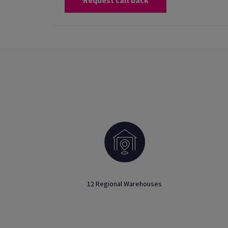
Request call back
12 Regional Warehouses