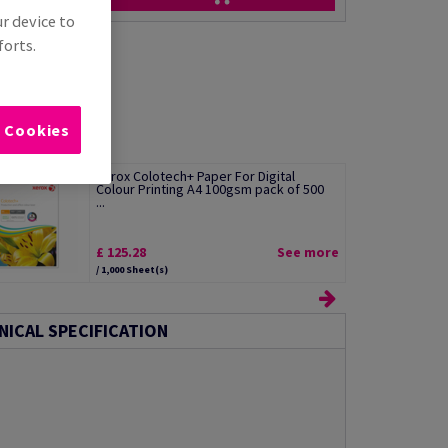
ur device to
forts.
l Cookies
Xerox Colotech+ Paper For Digital
Colour Printing A4 100gsm pack of 500
...
£ 125.28
See more
/ 1,000 Sheet(s)
NICAL SPECIFICATION