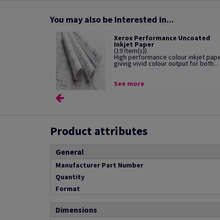
You may also be interested in...
Xerox Performance Uncoated
Inkjet Paper
(19 Item(s))
High performance colour inkjet pap
giving vivid colour output for both...
See more
Product attributes
General
Manufacturer Part Number
Quantity
Format
Dimensions