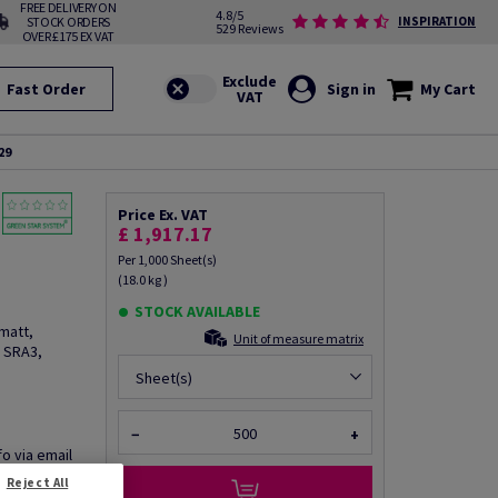
FREE DELIVERY ON
4.8/5
STOCK ORDERS
INSPIRATION
529 Reviews
OVER £175 EX VAT
Fast Order
Sign in
My Cart
29
Price Ex. VAT
£ 1,917.17
Per 1,000 Sheet(s)
(18.0 kg )
STOCK AVAILABLE
matt,
Unit of measure matrix
 SRA3,
Sheet(s)
−
+
fo via email
Reject All