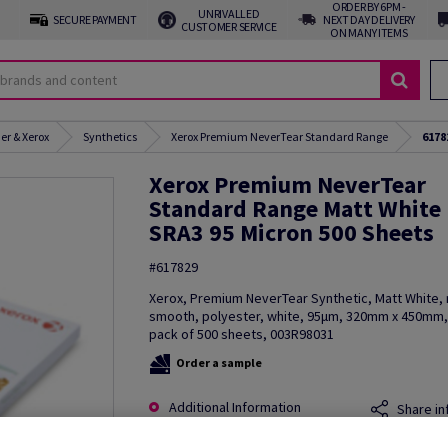
ORDER BY 6PM -
UNRIVALLED
SECURE PAYMENT
NEXT DAY DELIVERY
CUSTOMER SERVICE
ON MANY ITEMS
er & Xerox
Synthetics
Xerox Premium NeverTear Standard Range
6178
Xerox Premium NeverTear
Standard Range Matt White
SRA3 95 Micron 500 Sheets
#617829
Xerox, Premium NeverTear Synthetic, Matt White, 
smooth, polyester, white, 95µm, 320mm x 450mm,
pack of 500 sheets, 003R98031
Order a sample
Additional Information
Share in