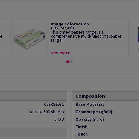
Image Coloraction
(117 Item(s))
This tinted papers range is a
er
comprehensive multi-functional paper
range...
See more
Composition
003R98031
Base Material
pack of 500 sheets
Grammage (g/m2)
SRA3
Opacity (in %)
Finish
Touch