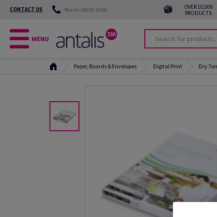
OVER 10,500
CONTACT US
Mon-Fri (08:00-18:00)
PRODUCTS
MENU
Paper, Boards & Envelopes
Digital Print
Dry Ton