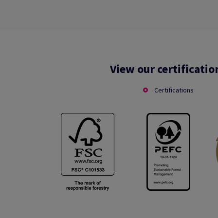
View our certificatio
Certifications