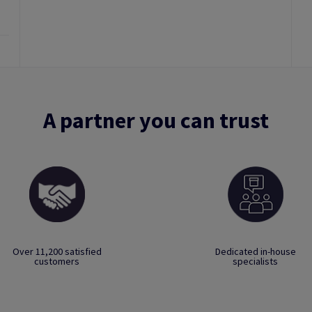
A partner you can trust
Over 11,200 satisfied
Dedicated in-house
customers
specialists