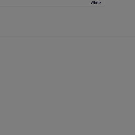
White