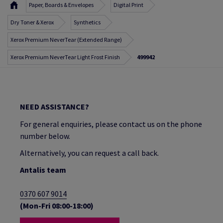
Paper, Boards & Envelopes
Digital Print
Dry Toner & Xerox
Synthetics
Xerox Premium NeverTear (Extended Range)
Xerox Premium NeverTear Light Frost Finish
499942
NEED ASSISTANCE?
For general enquiries, please contact us on the phone
number below.
Alternatively, you can request a call back.
Antalis team
0370 607 9014
(Mon-Fri 08:00-18:00)