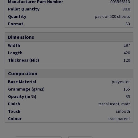
Manufacturer Part Number
003R96813
Pallet Quantity
80.0
Quantity
pack of 500 sheets
Format
A3
Dimensions
Width
297
Length
420
Thickness (Mic)
120
Composition
Base Material
polyester
Grammage (g/m2)
155
Opacity (in %)
35
Finish
translucent, matt
Touch
smooth
Colour
transparent