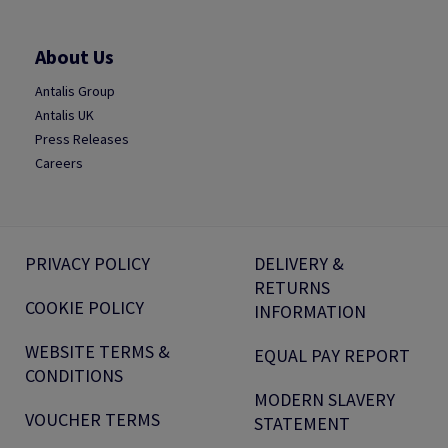
About Us
Antalis Group
Antalis UK
Press Releases
Careers
PRIVACY POLICY
DELIVERY &
RETURNS
COOKIE POLICY
INFORMATION
WEBSITE TERMS &
EQUAL PAY REPORT
CONDITIONS
MODERN SLAVERY
VOUCHER TERMS
STATEMENT