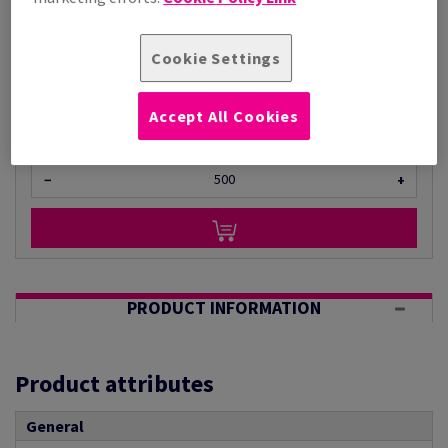
Per 1,000 Sheet(s)
(22 kg )
Cookie Settings
ESTIMATED DELIVERY IN 28 WORKING DAYS
Unit of measure matrix
Accept All Cookies
Sheet(s)
−
+
PRODUCT INFORMATION
Product attributes
General