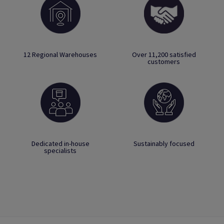
12 Regional Warehouses
Over 11,200 satisfied
customers
Dedicated in-house
Sustainably focused
specialists