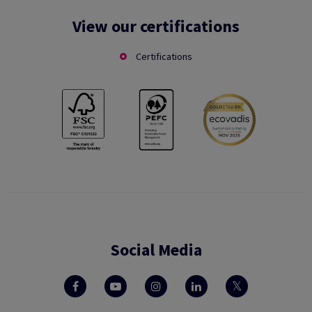
View our certifications
Certifications
Social Media