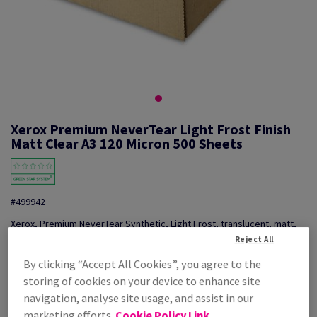
Xerox Premium NeverTear Light Frost Finish
Matt Clear A3 120 Micron 500 Sheets
#499942
Xerox, Premium NeverTear Synthetic, Light Frost, translucent, matt,
smooth, polyester, transparent, 120µm, 297mm x 420mm, A3, pack of
Reject All
500 sheets, 003R96813
By clicking “Accept All Cookies”, you agree to the
Additional Information
Share info via email
storing of cookies on your device to enhance site
navigation, analyse site usage, and assist in our
Price Ex. VAT
marketing efforts.
Cookie Policy Link
£ 1,173.88