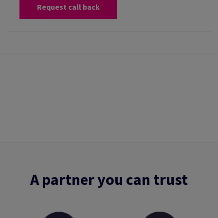
Request call back
A partner you can trust