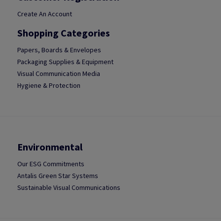
Create An Account
Shopping Categories
Papers, Boards & Envelopes
Packaging Supplies & Equipment
Visual Communication Media
Hygiene & Protection
Environmental
Our ESG Commitments
Antalis Green Star Systems
Sustainable Visual Communications