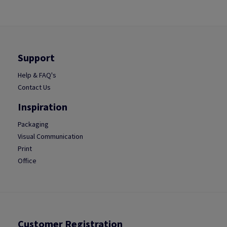
Support
Help & FAQ's
Contact Us
Inspiration
Packaging
Visual Communication
Print
Office
Customer Registration