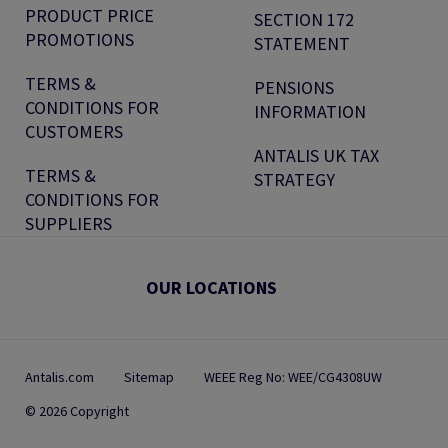
PRODUCT PRICE
SECTION 172
PROMOTIONS
STATEMENT
TERMS &
PENSIONS
CONDITIONS FOR
INFORMATION
CUSTOMERS
ANTALIS UK TAX
TERMS &
STRATEGY
CONDITIONS FOR
SUPPLIERS
OUR LOCATIONS
Antalis.com
Sitemap
WEEE Reg No: WEE/CG4308UW
© 2026 Copyright