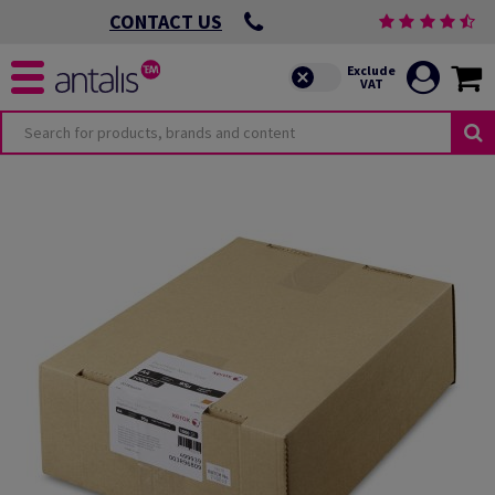
CONTACT US