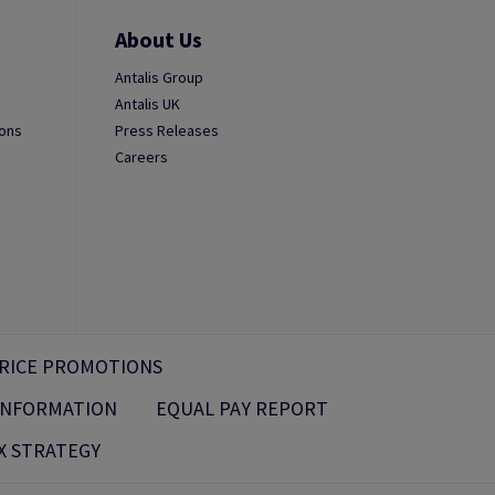
About Us
Antalis Group
Antalis UK
ions
Press Releases
Careers
RICE PROMOTIONS
 INFORMATION
EQUAL PAY REPORT
X STRATEGY