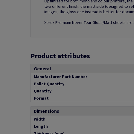
Optimised for both mono and colour printers, th
two different finish: the matt side (designed to ref
images, the gloss one instead is better for docume
Xerox Premium Never Tear Gloss/Matt sheets are av
Product attributes
General
Manufacturer Part Number
Pallet Quantity
Quantity
Format
Dimensions
Width
Length
Thickness (mm)