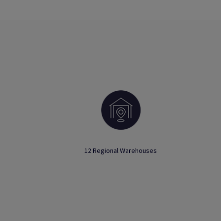
12 Regional Warehouses