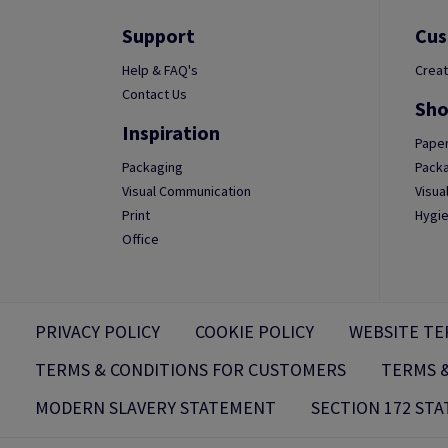
Support
Cus
Help & FAQ's
Creat
Contact Us
Sho
Inspiration
Paper
Packaging
Packa
Visual Communication
Visua
Print
Hygie
Office
PRIVACY POLICY
COOKIE POLICY
WEBSITE TE
TERMS & CONDITIONS FOR CUSTOMERS
TERMS &
MODERN SLAVERY STATEMENT
SECTION 172 ST