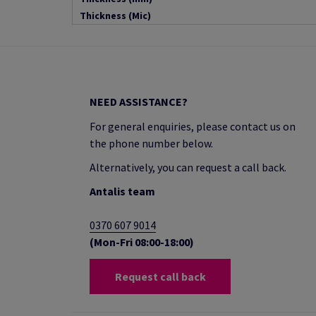
Thickness (Mic)
NEED ASSISTANCE?
For general enquiries, please contact us on
the phone number below.
Alternatively, you can request a call back.
Antalis team
0370 607 9014
(Mon-Fri 08:00-18:00)
Request call back