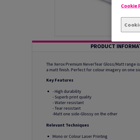
Cookie P
Cooki
PRODUCT INFORMA
The Xerox Premium NeverTear Gloss/Matt range is 
a matt finish. Perfect for colour imagery on one si
Key Features
- High durability
- Superb print quality
- Water resistant
- Tear resistant
-Matt one side-Glossy on the other
Relevant Techniques
Mono or Colour Laser Printing