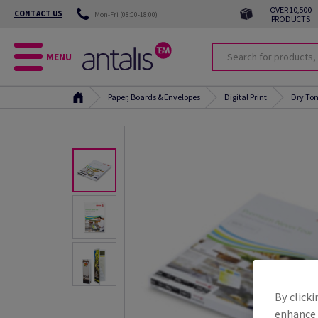
OVER 10,500
CONTACT US
Mon-Fri (08:00-18:00)
PRODUCTS
MENU
Paper, Boards & Envelopes
Digital Print
Dry Ton
By clicki
enhance s