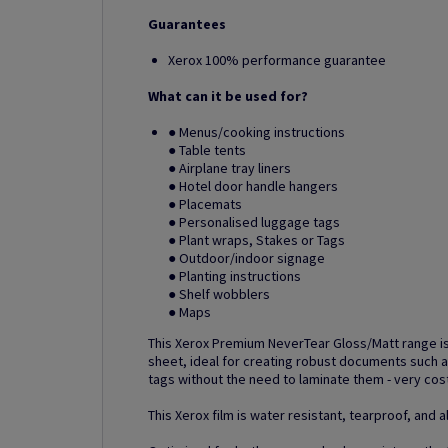
Guarantees
Xerox 100% performance guarantee
What can it be used for?
● Menus/cooking instructions
● Table tents
● Airplane tray liners
● Hotel door handle hangers
● Placemats
● Personalised luggage tags
● Plant wraps, Stakes or Tags
● Outdoor/indoor signage
● Planting instructions
● Shelf wobblers
● Maps
This Xerox Premium NeverTear Gloss/Matt range is
sheet, ideal for creating robust documents such a
tags without the need to laminate them - very cos
This Xerox film is water resistant, tearproof, and