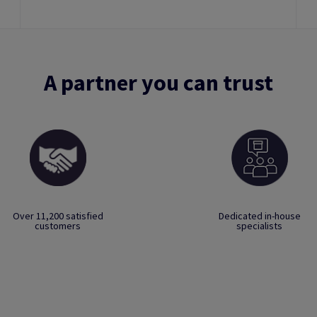
A partner you can trust
Over 11,200 satisfied
Dedicated in-house
customers
specialists