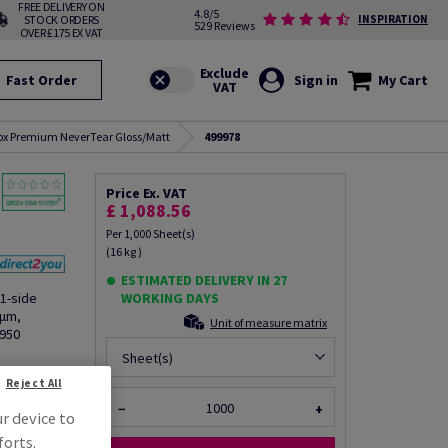
FREE DELIVERY ON
4.8/5
STOCK ORDERS
INSPIRATION
529 Reviews
OVER £175 EX VAT
Fast Order
Sign in
My Cart
ox Premium NeverTear Gloss/Matt
499978
Price Ex. VAT
£ 1,088.56
Per 1,000 Sheet(s)
(16 kg )
ESTIMATED DELIVERY IN 27
1-side
WORKING DAYS
8µm,
Unit of measure matrix
6950
Sheet(s)
fo via email
Reject All
−
+
ur device to
forts.