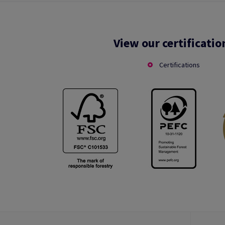
View our certificatio
Certifications