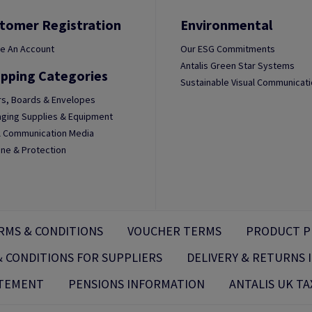
tomer Registration
Environmental
e An Account
Our ESG Commitments
Antalis Green Star Systems
pping Categories
Sustainable Visual Communicat
s, Boards & Envelopes
ging Supplies & Equipment
l Communication Media
ne & Protection
RMS & CONDITIONS
VOUCHER TERMS
PRODUCT P
 CONDITIONS FOR SUPPLIERS
DELIVERY & RETURNS
ATEMENT
PENSIONS INFORMATION
ANTALIS UK TA