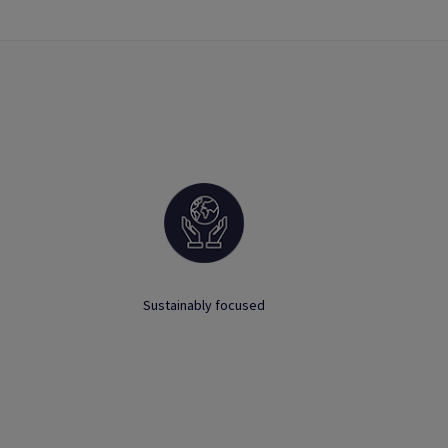
Sustainably focused