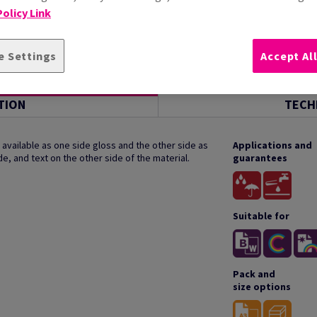
olicy Link
e Settings
Accept Al
TION
TECH
available as one side gloss and the other side as
Applications and
de, and text on the other side of the material.
guarantees
Suitable for
Pack and
size options