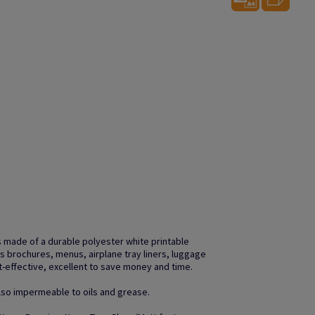
 made of a durable polyester white printable
s brochures, menus, airplane tray liners, luggage
t-effective, excellent to save money and time.
 also impermeable to oils and grease.