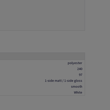
polyester
240
97
1-side matt / 1-side gloss
smooth
White