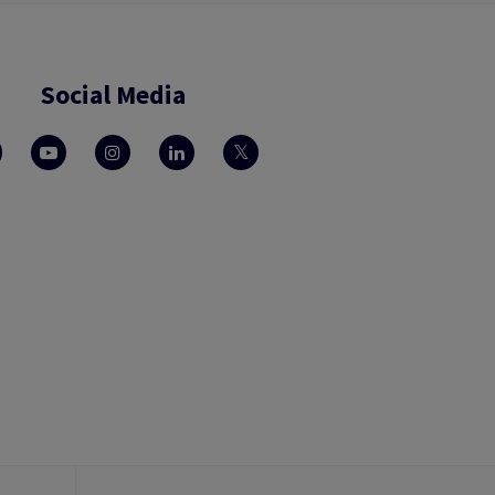
Social Media