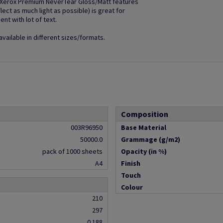
e Xerox Premium NeverTear Gloss/Matt features
lect as much light as possible) is great for
nt with lot of text.
ailable in different sizes/formats.
Composition
003R96950
Base Material
50000.0
Grammage (g/m2)
pack of 1000 sheets
Opacity (in %)
A4
Finish
Touch
Colour
210
297
0.188