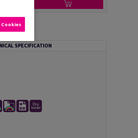
l Cookies
NICAL SPECIFICATION