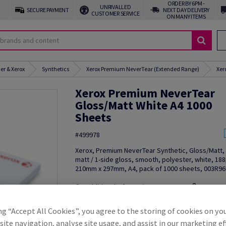
ORDER BY 6PM -
UNRIVALLED
SECURE PAYMENT
NEXT DAY DELIVERY
CUSTOMER SERVICE
ON MANY ITEMS
er & Xerox
Synthetics
Xerox Premium NeverTear (Extended Range)
Xer
Xerox Premium NeverTear
Gloss/Matt White A4 1000
Sheets
#499978
Xerox, Premium NeverTear Synthetic, Gloss/Matt, 
matt / 1-side gloss, smooth, polyester, white, 18
210mm x 297mm, A4, pack of 1000 sheets, 003R9
Additional Information
Share in
ng “Accept All Cookies”, you agree to the storing of cookies on yo
ite navigation, analyse site usage, and assist in our marketing ef