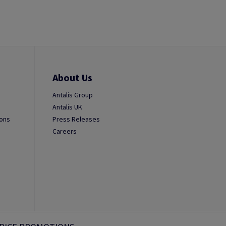
About Us
Antalis Group
Antalis UK
ions
Press Releases
Careers