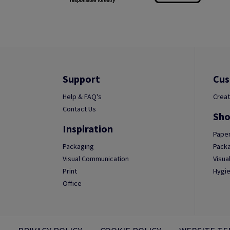
Support
Cus
Help & FAQ's
Creat
Contact Us
Sho
Inspiration
Paper
Packaging
Packa
Visual Communication
Visua
Print
Hygie
Office