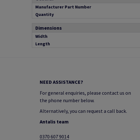
Manufacturer Part Number
Quantity
Dimensions
Width
Length
NEED ASSISTANCE?
For general enquiries, please contact us on
the phone number below.
Alternatively, you can request a call back.
Antalis team
0370 607 9014