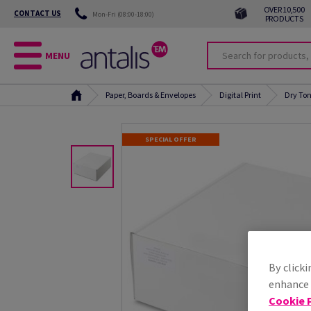
OVER 10,500
CONTACT US
Mon-Fri (08:00-18:00)
PRODUCTS
MENU
Paper, Boards & Envelopes
Digital Print
Dry Ton
SPECIAL OFFER
By clicki
enhance s
Cookie P