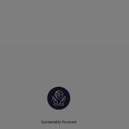
Sustainably focused