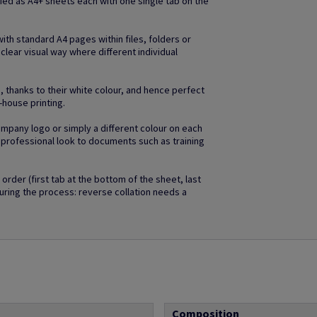
lied as A4+ sheets each with one single tab on the
with standard A4 pages within files, folders or
 clear visual way where different individual
, thanks to their white colour, and hence perfect
n-house printing.
company logo or simply a different colour on each
d professional look to documents such as training
order (first tab at the bottom of the sheet, last
uring the process: reverse collation needs a
Composition