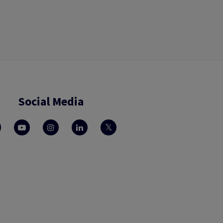
Social Media