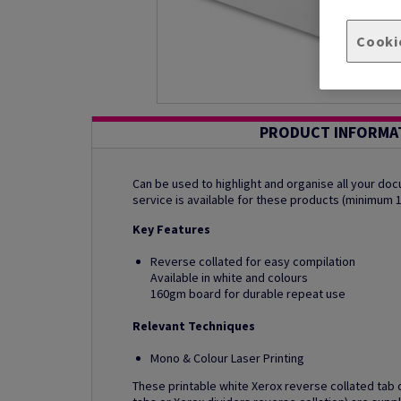
Cooki
PRODUCT INFORMA
Can be used to highlight and organise all your d
service is available for these products (minimum 
Key Features
Reverse collated for easy compilation
Available in white and colours
160gm board for durable repeat use
Relevant Techniques
Mono & Colour Laser Printing
These printable white Xerox reverse collated tab d