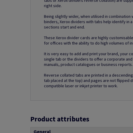
tabs or Xerox dividers reverse collation) are supp
right side.
Being slightly wider, when utilised in combination 
binders, Xerox dividers with tabs help identify in a
sections start and end.
These Xerox divider cards are highly customisable
for offices with the ability to do high volumes of i
It is very easy to add and print your brand, your 
single tab or the dividers to offer a corporate an
manuals, product catalogues or business reports.
Reverse collated tabs are printed in a descending 
tab placed at the top) and pages are not flipped d
compatible laser or inkjet printer to work.
Product attributes
General