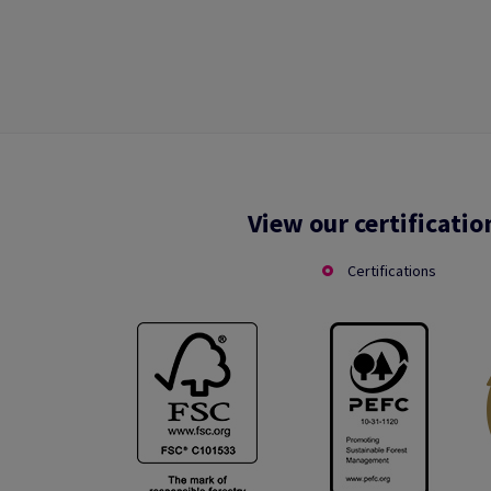
View our certificatio
Certifications