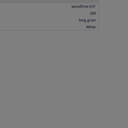
woodfree ECF
200
long grain
White