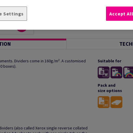
e Settings
Accept Al
TION
TECH
ocuments. Dividers come in 160g/m². A customised
Suitable for
10 boxes).
Pack and
size options
ividers (also called Xerox single reverse collated