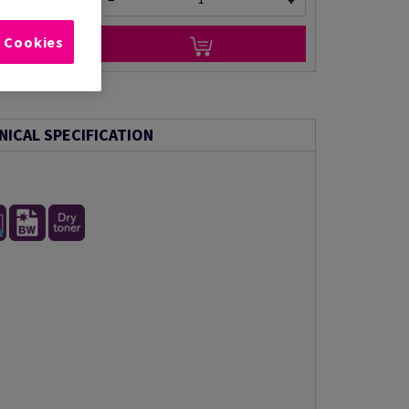
−
+
l Cookies
NICAL SPECIFICATION