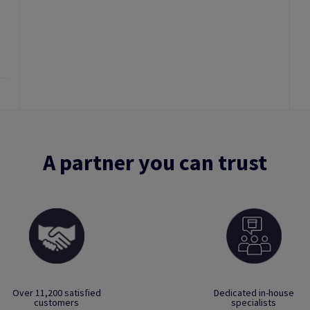
A partner you can trust
Over 11,200 satisfied
Dedicated in-house
customers
specialists