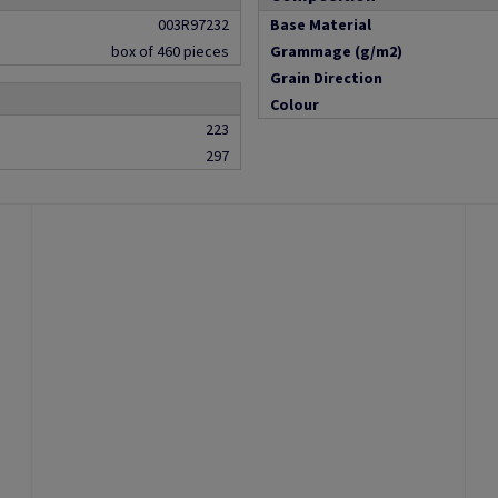
003R97232
Base Material
box of 460 pieces
Grammage (g/m2)
Grain Direction
Colour
223
297