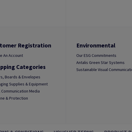
tomer Registration
Environmental
e An Account
Our ESG Commitments
Antalis Green Star Systems
pping Categories
Sustainable Visual Communicat
s, Boards & Envelopes
ging Supplies & Equipment
l Communication Media
ne & Protection