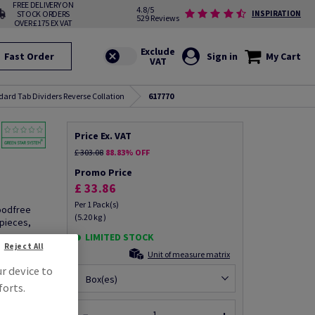
FREE DELIVERY ON
4.8/5
STOCK ORDERS
INSPIRATION
529 Reviews
OVER £175 EX VAT
Fast Order
Sign in
My Cart
dard Tab Dividers Reverse Collation
617770
Price Ex. VAT
£ 303.08
88.83% OFF
Promo Price
£ 33.86
Per 1 Pack(s)
woodfree
(5.20 kg )
pieces,
LIMITED STOCK
Reject All
Unit of measure matrix
ur device to
Box(es)
forts.
fo via email