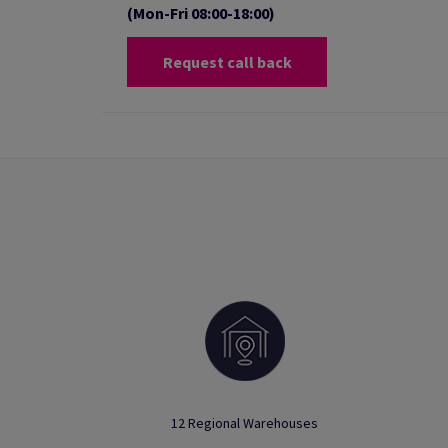
(Mon-Fri 08:00-18:00)
Request call back
12 Regional Warehouses