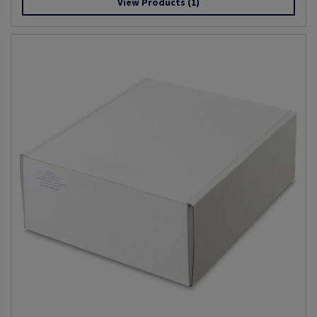
View Products
(1)