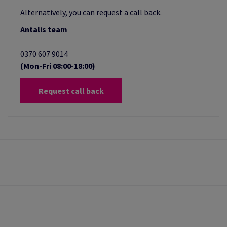
Alternatively, you can request a call back.
Antalis team
0370 607 9014
(Mon-Fri 08:00-18:00)
Request call back