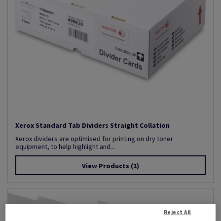
Xerox Standard Tab Dividers Straight Collation
Xerox dividers are optimised for printing on dry toner
equipment, to help highlight and...
View Products
(1)
Reject All