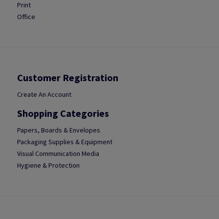
Print
Office
Customer Registration
Create An Account
Shopping Categories
Papers, Boards & Envelopes
Packaging Supplies & Equipment
Visual Communication Media
Hygiene & Protection