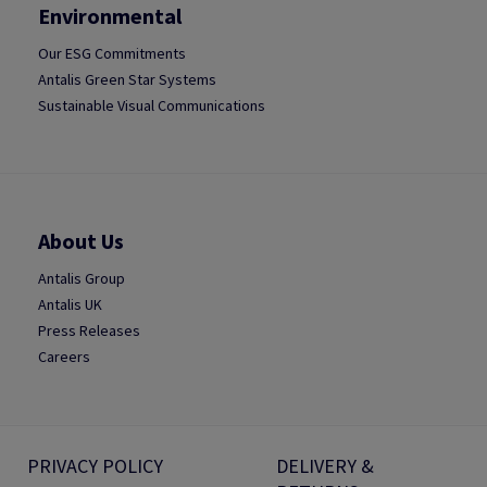
Environmental
Our ESG Commitments
Antalis Green Star Systems
Sustainable Visual Communications
About Us
Antalis Group
Antalis UK
Press Releases
Careers
PRIVACY POLICY
DELIVERY &