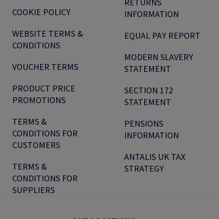
RETURNS
COOKIE POLICY
INFORMATION
WEBSITE TERMS &
EQUAL PAY REPORT
CONDITIONS
MODERN SLAVERY
VOUCHER TERMS
STATEMENT
PRODUCT PRICE
SECTION 172
PROMOTIONS
STATEMENT
TERMS &
PENSIONS
CONDITIONS FOR
INFORMATION
CUSTOMERS
ANTALIS UK TAX
TERMS &
STRATEGY
CONDITIONS FOR
SUPPLIERS