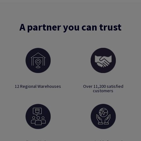
A partner you can trust
12 Regional Warehouses
Over 11,200 satisfied
customers