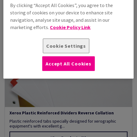
By clicking “Accept All Cookies”, you agree to the
storing of cookies on your device to enhance site
navigation, analyse site usage, and assist in our
marketing efforts.
Cookie Policy Link
Cookie Settings
Accept All Cookies
Xerox Plastic Reinforced Dividers Reverse Collation
Plastic reinforced tabs specially designed for xerographic
equipment's with excellent g...