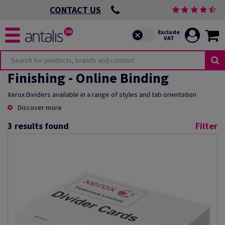
CONTACT US
Finishing - Online Binding
Xerox Dividers available in a range of styles and tab orientation
Discover more
3
results found
Filter