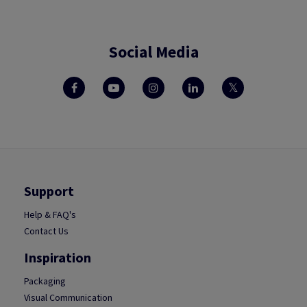
Social Media
Support
Help & FAQ's
Contact Us
Inspiration
Packaging
Visual Communication