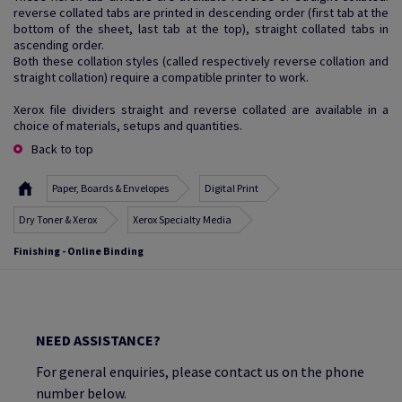
reverse collated tabs are printed in descending order (first tab at the
bottom of the sheet, last tab at the top), straight collated tabs in
ascending order.
Both these collation styles (called respectively reverse collation and
straight collation) require a compatible printer to work.
Xerox file dividers straight and reverse collated are available in a
choice of materials, setups and quantities.
Back to top
Paper, Boards & Envelopes
Digital Print
Dry Toner & Xerox
Xerox Specialty Media
Finishing - Online Binding
NEED ASSISTANCE?
For general enquiries, please contact us on the phone
number below.