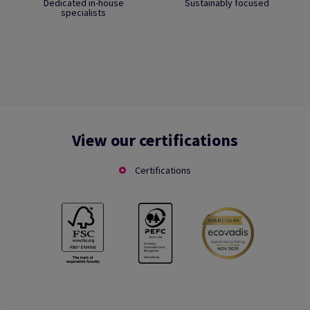
Dedicated in-house
Sustainably focused
specialists
View our certifications
Certifications