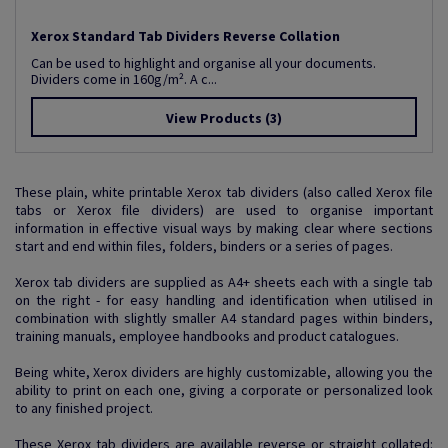
Xerox Standard Tab Dividers Reverse Collation
Can be used to highlight and organise all your documents.
Dividers come in 160g/m². A c...
View Products
(3)
These plain, white printable Xerox tab dividers (also called Xerox file
tabs or Xerox file dividers) are used to organise important
information in effective visual ways by making clear where sections
start and end within files, folders, binders or a series of pages.
Xerox tab dividers are supplied as A4+ sheets each with a single tab
on the right - for easy handling and identification when utilised in
combination with slightly smaller A4 standard pages within binders,
training manuals, employee handbooks and product catalogues.
Being white, Xerox dividers are highly customizable, allowing you the
ability to print on each one, giving a corporate or personalized look
to any finished project.
These Xerox tab dividers are available reverse or straight collated: