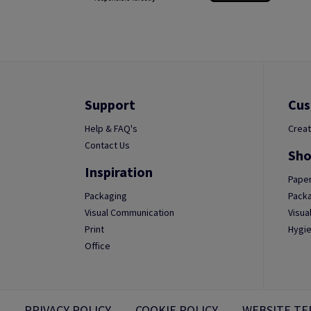
Support
Cus
Help & FAQ's
Creat
Contact Us
Sho
Inspiration
Paper
Packaging
Packa
Visual Communication
Visua
Print
Hygie
Office
PRIVACY POLICY
COOKIE POLICY
WEBSITE TE