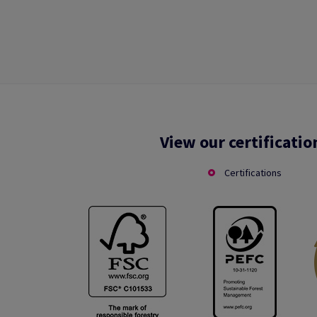
View our certificatio
Certifications