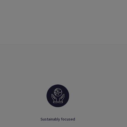
Sustainably focused