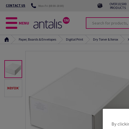
OVER 10,500
CONTACT US
Mon-Fri (08:00-18:00)
PRODUCTS
MENU
Paper, Boards & Envelopes
Digital Print
Dry Toner & Xerox
By clicki