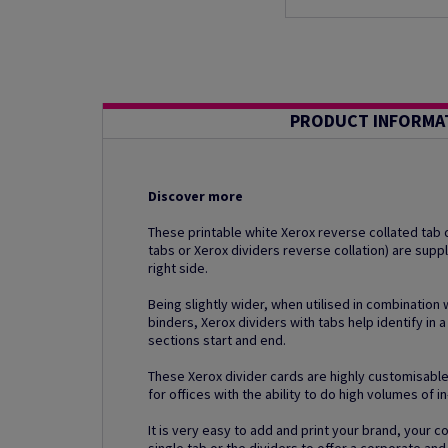
PRODUCT INFORMA
Discover more
These printable white Xerox reverse collated tab d
tabs or Xerox dividers reverse collation) are supp
right side.
Being slightly wider, when utilised in combination 
binders, Xerox dividers with tabs help identify in a
sections start and end.
These Xerox divider cards are highly customisable
for offices with the ability to do high volumes of i
It is very easy to add and print your brand, your 