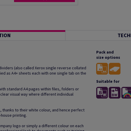
TION
TECH
Pack and
size options
ividers (also called Xerox single reverse collated
lied as A4+ sheets each with one single tab on the
Suitable for
with standard A4 pages within files, folders or
 clear visual way where different individual
, thanks to their white colour, and hence perfect
n-house printing.
company logo or simply a different colour on each