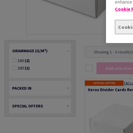
enhance s
Cookie P
Cooki
GRAMMAGE (G/M²)
Showing 1 - 3 result(s)
160
(2)
200
(1)
Add selection
T&Cs 
SPECIAL OFFER
PACKED IN
Xerox Divider Cards Re
SPECIAL OFFERS