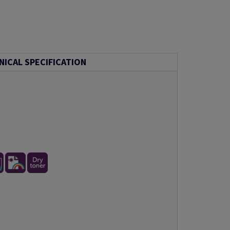
NICAL SPECIFICATION