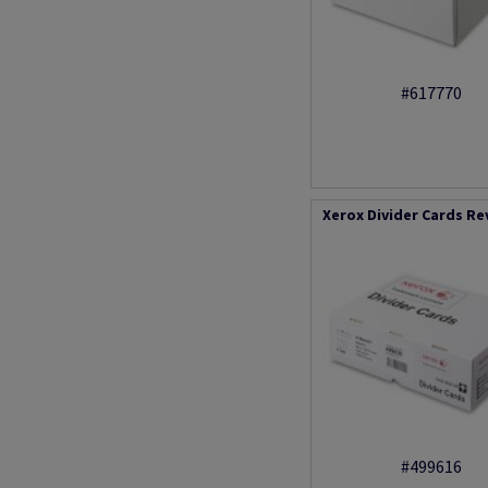
#617770
Xerox Divider Cards Re
#499616