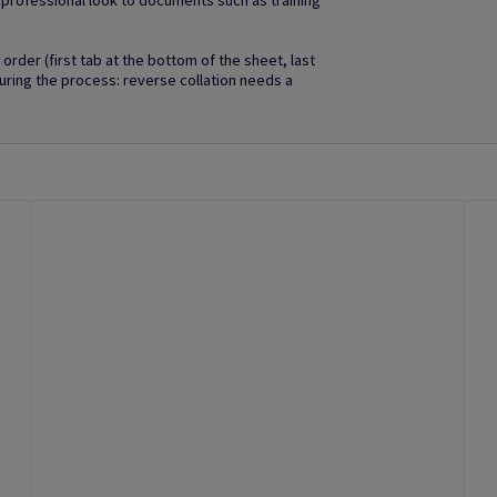
d professional look to documents such as training
order (first tab at the bottom of the sheet, last
uring the process: reverse collation needs a