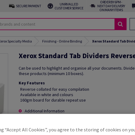
ORDER BY 6PM -
UNRIVALLED
SECURE PAYMENT
NEXT DAY DELIVERY
CUSTOMER SERVICE
ON MANY ITEMS
Xerox Specialty Media
Finishing - Online Binding
Xerox Standard Tab Divid
Xerox Standard Tab Dividers Reverse
Can be used to highlight and organise all your documents. Divide
these products (minimum 10 boxes).
Key Features
Reverse collated for easy compilation
Available in white and colours
160gm board for durable repeat use
Additional Information
ng “Accept All Cookies”, you agree to the storing of cookies on yo