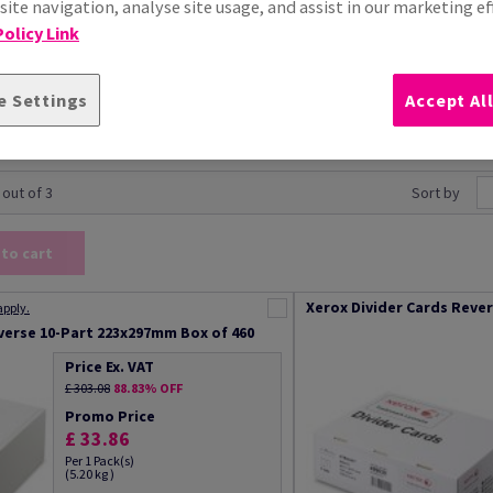
ite navigation, analyse site usage, and assist in our marketing ef
olicy Link
e Settings
Accept Al
 out of 3
Sort by
 to cart
Xerox Divider Cards Reve
apply.
verse 10-Part 223x297mm Box of 460
Price Ex. VAT
£ 303.08
88.83% OFF
Promo Price
£ 33.86
Per 1 Pack(s)
(5.20 kg )