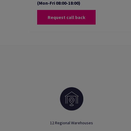
(Mon-Fri 08:00-18:00)
Request call back
12 Regional Warehouses