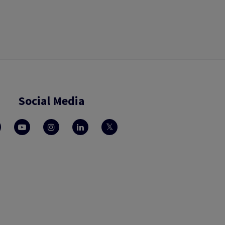
Social Media