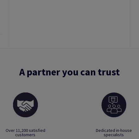
A partner you can trust
Over 11,200 satisfied
Dedicated in-house
customers
specialists