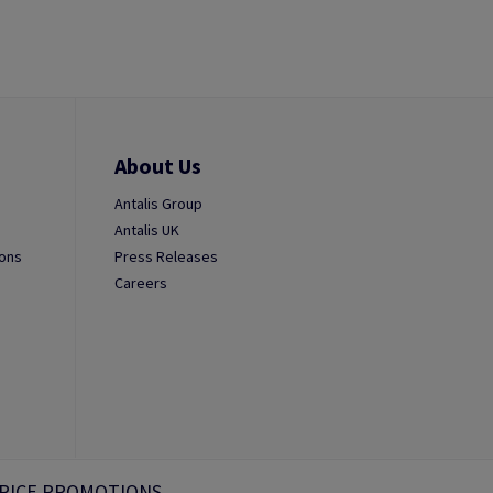
About Us
Antalis Group
Antalis UK
ions
Press Releases
Careers
RICE PROMOTIONS