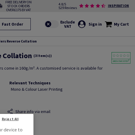
FREE DELIVERY ON
4.8/5
STOCK ORDERS
INSPIRATION
529 Reviews
OVER £175 EX VAT
Fast Order
Sign in
My Cart
ers Reverse Collation
 Collation
(3 Item(s))
rs come in 160g/m². A customised service is available for
Relevant Techniques
Mono & Colour Laser Printing
Share info via email
Reject All
ur device to