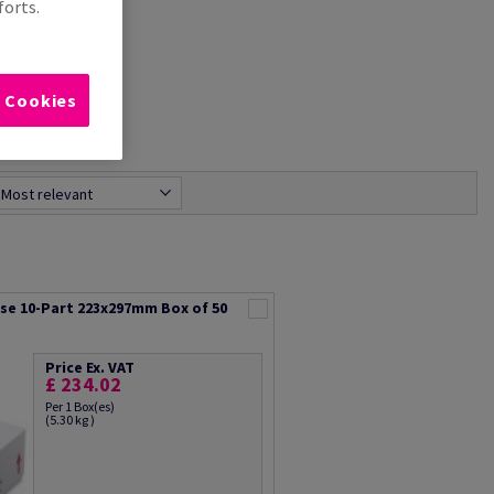
forts.
l Cookies
Most relevant
rse 10-Part 223x297mm Box of 50
Price Ex. VAT
£ 234.02
Per 1 Box(es)
(5.30 kg )