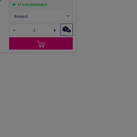
STOCK AVAILABLE
Box(es)
−
+