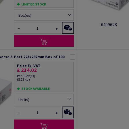
LIMITED STOCK
Box(es)
#499628
−
+
verse 5-Part 223x297mm Box of 100
Price Ex. VAT
£ 234.02
Per 1 Box(es)
(5.23 kg )
STOCK AVAILABLE
Unit(s)
−
+