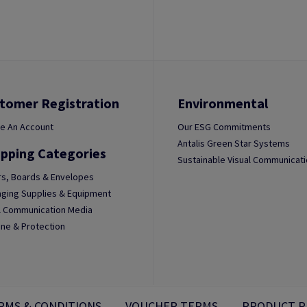
tomer Registration
Environmental
e An Account
Our ESG Commitments
Antalis Green Star Systems
pping Categories
Sustainable Visual Communicat
s, Boards & Envelopes
ging Supplies & Equipment
l Communication Media
ne & Protection
RMS & CONDITIONS
VOUCHER TERMS
PRODUCT P