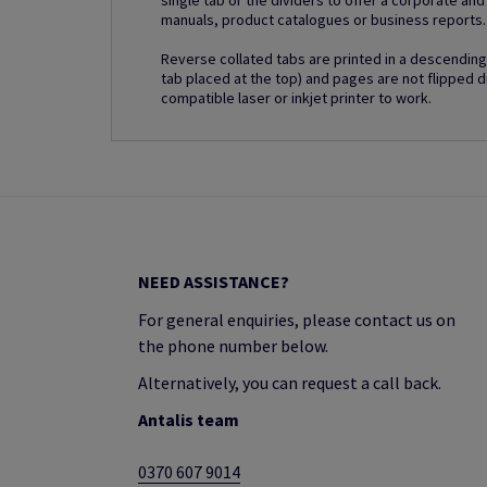
single tab or the dividers to offer a corporate an
manuals, product catalogues or business reports.
Reverse collated tabs are printed in a descending 
tab placed at the top) and pages are not flipped d
compatible laser or inkjet printer to work.
NEED ASSISTANCE?
For general enquiries, please contact us on
the phone number below.
Alternatively, you can request a call back.
Antalis team
0370 607 9014