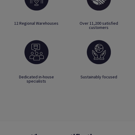
12 Regional Warehouses
Over 11,200 satisfied
customers
Dedicated in-house
Sustainably focused
specialists