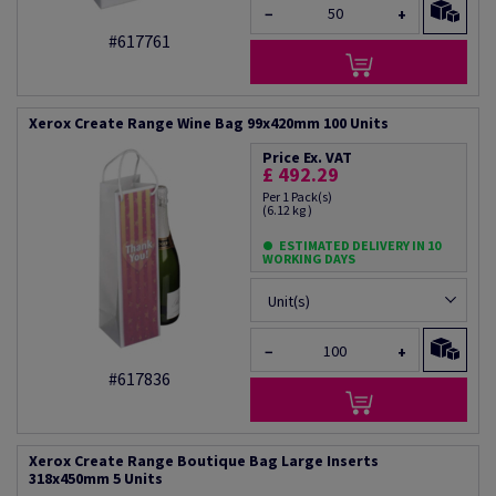
−
+
#617761
Xerox Create Range Wine Bag 99x420mm 100 Units
Price Ex. VAT
£ 492.29
Per 1 Pack(s)
(6.12 kg )
ESTIMATED DELIVERY IN 10
WORKING DAYS
Unit(s)
−
+
#617836
Xerox Create Range Boutique Bag Large Inserts
318x450mm 5 Units