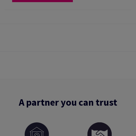
A partner you can trust