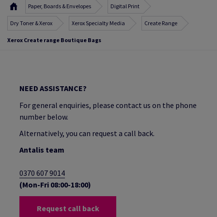
Paper, Boards & Envelopes
Digital Print
Dry Toner & Xerox
Xerox Specialty Media
Create Range
Xerox Create range Boutique Bags
NEED ASSISTANCE?
For general enquiries, please contact us on the phone
number below.
Alternatively, you can request a call back.
Antalis team
0370 607 9014
(Mon-Fri 08:00-18:00)
Request call back