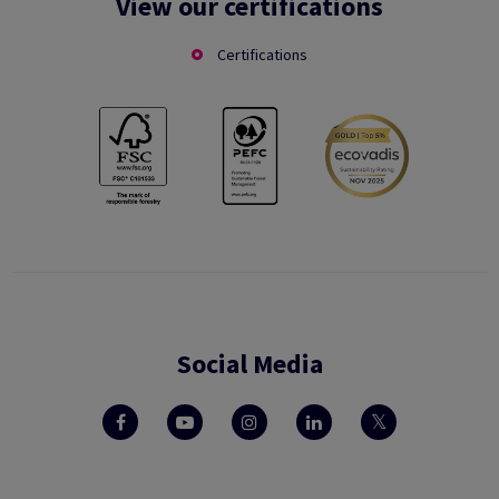
View our certifications
Certifications
Social Media