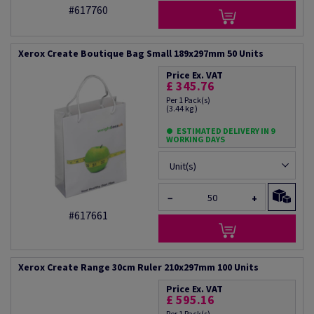
#617760
Xerox Create Boutique Bag Small 189x297mm 50 Units
Price Ex. VAT
£ 345.76
Per 1 Pack(s)
(3.44 kg )
ESTIMATED DELIVERY IN 9
WORKING DAYS
Unit(s)
−
+
#617661
Xerox Create Range 30cm Ruler 210x297mm 100 Units
Price Ex. VAT
£ 595.16
Per 1 Pack(s)