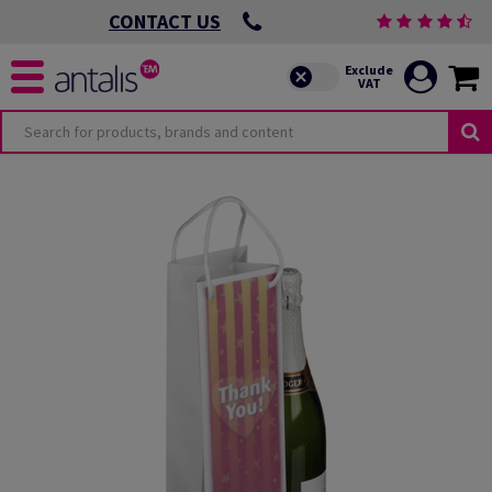
CONTACT US