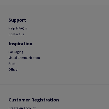
Support
Help & FAQ's
Contact Us
Inspiration
Packaging
Visual Communication
Print
Office
Customer Registration
Create An Account