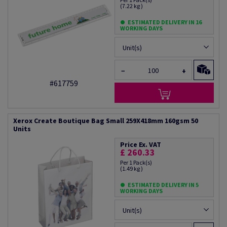
(7.22 kg )
ESTIMATED DELIVERY IN 16
WORKING DAYS
Unit(s)
−
+
#617759
Xerox Create Boutique Bag Small 259X418mm 160gsm 50
Units
Price Ex. VAT
£ 260.33
Per 1 Pack(s)
(1.49 kg )
ESTIMATED DELIVERY IN 5
WORKING DAYS
Unit(s)