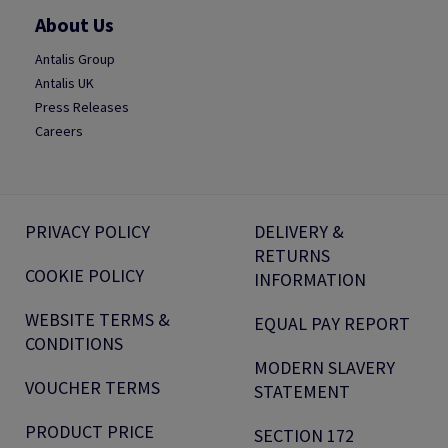
About Us
Antalis Group
Antalis UK
Press Releases
Careers
PRIVACY POLICY
DELIVERY &
RETURNS
COOKIE POLICY
INFORMATION
WEBSITE TERMS &
EQUAL PAY REPORT
CONDITIONS
MODERN SLAVERY
VOUCHER TERMS
STATEMENT
PRODUCT PRICE
SECTION 172