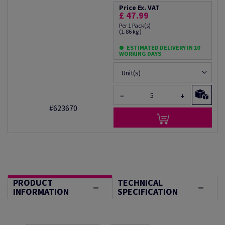
Price Ex. VAT
£ 47.99
Per 1 Pack(s)
(1.86 kg )
ESTIMATED DELIVERY IN 10
WORKING DAYS
Unit(s)
−
+
#623670
PRODUCT
TECHNICAL
INFORMATION
SPECIFICATION