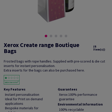
Xerox Create range Boutique
(6
Bags
Item(s))
Frosted bags with rope handles. Supplied with pre-scored & die cut
inserts for instant personalisation.
Extra inserts for the bags can also be purchased here.
Key Features
Guarantees
Instant personalisation
Xerox 100% performance
Ideal for Print on demand
guarantee
applications
Environmental Information
Bespoke materials for
100% recyclable