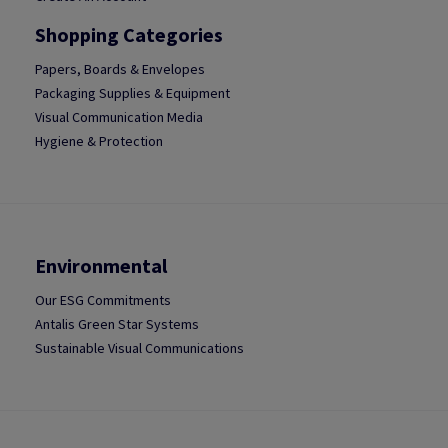
Shopping Categories
Papers, Boards & Envelopes
Packaging Supplies & Equipment
Visual Communication Media
Hygiene & Protection
Environmental
Our ESG Commitments
Antalis Green Star Systems
Sustainable Visual Communications