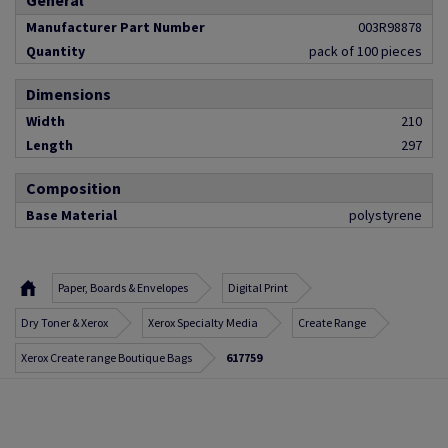
General
Manufacturer Part Number
003R98878
Quantity
pack of 100 pieces
Dimensions
Width
210
Length
297
Composition
Base Material
polystyrene
Paper, Boards & Envelopes
Digital Print
Dry Toner & Xerox
Xerox Specialty Media
Create Range
Xerox Create range Boutique Bags
617759