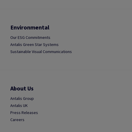
Environmental
Our ESG Commitments
Antalis Green Star Systems
Sustainable Visual Communications
About Us
Antalis Group
Antalis UK
Press Releases
Careers