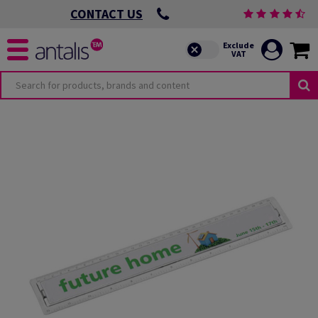
CONTACT US