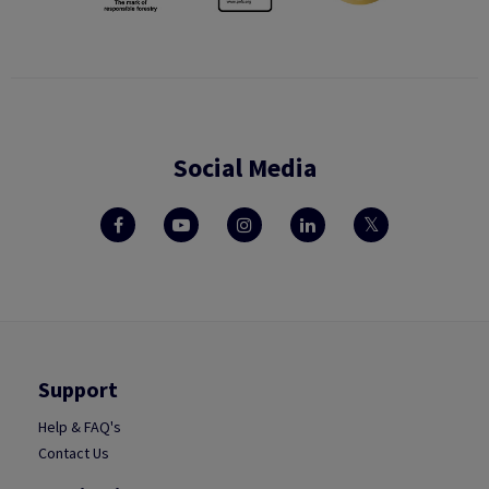
Social Media
Support
Help & FAQ's
Contact Us