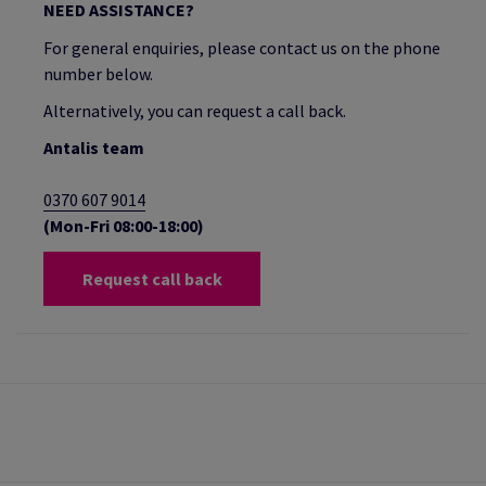
NEED ASSISTANCE?
For general enquiries, please contact us on the phone
number below.
Alternatively, you can request a call back.
Antalis team
0370 607 9014
(Mon-Fri 08:00-18:00)
Request call back