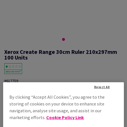
Xerox Create Range 30cm Ruler 210x297mm
100 Units
#617759
Reject All
Xerox, create range, Ruler, polystyrene, 210mm x 297mm, pack of 100
By clicking “Accept All Cookies”, you agree to the
pieces, 003R98878
storing of cookies on your device to enhance site
Additional Information
Share info via email
navigation, analyse site usage, and assist in our
marketing efforts.
Cookie Policy Link
Price Ex. VAT