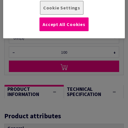
£ 595.16
Cookie Settings
Per 1 Pack(s)
(7.22 kg )
ESTIMATED DELIVERY IN 14 WORKING DAYS
Accept All Cookies
Unit of measure matrix
Unit(s)
−
+
PRODUCT
TECHNICAL
INFORMATION
SPECIFICATION
Product attributes