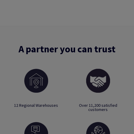
A partner you can trust
12 Regional Warehouses
Over 11,200 satisfied
customers