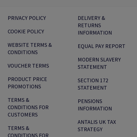
PRIVACY POLICY
DELIVERY &
RETURNS
COOKIE POLICY
INFORMATION
WEBSITE TERMS &
EQUAL PAY REPORT
CONDITIONS
MODERN SLAVERY
VOUCHER TERMS
STATEMENT
PRODUCT PRICE
SECTION 172
PROMOTIONS
STATEMENT
TERMS &
PENSIONS
CONDITIONS FOR
INFORMATION
CUSTOMERS
ANTALIS UK TAX
TERMS &
STRATEGY
CONDITIONS FOR