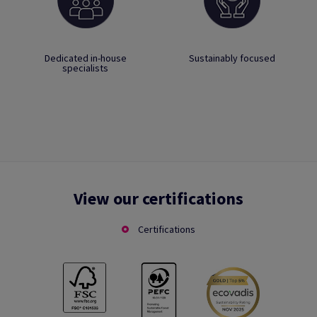
Dedicated in-house
Sustainably focused
specialists
View our certifications
Certifications