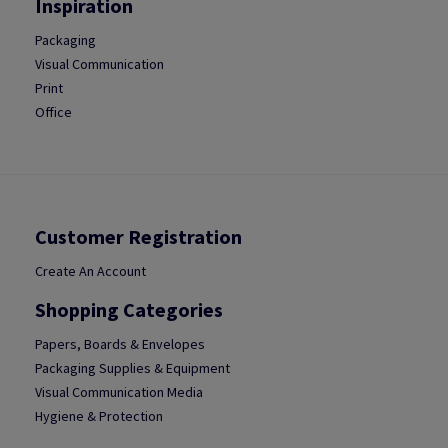
Inspiration
Packaging
Visual Communication
Print
Office
Customer Registration
Create An Account
Shopping Categories
Papers, Boards & Envelopes
Packaging Supplies & Equipment
Visual Communication Media
Hygiene & Protection