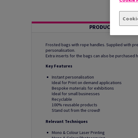
Cooki
PRODUCT INFORMA
Frosted bags with rope handles. Supplied with pre-
personalisation.
Extra inserts for the bags can also be purchased h
Key Features
Instant personalisation
Ideal for Print on demand applications
Bespoke materials for exhibitions
Ideal for small businesses
Recyclable
100% reusable products
Stand out from the crowd!
Relevant Techniques
Mono & Colour Laser Printing