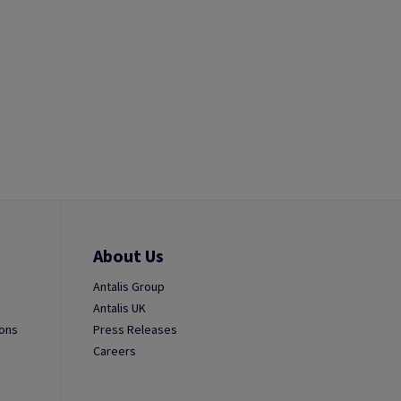
About Us
Antalis Group
Antalis UK
ions
Press Releases
Careers