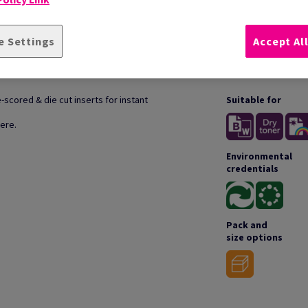
e Settings
Accept Al
TION
TECH
scored & die cut inserts for instant
Suitable for
ere.
Environmental
credentials
Pack and
size options