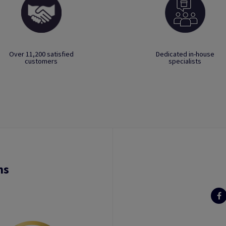
Over 11,200 satisfied
Dedicated in-house
customers
specialists
ns