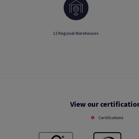
12 Regional Warehouses
View our certificatio
Certifications