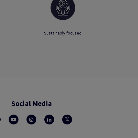
Sustainably focused
Social Media