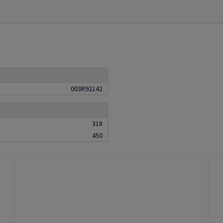
003R92142
318
450