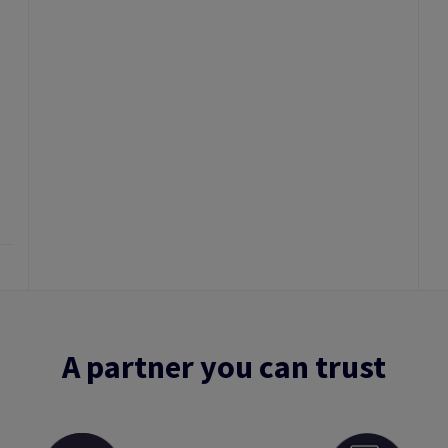
A partner you can trust