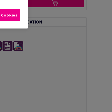
l Cookies
NICAL SPECIFICATION