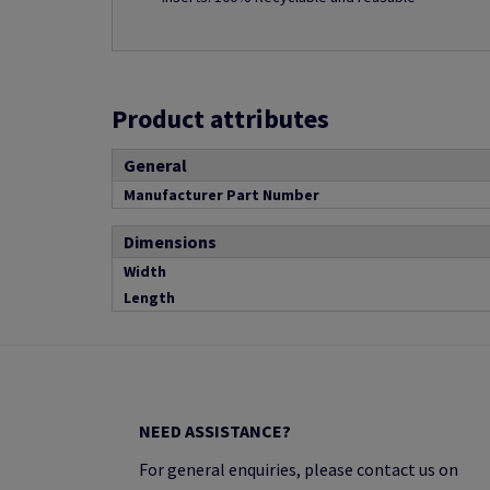
Product attributes
General
Manufacturer Part Number
Dimensions
Width
Length
NEED ASSISTANCE?
For general enquiries, please contact us on