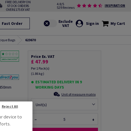
FREE DELIVERY ON
4.8/5
STOCK ORDERS
INSPIRATION
529 Reviews
OVER £175 EX VAT
Fast Order
Sign in
My Cart
tique Bags
623670
Price Ex. VAT
£ 47.99
Per 1 Pack(s)
(1.86 kg )
ESTIMATED DELIVERY IN 9
X450mm
WORKING DAYS
Unit of measure matrix
fo via email
Unit(s)
Reject All
ur device to
−
+
forts.