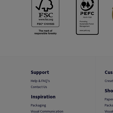
Support
Cus
Help & FAQ's
Creat
Contact Us
Sho
Inspiration
Paper
Packaging
Packa
Visual Communication
Visua