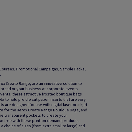
ng Courses, Promotional Campaigns, Sample Packs,
.
ox Create Range, are an innovative solution to
 brand or your business at corporate events.
 events, these attractive frosted boutique bags
e to hold pre die cut paper inserts that are very
are designed for use with digital laser or inkjet
te for the Xerox Create Range Boutique Bags, and
the transparent pockets to create your
un free with these print-on-demand products.
a choice of sizes (from extra small to large) and