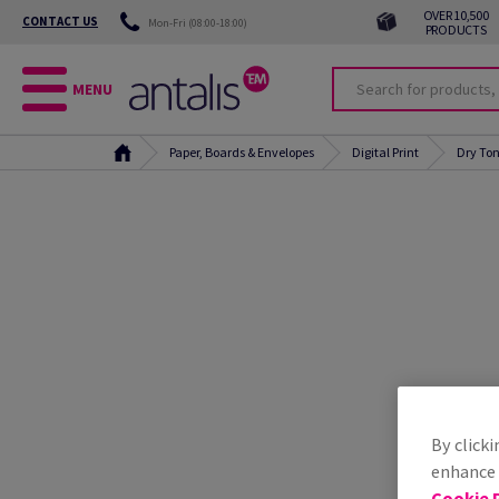
OVER 10,500
CONTACT US
Mon-Fri (08:00-18:00)
PRODUCTS
MENU
Paper, Boards & Envelopes
Digital Print
Dry Ton
By clicki
enhance s
Cookie P