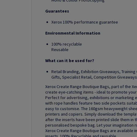
Mono & Colour Photocopying
Guarantees
Xerox 100% performance guarantee
Environmental Information
100% recyclable
Reusable
What can it be used for?
Retail Branding, Exhibition Giveaways, Traini
Gifts, Specialist Retail, Competition Giveaways
Xerox Create Range Boutique Bags, part of the Xer
create eye-catching items - ideal to promote your
Perfect for advertising, exhibitions or marketing
with rope handles feature two side pockets suitabl
easy to customise. The 160gsm heavyweight sheets 
printers and copiers. Simply download the templa
after the inserts have been printed slide them in 
personalised bespoke bag. Let your imagination r
Xerox Create Range Boutique Bags are available in 
inserts. 100% Recyclable and reusable