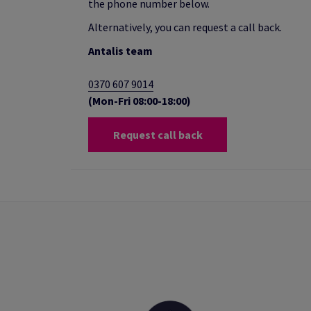
the phone number below.
Alternatively, you can request a call back.
Antalis team
0370 607 9014
(Mon-Fri 08:00-18:00)
Request call back