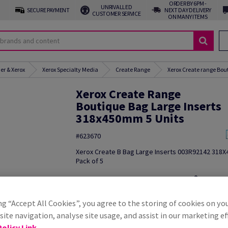
ORDER BY 6PM -
UNRIVALLED
SECURE PAYMENT
NEXT DAY DELIVERY
CUSTOMER SERVICE
ON MANY ITEMS
er & Xerox
Xerox Specialty Media
Create Range
Xerox Create range Bou
Xerox Create Range
Boutique Bag Large Inserts
318x450mm 5 Units
#623670
Xerox Create B Bag Large Inserts 003R92142 318
Pack of 5
Additional Information
Share in
ng “Accept All Cookies”, you agree to the storing of cookies on yo
ite navigation, analyse site usage, and assist in our marketing ef
olicy Link