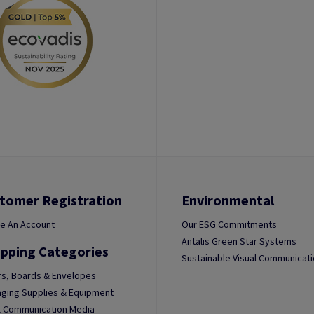
tomer Registration
Environmental
e An Account
Our ESG Commitments
Antalis Green Star Systems
pping Categories
Sustainable Visual Communicat
s, Boards & Envelopes
ging Supplies & Equipment
l Communication Media