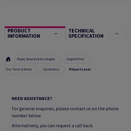
PRODUCT
TECHNICAL
INFORMATION
SPECIFICATION
Paper, Boards & Envelopes
Digital Print
Dry Toner & Xerox
Synthetics
Polyart Laser
NEED ASSISTANCE?
For general enquiries, please contact us on the phone
number below.
Alternatively, you can request a call back.