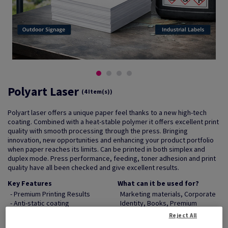
Polyart Laser
(4 Item(s))
Polyart laser offers a unique paper feel thanks to a new high-tech
coating. Combined with a heat-stable polymer it offers excellent print
quality with smooth processing through the press. Bringing
innovation, new opportunities and enhancing your product portfolio
when paper reaches its limits. Can be printed in both simplex and
duplex mode. Press performance, feeding, toner adhesion and print
quality have all been checked and give excellent results.
Key Features
What can it be used for?
- Premium Printing Results
Marketing materials, Corporate
- Anti-static coating
Identity, Books, Premium
- Tear resistant
Stationery, Statements
Reject All
- Water resistant