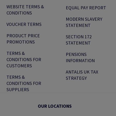
WEBSITE TERMS &
EQUAL PAY REPORT
CONDITIONS
MODERN SLAVERY
VOUCHER TERMS
STATEMENT
PRODUCT PRICE
SECTION 172
PROMOTIONS
STATEMENT
TERMS &
PENSIONS
CONDITIONS FOR
INFORMATION
CUSTOMERS
ANTALIS UK TAX
TERMS &
STRATEGY
CONDITIONS FOR
SUPPLIERS
OUR LOCATIONS