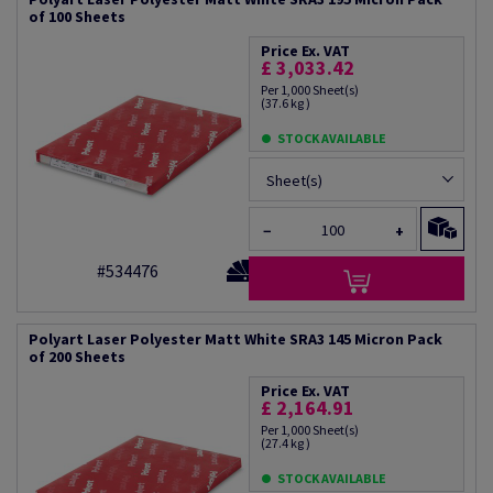
of 100 Sheets
Price Ex. VAT
£ 3,033.42
Per 1,000 Sheet(s)
(37.6 kg )
STOCK AVAILABLE
Sheet(s)
−
+
#534476
Polyart Laser Polyester Matt White SRA3 145 Micron Pack
of 200 Sheets
Price Ex. VAT
£ 2,164.91
Per 1,000 Sheet(s)
(27.4 kg )
STOCK AVAILABLE