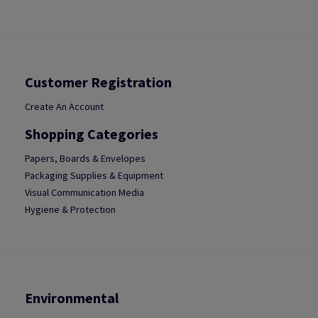
Customer Registration
Create An Account
Shopping Categories
Papers, Boards & Envelopes
Packaging Supplies & Equipment
Visual Communication Media
Hygiene & Protection
Environmental