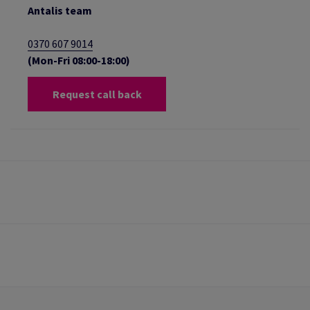
Antalis team
0370 607 9014
(Mon-Fri 08:00-18:00)
Request call back