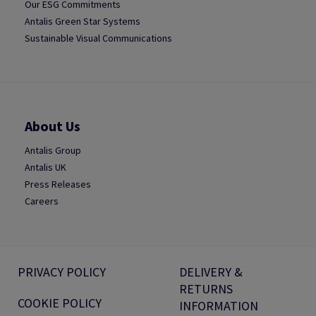
Our ESG Commitments
Antalis Green Star Systems
Sustainable Visual Communications
About Us
Antalis Group
Antalis UK
Press Releases
Careers
PRIVACY POLICY
DELIVERY &
RETURNS
COOKIE POLICY
INFORMATION