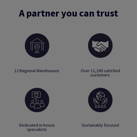
A partner you can trust
12 Regional Warehouses
Over 11,200 satisfied
customers
Dedicated in-house
Sustainably focused
specialists