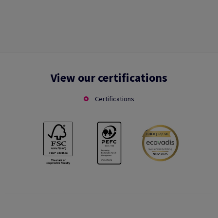
View our certifications
Certifications