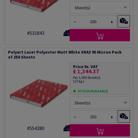
Sheet(s)
−
+
#531843
Polyart Laser Polyester Matt White SRA3 95 Micron Pack
of 250 Sheets
Price Ex. VAT
£ 1,344.37
Per 1,000 Sheet(s)
(17 kg )
STOCK AVAILABLE
Sheet(s)
−
+
#554280