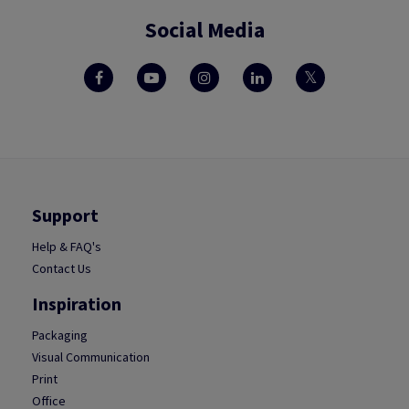
Social Media
Support
Help & FAQ's
Contact Us
Inspiration
Packaging
Visual Communication
Print
Office