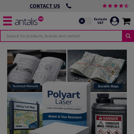
CONTACT US