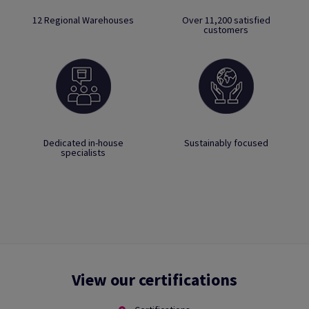
12 Regional Warehouses
Over 11,200 satisfied
customers
Dedicated in-house
Sustainably focused
specialists
View our certifications