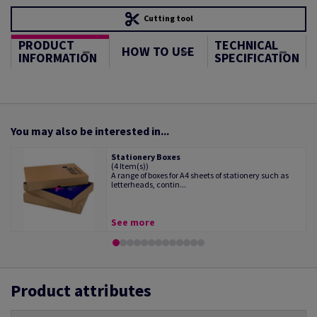
Cutting tool
PRODUCT
TECHNICAL
HOW TO USE
INFORMATION
SPECIFICATION
You may also be interested in...
Stationery Boxes
(4 Item(s))
A range of boxes for A4 sheets of stationery such as
letterheads, contin...
See more
Product attributes