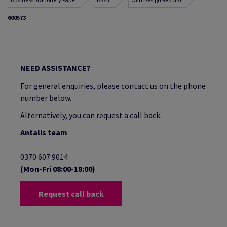
600573
NEED ASSISTANCE?
For general enquiries, please contact us on the phone
number below.
Alternatively, you can request a call back.
Antalis team
0370 607 9014
(Mon-Fri 08:00-18:00)
Request call back