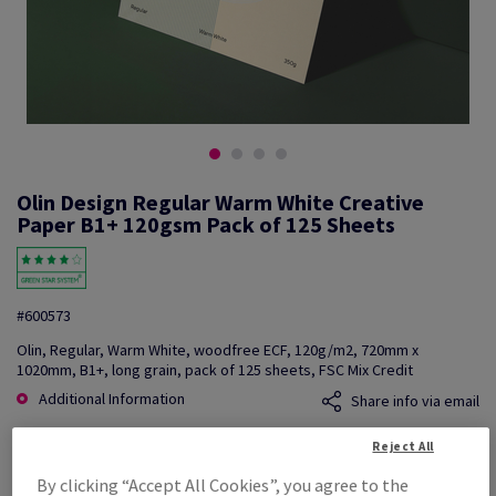
Olin Design Regular Warm White Creative
Paper B1+ 120gsm Pack of 125 Sheets
#600573
Olin, Regular, Warm White, woodfree ECF, 120g/m2, 720mm x
1020mm, B1+, long grain, pack of 125 sheets, FSC Mix Credit
Additional Information
Share info via email
Reject All
Price Ex. VAT
£ 1,025.09
By clicking “Accept All Cookies”, you agree to the