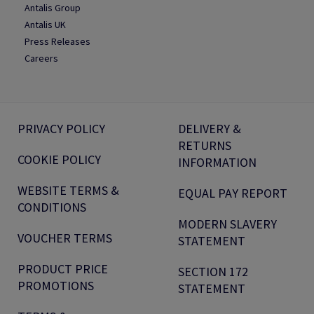
Antalis Group
Antalis UK
Press Releases
Careers
PRIVACY POLICY
DELIVERY &
RETURNS
COOKIE POLICY
INFORMATION
WEBSITE TERMS &
EQUAL PAY REPORT
CONDITIONS
MODERN SLAVERY
VOUCHER TERMS
STATEMENT
PRODUCT PRICE
SECTION 172
PROMOTIONS
STATEMENT