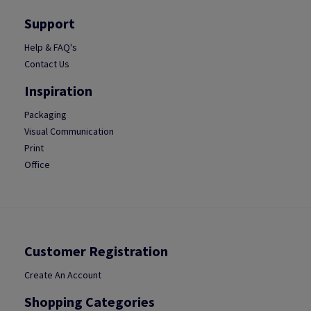
Support
Help & FAQ's
Contact Us
Inspiration
Packaging
Visual Communication
Print
Office
Customer Registration
Create An Account
Shopping Categories