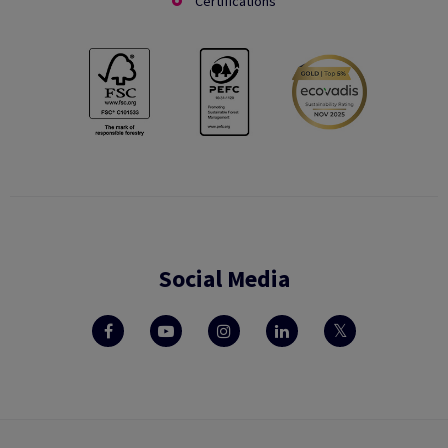
Certifications
Social Media