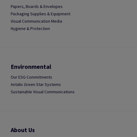
Papers, Boards & Envelopes
Packaging Supplies & Equipment
Visual Communication Media
Hygiene & Protection
Environmental
Our ESG Commitments
Antalis Green Star Systems
Sustainable Visual Communications
About Us