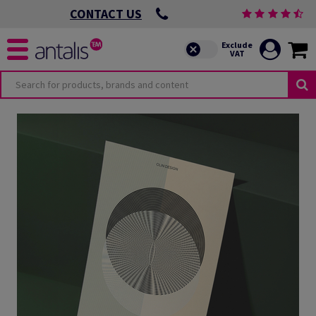
CONTACT US