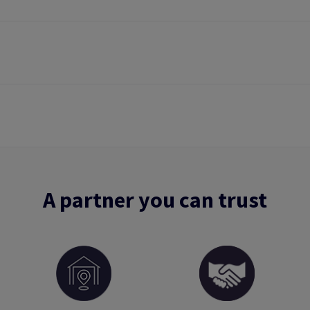
A partner you can trust