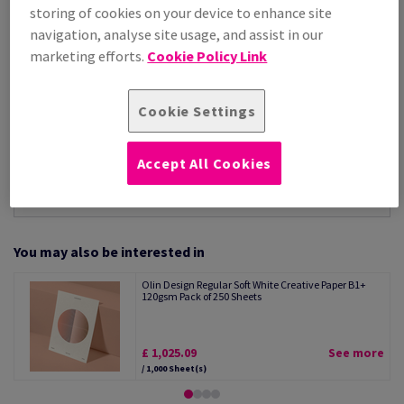
Per 1,000 Sheet(s)
storing of cookies on your device to enhance site
(88.1 kg )
navigation, analyse site usage, and assist in our
STOCK AVAILABLE
marketing efforts.
Cookie Policy Link
Unit of measure matrix
Sheet(s)
Cookie Settings
−
+
Accept All Cookies
You may also be interested in
Olin Design Regular Soft White Creative Paper B1+
120gsm Pack of 250 Sheets
£ 1,025.09
See more
/ 1,000 Sheet(s)