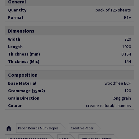
General
Quantity
pack of 125 sheets
Format
B1+
Dimensions
Width
720
Length
1020
Thickness (mm)
0.154
Thickness (Mic)
154
Composition
Base Material
woodfree ECF
Grammage (g/m2)
120
Grain Direction
long grain
Colour
cream/ natural/ chamois
Paper, Boards & Envelopes
Creative Paper
Business Stationery Paper
Basic
Olin Design Regular