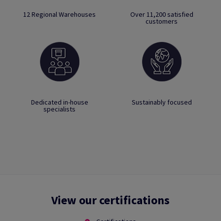
12 Regional Warehouses
Over 11,200 satisfied
customers
Dedicated in-house
Sustainably focused
specialists
View our certifications