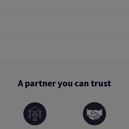
A partner you can trust