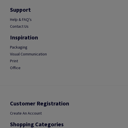
Support
Help & FAQ's
Contact Us
Inspiration
Packaging
Visual Communication
Print
Office
Customer Registration
Create An Account
Shopping Categories