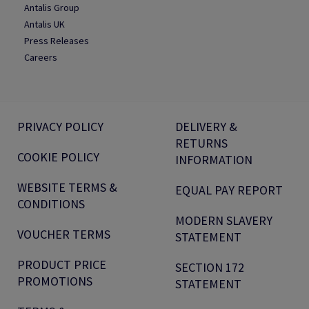
Antalis Group
Antalis UK
Press Releases
Careers
PRIVACY POLICY
DELIVERY &
RETURNS
COOKIE POLICY
INFORMATION
WEBSITE TERMS &
EQUAL PAY REPORT
CONDITIONS
MODERN SLAVERY
VOUCHER TERMS
STATEMENT
PRODUCT PRICE
SECTION 172
PROMOTIONS
STATEMENT