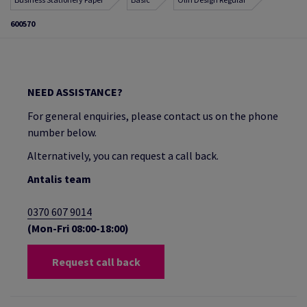
600570
NEED ASSISTANCE?
For general enquiries, please contact us on the phone
number below.
Alternatively, you can request a call back.
Antalis team
0370 607 9014
(Mon-Fri 08:00-18:00)
Request call back