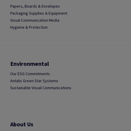
Papers, Boards & Envelopes
Packaging Supplies & Equipment
Visual Communication Media
Hygiene & Protection
Environmental
Our ESG Commitments
Antalis Green Star Systems
Sustainable Visual Communications
About Us