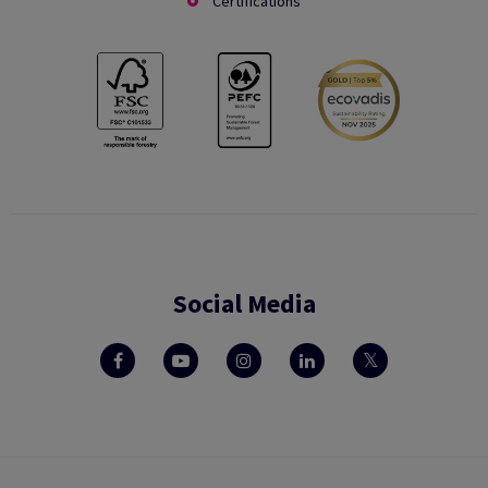
Certifications
Social Media