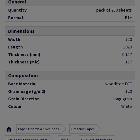
General
Quantity
pack of 250 sheets
Format
B1+
Dimensions
Width
720
Length
1020
Thickness (mm)
0.157
Thickness (Mic)
157
Composition
Base Material
woodfree ECF
Grammage (g/m2)
120
Grain Direction
long grain
Colour
White
Paper, Boards & Envelopes
Creative Paper
Business Stationery Paper
Basic
Olin Design Regular