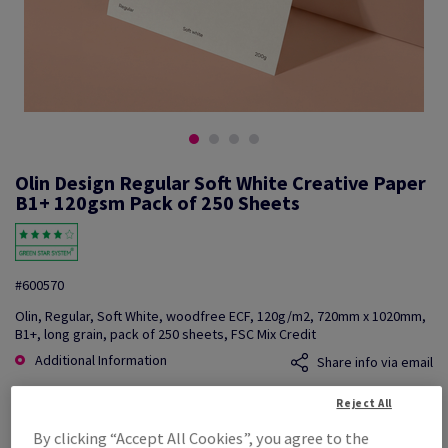
Olin Design Regular Soft White Creative Paper
B1+ 120gsm Pack of 250 Sheets
#600570
Olin, Regular, Soft White, woodfree ECF, 120g/m2, 720mm x 1020mm,
B1+, long grain, pack of 250 sheets, FSC Mix Credit
Additional Information
Share info via email
Reject All
Price Ex. VAT
£ 1,025.09
By clicking “Accept All Cookies”, you agree to the