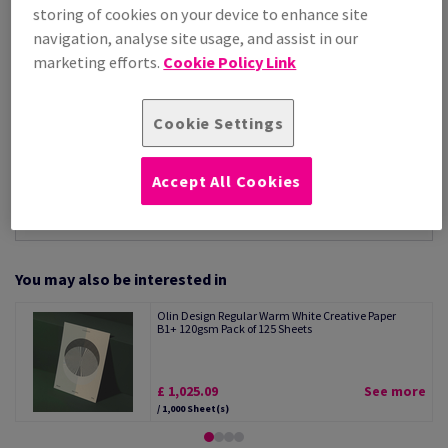
Per 1,000 Sheet(s)
storing of cookies on your device to enhance site
(88.1 kg )
navigation, analyse site usage, and assist in our
STOCK AVAILABLE
marketing efforts.
Cookie Policy Link
Unit of measure matrix
Sheet(s)
Cookie Settings
−
+
Accept All Cookies
You may also be interested in
Olin Design Regular Warm White Creative Paper
B1+ 120gsm Pack of 125 Sheets
£ 1,025.09
See more
/ 1,000 Sheet(s)