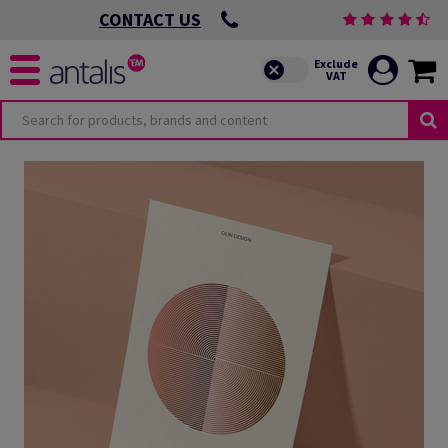
CONTACT US