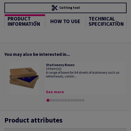
Cutting tool
PRODUCT
TECHNICAL
HOW TO USE
INFORMATION
SPECIFICATION
You may also be interested in...
Stationery Boxes
(4 Item(s))
A range of boxes for A4 sheets of stationery such as
letterheads, contin...
See more
Product attributes