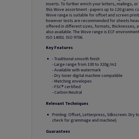
inserts. To further enrich your letters, mailings, 
this Wove assortment - papers up to 120 grams c
Wove range is suitable for offset and screen printin
however tests are recommended for sheets heavi
offered in different sizes, formats, thicknesses, 
also available. The Wove range is ECF environmenta
ISO 14001. ISO 9706.
Key Features
- Traditional smooth finish
- Large range from 100 to 320g/m2
- Available with watermark
- Dry toner digital machine compatible
- Matching envelopes
- FSC® certified
- Carbon Neutral
Relevant Techniques
Printing: Offset, Letterpress, Silkscreen. Dry t
check for grammage and machine).
Guarantees