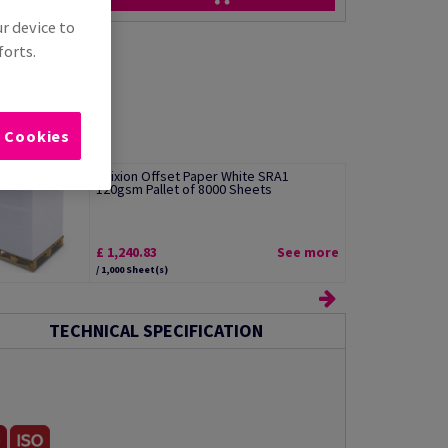
ur device to
forts.
l Cookies
Edixion Offset Paper White SRA1
120gsm Pallet of 8000 Sheets
£ 1,240.83
See more
/ 1,000 Sheet(s)
TECHNICAL SPECIFICATION