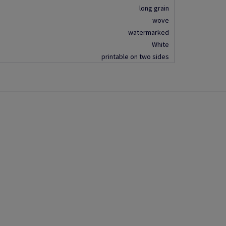
long grain
wove
watermarked
White
printable on two sides