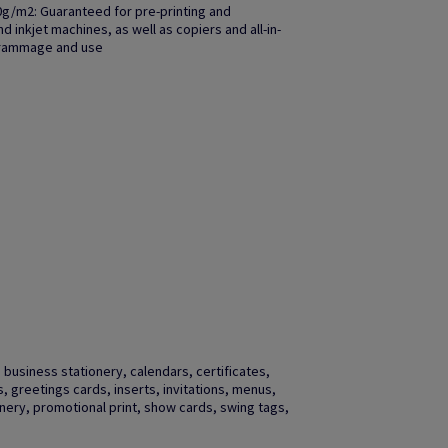
0g/m2: Guaranteed for pre-printing and
 inkjet machines, as well as copiers and all-in-
grammage and use
business stationery, calendars, certificates,
gs, greetings cards, inserts, invitations, menus,
ery, promotional print, show cards, swing tags,