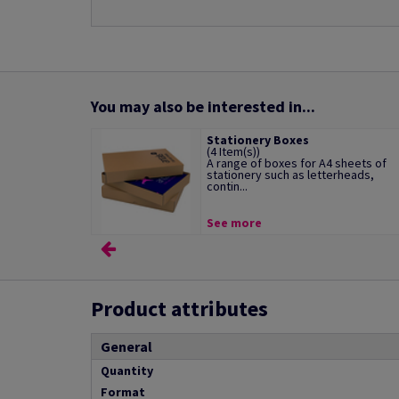
You may also be interested in...
Stationery Boxes
(4 Item(s))
A range of boxes for A4 sheets of
stationery such as letterheads,
contin...
See more
Product attributes
General
Quantity
Format