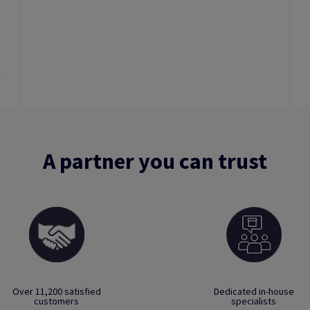
A partner you can trust
Over 11,200 satisfied
Dedicated in-house
customers
specialists