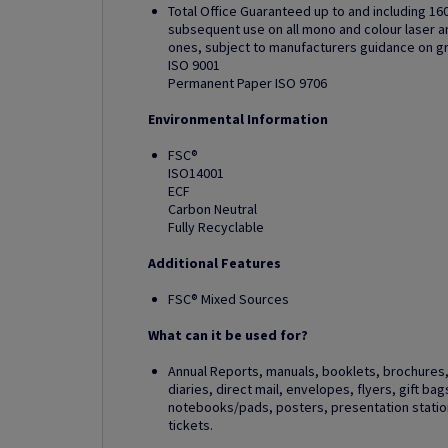
Total Office Guaranteed up to and including 16
subsequent use on all mono and colour laser and
ones, subject to manufacturers guidance on 
ISO 9001
Permanent Paper ISO 9706
Environmental Information
FSC®
ISO14001
ECF
Carbon Neutral
Fully Recyclable
Additional Features
FSC® Mixed Sources
What can it be used for?
Annual Reports, manuals, booklets, brochures, 
diaries, direct mail, envelopes, flyers, gift ba
notebooks/pads, posters, presentation station
tickets.