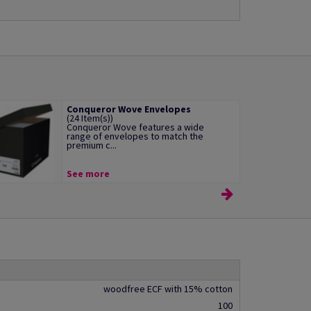
Conqueror Wove Envelopes
(24 Item(s))
Conqueror Wove features a wide
range of envelopes to match the
premium c...
See more
woodfree ECF with 15% cotton
100