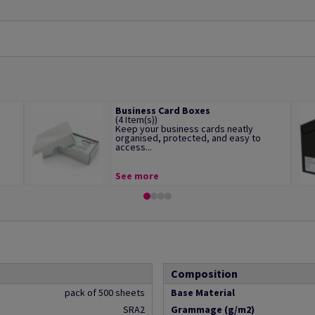
Business Card Boxes
(4 Item(s))
Keep your business cards neatly
organised, protected, and easy to
access...
See more
Composition
pack of 500 sheets
Base Material
SRA2
Grammage (g/m2)