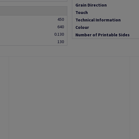
Grain Direction
Touch
450
Technical Information
640
Colour
0.130
Number of Printable Sides
130