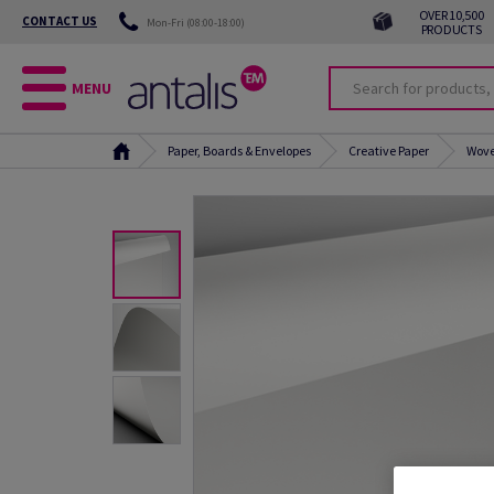
OVER 10,500
CONTACT US
Mon-Fri (08:00-18:00)
PRODUCTS
MENU
Paper, Boards & Envelopes
Creative Paper
Wove