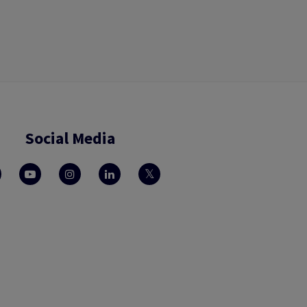
Social Media