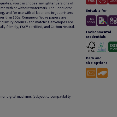
or quotes, you can choose any lighter versions of
ome with or without watermark. The Conqueror
Suitable for
g, and for use with all laser and inkjet printers -
er than 160g. Conqueror Wove papers are
and luxury colours - and matching envelopes are
lly friendly, FSC® certified, and Carbon Neutral.
Environmental
credentials
Pack and
size options
oner digital machines (subject to compatibility