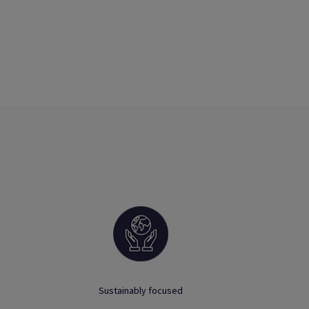
Sustainably focused