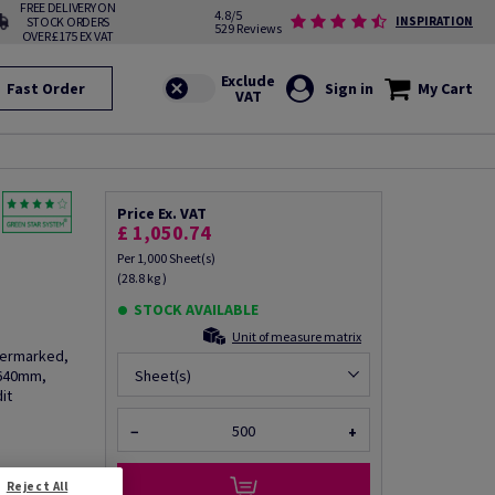
FREE DELIVERY ON
4.8/5
STOCK ORDERS
INSPIRATION
529 Reviews
OVER £175 EX VAT
Fast Order
Sign in
My Cart
Price Ex. VAT
£ 1,050.74
Per 1,000 Sheet(s)
(28.8 kg )
STOCK AVAILABLE
Unit of measure matrix
termarked,
 640mm,
Sheet(s)
it
−
+
fo via email
Reject All