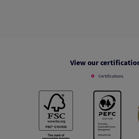
View our certificatio
Certifications