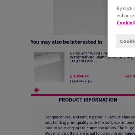
By clicki
enhance s
Cookie P
Cooki
You may also be interested in
Conqueror Wove Premium Paper
Watermarked Diamond White SRA2
100gsm Pack ...
£ 1,050.74
See 
/ 1,000 Sheet(s)
PRODUCT INFORMATION
Conqueror Wove creative paper in various shades
outstanding print quality with the soft, warm touc
look to your corporate communications. The hug
Wove range offers are ideal for creating announ