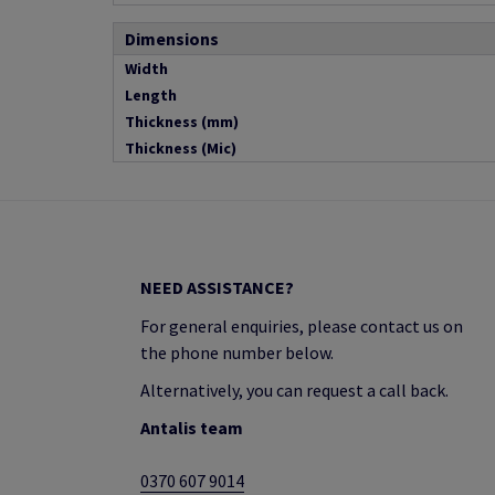
Dimensions
Width
Length
Thickness (mm)
Thickness (Mic)
NEED ASSISTANCE?
For general enquiries, please contact us on
the phone number below.
Alternatively, you can request a call back.
Antalis team
0370 607 9014