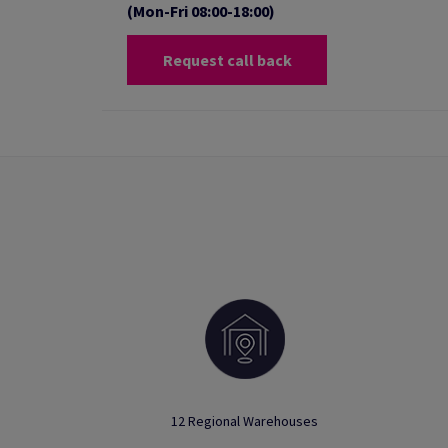
(Mon-Fri 08:00-18:00)
Request call back
12 Regional Warehouses