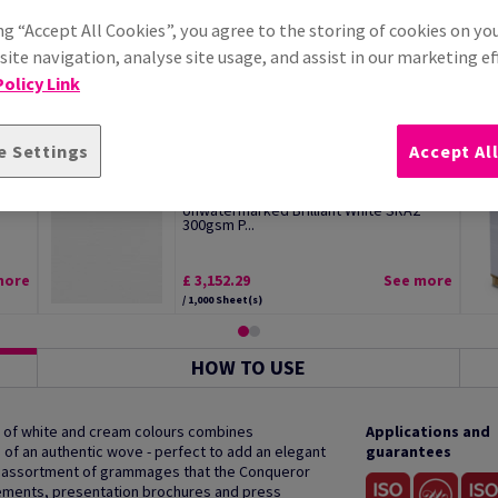
ng “Accept All Cookies”, you agree to the storing of cookies on yo
ite navigation, analyse site usage, and assist in our marketing ef
olicy Link
e Settings
Accept Al
Conqueror Laid Premium Paper
Unwatermarked Brilliant White SRA2
300gsm P...
more
£ 3,152.29
See more
/ 1,000 Sheet(s)
HOW TO USE
 of white and cream colours combines
Applications and
h of an authentic wove - perfect to add an elegant
guarantees
e assortment of grammages that the Conqueror
cements, presentation brochures and press