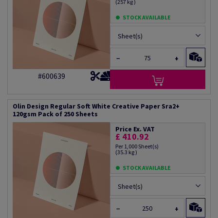
(257 kg )
STOCK AVAILABLE
Sheet(s)
−
+
#600639
Olin Design Regular Soft White Creative Paper Sra2+
120gsm Pack of 250 Sheets
Price Ex. VAT
£ 410.92
Per 1,000 Sheet(s)
(35.3 kg )
STOCK AVAILABLE
Sheet(s)
−
+