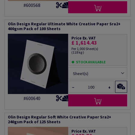
#600568
Olin Design Regular Ultimate White Creative Paper Sra2+
400gsm Pack of 100 Sheets
Price Ex. VAT
£ 1,614.43
Per 1,000 Sheet(s)
(118 kg )
STOCK AVAILABLE
Sheet(s)
−
+
#600640
Olin Design Regular Soft White Creative Paper Sra2+
240gsm Pack of 125 Sheets
Price Ex. VAT