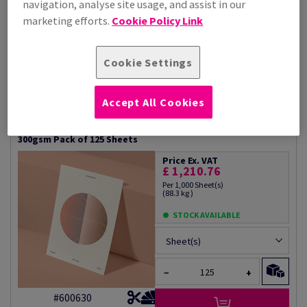
navigation, analyse site usage, and assist in our
STOCK AVAILABLE
marketing efforts.
Cookie Policy Link
Sheet(s)
−
+
Cookie Settings
#600625
Accept All Cookies
Olin Design Regular Soft White Creative Paper Sra2+
300gsm Pack of 125 Sheets
Price Ex. VAT
£ 1,210.76
Per 1,000 Sheet(s)
(88.3 kg )
STOCK AVAILABLE
Sheet(s)
−
+
#600630