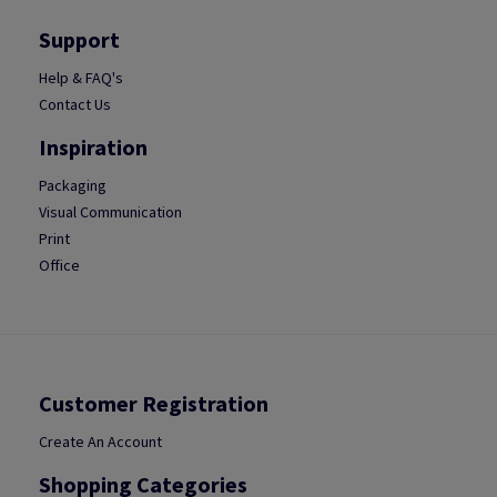
Support
Help & FAQ's
Contact Us
Inspiration
Packaging
Visual Communication
Print
Office
Customer Registration
Create An Account
Shopping Categories