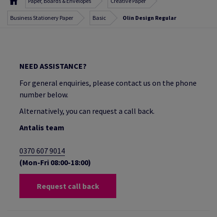
Paper, Boards & Envelopes
Creative Paper
Business Stationery Paper
Basic
Olin Design Regular
NEED ASSISTANCE?
For general enquiries, please contact us on the phone
number below.
Alternatively, you can request a call back.
Antalis team
0370 607 9014
(Mon-Fri 08:00-18:00)
Request call back