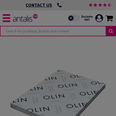
CONTACT US