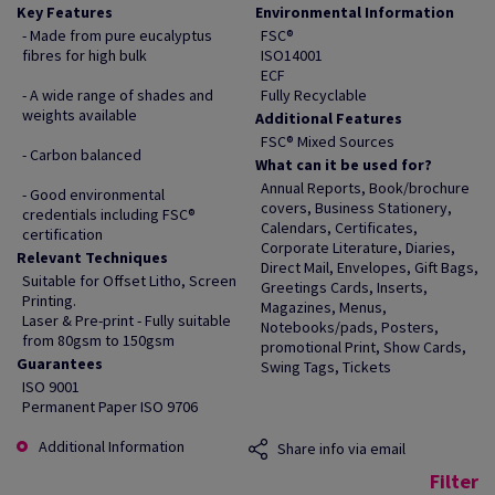
Key Features
Environmental Information
- Made from pure eucalyptus
FSC®
fibres for high bulk
ISO14001
ECF
- A wide range of shades and
Fully Recyclable
weights available
Additional Features
FSC® Mixed Sources
- Carbon balanced
What can it be used for?
Annual Reports, Book/brochure
- Good environmental
covers, Business Stationery,
credentials including FSC®
Calendars, Certificates,
certification
Corporate Literature, Diaries,
Relevant Techniques
Direct Mail, Envelopes, Gift Bags,
Suitable for Offset Litho, Screen
Greetings Cards, Inserts,
Printing.
Magazines, Menus,
Laser & Pre-print - Fully suitable
Notebooks/pads, Posters,
from 80gsm to 150gsm
promotional Print, Show Cards,
Guarantees
Swing Tags, Tickets
ISO 9001
Permanent Paper ISO 9706
Additional Information
Share info via email
Filter