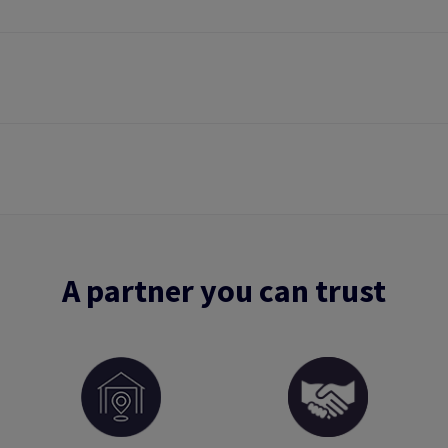
A partner you can trust