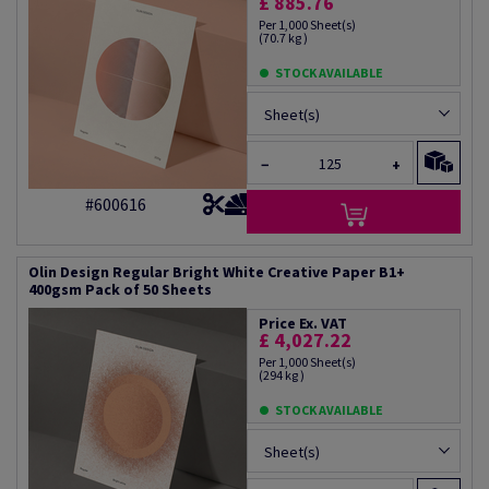
£ 885.76
Per 1,000 Sheet(s)
(70.7 kg )
STOCK AVAILABLE
Sheet(s)
−
+
#600616
Olin Design Regular Bright White Creative Paper B1+
400gsm Pack of 50 Sheets
Price Ex. VAT
£ 4,027.22
Per 1,000 Sheet(s)
(294 kg )
STOCK AVAILABLE
Sheet(s)