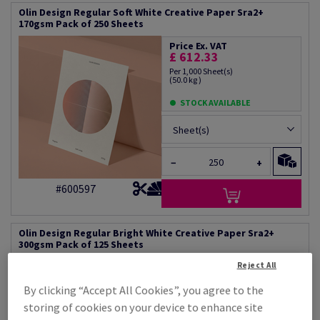
Olin Design Regular Soft White Creative Paper Sra2+
170gsm Pack of 250 Sheets
Price Ex. VAT
£ 612.33
Per 1,000 Sheet(s)
(50.0 kg )
STOCK AVAILABLE
Sheet(s)
−
+
#600597
Olin Design Regular Bright White Creative Paper Sra2+
300gsm Pack of 125 Sheets
Reject All
Price Ex. VAT
£ 1,210.76
By clicking “Accept All Cookies”, you agree to the
Per 1,000 Sheet(s)
(88.3 kg )
storing of cookies on your device to enhance site