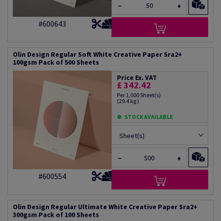
−
+
#600643
Olin Design Regular Soft White Creative Paper Sra2+
100gsm Pack of 500 Sheets
Price Ex. VAT
£ 342.42
Per 1,000 Sheet(s)
(29.4 kg )
STOCK AVAILABLE
Sheet(s)
−
+
#600554
Olin Design Regular Ultimate White Creative Paper Sra2+
300gsm Pack of 100 Sheets