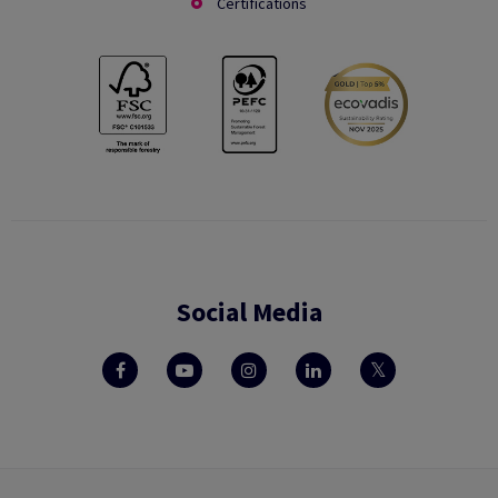
Certifications
Social Media