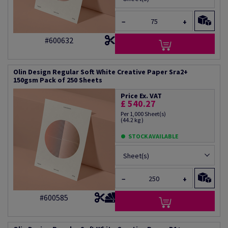
−
+
#600632
Olin Design Regular Soft White Creative Paper Sra2+
150gsm Pack of 250 Sheets
Price Ex. VAT
£ 540.27
Per 1,000 Sheet(s)
(44.2 kg )
STOCK AVAILABLE
Sheet(s)
−
+
#600585