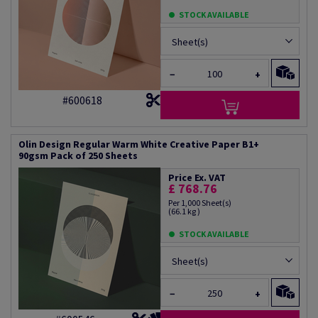
STOCK AVAILABLE
Sheet(s)
−
+
#600618
Olin Design Regular Warm White Creative Paper B1+
90gsm Pack of 250 Sheets
Price Ex. VAT
£ 768.76
Per 1,000 Sheet(s)
(66.1 kg )
STOCK AVAILABLE
Sheet(s)
−
+