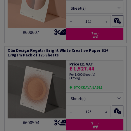
Sheet(s)
−
+
#600607
Olin Design Regular Bright White Creative Paper B1+
170gsm Pack of 125 Sheets
Price Ex. VAT
£ 1,527.44
Per 1,000 Sheet(s)
(125 kg )
STOCK AVAILABLE
Sheet(s)
−
+
#600594