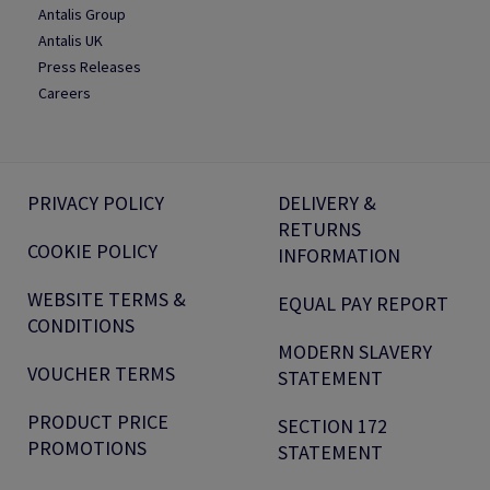
Antalis Group
Antalis UK
Press Releases
Careers
PRIVACY POLICY
DELIVERY &
RETURNS
COOKIE POLICY
INFORMATION
WEBSITE TERMS &
EQUAL PAY REPORT
CONDITIONS
MODERN SLAVERY
VOUCHER TERMS
STATEMENT
PRODUCT PRICE
SECTION 172
PROMOTIONS
STATEMENT