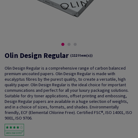
Olin Design Regular
(112 Item(s))
Olin Design Regular is a comprehensive range of carbon balanced
premium uncoated papers. Olin Design Regular is made with
eucalyptus fibres by the purest quality, to create a versatile, high
quality paper. Olin Design Regular is the ideal choice for important
communications and perfect for all your luxury packaging solutions.
Suitable for dry toner applications, offset printing and embossing,
Design Regular papers are available in a huge selection of weights,
and in a choice of sizes, formats, and shades. Environmentally
friendly, ECF (Elemental Chlorine Free). Certified FSC®, ISO 14001, ISO
9001, ISO 9706.