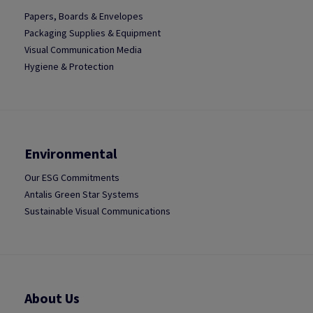
Papers, Boards & Envelopes
Packaging Supplies & Equipment
Visual Communication Media
Hygiene & Protection
Environmental
Our ESG Commitments
Antalis Green Star Systems
Sustainable Visual Communications
About Us