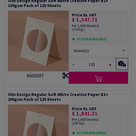
Olin Design Regular Soft White Creative Paper B1+
150gsm Pack of 125 Sheets
Price Ex. VAT
£ 1,347.71
Per 1,000 Sheet(s)
(110 kg )
STOCK AVAILABLE
Sheet(s)
−
+
#600587
Olin Design Regular Soft White Creative Paper B1+
200gsm Pack of 125 Sheets
Price Ex. VAT
£ 1,841.31
Per 1,000 Sheet(s)
(147 kg )
STOCK AVAILABLE