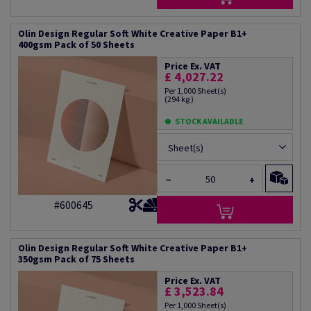
Olin Design Regular Soft White Creative Paper B1+
400gsm Pack of 50 Sheets
Price Ex. VAT
£ 4,027.22
Per 1,000 Sheet(s)
(294 kg )
STOCK AVAILABLE
Sheet(s)
−
+
#600645
Olin Design Regular Soft White Creative Paper B1+
350gsm Pack of 75 Sheets
Price Ex. VAT
£ 3,523.84
Per 1,000 Sheet(s)