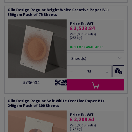
Olin Design Regular Bright White Creative Paper B1+
350gsm Pack of 75 Sheets
Price Ex. VAT
£ 3,523.84
Per 1,000 Sheet(s)
(257 kg )
STOCK AVAILABLE
Sheet(s)
−
+
#736004
Olin Design Regular Soft White Creative Paper B1+
240gsm Pack of 100 Sheets
Price Ex. VAT
£ 2,209.61
Per 1,000 Sheet(s)
(176 kg )