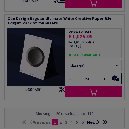
#600546
Olin Design Regular Ultimate White Creative Paper B1+
120gsm Pack of 250 Sheets
Price Ex. VAT
£ 1,025.09
Per 1,000 Sheet(s)
(88.1 kg )
STOCK AVAILABLE
Sheet(s)
−
+
#600560
Showing 1 - 20 result(s) out of 112
Previous
Next
1
2
3
4
5
6