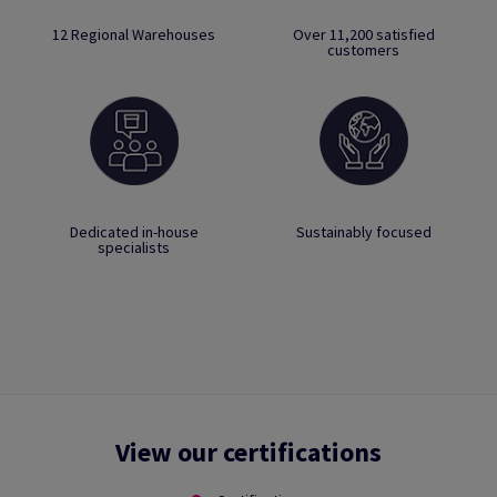
12 Regional Warehouses
Over 11,200 satisfied
customers
Dedicated in-house
Sustainably focused
specialists
View our certifications