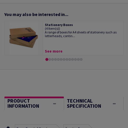
You may also be interested in...
Stationery Boxes
(4 Item(s))
A range of boxes for A4 sheets of stationery such as
letterheads, contin...
See more
PRODUCT
TECHNICAL
INFORMATION
SPECIFICATION