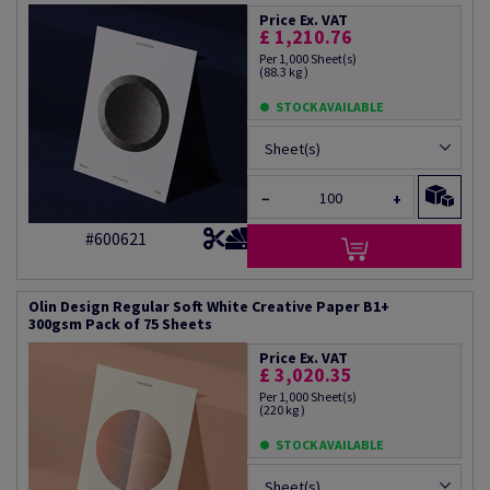
Price Ex. VAT
£ 1,210.76
Per 1,000 Sheet(s)
(88.3 kg )
STOCK AVAILABLE
Sheet(s)
−
+
#600621
Olin Design Regular Soft White Creative Paper B1+
300gsm Pack of 75 Sheets
Price Ex. VAT
£ 3,020.35
Per 1,000 Sheet(s)
(220 kg )
STOCK AVAILABLE
Sheet(s)