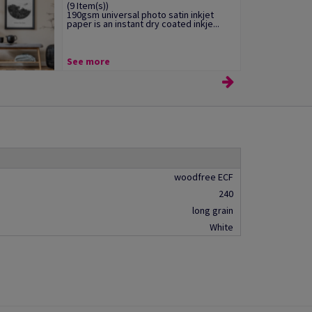
(9 Item(s))
190gsm universal photo satin inkjet
paper is an instant dry coated inkje...
See more
woodfree ECF
240
long grain
White