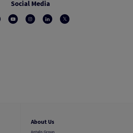
Social Media
About Us
Antalis Group