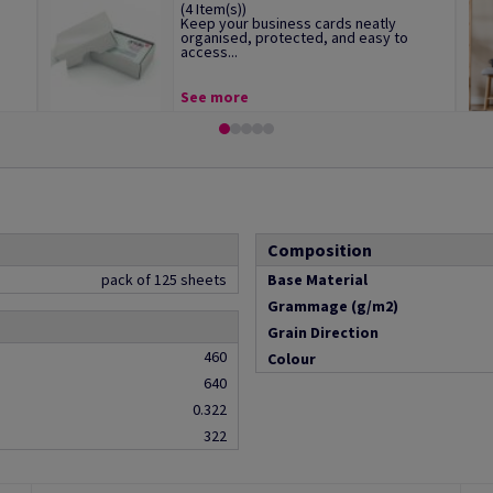
(4 Item(s))
Keep your business cards neatly
organised, protected, and easy to
access...
See more
Composition
pack of 125 sheets
Base Material
Grammage (g/m2)
Grain Direction
460
Colour
640
0.322
322