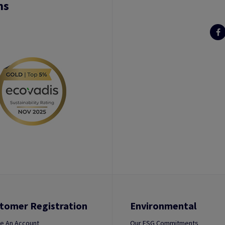
ns
tomer Registration
Environmental
e An Account
Our ESG Commitments