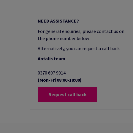
NEED ASSISTANCE?
For general enquiries, please contact us on
the phone number below.
Alternatively, you can request a call back.
Antalis team
0370 607 9014
(Mon-Fri 08:00-18:00)
Request call back