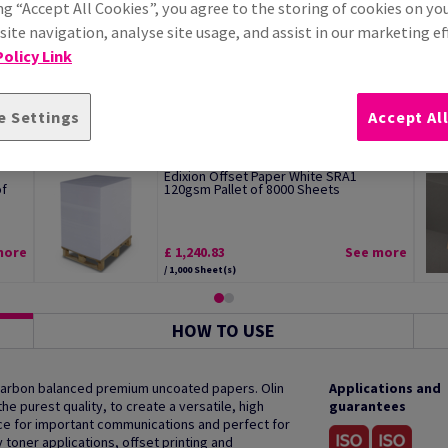
ng “Accept All Cookies”, you agree to the storing of cookies on yo
ite navigation, analyse site usage, and assist in our marketing ef
olicy Link
e Settings
Accept Al
Edixion Offset Paper White SRA1
of
120gsm Pallet of 8000 Sheets
more
£ 1,240.83
See more
/ 1,000 Sheet(s)
HOW TO USE
 carbon balanced premium uncoated papers. Olin
Applications and
e purest quality, to create a versatile, high
guarantees
oice for important communications and perfect for
y toner applications, offset printing and