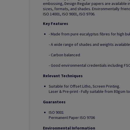
embossing, Design Regular papers are available in
sizes, formats, and shades. Environmentally friend
ISO 14001, ISO 9001, ISO 9706.
Key Features
- Made from pure eucalyptus fibres for high bu
- A wide range of shades and weights available
- Carbon balanced
- Good environmental credentials including FSC
Relevant Techniques
Suitable for Offset Litho, Screen Printing.
Laser & Pre-print - Fully suitable from 80gsm 
Guarantees
ISO 9001
Permanent Paper ISO 9706
Environmental Information