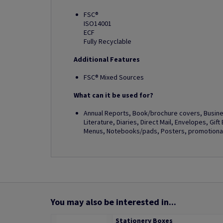
FSC®
ISO14001
ECF
Fully Recyclable
Additional Features
FSC® Mixed Sources
What can it be used for?
Annual Reports, Book/brochure covers, Busines
Literature, Diaries, Direct Mail, Envelopes, Gif
Menus, Notebooks/pads, Posters, promotional 
You may also be interested in...
Stationery Boxes