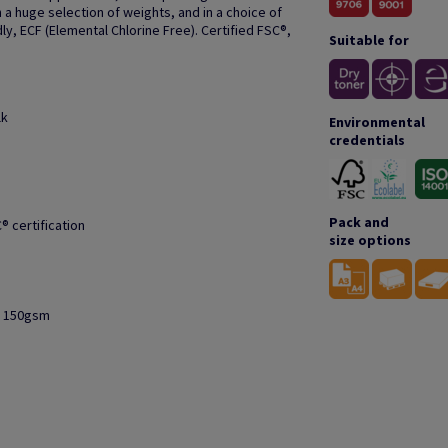
 a huge selection of weights, and in a choice of
ly, ECF (Elemental Chlorine Free). Certified FSC®,
Suitable for
lk
Environmental
credentials
Pack and
® certification
size options
to 150gsm