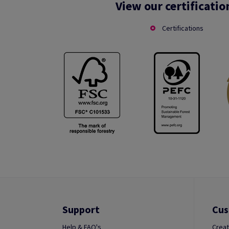
View our certificatio
Certifications
Support
Cus
Help & FAQ's
Creat