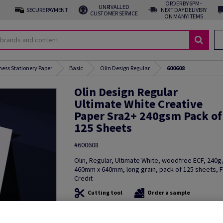
ORDER BY 6PM -
UNRIVALLED
SECURE PAYMENT
NEXT DAY DELIVERY
CUSTOMER SERVICE
ON MANY ITEMS
ness Stationery Paper
Basic
Olin Design Regular
600608
Olin Design Regular
Ultimate White Creative
Paper Sra2+ 240gsm Pack of
125 Sheets
#600608
Olin, Regular, Ultimate White, woodfree ECF, 240
460mm x 640mm, long grain, pack of 125 sheets, 
Credit
Cutting tool
Order a sample
Additional Information
Share in