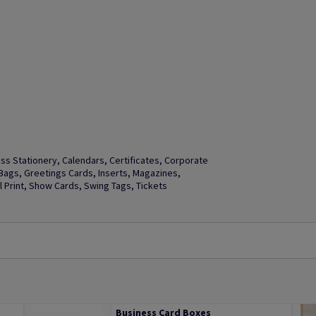
s Stationery, Calendars, Certificates, Corporate
t Bags, Greetings Cards, Inserts, Magazines,
Print, Show Cards, Swing Tags, Tickets
Business Card Boxes