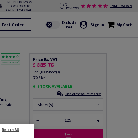
FREE DELIVERY ON
4.8/5
STOCK ORDERS
INSPIRATION
529 Reviews
OVER £175 EX VAT
Fast Order
Sign in
My Cart
Price Ex. VAT
£ 885.76
Per 1,000 Sheet(s)
(70.7 kg )
STOCK AVAILABLE
Unit of measure matrix
g/m2,
FSC Mix
Sheet(s)
−
+
Reject All
fo via email