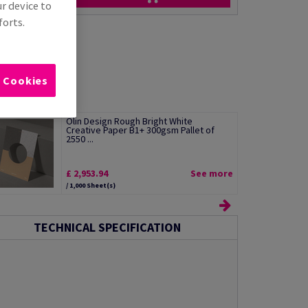
ur device to
forts.
l Cookies
Olin Design Rough Bright White
Creative Paper B1+ 300gsm Pallet of
2550 ...
£ 2,953.94
See more
/ 1,000 Sheet(s)
TECHNICAL SPECIFICATION