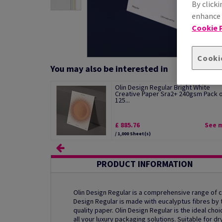
By clicki
enhance s
Cookie P
Cooki
You may also be interested in
Olin Design Regular Bright White
Creative Paper Sra2+ 240gsm Pack 
125...
£ 885.76
See 
/ 1,000 Sheet(s)
PRODUCT INFORMATION
Olin Design Regular is a comprehensive range of
Design Regular is made with eucalyptus fibres by th
quality paper. Olin Design Regular is the ideal ch
all your luxury packaging solutions. Suitable for dr