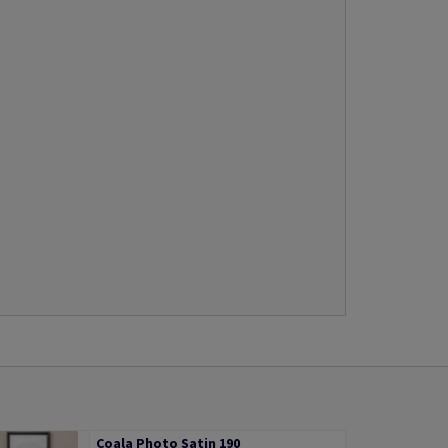
Coala Photo Satin 190