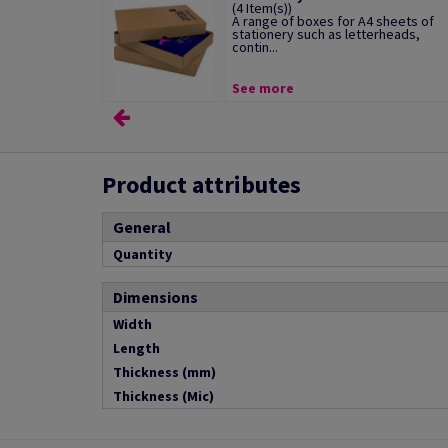
(4 Item(s))
A range of boxes for A4 sheets of
stationery such as letterheads,
contin...
See more
Product attributes
General
Quantity
Dimensions
Width
Length
Thickness (mm)
Thickness (Mic)