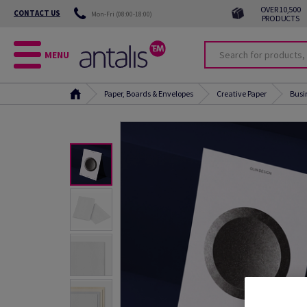
OVER 10,500
CONTACT US
Mon-Fri (08:00-18:00)
PRODUCTS
MENU
Paper, Boards & Envelopes
Creative Paper
Busi