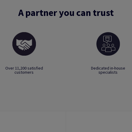
A partner you can trust
Over 11,200 satisfied
Dedicated in-house
customers
specialists