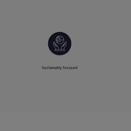
Sustainably focused