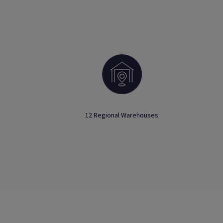
12 Regional Warehouses