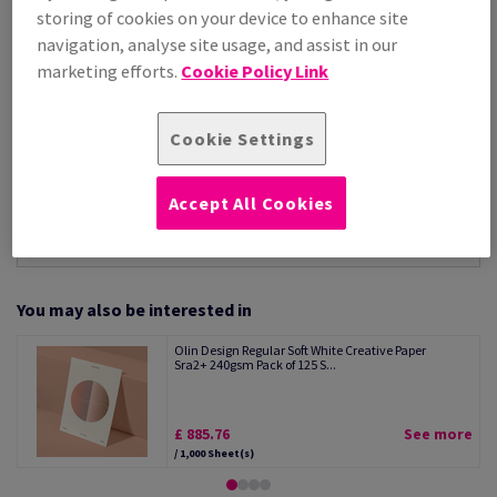
Per 1,000 Sheet(s)
storing of cookies on your device to enhance site
(70.7 kg )
navigation, analyse site usage, and assist in our
STOCK AVAILABLE
marketing efforts.
Cookie Policy Link
Unit of measure matrix
Sheet(s)
Cookie Settings
−
+
Accept All Cookies
You may also be interested in
Olin Design Regular Soft White Creative Paper
Sra2+ 240gsm Pack of 125 S...
£ 885.76
See more
/ 1,000 Sheet(s)