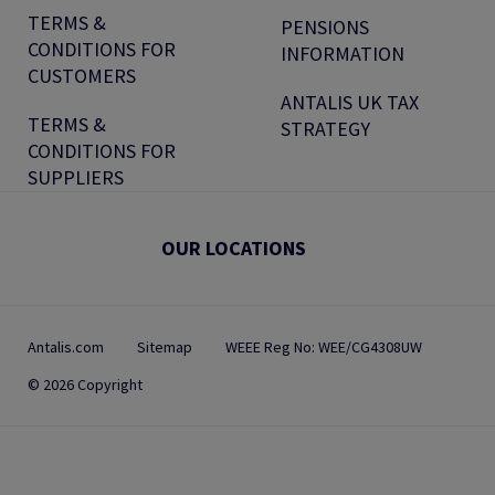
TERMS &
PENSIONS
CONDITIONS FOR
INFORMATION
CUSTOMERS
ANTALIS UK TAX
TERMS &
STRATEGY
CONDITIONS FOR
SUPPLIERS
OUR LOCATIONS
Antalis.com
Sitemap
WEEE Reg No: WEE/CG4308UW
© 2026 Copyright