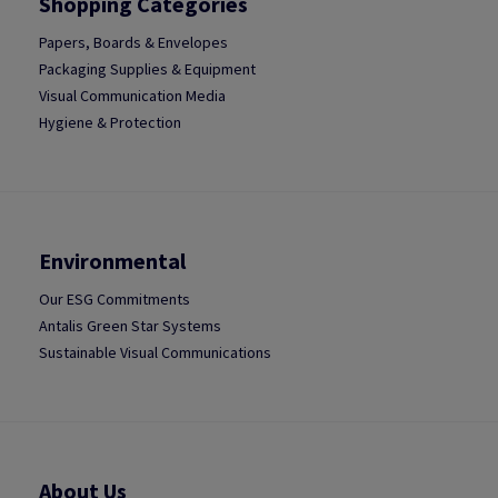
Shopping Categories
Papers, Boards & Envelopes
Packaging Supplies & Equipment
Visual Communication Media
Hygiene & Protection
Environmental
Our ESG Commitments
Antalis Green Star Systems
Sustainable Visual Communications
About Us