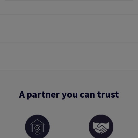
A partner you can trust