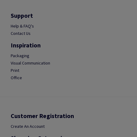
Support
Help & FAQ's
Contact Us
Inspiration
Packaging
Visual Communication
Print
Office
Customer Registration
Create An Account