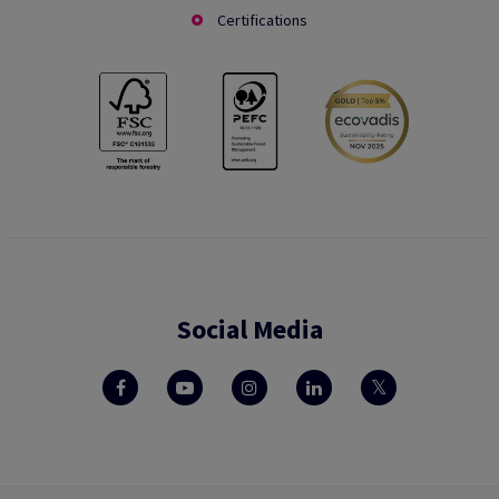
Certifications
Social Media