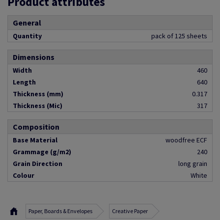
Product attributes
General
Quantity
pack of 125 sheets
Dimensions
Width
460
Length
640
Thickness (mm)
0.317
Thickness (Mic)
317
Composition
Base Material
woodfree ECF
Grammage (g/m2)
240
Grain Direction
long grain
Colour
White
Paper, Boards & Envelopes
Creative Paper