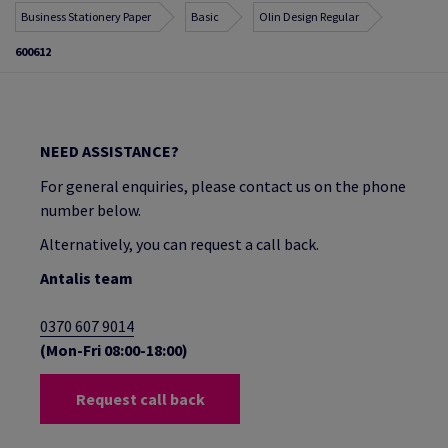
Business Stationery Paper
Basic
Olin Design Regular
600612
NEED ASSISTANCE?
For general enquiries, please contact us on the phone
number below.
Alternatively, you can request a call back.
Antalis team
0370 607 9014
(Mon-Fri 08:00-18:00)
Request call back