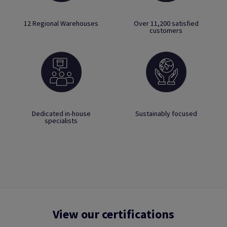
12 Regional Warehouses
Over 11,200 satisfied
customers
Dedicated in-house
Sustainably focused
specialists
View our certifications