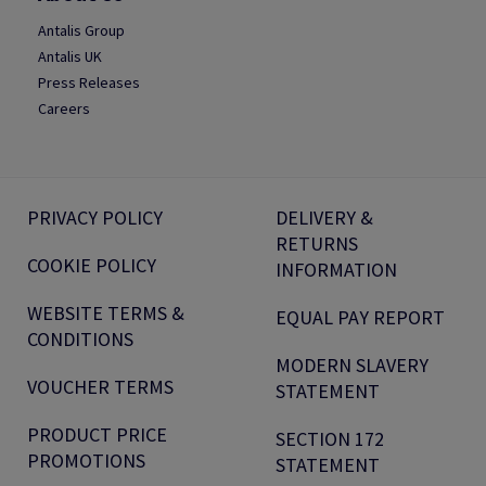
Antalis Group
Antalis UK
Press Releases
Careers
PRIVACY POLICY
DELIVERY &
RETURNS
COOKIE POLICY
INFORMATION
WEBSITE TERMS &
EQUAL PAY REPORT
CONDITIONS
MODERN SLAVERY
VOUCHER TERMS
STATEMENT
PRODUCT PRICE
SECTION 172
PROMOTIONS
STATEMENT