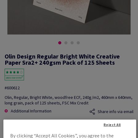
Olin Design Regular Bright White Creative
Paper Sra2+ 240gsm Pack of 125 Sheets
#600612
Olin, Regular, Bright White, woodfree ECF, 240g/m2, 460mm x 640mm,
long grain, pack of 125 sheets, FSC Mix Credit
Additional Information
Share info via email
Reject All
Price Ex. VAT
£ 885.76
By clicking “Accept All Cookies”, you agree to the