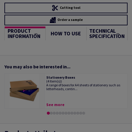
Cutting tool
Order a sample
PRODUCT
TECHNICAL
HOW TO USE
INFORMATION
SPECIFICATION
You may also be interested in...
Stationery Boxes
(4 Item(s))
A range of boxes for A4 sheets of stationery such as
letterheads, contin...
See more