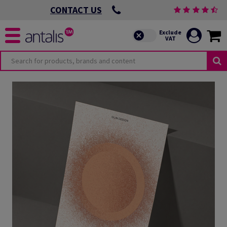
CONTACT US