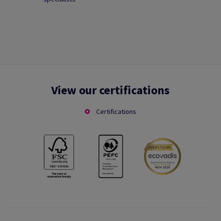
View our certifications
Certifications