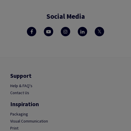
Social Media
Support
Help & FAQ's
Contact Us
Inspiration
Packaging
Visual Communication
Print