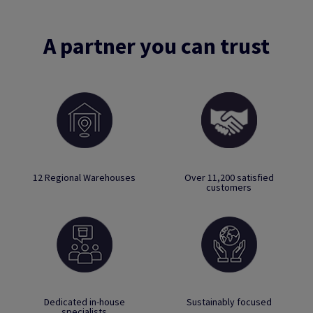
A partner you can trust
12 Regional Warehouses
Over 11,200 satisfied
customers
Dedicated in-house
Sustainably focused
specialists