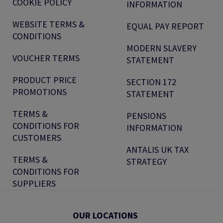
COOKIE POLICY
INFORMATION
WEBSITE TERMS &
EQUAL PAY REPORT
CONDITIONS
MODERN SLAVERY
VOUCHER TERMS
STATEMENT
PRODUCT PRICE
SECTION 172
PROMOTIONS
STATEMENT
TERMS &
PENSIONS
CONDITIONS FOR
INFORMATION
CUSTOMERS
ANTALIS UK TAX
TERMS &
STRATEGY
CONDITIONS FOR
SUPPLIERS
OUR LOCATIONS