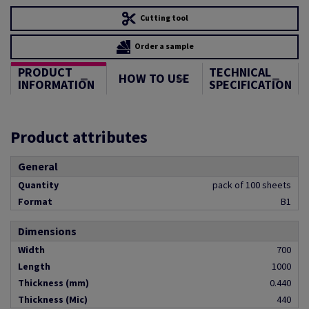
Cutting tool
Order a sample
PRODUCT
TECHNICAL
HOW TO USE
INFORMATION
SPECIFICATION
Product attributes
General
Quantity
pack of 100 sheets
Format
B1
Dimensions
Width
700
Length
1000
Thickness (mm)
0.440
Thickness (Mic)
440