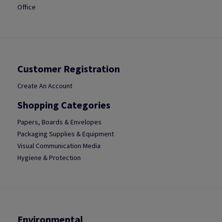
Office
Customer Registration
Create An Account
Shopping Categories
Papers, Boards & Envelopes
Packaging Supplies & Equipment
Visual Communication Media
Hygiene & Protection
Environmental