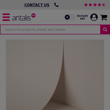
CONTACT US