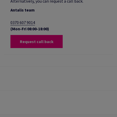
Alternatively, you can request a call back.
Antalis team
0370 607 9014
(Mon-Fri 08:00-18:00)
Request call back