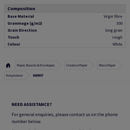
Composition
Base Material
Virgin fibre
Grammage (g/m2)
300
Grain Direction
long grain
Touch
rough
Colour
White
Paper, Boards & Envelopes
Creative Paper
Wove Paper
Keaykolour
600807
NEED ASSISTANCE?
For general enquiries, please contact us on the phone
number below.