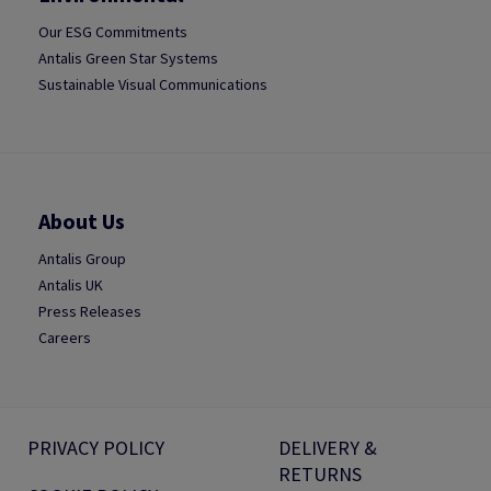
Our ESG Commitments
Antalis Green Star Systems
Sustainable Visual Communications
About Us
Antalis Group
Antalis UK
Press Releases
Careers
PRIVACY POLICY
DELIVERY &
RETURNS