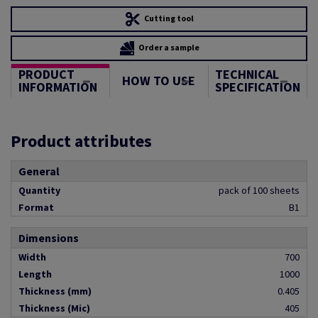
Cutting tool
Order a sample
PRODUCT
TECHNICAL
HOW TO USE
INFORMATION
SPECIFICATION
Product attributes
General
Quantity
pack of 100 sheets
Format
B1
Dimensions
Width
700
Length
1000
Thickness (mm)
0.405
Thickness (Mic)
405