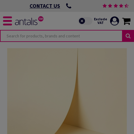
CONTACT US