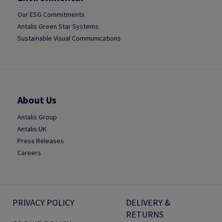
Our ESG Commitments
Antalis Green Star Systems
Sustainable Visual Communications
About Us
Antalis Group
Antalis UK
Press Releases
Careers
PRIVACY POLICY
DELIVERY &
RETURNS