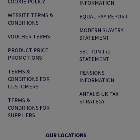
COOKIE POLICY
INFORMATION
WEBSITE TERMS &
EQUAL PAY REPORT
CONDITIONS
MODERN SLAVERY
VOUCHER TERMS
STATEMENT
PRODUCT PRICE
SECTION 172
PROMOTIONS
STATEMENT
TERMS &
PENSIONS
CONDITIONS FOR
INFORMATION
CUSTOMERS
ANTALIS UK TAX
TERMS &
STRATEGY
CONDITIONS FOR
SUPPLIERS
OUR LOCATIONS