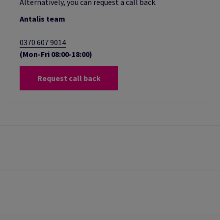
Alternatively, you can request a call back.
Antalis team
0370 607 9014
(Mon-Fri 08:00-18:00)
Request call back