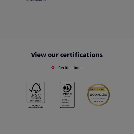
View our certifications
Certifications