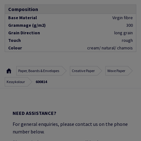
Composition
Base Material
Virgin fibre
Grammage (g/m2)
300
Grain Direction
long grain
Touch
rough
Colour
cream/ natural/ chamois
Paper, Boards & Envelopes
Creative Paper
Wove Paper
Keaykolour
600814
NEED ASSISTANCE?
For general enquiries, please contact us on the phone
number below.