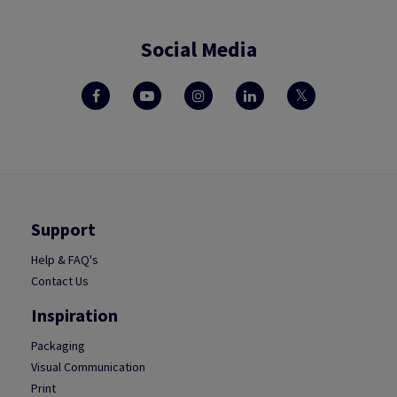
Social Media
Support
Help & FAQ's
Contact Us
Inspiration
Packaging
Visual Communication
Print