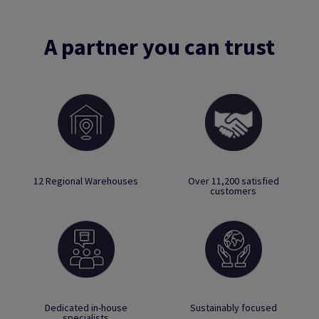
A partner you can trust
12 Regional Warehouses
Over 11,200 satisfied
customers
Dedicated in-house
Sustainably focused
specialists