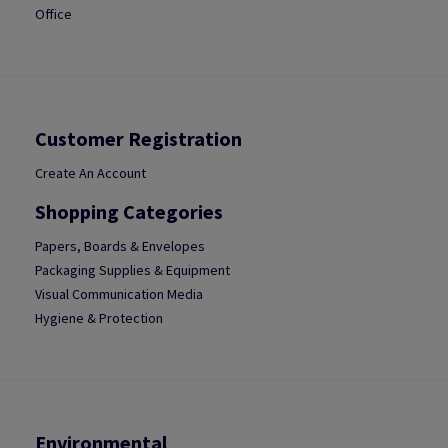
Office
Customer Registration
Create An Account
Shopping Categories
Papers, Boards & Envelopes
Packaging Supplies & Equipment
Visual Communication Media
Hygiene & Protection
Environmental